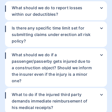
What should we do to report losses
within our deductibles?
Mobile number
Is there any specific time limit set for
Get a call from an expert
submitting claims under erection all risk
policy?
What should we do if a
passenger/passerby gets injured due to
a construction object? Should we inform
the insurer even if the injury is a minor
one?
What to do if the injured third party
demands immediate reimbursement of
his medical receipts?