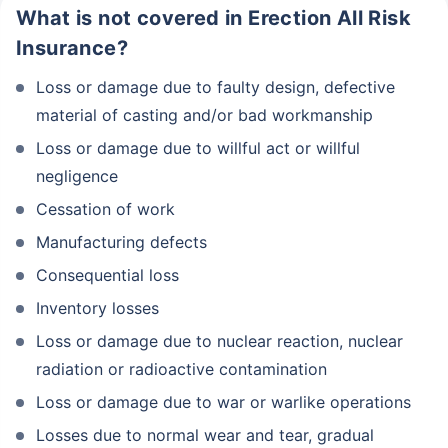
What is not covered in Erection All Risk
Insurance?
Loss or damage due to faulty design, defective
material of casting and/or bad workmanship
Loss or damage due to willful act or willful
negligence
Cessation of work
Manufacturing defects
Consequential loss
Inventory losses
Loss or damage due to nuclear reaction, nuclear
radiation or radioactive contamination
Loss or damage due to war or warlike operations
Losses due to normal wear and tear, gradual