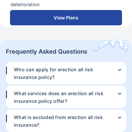
deterioration
View Plans
Frequently Asked Questions
Who can apply for erection all risk
insurance policy?
Resolve your
Thank you
doubts about
What services does an erection all risk
Our experts will provide you assistance with your
insurance policy offer?
insurance.
insurance coverage. Be assured, all your questions
will be answered
Our certified business
What is excluded from erection all risk
insurance experts are
insurance?
just a call away.