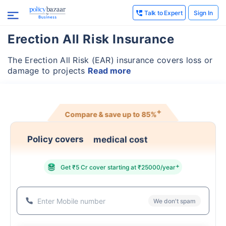
Talk to Expert
Sign In
Erection All Risk Insurance
The Erection All Risk (EAR) insurance covers loss or
damage to projects
Read more
+
Compare & save up to
85%
medical cost
Policy covers
+
Get ₹5 Cr cover starting at ₹25000/year
We don't spam