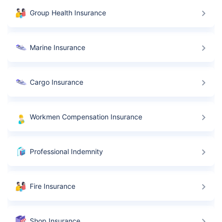
Group Health Insurance
Marine Insurance
Cargo Insurance
Workmen Compensation Insurance
Professional Indemnity
Fire Insurance
Shop Insurance