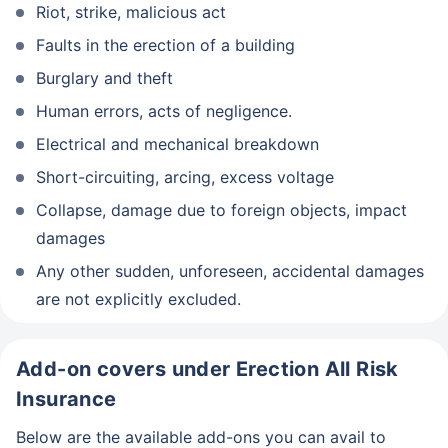
Riot, strike, malicious act
Faults in the erection of a building
Burglary and theft
Human errors, acts of negligence.
Electrical and mechanical breakdown
Short-circuiting, arcing, excess voltage
Collapse, damage due to foreign objects, impact
damages
Any other sudden, unforeseen, accidental damages
are not explicitly excluded.
Add-on covers under Erection All Risk
Insurance
Below are the available add-ons you can avail to