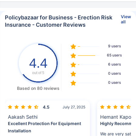
View
Policybazaar for Business - Erection Risk
all
Insurance - Customer Reviews
9 users
65 users
4.4
6 users
out of 5
0 users
0 users
Based on 80 reviews
4.5
July 27, 2025
Aakash Sethi
Hemant Kapoo
Excellent Protection For Equipment
Highly Recomme
Installation
We are very satis