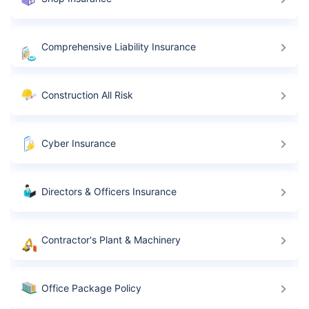
Comprehensive Liability Insurance
Construction All Risk
Cyber Insurance
Directors & Officers Insurance
Contractor's Plant & Machinery
Office Package Policy