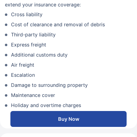
extend your insurance coverage:
Cross liability
Cost of clearance and removal of debris
Third-party liability
Express freight
Additional customs duty
Air freight
Escalation
Damage to surrounding property
Maintenance cover
Holiday and overtime charges
Buy Now