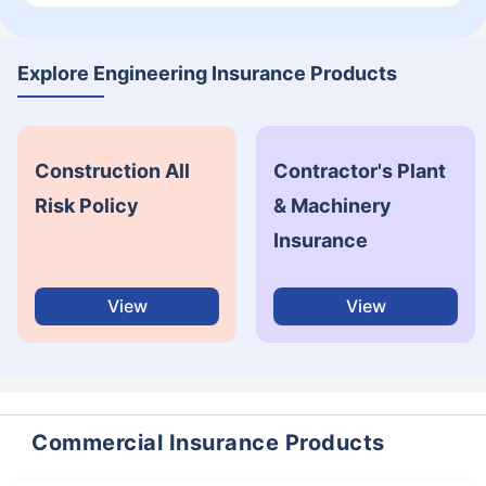
Explore Engineering Insurance Products
Construction All
Contractor's Plant
Risk Policy
& Machinery
Insurance
View
View
Commercial Insurance Products