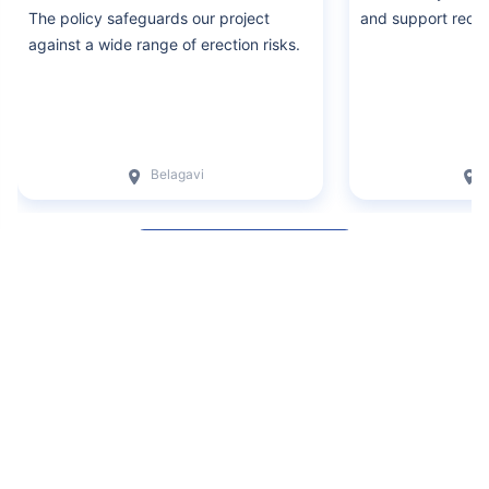
The policy safeguards our project
and support recei
against a wide range of erection risks.
Belagavi
Write a Review
+
Disclaimers
Claude
Insurance