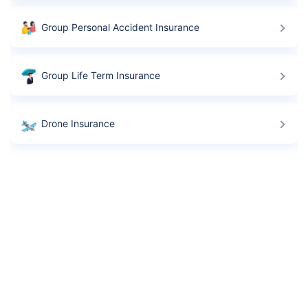
Group Personal Accident Insurance
Group Life Term Insurance
Drone Insurance