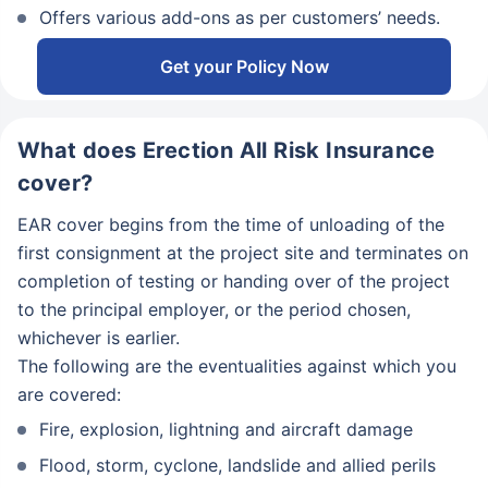
Offers various add-ons as per customers’ needs.
Get your Policy Now
What does Erection All Risk Insurance
cover?
EAR cover begins from the time of unloading of the
first consignment at the project site and terminates on
completion of testing or handing over of the project
to the principal employer, or the period chosen,
whichever is earlier.
The following are the eventualities against which you
are covered:
Fire, explosion, lightning and aircraft damage
Flood, storm, cyclone, landslide and allied perils