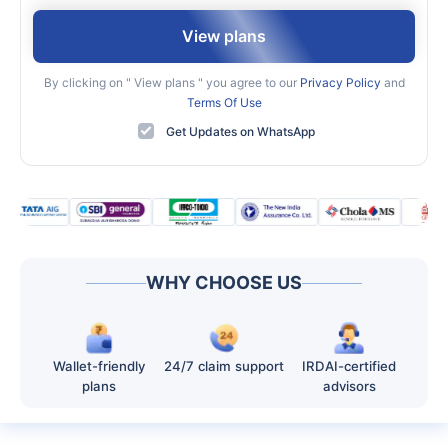
View plans
By clicking on "
View plans
" you agree to our
Privacy Policy
and
Terms Of Use
Get Updates on WhatsApp
WHY CHOOSE US
Wallet-friendly
24/7 claim support
IRDAI-certified
plans
advisors