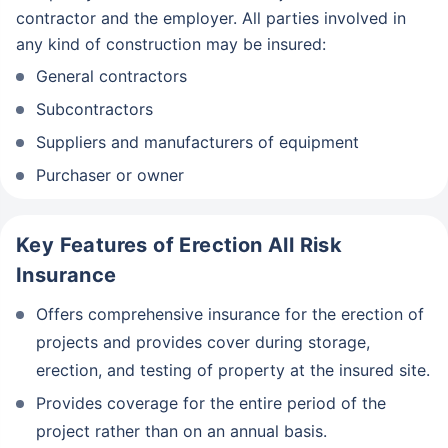
contractor and the employer. All parties involved in
any kind of construction may be insured:
General contractors
Subcontractors
Suppliers and manufacturers of equipment
Purchaser or owner
Key Features of Erection All Risk
Insurance
Offers comprehensive insurance for the erection of
projects and provides cover during storage,
erection, and testing of property at the insured site.
Provides coverage for the entire period of the
project rather than on an annual basis.