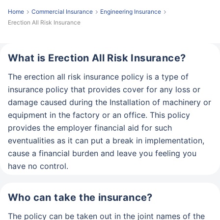
Home
Commercial Insurance
Engineering Insurance
Erection All Risk Insurance
What is Erection All Risk Insurance?
The erection all risk insurance policy is a type of
insurance policy that provides cover for any loss or
damage caused during the Installation of machinery or
equipment in the factory or an office. This policy
provides the employer financial aid for such
eventualities as it can put a break in implementation,
cause a financial burden and leave you feeling you
have no control.
Who can take the insurance?
The policy can be taken out in the joint names of the