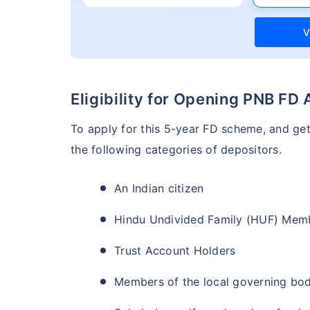
V
Eligibility for Opening PNB FD
To apply for this 5-year FD scheme, and ge
the following categories of depositors.
An Indian citizen
Hindu Undivided Family (HUF) Mem
Trust Account Holders
Members of the local governing bod