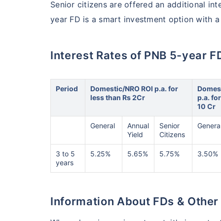
Senior citizens are offered an additional int
year FD is a smart investment option with a h
Interest Rates of PNB 5-year F
Period
Domestic/NRO ROI p.a. for
Domest
less than Rs 2Cr
p.a. fo
10 Cr
General
Annual
Senior
Genera
Yield
Citizens
3 to 5
5.25%
5.65%
5.75%
3.50%
years
Information About FDs & Other