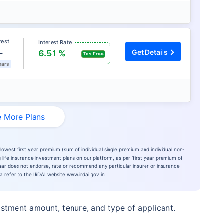
vest
Interest Rate
L
Get Details
6.51 %
Tax Free
ears
 More Plans
lowest first year premium (sum of individual single premium and individual non-
 life insurance investment plans on our platform, as per ‘first year premium of
azaar does not endorse, rate or recommend any particular insurer or insurance
ia refer to the IRDAI website www.irdai.gov.in
estment amount, tenure, and type of applicant.