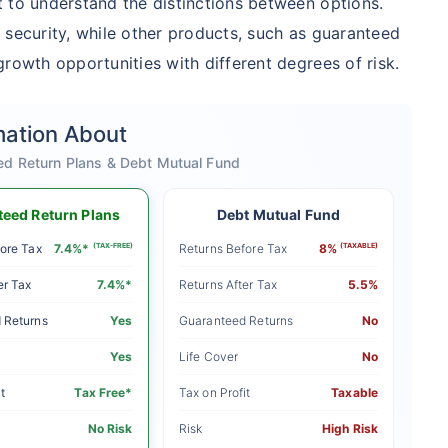
 to understand the distinctions between options.
 security, while other products, such as guaranteed
rowth opportunities with different degrees of risk.
mation About
ed Return Plans & Debt Mutual Fund
eed Return Plans
Debt Mutual Fund
ore Tax
7.4%*
(TAX-FREE)
Returns Before Tax
8%
(TAXABLE)
er Tax
7.4%*
Returns After Tax
5.5%
 Returns
Yes
Guaranteed Returns
No
Yes
Life Cover
No
t
Tax Free*
Tax on Profit
Taxable
No Risk
Risk
High Risk