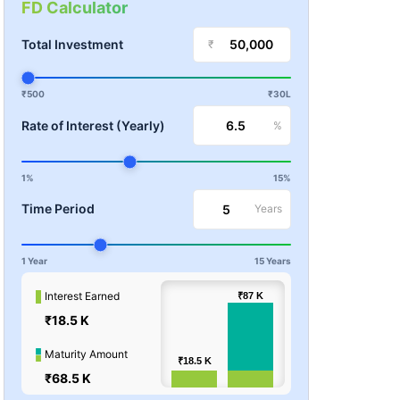
FD Calculator
Total Investment
₹
₹500
₹30L
Rate of Interest (Yearly)
%
1%
15%
Time Period
Years
1 Year
15 Years
100k
Interest Earned
₹87
₹87
K
K
₹18.5 K
Values
50k
Maturity Amount
₹18.5
₹18.5
K
K
₹68.5 K
0