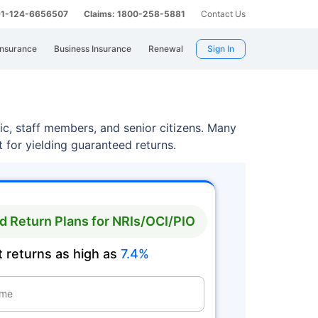
 91-124-6656507
Claims: 1800-258-5881
Contact Us
Insurance
Business Insurance
Renewal
Sign In
lic, staff members, and senior citizens. Many
 for yielding guaranteed returns.
 Return Plans for NRIs/OCI/PIO
 returns as high as
7.4%