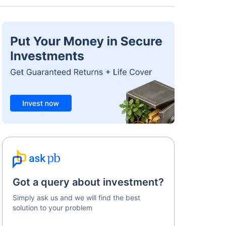
Got a query about investment?
Simply ask us and we will find the best
solution to your problem