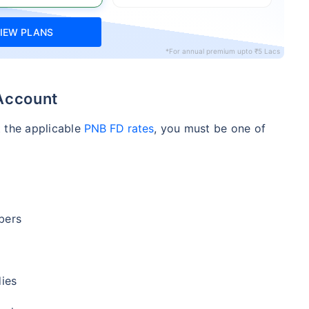
IEW PLANS
*For annual premium upto ₹5 Lacs
 Account
t the applicable
PNB FD rates
, you must be one of
bers
ies