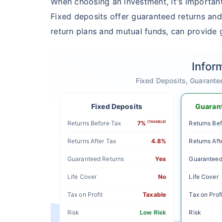
When choosing an investment, it's important
Fixed deposits offer guaranteed returns and
return plans and mutual funds, can provide g
Infor
Fixed Deposits, Guarante
Fixed Deposits
Guarant
Returns Before Tax
7%
(TAXABLE)
Returns Bef
Returns After Tax
4.8%
Returns Aft
Guaranteed Returns
Yes
Guaranteed
Life Cover
No
Life Cover
Tax on Profit
Taxable
Tax on Profi
Risk
Low Risk
Risk