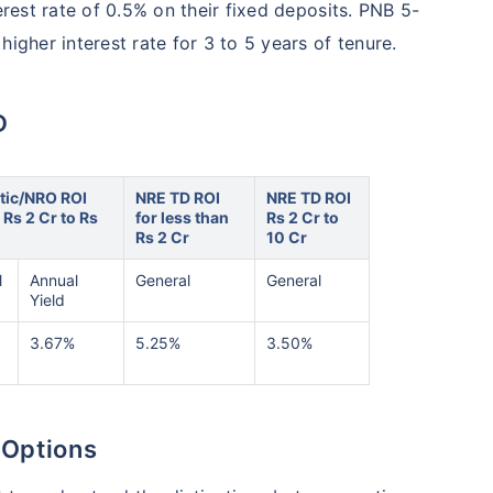
erest rate of 0.5% on their fixed deposits. PNB 5-
igher interest rate for 3 to 5 years of tenure.
D
ic/NRO ROI
NRE TD ROI
NRE TD ROI
r Rs 2 Cr to Rs
for less than
Rs 2 Cr to
Rs 2 Cr
10 Cr
l
Annual
General
General
Yield
3.67%
5.25%
3.50%
 Options