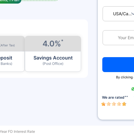
USA/Ca
*
4.0%
(After Tax)
eposit
Savings Account
y Banks)
(Post Office)
By clicking
++
We are rated
Year FD Interest Rate