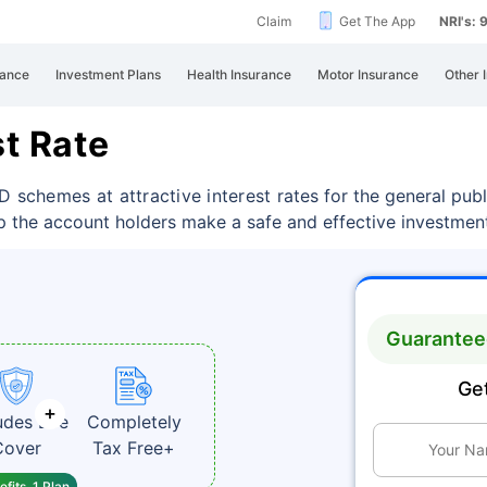
Claim
Get The App
NRI's:
rance
Investment Plans
Health Insurance
Motor Insurance
Other 
st Rate
D schemes at attractive interest
rates for the general pub
p the account holders make a safe and effective investment
Guaranteed
Get
udes Life
Completely
Cover
Tax Free+
fits, 1 Plan