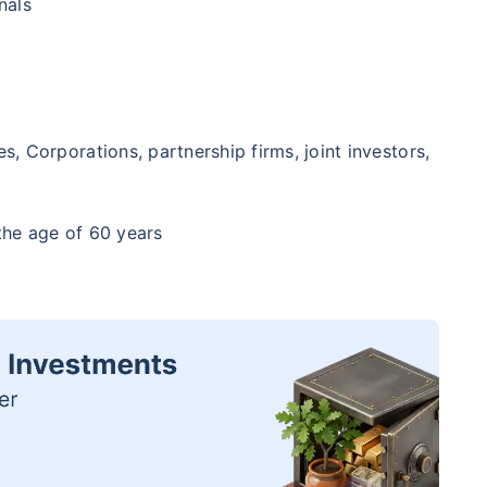
nals
, Corporations, partnership firms, joint investors,
the age of 60 years