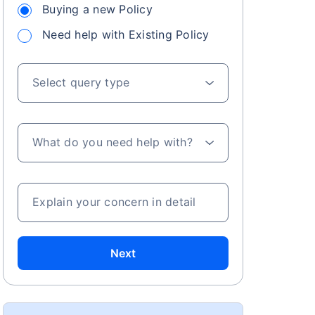
Buying a new Policy
Need help with Existing Policy
Select query type
What do you need help with?
Explain your concern in detail
Next