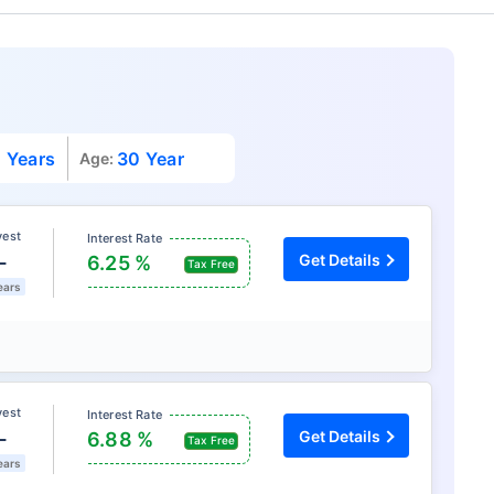
 Years
30 Year
Age:
vest
Interest Rate
L
Get Details
6.25 %
Tax Free
ears
vest
Interest Rate
L
Get Details
6.88 %
Tax Free
ears