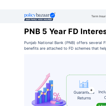
Term Insu
PNB 5 Year FD Intere
Punjab National Bank (PNB) offers several F
benefits are attached to FD schemes that hel
Incl
Guaranteed
Returns
3 Bene