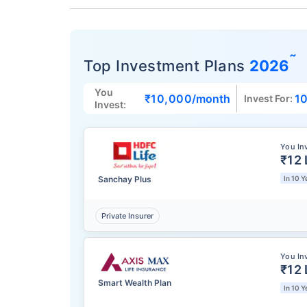
˜
Top Investment Plans
2026
You
₹10,000
/month
10
Invest For:
Invest:
You In
₹12 
Sanchay Plus
In 10 Y
Private Insurer
You In
₹12 
Smart Wealth Plan
In 10 Y