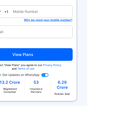
nada
+1
Why we need your mobile number?
View Plans
 on "View Plans" you agree to our
Privacy Policy
and
Terms of use
Get Updates on WhatsApp
13.2 Crore
53
6.29
Crore
Registered
Insurance
Consumer
Partners
Policies Sold