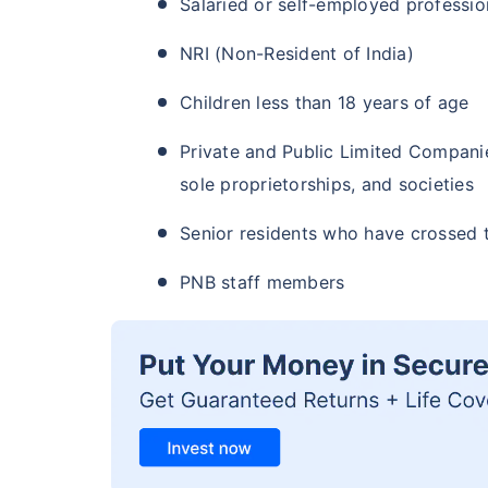
Salaried or self-employed professio
NRI (Non-Resident of India)
Children less than 18 years of age
Private and Public Limited Companies
sole proprietorships, and societies
Senior residents who have crossed 
PNB staff members