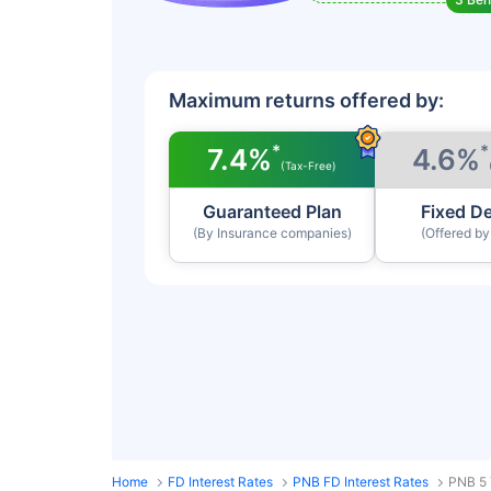
Maximum returns offered by:
*
*
7.4%
4.6%
(Tax-Free)
Guaranteed Plan
Fixed D
(By Insurance companies)
(Offered b
Home
FD Interest Rates
PNB FD Interest Rates
PNB 5 