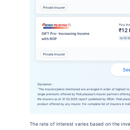
Private Insurer
You In
₹12 
GIFT Pro- Increasing Income
In 10 Y
with ROP
Private Insurer
See
Disclaimer :
˜
The insurers/plans mentioned are arranged in order of highest to 
single premium) offered by Policybazaar’s insurer partners offering
life insurers as at 31.03.2025 report’ published by IRDAI. Policyb
product offered by any insurer. For complete list of insurers in Ind
The rate of interest varies based on the inv