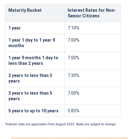
Maturity Bucket
Interest Rates for Non-
Senior Citizens
1 year
7.10%
1 year 1 day to 1 year 9
7.00%
months
1 year 9 months 1 day to
7.00%
less than 2 years
2 years to less than 3
7.30%
years
3 years to less than 5
7.00%
years
5 years to up to 10 years
5.85%
*Interest rates are applicable from August 2025. Rates are subject to change.