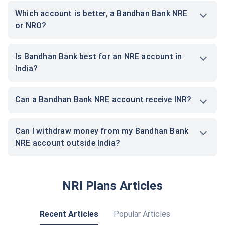
Which account is better, a Bandhan Bank NRE
or NRO?
Is Bandhan Bank best for an NRE account in
India?
Can a Bandhan Bank NRE account receive INR?
Can I withdraw money from my Bandhan Bank
NRE account outside India?
NRI Plans Articles
Recent Articles
Popular Articles