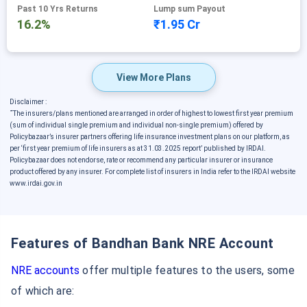
Past 10 Yrs Returns
Lump sum Payout
16.2%
₹1.95 Cr
View More Plans
Disclaimer :
˜
The insurers/plans mentioned are arranged in order of highest to lowest first year premium
(sum of individual single premium and individual non-single premium) offered by
Policybazaar’s insurer partners offering life insurance investment plans on our platform, as
per ‘first year premium of life insurers as at 31.03.2025 report’ published by IRDAI.
Policybazaar does not endorse, rate or recommend any particular insurer or insurance
product offered by any insurer. For complete list of insurers in India refer to the IRDAI website
www.irdai.gov.in
Features of Bandhan Bank NRE Account
NRE accounts
offer multiple features to the users, some
of which are: