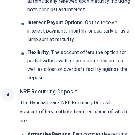
automatically renewed upon maturity, including
both principal and interest.
Interest Payout Options:
Opt to receive
interest payments monthly or quarterly or as a
lump sum at maturity.
Flexibility:
The account offers the option for
partial withdrawals or premature closure, as
well as a loan or overdraft facility against the
deposit.
NRE Recurring Deposit
The Bandhan Bank NRE Recurring Deposit
account offers multiple features, some of which
are:
Attractive Returns:
Earn competitive returns