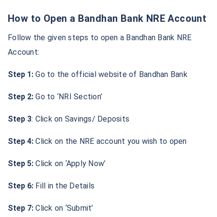
How to Open a Bandhan Bank NRE Account
Follow the given steps to open a Bandhan Bank NRE
Account:
Step 1:
Go to the official website of Bandhan Bank
Step 2:
Go to ‘NRI Section’
Step 3
: Click on Savings/ Deposits
Step 4:
Click on the NRE account you wish to open
Step 5:
Click on ‘Apply Now’
Step 6:
Fill in the Details
Step 7:
Click on ‘Submit’