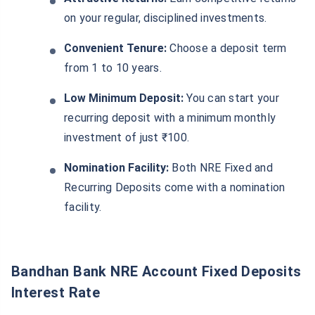
on your regular, disciplined investments.
Convenient Tenure:
Choose a deposit term
from 1 to 10 years.
Low Minimum Deposit:
You can start your
recurring deposit with a minimum monthly
investment of just ₹100.
Nomination Facility:
Both NRE Fixed and
Recurring Deposits come with a nomination
facility.
Bandhan Bank NRE Account Fixed Deposits
Interest Rate