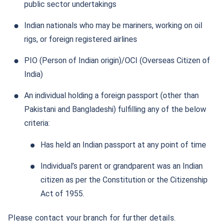
public sector undertakings
Indian nationals who may be mariners, working on oil
rigs, or foreign registered airlines
PIO (Person of Indian origin)/OCI (Overseas Citizen of
India)
An individual holding a foreign passport (other than
Pakistani and Bangladeshi) fulfilling any of the below
criteria:
Has held an Indian passport at any point of time
Individual’s parent or grandparent was an Indian
citizen as per the Constitution or the Citizenship
Act of 1955.
Please contact your branch for further details.