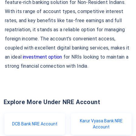
feature-rich banking solution for Non-Resident Indians.
With its range of account types, competitive interest
rates, and key benefits like tax-free earnings and full
repatriation, it stands as a reliable option for managing
foreign income. The account's convenient access,
coupled with excellent digital banking services, makes it
an ideal
investment option
for NRIs looking to maintain a
strong financial connection with India.
Explore More Under NRE Account
Karur Vyasa Bank NRE
DCB Bank NRE Account
Account