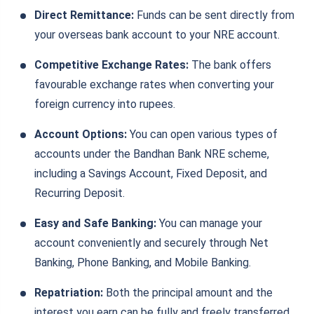
Direct Remittance:
Funds can be sent directly from
your overseas bank account to your NRE account.
Competitive Exchange Rates:
The bank offers
favourable exchange rates when converting your
foreign currency into rupees.
Account Options:
You can open various types of
accounts under the Bandhan Bank NRE scheme,
including a Savings Account, Fixed Deposit, and
Recurring Deposit.
Easy and Safe Banking:
You can manage your
account conveniently and securely through Net
Banking, Phone Banking, and Mobile Banking.
Repatriation:
Both the principal amount and the
interest you earn can be fully and freely transferred