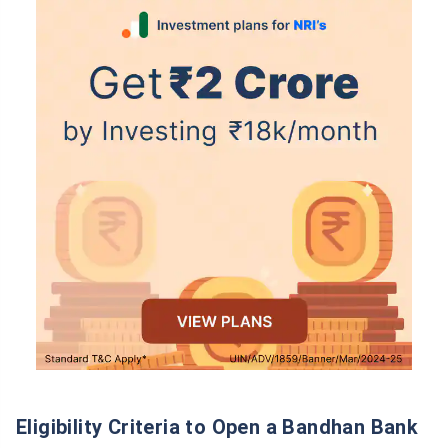
Wait a minute...
Grow your Wealth!
Get Returns as High as
15%*
*
Tax-Free
Returns
˜
**
Top performing investment plans
with
high returns
Eligibility Criteria to Open a Bandhan Bank