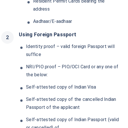
Resident Permit Cards bearing the
address
Aadhaar/E-aadhaar
Using Foreign Passport
Identity proof – valid foreign Passport will
suffice
NRI/PIO proof – PIO/OCI Card or any one of
the below:
Self-attested copy of Indian Visa
Self-attested copy of the cancelled Indian
Passport of the applicant
Self-attested copy of Indian Passport (valid
or cancelled) of