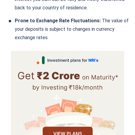
back to your country of residence.
Prone to Exchange Rate Fluctuations:
The value of
your deposits is subject to changes in currency
exchange rates.