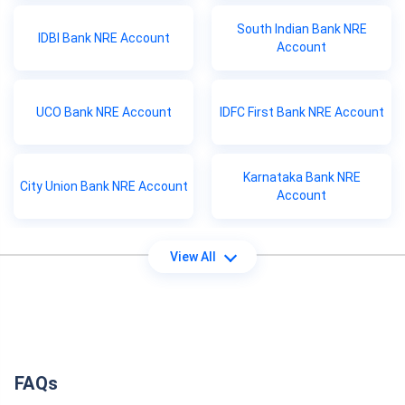
South Indian Bank NRE
IDBI Bank NRE Account
Account
UCO Bank NRE Account
IDFC First Bank NRE Account
Karnataka Bank NRE
City Union Bank NRE Account
Account
View All
FAQs