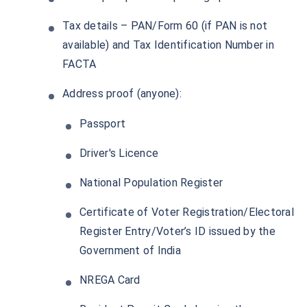
Tax details – PAN/Form 60 (if PAN is not
available) and Tax Identification Number in
FACTA
Address proof (anyone):
Passport
Driver's Licence
National Population Register
Certificate of Voter Registration/Electoral
Register Entry/Voter’s ID issued by the
Government of India
NREGA Card