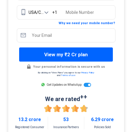
+1
Why we need your mobile number?
View my ₹2 Cr plan
Your personal information is secure with us
By clicking on "View Plans" you agree to our
Privacy Policy
and
Terms of use
Get Updates on WhatsApp
++
We are rated
13.2 crore
53
6.29 crore
Registered Consumer
Insurance Partners
Policies Sold