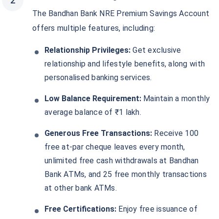
The Bandhan Bank NRE Premium Savings Account
offers multiple features, including:
Relationship Privileges:
Get exclusive
relationship and lifestyle benefits, along with
personalised banking services.
Low Balance Requirement:
Maintain a monthly
average balance of ₹1 lakh.
Generous Free Transactions:
Receive 100
free at-par cheque leaves every month,
unlimited free cash withdrawals at Bandhan
Bank ATMs, and 25 free monthly transactions
at other bank ATMs.
Free Certifications:
Enjoy free issuance of