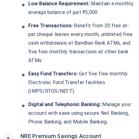
Low Balance Requirement:
Maintain a monthly
average balance of just ₹5,000.
Free Transactions:
Benefit from 20 free at-
par cheque leaves every month, unlimited free
cash withdrawals at Bandhan Bank ATMs, and
five free monthly transactions at other bank
ATMs.
Easy Fund Transfers:
Get five free monthly
Electronic Fund Transfer facilities
(IMPS/RTGS/NEFT).
Digital and Telephonic Banking:
Manage your
account with ease using secure Net Banking,
Phone Banking, and Mobile Banking.
NRE Premium Savings Account