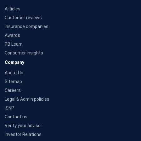
Articles
Customer reviews
Insurance companies
Awards
PB Learn
Consumer Insights
Company
About Us
Sitemap
Careers
Legal & Admin policies
ISNP
Contact us
Verify your advisor
Investor Relations