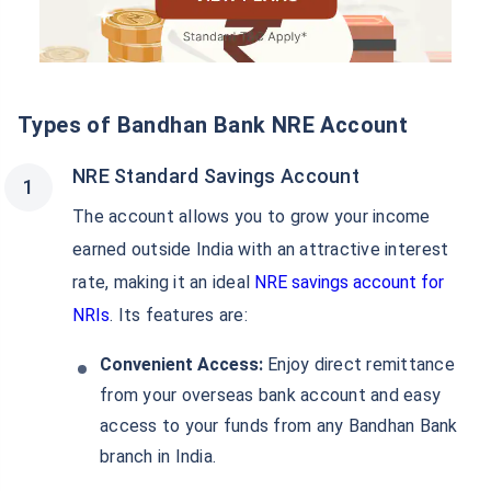
Types of Bandhan Bank NRE Account
NRE Standard Savings Account
The account allows you to grow your income
earned outside India with an attractive interest
rate, making it an ideal
NRE savings account for
NRIs
. Its features are:
Convenient Access:
Enjoy direct remittance
from your overseas bank account and easy
access to your funds from any Bandhan Bank
branch in India.