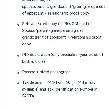
spouse/parent/grandparent/great grandparent
of applicant + relationship proof copy
Self-attested copy of PIO/OCI card of
Spouse/parent/grandparent/great
grandparent of applicant + relationship proof
copy
PIO declaration (only possible if your place of
birth is India)
Passport-sized photograph
Tax details – PAN/Form 60 (if PAN is not
available) and Tax Identification Number in
FACTA