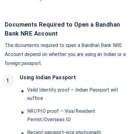
Documents Required to Open a Bandhan
Bank NRE Account
The documents required to open a Bandhan Bank NRE
Account depend on whether you are using an Indian or a
foreign passport.
Using Indian Passport
Valid Identity proof – Indian Passport will
suffice
NRI/PIO proof – Visa/Resident
Permit/Overseas ID
Recent passport-size photograph