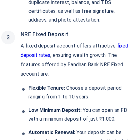
duplicate interest, balance, and TDS
certificates, as well as free signature,
address, and photo attestation.
NRE Fixed Deposit
A fixed deposit account offers attractive
fixed
deposit rates
, ensuring wealth growth. The
features offered by Bandhan Bank NRE Fixed
account are:
Flexible Tenure:
Choose a deposit period
ranging from 1 to 10 years.
Low Minimum Deposit:
You can open an FD
with a minimum deposit of just ₹1,000.
Automatic Renewal:
Your deposit can be