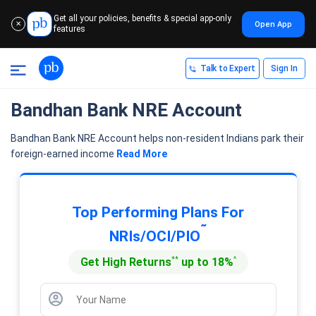
Get all your policies, benefits & special app-only
Open App
✕
features
Talk to Expert
Sign In
Bandhan Bank NRE Account
Bandhan Bank NRE Account helps non-resident Indians park their
foreign-earned income
Read More
Top Performing Plans For
˜
NRIs/OCI/PIO
**
^
Get High Returns
up to 18%