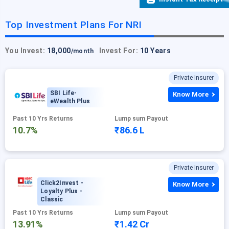
Top Investment Plans For NRI
You Invest:
18,000
Invest For:
10 Years
/month
Private Insurer
SBI Life-
Know More
eWealth Plus
Past 10 Yrs Returns
Lump sum Payout
10.7%
₹86.6 L
Private Insurer
Click2Invest -
Know More
Loyalty Plus -
Classic
Past 10 Yrs Returns
Lump sum Payout
13.91%
₹1.42 Cr