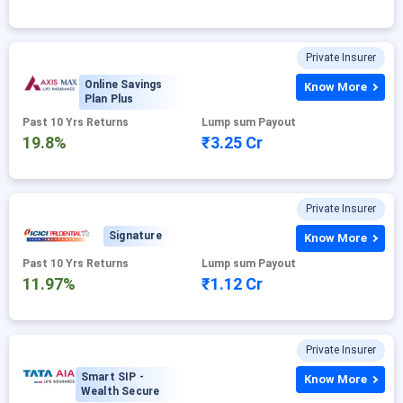
Private Insurer
Online Savings
Know More
Plan Plus
Past 10 Yrs Returns
Lump sum Payout
19.8%
₹3.25 Cr
Private Insurer
Signature
Know More
Past 10 Yrs Returns
Lump sum Payout
11.97%
₹1.12 Cr
Private Insurer
Smart SIP -
Know More
Wealth Secure