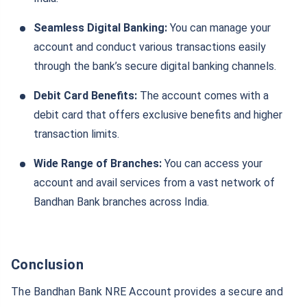
Seamless Digital Banking:
You can manage your
account and conduct various transactions easily
through the bank’s secure digital banking channels.
Debit Card Benefits:
The account comes with a
debit card that offers exclusive benefits and higher
transaction limits.
Wide Range of Branches:
You can access your
account and avail services from a vast network of
Bandhan Bank branches across India.
Conclusion
The Bandhan Bank NRE Account provides a secure and