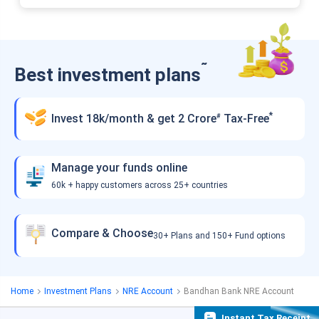
˜
Best investment plans
*
Invest 18k/month & get 2 Crore
Tax-Free
#
Manage your funds online
60k + happy customers across 25+ countries
Compare & Choose
30+ Plans and 150+ Fund options
Home
Investment Plans
NRE Account
Bandhan Bank NRE Account
Instant Tax Receipt