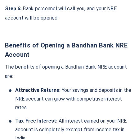
Step 6:
Bank personnel will call you, and your NRE
account will be opened.
Benefits of Opening a Bandhan Bank NRE
Account
The benefits of opening a Bandhan Bank NRE account
are:
Attractive Returns:
Your savings and deposits in the
NRE account can grow with competitive interest
rates.
Tax-Free Interest:
All interest earned on your NRE
account is completely exempt from income tax in
India.