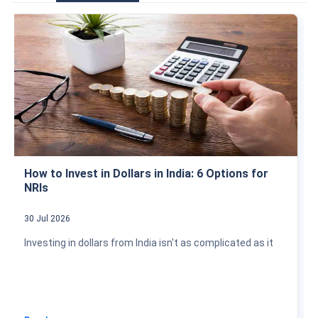
How to Invest in Dollars in India: 6 Options for
NRIs
30 Jul 2026
Investing in dollars from India isn't as complicated as it