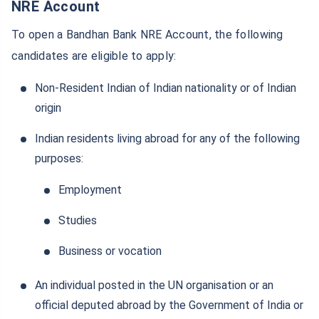
Invest
₹10,000
and get
₹1 Cr
on
/month
NRE Account
maturity
To open a Bandhan Bank NRE Account, the following
Create wealth for your future goals
candidates are eligible to apply:
^
Zero Capital Gains tax
Non-Resident Indian of Indian nationality or of Indian
Inbuilt Life Cover
origin
View Plans
Indian residents living abroad for any of the following
*Returns on Basis 7 year fund performance
purposes:
Employment
Studies
Business or vocation
An individual posted in the UN organisation or an
official deputed abroad by the Government of India or