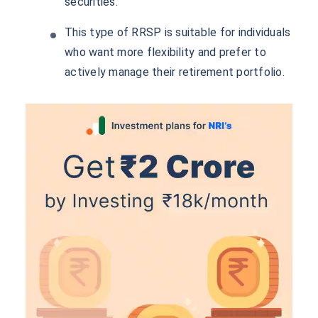
securities.
This type of RRSP is suitable for individuals
who want more flexibility and prefer to
actively manage their retirement portfolio.