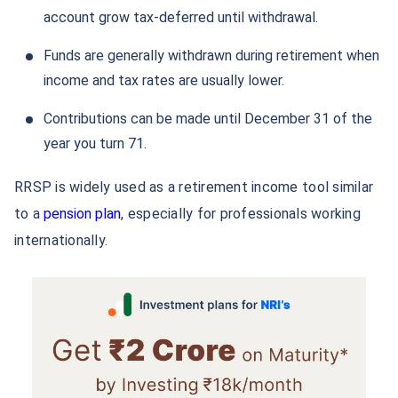
account grow tax-deferred until withdrawal.
Funds are generally withdrawn during retirement when
income and tax rates are usually lower.
Contributions can be made until December 31 of the
year you turn 71.
RRSP is widely used as a retirement income tool similar
to a
pension plan
, especially for professionals working
internationally.