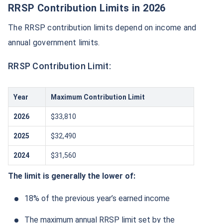
RRSP Contribution Limits in 2026
The RRSP contribution limits depend on income and
annual government limits.
RRSP Contribution Limit:
Year
Maximum Contribution Limit
2026
$33,810
2025
$32,490
2024
$31,560
The limit is generally the lower of:
18% of the previous year’s earned income
The maximum annual RRSP limit set by the