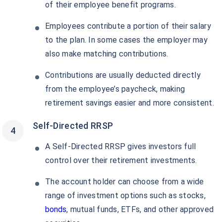
of their employee benefit programs.
Employees contribute a portion of their salary
to the plan. In some cases the employer may
also make matching contributions.
Contributions are usually deducted directly
from the employee’s paycheck, making
retirement savings easier and more consistent.
Self-Directed RRSP
A Self-Directed RRSP gives investors full
control over their retirement investments.
The account holder can choose from a wide
range of investment options such as stocks,
bonds
, mutual funds, ETFs, and other approved