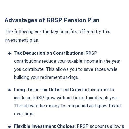
Advantages of RRSP Pension Plan
The following are the key benefits offered by this
investment plan:
Tax Deduction on Contributions:
RRSP
contributions reduce your taxable income in the year
you contribute. This allows you to save taxes while
building your retirement savings.
Long-Term Tax-Deferred Growth:
Investments
inside an RRSP grow without being taxed each year.
This allows the money to compound and grow faster
over time.
Flexible Investment Choices:
RRSP accounts allow a