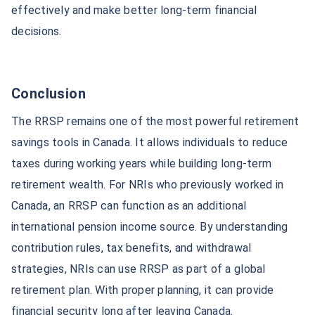
effectively and make better long-term financial
decisions.
Conclusion
The RRSP remains one of the most powerful retirement
savings tools in Canada. It allows individuals to reduce
taxes during working years while building long-term
retirement wealth. For NRIs who previously worked in
Canada, an RRSP can function as an additional
international pension income source. By understanding
contribution rules, tax benefits, and withdrawal
strategies, NRIs can use RRSP as part of a global
retirement plan. With proper planning, it can provide
financial security long after leaving Canada.