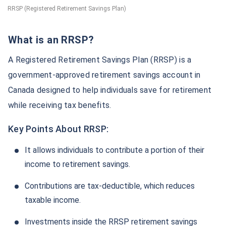
RRSP (Registered Retirement Savings Plan)
What is an RRSP?
A Registered Retirement Savings Plan (RRSP) is a
government-approved retirement savings account in
Canada designed to help individuals save for retirement
while receiving tax benefits.
Key Points About RRSP:
It allows individuals to contribute a portion of their
income to retirement savings.
Contributions are tax-deductible, which reduces
taxable income.
Investments inside the RRSP retirement savings