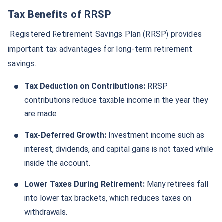
Tax Benefits of RRSP
Registered Retirement Savings Plan (RRSP) provides
important tax advantages for long-term retirement
savings.
Tax Deduction on Contributions:
RRSP
contributions reduce taxable income in the year they
are made.
Tax-Deferred Growth:
Investment income such as
interest, dividends, and capital gains is not taxed while
inside the account.
Lower Taxes During Retirement:
Many retirees fall
into lower tax brackets, which reduces taxes on
withdrawals.