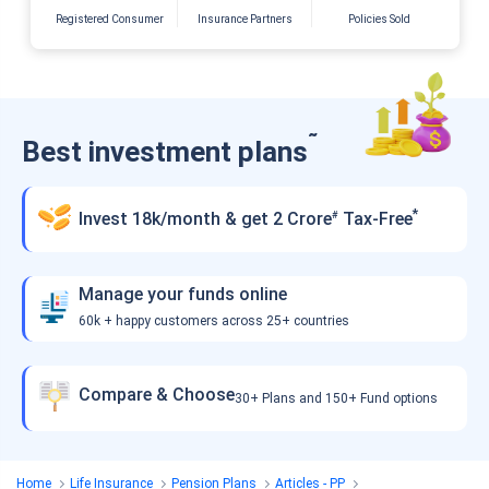
Registered Consumer
Insurance Partners
Policies Sold
˜
Best investment plans
*
Invest 18k/month & get 2 Crore
Tax-Free
#
Manage your funds online
60k + happy customers across 25+ countries
Compare & Choose
30+ Plans and 150+ Fund options
Home
Life Insurance
Pension Plans
Articles - PP