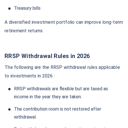
Treasury bills
A diversified investment portfolio can improve long-term
retirement returns.
RRSP Withdrawal Rules in 2026
The following are the RRSP withdrawal rules applicable
to investments in 2026 :
RRSP withdrawals are flexible but are taxed as
income in the year they are taken.
The contribution room is not restored after
withdrawal.