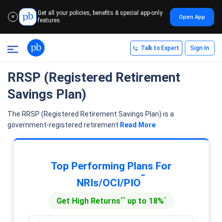
Get all your policies, benefits & special app-only
Open App
✕
features
Talk to Expert
Sign In
RRSP (Registered Retirement
Savings Plan)
The RRSP (Registered Retirement Savings Plan) is a
government-registered retirement
Read More
Top Performing Plans For
˜
NRIs/OCI/PIO
**
^
Get High Returns
up to 18%