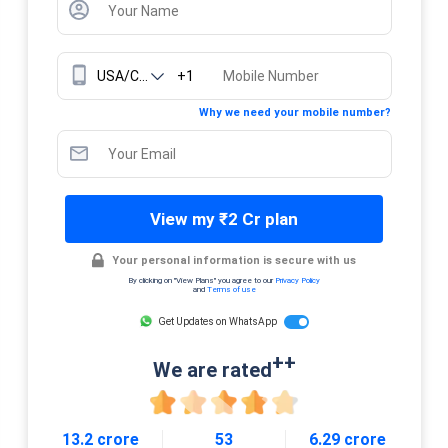
+1
Why we need your mobile number?
View my ₹2 Cr plan
Your personal information is secure with us
By clicking on "View Plans" you agree to our
Privacy Policy
and
Terms of use
Get Updates on WhatsApp
++
We are rated
13.2 crore
53
6.29 crore