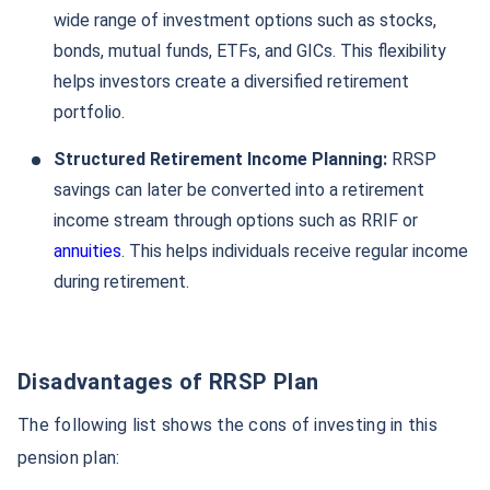
wide range of investment options such as stocks,
bonds, mutual funds, ETFs, and GICs. This flexibility
helps investors create a diversified retirement
portfolio.
Structured Retirement Income Planning:
RRSP
savings can later be converted into a retirement
income stream through options such as RRIF or
annuities
. This helps individuals receive regular income
during retirement.
Disadvantages of RRSP Plan
The following list shows the cons of investing in this
pension plan: