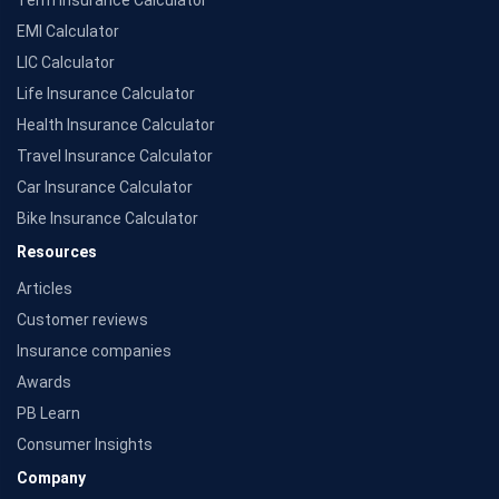
Term Insurance Calculator
¶Long-term capital gains (LTCG) tax (12.5%) is exempted on annual premiums up
to 2.5 lacs.
EMI Calculator
**Returns are based on past 10 years' fund performance data (Fund Data Source:
LIC Calculator
Value Research).
^Returns as on 10th Jan'25. 18% returns for Tata AIA Life Top 200 for the last 10
Life Insurance Calculator
years.The past performance is not necessarily indicative of future performance.
Health Insurance Calculator
Source: Morningstar
Travel Insurance Calculator
Car Insurance Calculator
Bike Insurance Calculator
Resources
Articles
Customer reviews
Insurance companies
Awards
PB Learn
Consumer Insights
Company