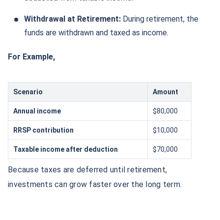
Withdrawal at Retirement:
During retirement, the
funds are withdrawn and taxed as income.
For Example,
Scenario
Amount
Annual income
$80,000
RRSP contribution
$10,000
Taxable income after deduction
$70,000
Because taxes are deferred until retirement,
investments can grow faster over the long term.