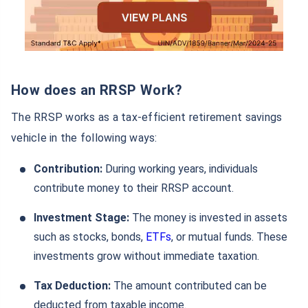
How does an RRSP Work?
The RRSP works as a tax-efficient retirement savings
vehicle in the following ways:
Contribution:
During working years, individuals
contribute money to their RRSP account.
Investment Stage:
The money is invested in assets
such as stocks, bonds,
ETFs
, or mutual funds. These
investments grow without immediate taxation.
Tax Deduction:
The amount contributed can be
deducted from taxable income.