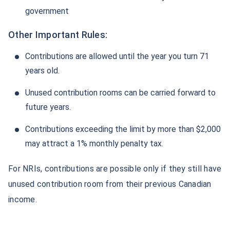
government
Other Important Rules:
Contributions are allowed until the year you turn 71
years old.
Unused contribution rooms can be carried forward to
future years.
Contributions exceeding the limit by more than $2,000
may attract a 1% monthly penalty tax.
For NRIs, contributions are possible only if they still have
unused contribution room from their previous Canadian
income.