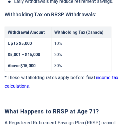
Early withdrawals may reduce retirement savings.
Withholding Tax on RRSP Withdrawals:
Withdrawal Amount
Withholding Tax (Canada)
Up to $5,000
10%
$5,001 – $15,000
20%
Above $15,000
30%
*These withholding rates apply before final
income tax
calculations
.
What Happens to RRSP at Age 71?
A Registered Retirement Savings Plan (RRSP) cannot