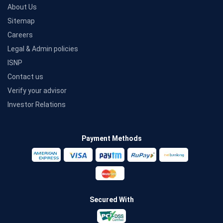
About Us
Sitemap
Careers
Legal & Admin policies
ISNP
Contact us
Verify your advisor
Investor Relations
Payment Methods
Secured With