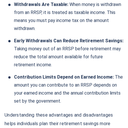
Withdrawals Are Taxable:
When money is withdrawn
from an RRSP, it is treated as taxable income. This
means you must pay income tax on the amount
withdrawn.
Early Withdrawals Can Reduce Retirement Savings:
Taking money out of an RRSP before retirement may
reduce the total amount available for future
retirement income.
Contribution Limits Depend on Earned Income:
The
amount you can contribute to an RRSP depends on
your earned income and the annual contribution limits
set by the government.
Understanding these advantages and disadvantages
helps individuals plan their retirement savings more