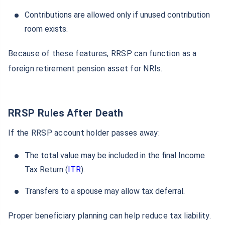
Contributions are allowed only if unused contribution
room exists.
Because of these features, RRSP can function as a
foreign retirement pension asset for NRIs.
RRSP Rules After Death
If the RRSP account holder passes away:
The total value may be included in the final Income
Tax Return (
ITR
).
Transfers to a spouse may allow tax deferral.
Proper beneficiary planning can help reduce tax liability.