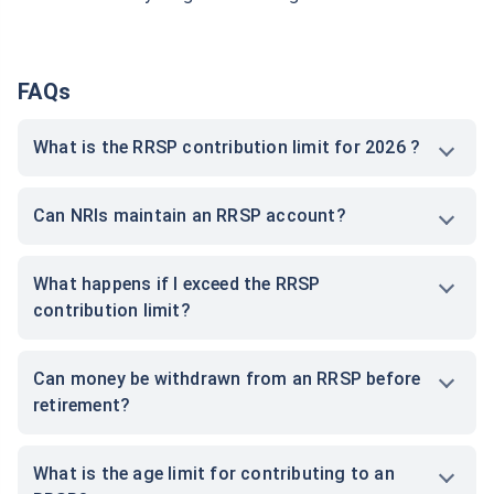
FAQs
What is the RRSP contribution limit for 2026 ?
Can NRIs maintain an RRSP account?
What happens if I exceed the RRSP
contribution limit?
Can money be withdrawn from an RRSP before
retirement?
What is the age limit for contributing to an