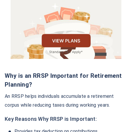
Why is an RRSP Important for Retirement
Planning?
An RRSP helps individuals accumulate a retirement
corpus while reducing taxes during working years.
Key Reasons Why RRSP is Important:
Provides tax deduction on contributions