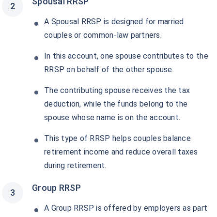
Spousal RRSP
A Spousal RRSP is designed for married
couples or common-law partners.
In this account, one spouse contributes to the
RRSP on behalf of the other spouse.
The contributing spouse receives the tax
deduction, while the funds belong to the
spouse whose name is on the account.
This type of RRSP helps couples balance
retirement income and reduce overall taxes
during retirement.
Group RRSP
A Group RRSP is offered by employers as part