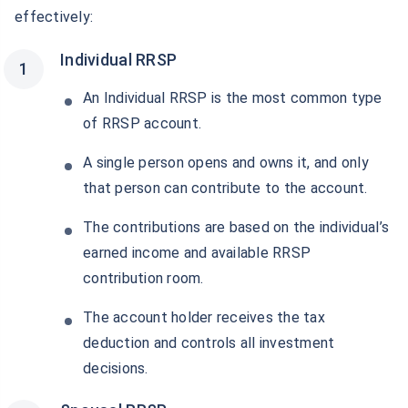
effectively:
Individual RRSP
An Individual RRSP is the most common type
of RRSP account.
A single person opens and owns it, and only
that person can contribute to the account.
The contributions are based on the individual’s
earned income and available RRSP
contribution room.
The account holder receives the tax
deduction and controls all investment
decisions.