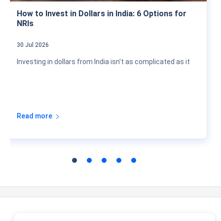
How to Invest in Dollars in India: 6 Options for
NRIs
30 Jul 2026
Investing in dollars from India isn't as complicated as it
Read more