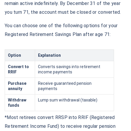
remain active indefinitely. By December 31 of the year
you turn 71, the account must be closed or converted.
You can choose one of the following options for your
Registered Retirement Savings Plan after age 71:
Option
Explanation
Convert to
Converts savings into retirement
RRIF
income payments
Purchase
Receive guaranteed pension
annuity
payments
Withdraw
Lump sum withdrawal (taxable)
funds
*Most retirees convert RRSP into RRIF (Registered
Retirement Income Fund) to receive regular pension