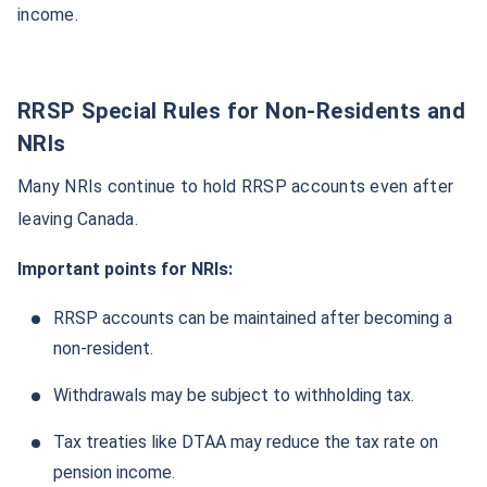
income.
RRSP Special Rules for Non-Residents and
NRIs
Many NRIs continue to hold RRSP accounts even after
leaving Canada.
Important points for NRIs:
RRSP accounts can be maintained after becoming a
non-resident.
Withdrawals may be subject to withholding tax.
Tax treaties like DTAA may reduce the tax rate on
pension income.