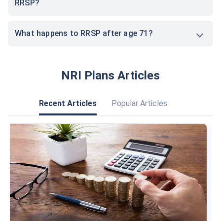
RRSP?
What happens to RRSP after age 71?
NRI Plans Articles
Recent Articles
Popular Articles