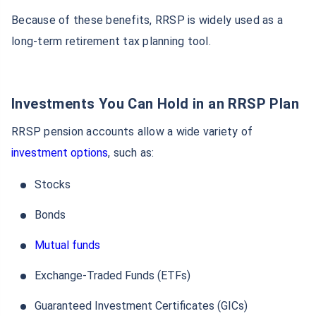
Because of these benefits, RRSP is widely used as a
long-term retirement tax planning tool.
Investments You Can Hold in an RRSP Plan
RRSP pension accounts allow a wide variety of
investment options
, such as:
Stocks
Bonds
Mutual funds
Exchange-Traded Funds (ETFs)
Guaranteed Investment Certificates (GICs)