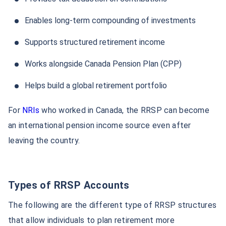
Enables long-term compounding of investments
Supports structured retirement income
Works alongside Canada Pension Plan (CPP)
Helps build a global retirement portfolio
For
NRIs
who worked in Canada, the RRSP can become
an international pension income source even after
leaving the country.
Types of RRSP Accounts
The following are the different type of RRSP structures
that allow individuals to plan retirement more