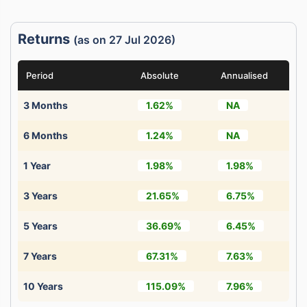
Returns
(as on 27 Jul 2026)
Period
Absolute
Annualised
3 Months
1.62%
NA
6 Months
1.24%
NA
1 Year
1.98%
1.98%
3 Years
21.65%
6.75%
5 Years
36.69%
6.45%
7 Years
67.31%
7.63%
10 Years
115.09%
7.96%