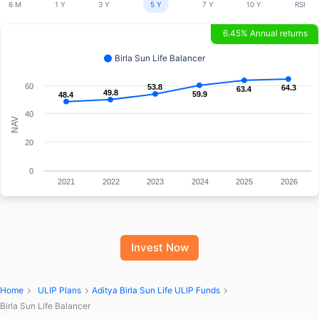
6 M
1 Y
3 Y
5 Y
7 Y
10 Y
RSI
6.45% Annual returns
Birla Sun Life Balancer
60
53.8
53.8
64.3
64.3
63.4
63.4
49.8
49.8
59.9
59.9
48.4
48.4
40
NAV
20
0
2021
2022
2023
2024
2025
2026
Invest Now
Home
ULIP Plans
Aditya Birla Sun Life ULIP Funds
Birla Sun Life Balancer