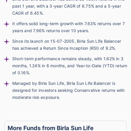
past 1 year, with a 3-year CAGR of 6.75% and a 5-year
CAGR of 6.45%.
It offers solid long-term growth with 7.63% returns over 7
years and 7.96% returns over 10 years.
Since its launch on 15-07-2005, Birla Sun Life Balancer
has achieved a Return Since Inception (RSI) of 9.2%.
Short-term performance remains steady, with 1.62% in 3
months, 1.24% in 6 months, and Year-to-Date (YTD) return
of 0.16%.
Managed by Birla Sun Life, Birla Sun Life Balancer is
designed for investors seeking Conservative returns with
moderate risk exposure.
More Funds from Birla Sun Life