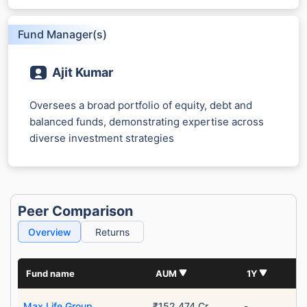
Fund Manager(s)
Ajit Kumar
Oversees a broad portfolio of equity, debt and
balanced funds, demonstrating expertise across
diverse investment strategies
Peer Comparison
Overview
Returns
Fund name
AUM
1Y
Max Life Group
₹152,474 Cr
-