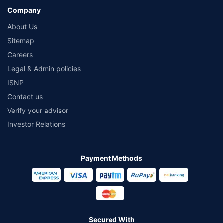
Company
About Us
Sitemap
Careers
Legal & Admin policies
ISNP
Contact us
Verify your advisor
Investor Relations
Payment Methods
Secured With