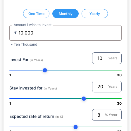
One Time
Monthly
Yearly
Amount I wish to Invest
₹
Ten Thousand
Years
Invest For
(in Years)
1
30
Years
Stay invested for
(in Years)
1
30
% /Year
Expected rate of return
(in %)