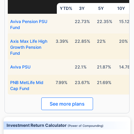
YTD%
3Y
5Y
10Y
Aviva Pension PSU
22.73%
22.35%
15.12%
Fund
Axis Max Life High
3.39%
22.85%
22%
20%
Growth Pension
Fund
Aviva PSU
22.1%
21.87%
14.78%
PNB MetLife Mid
7.99%
23.67%
21.69%
Cap Fund
See more plans
Investment Return Calculator
(
Power of Compounding
)