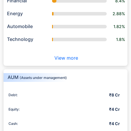
Financial
8.4%
Energy
2.88%
Automobile
1.82%
Technology
1.8%
View more
AUM
(Assets under management)
₹8 Cr
Debt:
₹4 Cr
Equity:
₹4 Cr
Cash: