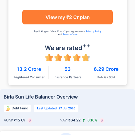
View my ₹2 Cr plan
By clicking on "View Funds" you agree to our
Privacy Policy
and
Terms of use
++
We are rated
13.2 Crore
53
6.29 Crore
Registered Consumer
Insurance Partners
Policies Sold
Birla Sun Life Balancer Overview
Debt Fund
Last Updated: 27 Jul 2026
AUM:
₹15 Cr
NAV:
₹64.22
0.16%