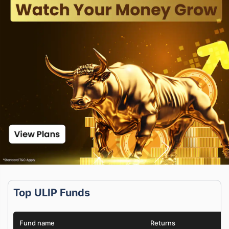
Top ULIP Funds
Fund name
Returns