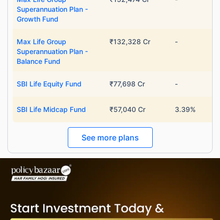
Superannuation Plan -
Growth Fund
Max Life Group
₹132,328 Cr
-
Superannuation Plan -
Balance Fund
SBI Life Equity Fund
₹77,698 Cr
-
SBI Life Midcap Fund
₹57,040 Cr
3.39%
See more plans