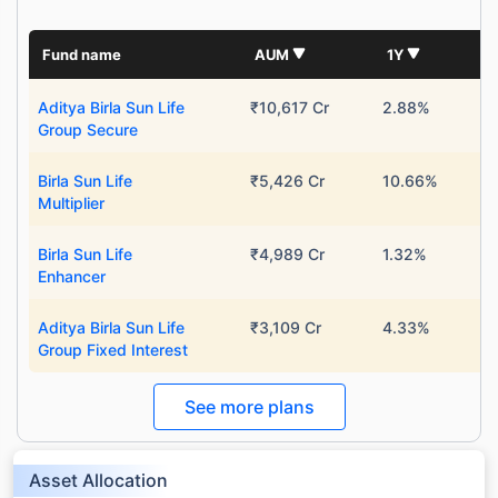
Fund name
AUM
1Y
Aditya Birla Sun Life
₹10,617 Cr
2.88%
Group Secure
Birla Sun Life
₹5,426 Cr
10.66%
Multiplier
Birla Sun Life
₹4,989 Cr
1.32%
Enhancer
Aditya Birla Sun Life
₹3,109 Cr
4.33%
Group Fixed Interest
See more plans
Asset Allocation