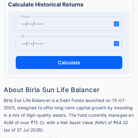
Calculate Historical Returns
From
To
Calculate
About Birla Sun Life Balancer
Birla Sun Life Balancer is a Debt Funds launched on 15-07-
2005, designed to offer long-term capital growth by investing
in a mix of high-quality assets. The fund currently manages an
AUM of over ₹15 Cr, with a Net Asset Value (NAV) of ₹64.22
(as of 27 Jul 2026).