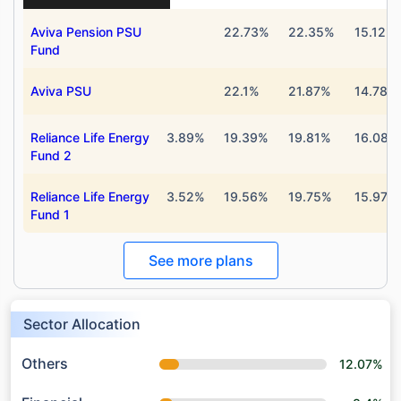
Aviva Pension PSU
22.73%
22.35%
15.12%
Fund
Aviva PSU
22.1%
21.87%
14.78%
Reliance Life Energy
3.89%
19.39%
19.81%
16.08%
Fund 2
Reliance Life Energy
3.52%
19.56%
19.75%
15.97%
Fund 1
See more plans
Sector Allocation
Others
12.07%