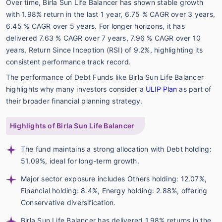
Over time, Birla Sun Life Balancer has shown stable growth
with 1.98% return in the last 1 year, 6.75 % CAGR over 3 years,
6.45 % CAGR over 5 years. For longer horizons, it has
delivered 7.63 % CAGR over 7 years, 7.96 % CAGR over 10
years, Return Since Inception (RSI) of 9.2%, highlighting its
consistent performance track record.
The performance of Debt Funds like Birla Sun Life Balancer
highlights why many investors consider a
ULIP Plan
as part of
their broader financial planning strategy.
Highlights of Birla Sun Life Balancer
The fund maintains a strong allocation with Debt holding:
51.09%, ideal for long-term growth.
Major sector exposure includes Others holding: 12.07%,
Financial holding: 8.4%, Energy holding: 2.88%, offering
Conservative diversification.
Birla Sun Life Balancer has delivered 1.98% returns in the