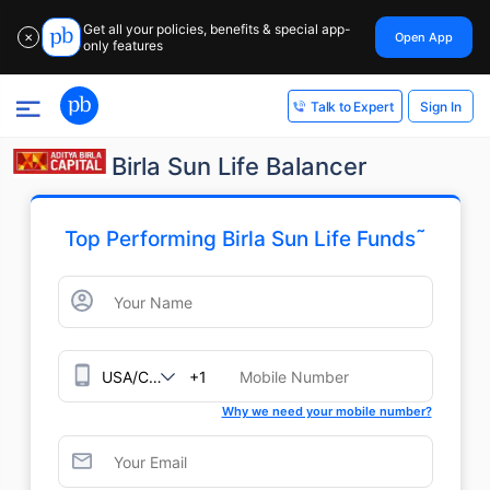
Get all your policies, benefits & special app-
Open App
✕
only features
Sign In
Talk to Expert
Birla Sun Life Balancer
˜
Top Performing Birla Sun Life Funds
+1
Why we need your mobile number?