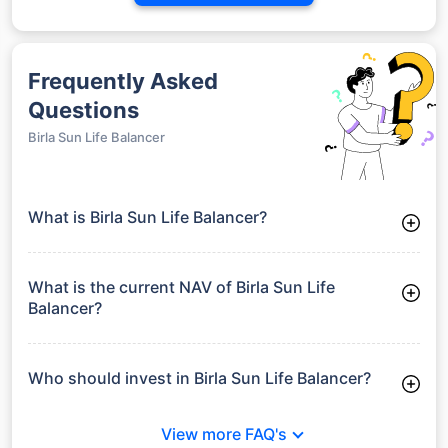
Frequently Asked
Questions
Birla Sun Life Balancer
What is Birla Sun Life Balancer?
Birla Sun Life Balancer is a Debt Funds launched on 15-07-
2005. It aims to provide long-term capital growth by investing
in a diversified portfolio.
What is the current NAV of Birla Sun Life
Balancer?
As of 27 Jul 2026, the Net Asset Value (NAV) of Birla Sun Life
Balancer is ₹64.22.
Who should invest in Birla Sun Life Balancer?
Birla Sun Life Balancer is suitable for investors looking for
moderate risk and stable long-term returns without full
View more FAQ's
exposure to equity market volatility.