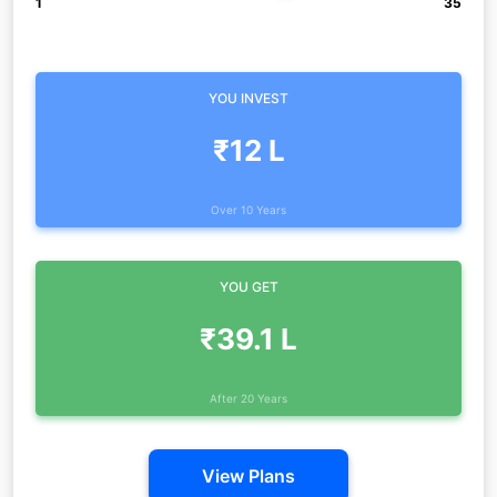
1
35
YOU INVEST
₹12 L
Over 10 Years
YOU GET
₹39.1 L
After 20 Years
View Plans