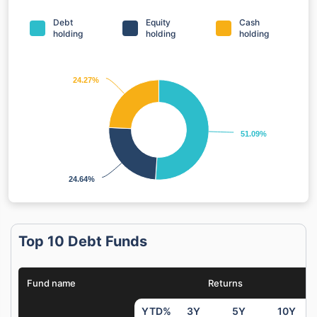
Debt
Equity
Cash
holding
holding
holding
24.27%
24.27%
51.09%
51.09%
24.64%
24.64%
Top 10 Debt Funds
Fund name
Returns
YTD%
3Y
5Y
10Y