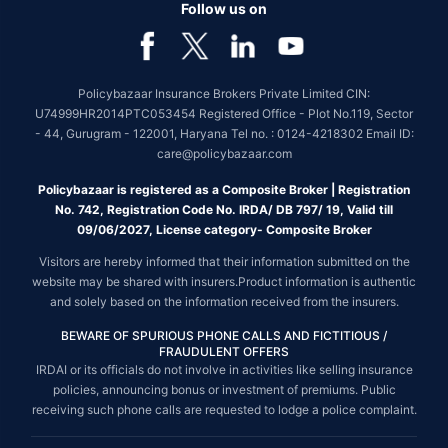
Follow us on
Policybazaar Insurance Brokers Private Limited CIN:
U74999HR2014PTC053454 Registered Office - Plot No.119, Sector
- 44, Gurugram - 122001, Haryana Tel no. : 0124-4218302 Email ID:
care@policybazaar.com
Policybazaar is registered as a Composite Broker | Registration
No. 742, Registration Code No. IRDA/ DB 797/ 19, Valid till
09/06/2027, License category- Composite Broker
Visitors are hereby informed that their information submitted on the
website may be shared with insurers.Product information is authentic
and solely based on the information received from the insurers.
BEWARE OF SPURIOUS PHONE CALLS AND FICTITIOUS /
FRAUDULENT OFFERS
IRDAI or its officials do not involve in activities like selling insurance
policies, announcing bonus or investment of premiums. Public
receiving such phone calls are requested to lodge a police complaint.