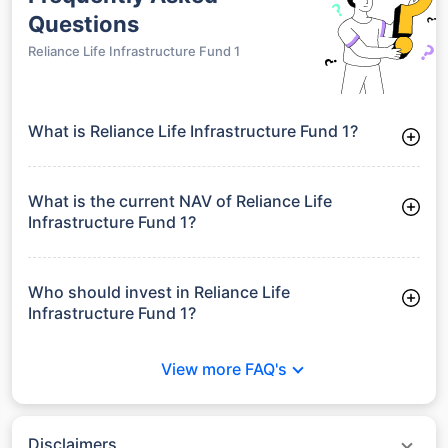
Questions
Reliance Life Infrastructure Fund 1
What is Reliance Life Infrastructure Fund 1?
Reliance Life Infrastructure Fund 1 is a Debt Funds launched
on 11-06-2008. It aims to provide long-term capital growth by
investing in a diversified portfolio.
What is the current NAV of Reliance Life
Infrastructure Fund 1?
As of 27 Jul 2026, the Net Asset Value (NAV) of Reliance Life
Infrastructure Fund 1 is ₹32.43.
Who should invest in Reliance Life
Infrastructure Fund 1?
Reliance Life Infrastructure Fund 1 is suitable for investors
looking for moderate risk and stable long-term returns
View more FAQ's
without full exposure to equity market volatility.
Disclaimers