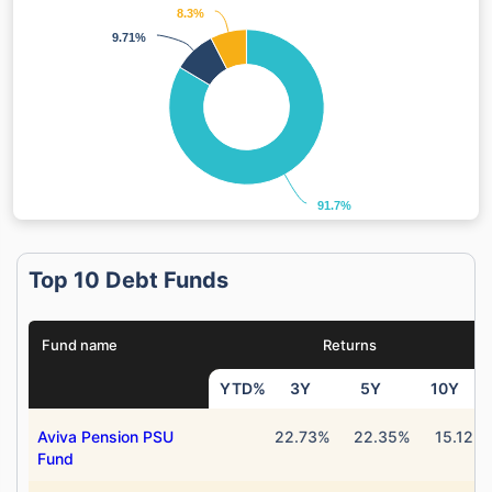
8.3%
8.3%
9.71%
9.71%
91.7%
91.7%
Top 10 Debt Funds
Fund name
Returns
YTD%
3Y
5Y
10Y
Aviva Pension PSU
22.73%
22.35%
15.12%
Fund