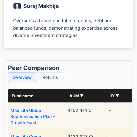
Suraj Makhija
Oversees a broad portfolio of equity, debt and
balanced funds, demonstrating expertise across
diverse investment strategies
Peer Comparison
Overview
Returns
Fund name
AUM
1Y
Max Life Group
₹152,474 Cr
-
Superannuation Plan -
Growth Fund
Max Life Group
₹132,328 Cr
-