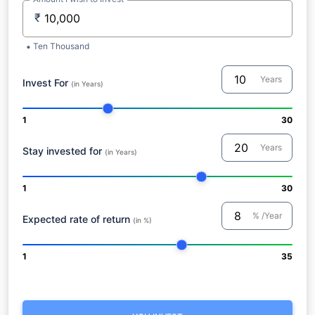
₹
Ten Thousand
Years
Invest For
(in Years)
1
30
Years
Stay invested for
(in Years)
1
30
% /Year
Expected rate of return
(in %)
1
35