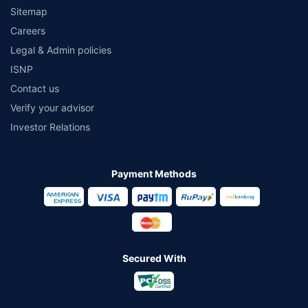
Sitemap
Careers
Legal & Admin policies
ISNP
Contact us
Verify your advisor
Investor Relations
Payment Methods
Secured With