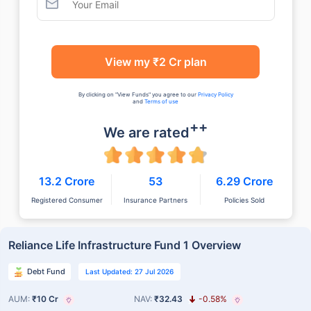
View my ₹2 Cr plan
By clicking on "View Funds" you agree to our
Privacy Policy
and
Terms of use
++
We are rated
13.2 Crore
53
6.29 Crore
Registered Consumer
Insurance Partners
Policies Sold
Reliance Life Infrastructure Fund 1 Overview
Debt Fund
Last Updated: 27 Jul 2026
AUM:
₹10 Cr
NAV:
₹32.43
-0.58%