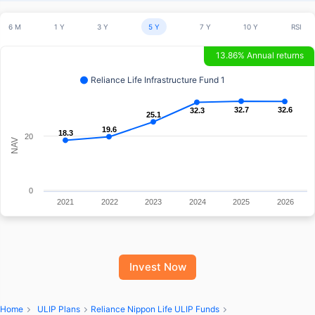
6 M
1 Y
3 Y
5 Y
7 Y
10 Y
RSI
13.86% Annual returns
Reliance Life Infrastructure Fund 1
32.7
32.7
32.6
32.6
32.3
32.3
25.1
25.1
19.6
19.6
18.3
18.3
20
NAV
0
2021
2022
2023
2024
2025
2026
Invest Now
Home
ULIP Plans
Reliance Nippon Life ULIP Funds