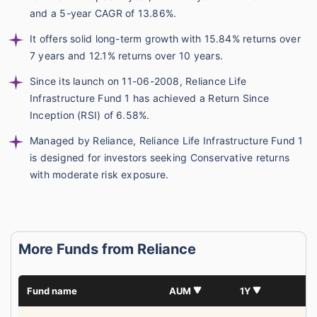
and a 5-year CAGR of 13.86%.
It offers solid long-term growth with 15.84% returns over
7 years and 12.1% returns over 10 years.
Since its launch on 11-06-2008, Reliance Life
Infrastructure Fund 1 has achieved a Return Since
Inception (RSI) of 6.58%.
Managed by Reliance, Reliance Life Infrastructure Fund 1
is designed for investors seeking Conservative returns
with moderate risk exposure.
More Funds from Reliance
Fund name
AUM
1Y