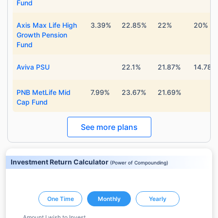
Fund
Axis Max Life High
3.39%
22.85%
22%
20%
Growth Pension
Fund
Aviva PSU
22.1%
21.87%
14.78%
PNB MetLife Mid
7.99%
23.67%
21.69%
Cap Fund
See more plans
Investment Return Calculator
(
Power of Compounding
)
One Time
Monthly
Yearly
Amount I wish to Invest