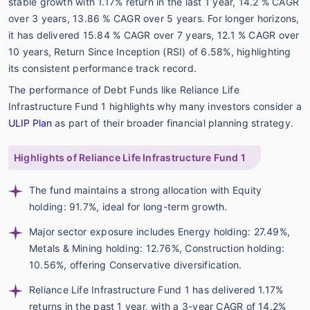
stable growth with 1.17% return in the last 1 year, 14.2 % CAGR
over 3 years, 13.86 % CAGR over 5 years. For longer horizons,
it has delivered 15.84 % CAGR over 7 years, 12.1 % CAGR over
10 years, Return Since Inception (RSI) of 6.58%, highlighting
its consistent performance track record.
The performance of Debt Funds like Reliance Life
Infrastructure Fund 1 highlights why many investors consider a
ULIP Plan
as part of their broader financial planning strategy.
Highlights of Reliance Life Infrastructure Fund 1
The fund maintains a strong allocation with Equity
holding: 91.7%, ideal for long-term growth.
Major sector exposure includes Energy holding: 27.49%,
Metals & Mining holding: 12.76%, Construction holding:
10.56%, offering Conservative diversification.
Reliance Life Infrastructure Fund 1 has delivered 1.17%
returns in the past 1 year, with a 3-year CAGR of 14.2%