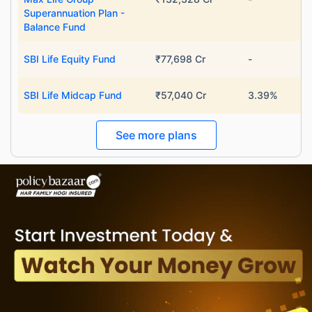
Superannuation Plan -
Balance Fund
SBI Life Equity Fund
₹77,698 Cr
-
SBI Life Midcap Fund
₹57,040 Cr
3.39%
See more plans