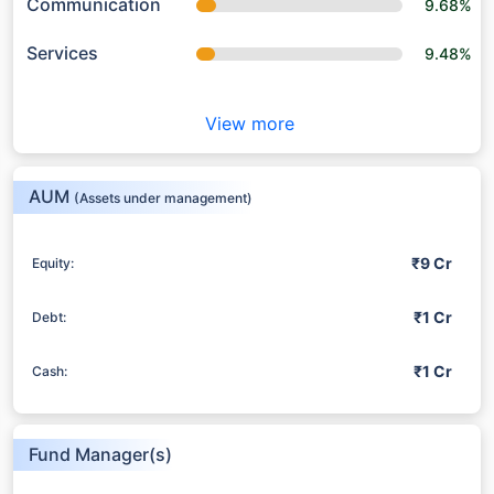
Communication
9.68%
Services
9.48%
View more
AUM
(Assets under management)
₹9 Cr
Equity:
₹1 Cr
Debt:
₹1 Cr
Cash:
Fund Manager(s)