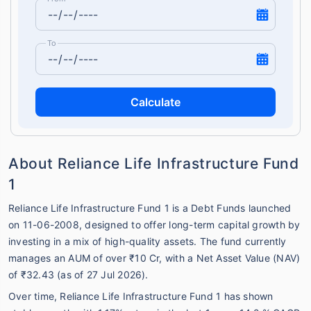
To
Calculate
About Reliance Life Infrastructure Fund
1
Reliance Life Infrastructure Fund 1 is a Debt Funds launched
on 11-06-2008, designed to offer long-term capital growth by
investing in a mix of high-quality assets. The fund currently
manages an AUM of over ₹10 Cr, with a Net Asset Value (NAV)
of ₹32.43 (as of 27 Jul 2026).
Over time, Reliance Life Infrastructure Fund 1 has shown