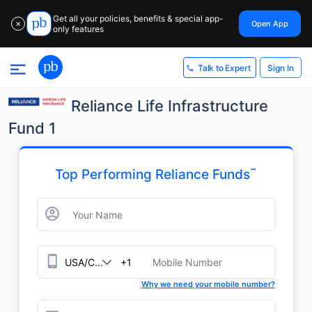
Get all your policies, benefits & special app-
Open App
✕
only features
Sign In
Talk to Expert
Reliance Life Infrastructure
Fund 1
˜
Top Performing Reliance Funds
+1
Why we need your mobile number?