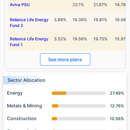
Aviva PSU
22.1%
21.87%
14.78%
Reliance Life Energy
3.89%
19.39%
19.81%
16.08%
Fund 2
Reliance Life Energy
3.52%
19.56%
19.75%
15.97%
Fund 1
See more plans
Sector Allocation
Energy
27.49%
Metals & Mining
12.76%
Construction
10.56%