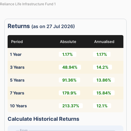
Reliance Life Infrastructure Fund 1
Returns
(as on 27 Jul 2026)
Period
Absolute
Annualised
1 Year
1.17%
1.17%
3 Years
48.94%
14.2%
5 Years
91.36%
13.86%
7 Years
179.9%
15.84%
10 Years
213.37%
12.1%
Calculate Historical Returns
From