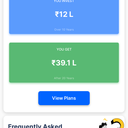
YOU INVEST
₹12 L
Over 10 Years
YOU GET
₹39.1 L
After 20 Years
View Plans
Frequently Asked