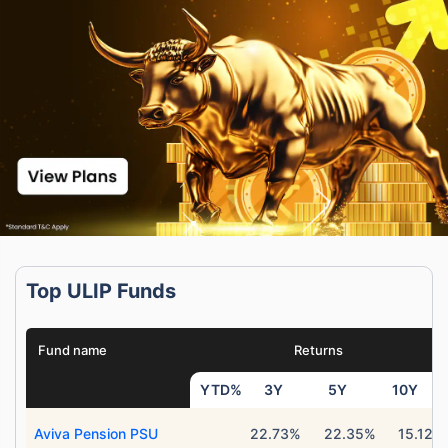
Top ULIP Funds
Fund name
Returns
YTD%
3Y
5Y
10Y
Aviva Pension PSU
22.73%
22.35%
15.12%