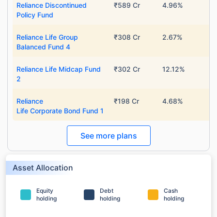
Reliance Discontinued
₹589 Cr
4.96%
Policy Fund
Reliance Life Group
₹308 Cr
2.67%
Balanced Fund 4
Reliance Life Midcap Fund
₹302 Cr
12.12%
2
Reliance
₹198 Cr
4.68%
Life Corporate Bond Fund 1
See more plans
Asset Allocation
Equity
Debt
Cash
holding
holding
holding