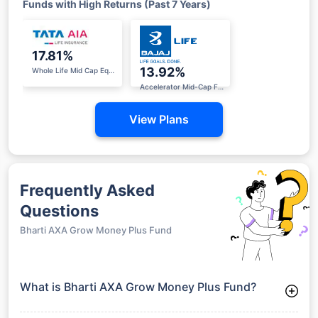
Funds with High Returns (Past 7 Years)
17.81%
13.92%
Whole Life Mid Cap Equity Fund
Accelerator Mid-Cap Fund II
View Plans
Frequently Asked
Questions
Bharti AXA Grow Money Plus Fund
What is Bharti AXA Grow Money Plus Fund?
Bharti AXA Grow Money Plus Fund is a Equity Funds launched