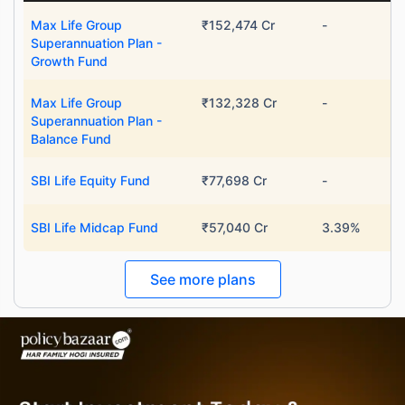
Max Life Group
₹152,474 Cr
-
Superannuation Plan -
Growth Fund
Max Life Group
₹132,328 Cr
-
Superannuation Plan -
Balance Fund
SBI Life Equity Fund
₹77,698 Cr
-
SBI Life Midcap Fund
₹57,040 Cr
3.39%
See more plans