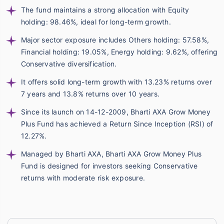
The fund maintains a strong allocation with Equity
holding: 98.46%, ideal for long-term growth.
Major sector exposure includes Others holding: 57.58%,
Financial holding: 19.05%, Energy holding: 9.62%, offering
Conservative diversification.
It offers solid long-term growth with 13.23% returns over
7 years and 13.8% returns over 10 years.
Since its launch on 14-12-2009, Bharti AXA Grow Money
Plus Fund has achieved a Return Since Inception (RSI) of
12.27%.
Managed by Bharti AXA, Bharti AXA Grow Money Plus
Fund is designed for investors seeking Conservative
returns with moderate risk exposure.