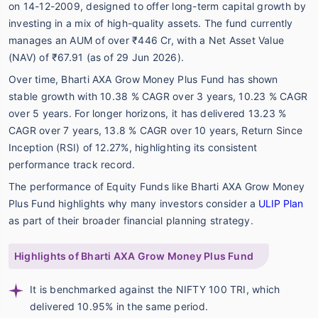
on 14-12-2009, designed to offer long-term capital growth by
investing in a mix of high-quality assets. The fund currently
manages an AUM of over ₹446 Cr, with a Net Asset Value
(NAV) of ₹67.91 (as of 29 Jun 2026).
Over time, Bharti AXA Grow Money Plus Fund has shown
stable growth with 10.38 % CAGR over 3 years, 10.23 % CAGR
over 5 years. For longer horizons, it has delivered 13.23 %
CAGR over 7 years, 13.8 % CAGR over 10 years, Return Since
Inception (RSI) of 12.27%, highlighting its consistent
performance track record.
The performance of Equity Funds like Bharti AXA Grow Money
Plus Fund highlights why many investors consider a
ULIP Plan
as part of their broader financial planning strategy.
Highlights of Bharti AXA Grow Money Plus Fund
It is benchmarked against the NIFTY 100 TRI, which
delivered 10.95% in the same period.