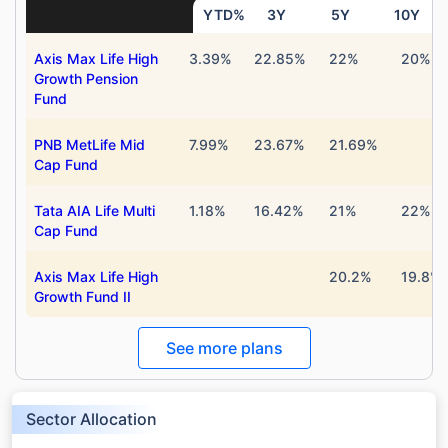
YTD%
3Y
5Y
10Y
Axis Max Life High
3.39%
22.85%
22%
20%
Growth Pension
Fund
PNB MetLife Mid
7.99%
23.67%
21.69%
Cap Fund
Tata AIA Life Multi
1.18%
16.42%
21%
22%
Cap Fund
Axis Max Life High
20.2%
19.8%
Growth Fund II
See more plans
Sector Allocation