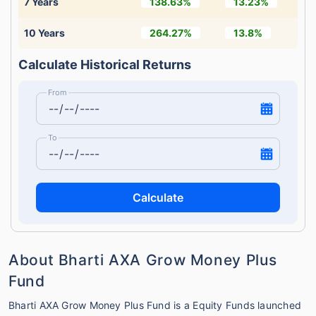
7 Years
138.63%
13.23%
10 Years
264.27%
13.8%
Calculate Historical Returns
From
To
Calculate
About Bharti AXA Grow Money Plus
Fund
Bharti AXA Grow Money Plus Fund is a Equity Funds launched