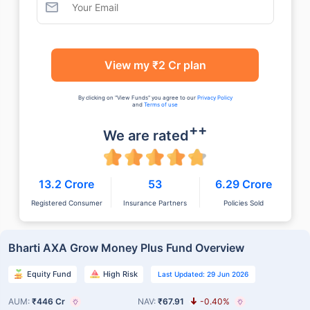
View my ₹2 Cr plan
By clicking on "View Funds" you agree to our
Privacy Policy
and
Terms of use
++
We are rated
13.2 Crore
53
6.29 Crore
Registered Consumer
Insurance Partners
Policies Sold
Bharti AXA Grow Money Plus Fund Overview
Equity Fund
High Risk
Last Updated: 29 Jun 2026
AUM:
₹446 Cr
NAV:
₹67.91
-0.40%