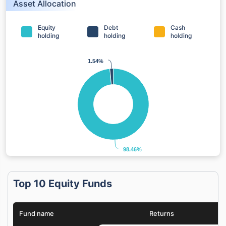
Asset Allocation
Equity
Debt
Cash
holding
holding
holding
1.54%
1.54%
98.46%
98.46%
Top 10 Equity Funds
Fund name
Returns