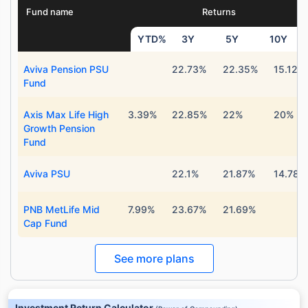
Fund name
Returns
YTD%
3Y
5Y
10Y
Aviva Pension PSU
22.73%
22.35%
15.12%
Fund
Axis Max Life High
3.39%
22.85%
22%
20%
Growth Pension
Fund
Aviva PSU
22.1%
21.87%
14.78%
PNB MetLife Mid
7.99%
23.67%
21.69%
Cap Fund
See more plans
Investment Return Calculator