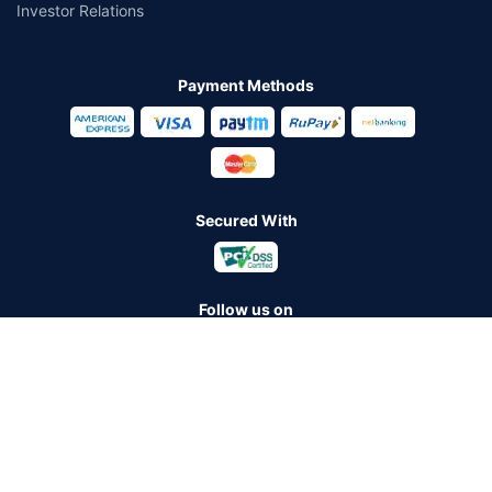
Investor Relations
Payment Methods
Secured With
Follow us on
Policybazaar Insurance Brokers Private Limited CIN:
U74999HR2014PTC053454 Registered Office - Plot No.119, Sector
- 44, Gurugram - 122001, Haryana Tel no. : 0124-4218302 Email ID:
care@policybazaar.com