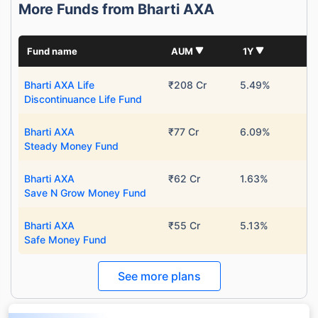
More Funds from Bharti AXA
Fund name
AUM
1Y
Bharti AXA Life
₹208 Cr
5.49%
Discontinuance Life Fund
Bharti AXA
₹77 Cr
6.09%
Steady Money Fund
Bharti AXA
₹62 Cr
1.63%
Save N Grow Money Fund
Bharti AXA
₹55 Cr
5.13%
Safe Money Fund
See more plans