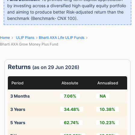
by investing across a diversified high quality equity portfolio
and aiming to produce better Risk-adjusted return than the
benchmark (Benchmark- CNX 100).
Home
ULIP Plans
Bharti AXA Life ULIP Funds
Bharti AXA Grow Money Plus Fund
Returns
(as on 29 Jun 2026)
Period
Absolute
Annualised
3 Months
7.06%
NA
3 Years
34.48%
10.38%
5 Years
62.74%
10.23%