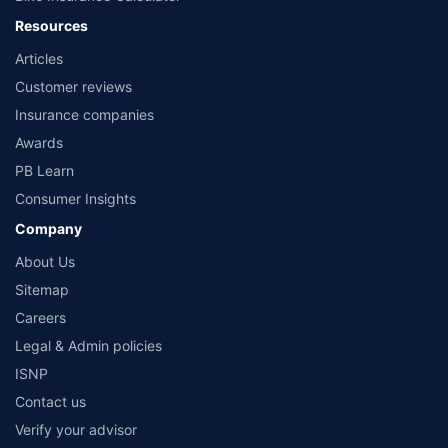
Policybazaar is a registered Insurance Broker | Registration No. 742, Registration
Resources
Code No. IRDA/ DB 797/ 19, Valid till 09/06/2024, License category- Direct
Articles
Broker (Life & General) |CIN: U74999HR2014PTC053454 | Registered Office - Plot
No.119, Sector - 44, Gurgaon, Haryana – 122001 |Visitors are hereby informed
Customer reviews
that their information submitted on the website may be shared with insurers.
Product information is authentic and solely based on the information received
Insurance companies
from the insurers.©️ Copyright 2008-2026 policybazaar.com. All Rights Reserved
Awards
PB Learn
Consumer Insights
Company
About Us
Sitemap
Careers
Legal & Admin policies
ISNP
Contact us
Verify your advisor