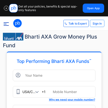
Get all your policies, benefits & special app-
Open App
✕
only features
Sign In
Talk to Expert
Bharti AXA Grow Money Plus
Fund
˜
Top Performing Bharti AXA Funds
+1
Why we need your mobile number?