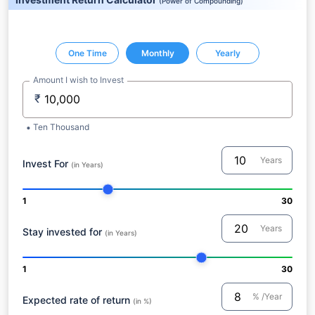
(
Power of Compounding
)
One Time
Monthly
Yearly
Amount I wish to Invest
₹
Ten Thousand
Years
Invest For
(in Years)
1
30
Years
Stay invested for
(in Years)
1
30
% /Year
Expected rate of return
(in %)