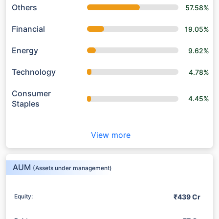
Others
57.58%
Financial
19.05%
Energy
9.62%
Technology
4.78%
Consumer
4.45%
Staples
View more
AUM
(Assets under management)
₹439 Cr
Equity: