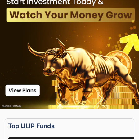
Top ULIP Funds