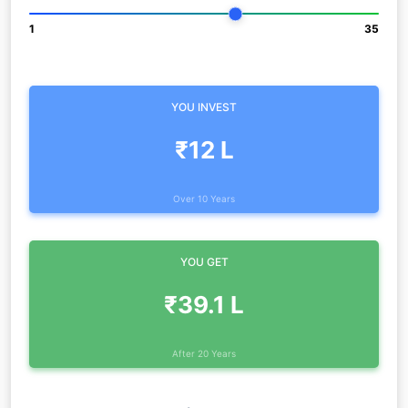
1
35
YOU INVEST
₹12 L
Over 10 Years
YOU GET
₹39.1 L
After 20 Years