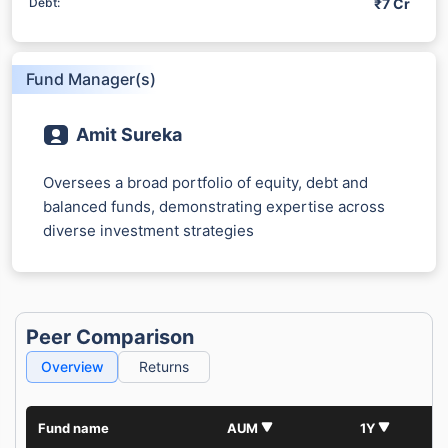
₹7 Cr
Debt:
Fund Manager(s)
Amit Sureka
Oversees a broad portfolio of equity, debt and
balanced funds, demonstrating expertise across
diverse investment strategies
Peer Comparison
Overview
Returns
Fund name
AUM
1Y