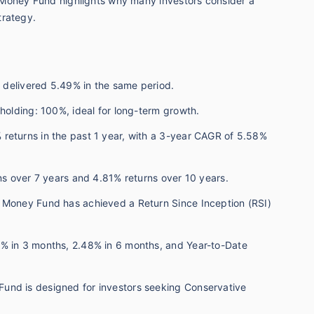
 Money Fund highlights why many investors consider a
trategy.
h delivered 5.49% in the same period.
 holding: 100%, ideal for long-term growth.
returns in the past 1 year, with a 3-year CAGR of 5.58%
rns over 7 years and 4.81% returns over 10 years.
 Money Fund has achieved a Return Since Inception (RSI)
3% in 3 months, 2.48% in 6 months, and Year-to-Date
und is designed for investors seeking Conservative