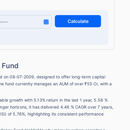
Calculate
 Fund
d on 08-07-2009, designed to offer long-term capital
 The fund currently manages an AUM of over ₹55 Cr, with a
.
le growth with 5.13% return in the last 1 year, 5.58 %
nger horizons, it has delivered 4.46 % CAGR over 7 years,
SI) of 5.76%, highlighting its consistent performance