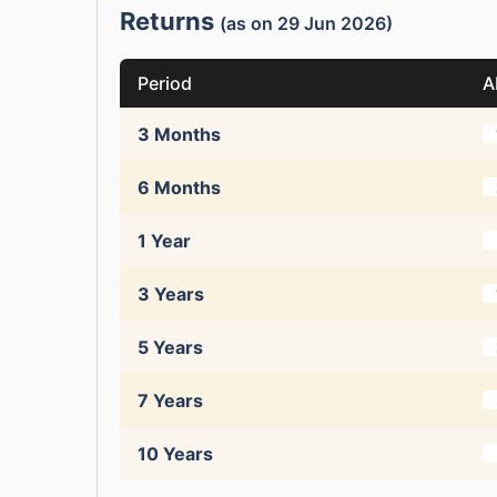
Returns
(as on 29 Jun 2026)
Period
A
3 Months
6 Months
1 Year
3 Years
5 Years
7 Years
10 Years