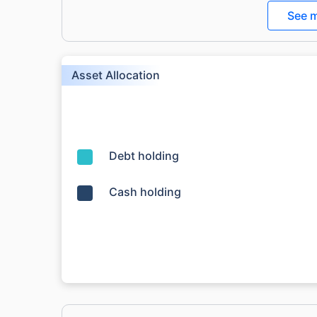
See m
Asset Allocation
Debt holding
Cash holding