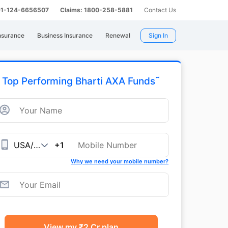
 91-124-6656507
Claims: 1800-258-5881
Contact Us
nsurance
Business Insurance
Renewal
Sign In
˜
Top Performing Bharti AXA Funds
+1
Why we need your mobile number?
View my ₹2 Cr plan