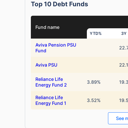
Top 10 Debt Funds
Fund name
YTD%
3Y
Aviva Pension PSU
22.
Fund
Aviva PSU
22.
Reliance Life
3.89%
19.
Energy Fund 2
Reliance Life
3.52%
19.
Energy Fund 1
See m