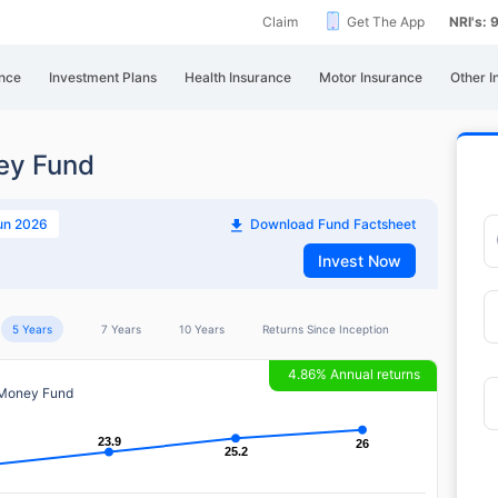
Claim
Get The App
NRI's:
nce
Investment Plans
Health Insurance
Motor Insurance
Other I
ey Fund
un 2026
Download Fund Factsheet
Invest Now
5 Years
7 Years
10 Years
Returns Since Inception
4.86% Annual returns
 Money Fund
23.9
23.9
26
26
25.2
25.2