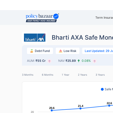
Term Insura
Bharti AXA Safe Mon
Last Updated: 29 J
Debt Fund
Low Risk
AUM:
₹55 Cr
NAV:
₹25.89
0.08%
3 Months
6 Months
1 Year
2 Years
3 Years
Safe
22.6
22.6
21.4
21.4
20.6
20.6
20