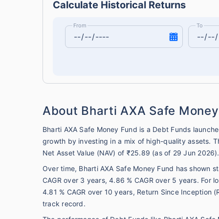
Calculate Historical Returns
From
To
About Bharti AXA Safe Money
Bharti AXA Safe Money Fund is a Debt Funds launche
growth by investing in a mix of high-quality assets.
Net Asset Value (NAV) of ₹25.89 (as of 29 Jun 2026)
Over time, Bharti AXA Safe Money Fund has shown stab
CAGR over 3 years, 4.86 % CAGR over 5 years. For lo
4.81 % CAGR over 10 years, Return Since Inception (R
track record.