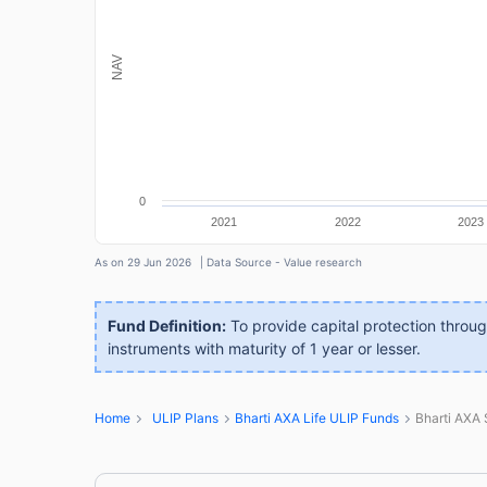
NAV
0
2021
2022
2023
As on 29 Jun 2026
| Data Source - Value research
Fund Definition:
To provide capital protection throu
instruments with maturity of 1 year or lesser.
Home
ULIP Plans
Bharti AXA Life ULIP Funds
Bharti AXA