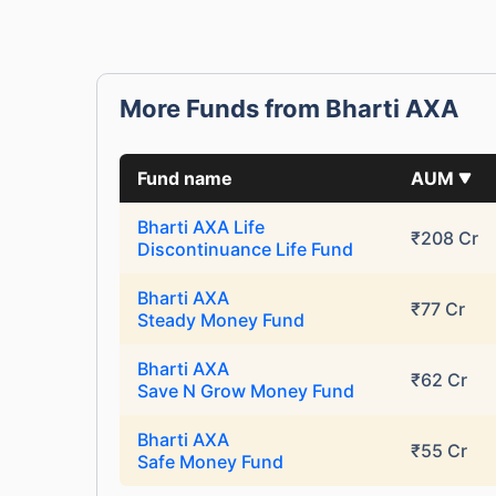
More Funds from Bharti AXA
Fund name
AUM
Bharti AXA Life
₹208 Cr
Discontinuance Life Fund
Bharti AXA
₹77 Cr
Steady Money Fund
Bharti AXA
₹62 Cr
Save N Grow Money Fund
Bharti AXA
₹55 Cr
Safe Money Fund