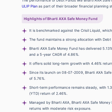
The performance of Debt Funds like Bharti AXA Safe
ULIP Plan
as part of their broader financial planning s
Highlights of Bharti AXA Safe Money Fund
It is benchmarked against the Crisil Liquid, whic
The fund maintains a strong allocation with Debt
Bharti AXA Safe Money Fund has delivered 5.13% 
and a 5-year CAGR of 4.86%.
It offers solid long-term growth with 4.46% retu
Since its launch on 08-07-2009, Bharti AXA Safe
of 5.76%.
Short-term performance remains steady, with 1.
(YTD) return of 2.46%.
Managed by Bharti AXA, Bharti AXA Safe Money F
returns with moderate risk exposure.