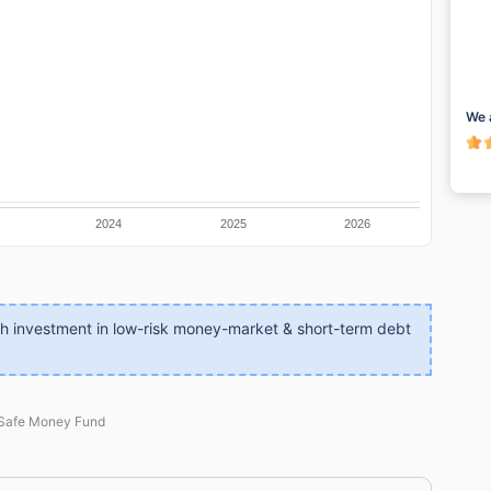
We 
2024
2025
2026
gh investment in low-risk money-market & short-term debt
 Safe Money Fund