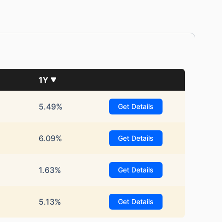
1Y
5.49%
Get Details
6.09%
Get Details
1.63%
Get Details
5.13%
Get Details