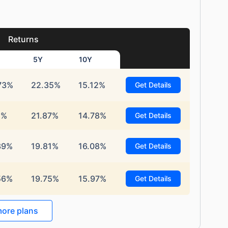
Returns
5Y
10Y
73%
22.35%
15.12%
Get Details
1%
21.87%
14.78%
Get Details
39%
19.81%
16.08%
Get Details
56%
19.75%
15.97%
Get Details
ore plans