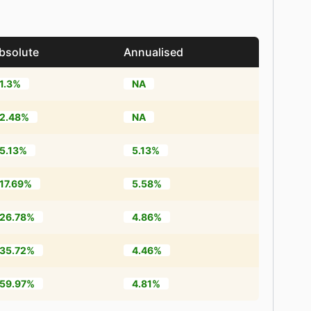
bsolute
Annualised
1.3%
NA
2.48%
NA
5.13%
5.13%
17.69%
5.58%
26.78%
4.86%
35.72%
4.46%
59.97%
4.81%