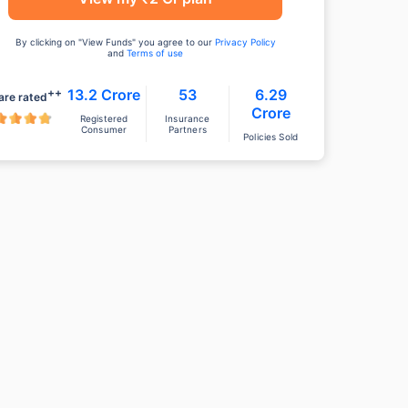
By clicking on "View Funds" you agree to our
Privacy Policy
and
Terms of use
++
13.2 Crore
53
6.29
are rated
Crore
Registered
Insurance
Consumer
Partners
Policies Sold