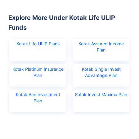
Explore More Under Kotak Life ULIP
Funds
Kotak Life ULIP Plans
Kotak Assured Income
Plan
Kotak Platinum Insurance
Kotak Single Invest
Plan
Advantage Plan
Kotak Ace Investment
Kotak Invest Maxima Plan
Plan