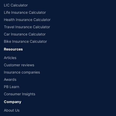
LIC Calculator
Life Insurance Calculator
Health Insurance Calculator
Travel Insurance Calculator
Car Insurance Calculator
Bike Insurance Calculator
Resources
Articles
Customer reviews
Insurance companies
Awards
PB Learn
Consumer Insights
Company
About Us