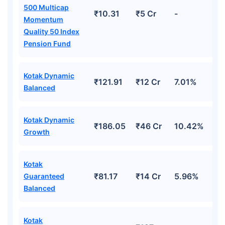
500 Multicap
₹10.31
₹5 Cr
-
Momentum
Quality 50 Index
Pension Fund
Kotak Dynamic
₹121.91
₹12 Cr
7.01%
Balanced
Kotak Dynamic
₹186.05
₹46 Cr
10.42%
Growth
Kotak
₹81.17
₹14 Cr
5.96%
Guaranteed
Balanced
Kotak