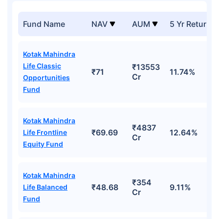
Fund Name
NAV
AUM
5 Yr Returns
Kotak Mahindra
Life Classic
₹13553
₹71
11.74%
Cr
Opportunities
Fund
Kotak Mahindra
₹4837
₹69.69
12.64%
Life Frontline
Cr
Equity Fund
Kotak Mahindra
₹354
₹48.68
9.11%
Life Balanced
Cr
Fund