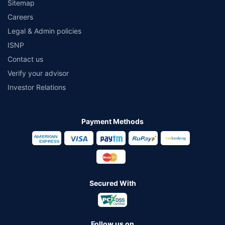
Sitemap
Careers
Legal & Admin policies
ISNP
Contact us
Verify your advisor
Investor Relations
Payment Methods
Secured With
Follow us on