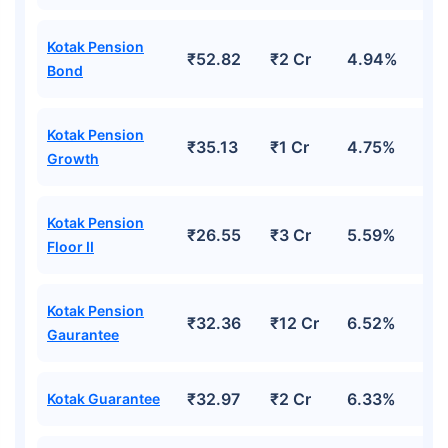
Kotak Pension
₹52.82
₹2 Cr
4.94%
Wait a minute...
Bond
Grow your Wealth!
Kotak Pension
Get Returns as High as
₹35.13
₹1 Cr
4.75%
15%*
Growth
*
Tax-Free
Returns
Kotak Pension
₹26.55
₹3 Cr
5.59%
˜
**
Top performing investment plans
with
high returns
Floor II
₹10,000
₹1 Cr
/month
Invest
and get
on maturity
Kotak Pension
₹32.36
₹12 Cr
6.52%
Create wealth for your future goals
Gaurantee
^
Zero Capital Gains tax
Inbuilt Life Cover
₹32.97
₹2 Cr
6.33%
Kotak Guarantee
View Plans