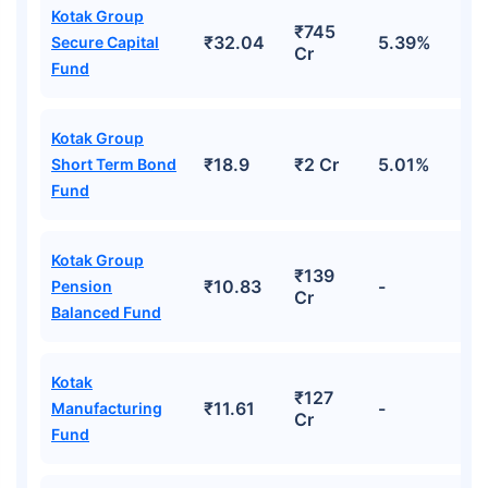
Kotak Group
*Returns on Basis 7 year fund performance
₹745
₹32.04
5.39%
Secure Capital
Cr
Fund
Kotak Group
₹18.9
₹2 Cr
5.01%
Short Term Bond
Fund
Kotak Group
₹139
₹10.83
-
Pension
Cr
Balanced Fund
Kotak
₹127
₹11.61
-
Manufacturing
Cr
Fund