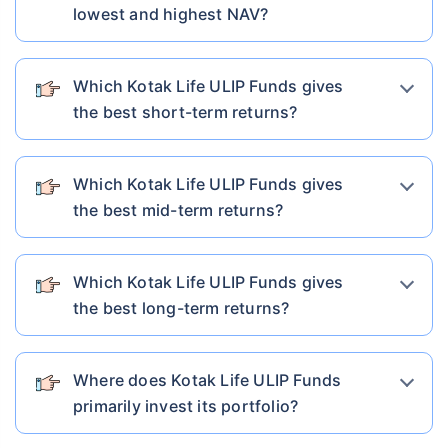
lowest and highest NAV?
Which Kotak Life ULIP Funds gives
the best short-term returns?
Which Kotak Life ULIP Funds gives
the best mid-term returns?
Which Kotak Life ULIP Funds gives
the best long-term returns?
Where does Kotak Life ULIP Funds
primarily invest its portfolio?