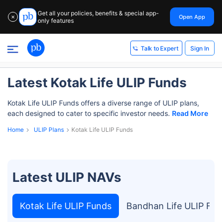
Get all your policies, benefits & special app-
Open App
✕
only features
Sign In
Talk to Expert
Latest Kotak Life ULIP Funds
Kotak Life ULIP Funds offers a diverse range of ULIP plans,
each designed to cater to specific investor needs.
Read More
Home
ULIP Plans
Kotak Life ULIP Funds
Latest ULIP NAVs
Kotak Life ULIP Funds
Bandhan Life ULIP Fu