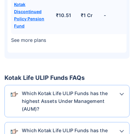
Kotak
Discontinued
₹10.51
₹1 Cr
-
Policy Pension
Fund
See more plans
Kotak Life ULIP Funds FAQs
Which Kotak Life ULIP Funds has the
highest Assets Under Management
(AUM)?
Which Kotak Life ULIP Funds has the