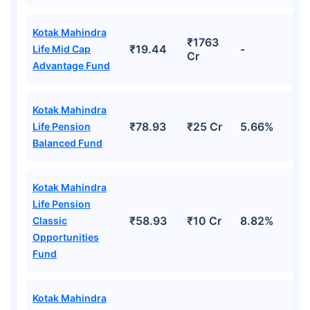
Kotak Mahindra
₹1763
₹19.44
-
Life Mid Cap
Cr
Advantage Fund
Kotak Mahindra
₹78.93
₹25 Cr
5.66%
Life Pension
Balanced Fund
Kotak Mahindra
Life Pension
₹58.93
₹10 Cr
8.82%
Classic
Opportunities
Fund
Kotak Mahindra