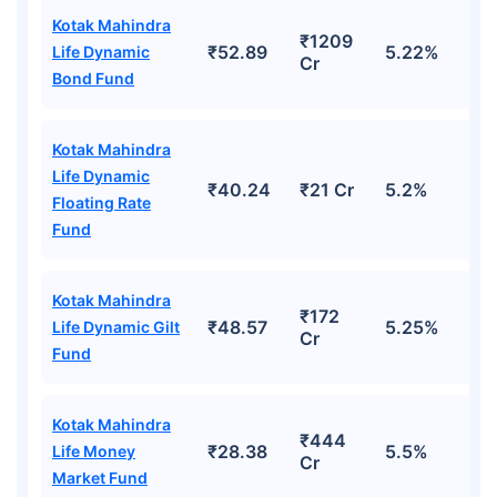
Kotak Mahindra
₹1209
₹52.89
5.22%
Life Dynamic
Cr
Bond Fund
Kotak Mahindra
Life Dynamic
₹40.24
₹21 Cr
5.2%
Floating Rate
Fund
Kotak Mahindra
₹172
₹48.57
5.25%
Life Dynamic Gilt
Cr
Fund
Kotak Mahindra
₹444
₹28.38
5.5%
Life Money
Cr
Market Fund