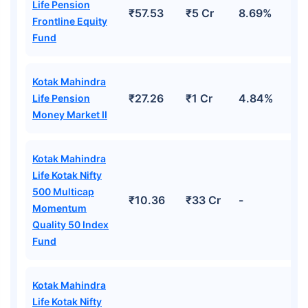
Life Pension
₹57.53
₹5 Cr
8.69%
Frontline Equity
Fund
Kotak Mahindra
₹27.26
₹1 Cr
4.84%
Life Pension
Money Market II
Kotak Mahindra
Life Kotak Nifty
500 Multicap
₹10.36
₹33 Cr
-
Momentum
Quality 50 Index
Fund
Kotak Mahindra
Life Kotak Nifty