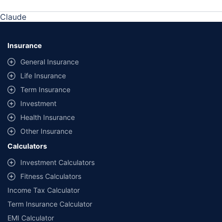
Claude
Insurance
General Insurance
Life Insurance
Term Insurance
Investment
Health Insurance
Other Insurance
Calculators
Investment Calculators
Fitness Calculators
Income Tax Calculator
Term Insurance Calculator
EMI Calculator