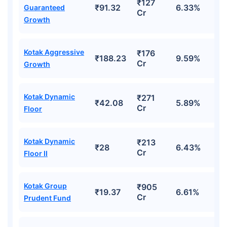
₹127
₹91.32
6.33%
Guaranteed
Cr
Growth
Kotak Aggressive
₹176
₹188.23
9.59%
Cr
Growth
Kotak Dynamic
₹271
₹42.08
5.89%
Cr
Floor
Kotak Dynamic
₹213
₹28
6.43%
Cr
Floor II
Kotak Group
₹905
₹19.37
6.61%
Cr
Prudent Fund