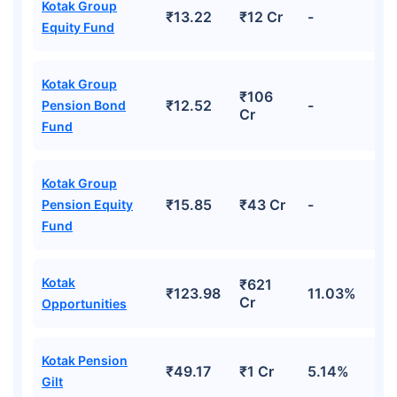
Kotak Group
₹13.22
₹12 Cr
-
Equity Fund
Kotak Group
₹106
₹12.52
-
Pension Bond
Cr
Fund
Kotak Group
₹15.85
₹43 Cr
-
Pension Equity
Fund
Kotak
₹621
₹123.98
11.03%
Cr
Opportunities
Kotak Pension
₹49.17
₹1 Cr
5.14%
Gilt