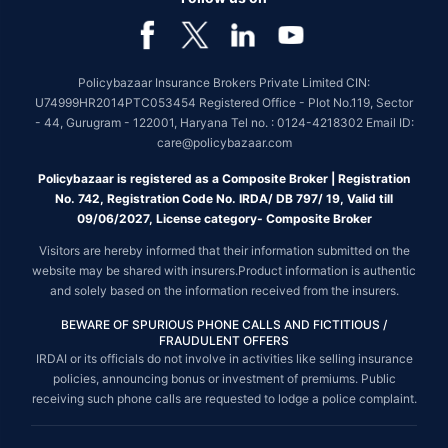
Policybazaar Insurance Brokers Private Limited CIN:
U74999HR2014PTC053454 Registered Office - Plot No.119, Sector
- 44, Gurugram - 122001, Haryana Tel no. : 0124-4218302 Email ID:
care@policybazaar.com
Policybazaar is registered as a Composite Broker | Registration
No. 742, Registration Code No. IRDA/ DB 797/ 19, Valid till
09/06/2027, License category- Composite Broker
Visitors are hereby informed that their information submitted on the
website may be shared with insurers.Product information is authentic
and solely based on the information received from the insurers.
BEWARE OF SPURIOUS PHONE CALLS AND FICTITIOUS /
FRAUDULENT OFFERS
IRDAI or its officials do not involve in activities like selling insurance
policies, announcing bonus or investment of premiums. Public
receiving such phone calls are requested to lodge a police complaint.