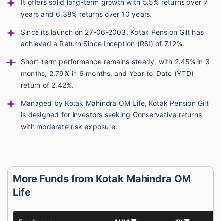
It offers solid long-term growth with 5.5% returns over 7
years and 6.38% returns over 10 years.
Since its launch on 27-06-2003, Kotak Pension Gilt has
achieved a Return Since Inception (RSI) of 7.12%.
Short-term performance remains steady, with 2.45% in 3
months, 2.79% in 6 months, and Year-to-Date (YTD)
return of 2.42%.
Managed by Kotak Mahindra OM Life, Kotak Pension Gilt
is designed for investors seeking Conservative returns
with moderate risk exposure.
More Funds from Kotak Mahindra OM
Life