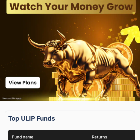
Top ULIP Funds
Fund name
Returns