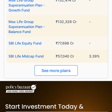
Max Life Group
₹152,474 Cr
-
Superannuation Plan -
Growth Fund
Max Life Group
₹132,328 Cr
-
Superannuation Plan -
Balance Fund
SBI Life Equity Fund
₹77,698 Cr
-
SBI Life Midcap Fund
₹57,040 Cr
3.39%
See more plans