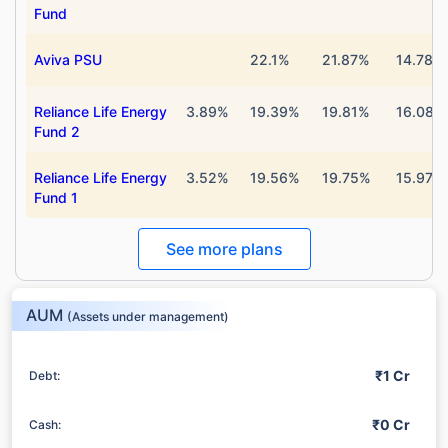
Fund
Aviva PSU
22.1%
21.87%
14.78%
Reliance Life Energy
3.89%
19.39%
19.81%
16.08%
Fund 2
Reliance Life Energy
3.52%
19.56%
19.75%
15.97%
Fund 1
See more plans
AUM
(Assets under management)
₹1 Cr
Debt:
₹0 Cr
Cash: