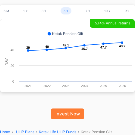
6 M
1 Y
3 Y
5 Y
7 Y
10 Y
RSI
5.14% Annual returns
Kotak Pension Gilt
42.1
42.1
49.2
49.2
40
40
47.7
47.7
39
39
45.7
45.7
40
NAV
20
0
2021
2022
2023
2024
2025
2026
Invest Now
Home
ULIP Plans
Kotak Life ULIP Funds
Kotak Pension Gilt