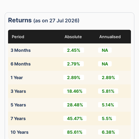
Returns
(as on 27 Jul 2026)
Period
Absolute
Annualised
3 Months
2.45%
NA
6 Months
2.79%
NA
1 Year
2.89%
2.89%
3 Years
18.46%
5.81%
5 Years
28.48%
5.14%
7 Years
45.47%
5.5%
10 Years
85.61%
6.38%