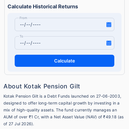
Calculate Historical Returns
From
To
Calculate
About Kotak Pension Gilt
Kotak Pension Gilt is a Debt Funds launched on 27-06-2003,
designed to offer long-term capital growth by investing in a
mix of high-quality assets. The fund currently manages an
AUM of over ₹1 Cr, with a Net Asset Value (NAV) of ₹49.18 (as
of 27 Jul 2026).