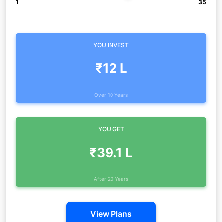
1
35
YOU INVEST
₹12 L
Over 10 Years
YOU GET
₹39.1 L
After 20 Years
View Plans