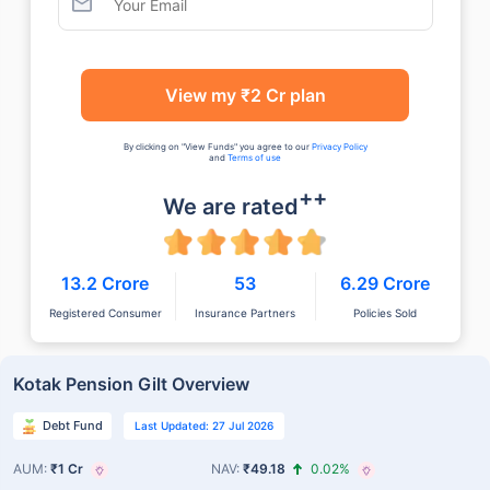
View my ₹2 Cr plan
By clicking on "View Funds" you agree to our
Privacy Policy
and
Terms of use
++
We are rated
13.2 Crore
53
6.29 Crore
Registered Consumer
Insurance Partners
Policies Sold
Kotak Pension Gilt Overview
Debt Fund
Last Updated: 27 Jul 2026
AUM:
₹1 Cr
NAV:
₹49.18
0.02%