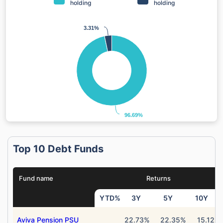
holding
holding
3.31%
3.31%
96.69%
96.69%
Top 10 Debt Funds
Fund name
Returns
YTD%
3Y
5Y
10Y
Aviva Pension PSU
22.73%
22.35%
15.12%