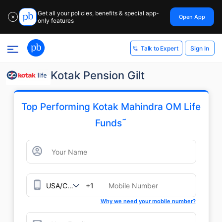
Get all your policies, benefits & special app-
Open App
✕
only features
Sign In
Talk to Expert
Kotak Pension Gilt
Top Performing Kotak Mahindra OM Life
˜
Funds
+1
Why we need your mobile number?