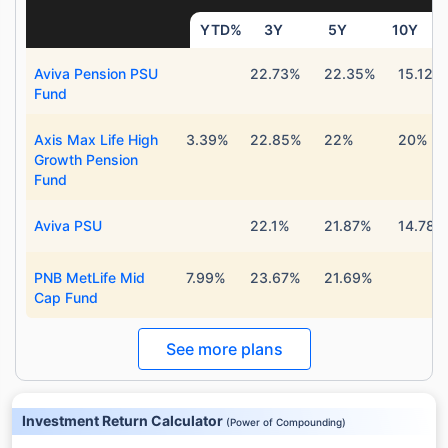
YTD%
3Y
5Y
10Y
Aviva Pension PSU
22.73%
22.35%
15.12%
Fund
Axis Max Life High
3.39%
22.85%
22%
20%
Growth Pension
Fund
Aviva PSU
22.1%
21.87%
14.78%
PNB MetLife Mid
7.99%
23.67%
21.69%
Cap Fund
See more plans
Investment Return Calculator
(
Power of Compounding
)