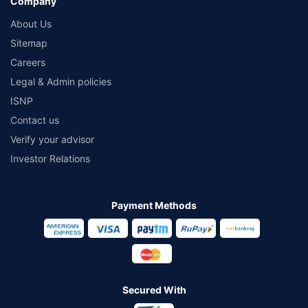
Company
About Us
Sitemap
Careers
Legal & Admin policies
ISNP
Contact us
Verify your advisor
Investor Relations
Payment Methods
Secured With