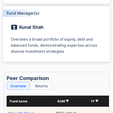
Fund Manager(s)
Kunal Shah
Oversees a broad portfolio of equity, debt and
balanced funds, demonstrating expertise across
diverse investment strategies
Peer Comparison
Overview
Returns
Fund name
AUM
1Y