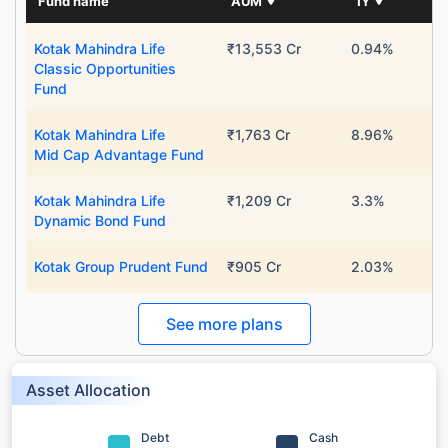
Fund name
AUM
1Y
Kotak Mahindra Life
₹13,553 Cr
0.94%
Classic Opportunities
Fund
Kotak Mahindra Life
₹1,763 Cr
8.96%
Mid Cap Advantage Fund
Kotak Mahindra Life
₹1,209 Cr
3.3%
Dynamic Bond Fund
Kotak Group Prudent Fund
₹905 Cr
2.03%
See more plans
Asset Allocation
Debt
Cash