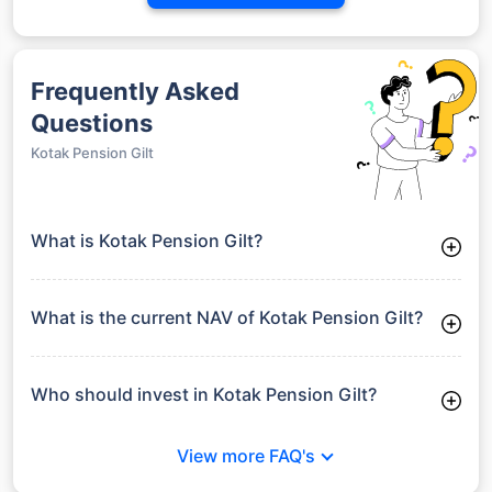
Frequently Asked
Questions
Kotak Pension Gilt
What is Kotak Pension Gilt?
Kotak Pension Gilt is a Debt Funds launched on 27-06-2003. It
aims to provide long-term capital growth by investing in a
diversified portfolio.
What is the current NAV of Kotak Pension Gilt?
As of 27 Jul 2026, the Net Asset Value (NAV) of Kotak
Pension Gilt is ₹49.18.
Who should invest in Kotak Pension Gilt?
Kotak Pension Gilt is suitable for investors looking for
moderate risk and stable long-term returns without full
View more FAQ's
exposure to equity market volatility.