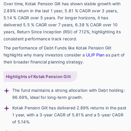
Over time, Kotak Pension Gilt has shown stable growth with
2.89% return in the last 1 year, 5.81 % CAGR over 3 years,
5.14 % CAGR over 5 years. For longer horizons, it has
delivered 5.5 % CAGR over 7 years, 6.38 % CAGR over 10
years, Return Since Inception (RSI) of 7.12%, highlighting its
consistent performance track record.
The performance of Debt Funds like Kotak Pension Gilt
highlights why many investors consider a
ULIP Plan
as part of
their broader financial planning strategy.
Highlights of Kotak Pension Gilt
The fund maintains a strong allocation with Debt holding:
96.69%, ideal for long-term growth.
Kotak Pension Gilt has delivered 2.89% returns in the past
1 year, with a 3-year CAGR of 5.81% and a 5-year CAGR
of 5.14%.