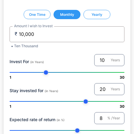
One Time
Monthly
Yearly
Amount I wish to Invest
₹
Ten Thousand
Years
Invest For
(in Years)
1
30
Years
Stay invested for
(in Years)
1
30
% /Year
Expected rate of return
(in %)