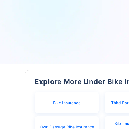
Explore More Under Bike 
Bike Insurance
Third Par
Bike In
Own Damage Bike Insurance