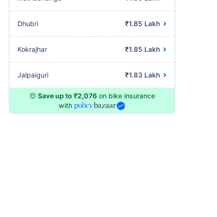
Dhubri
₹1.85 Lakh
Kokrajhar
₹1.85 Lakh
Jalpaiguri
₹1.83 Lakh
🤑
Save up to ₹2,076
on bike insurance
with