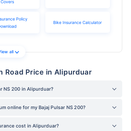
Covers
nsurance Policy
Bike Insurance Calculator
Download
View all
n Road Price in Alipurduar
ar NS 200 in Alipurduar?
ium online for my Bajaj Pulsar NS 200?
rance cost in Alipurduar?