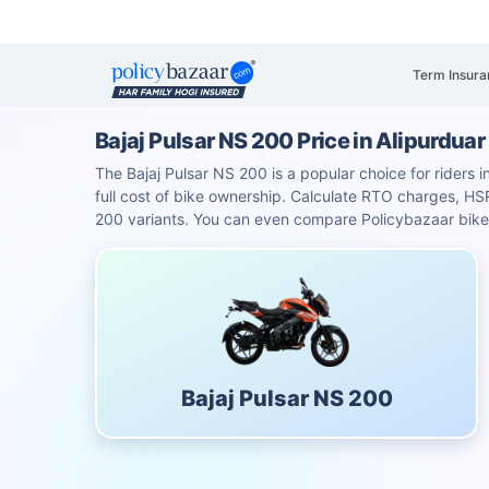
Term Insura
Bajaj Pulsar NS 200 Price in Alipurduar
The Bajaj Pulsar NS 200 is a popular choice for riders i
full cost of bike ownership. Calculate RTO charges, 
200 variants. You can even compare Policybazaar bike 
Bajaj Pulsar NS 200