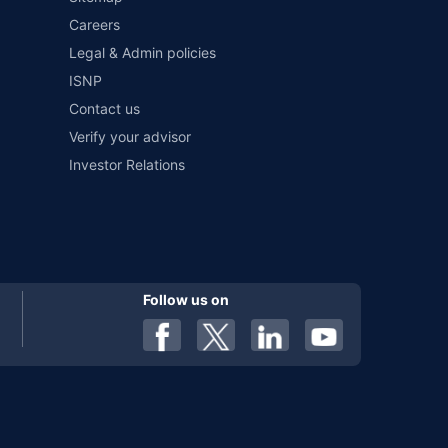
Careers
al). Premium is payable annually. The list of insurers
 any particular insurer or insurance product offered by any
Legal & Admin policies
f insurers in India, refer to the Insurance Regulatory and
ISNP
Contact us
Verify your advisor
Investor Relations
Follow us on