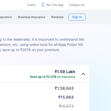
Claim
Get The App
Contact Us
nsurance
Business Insurance
Renewal
Sign In
g to the dealership, it is important to understand the
mium, etc. using online tools for all Bajaj Pulsar NS
ly save up to ₹2076 on your premium.
₹1.59 Lakh
Save up to ₹2,076
on insurance
₹1,58,643
₹15,864
₹10,073