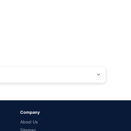
ons beyond our control. Actual time for a transaction may vary
Company
 by different insurance companies for the same vehicle with
About Us
Sitemap