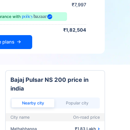
₹7,997
urance
with
₹1,82,504
e plans
Bajaj Pulsar NS 200 price in
india
Nearby city
Popular city
City name
On-road price
Mathabhanga
₹1.83 Lakh