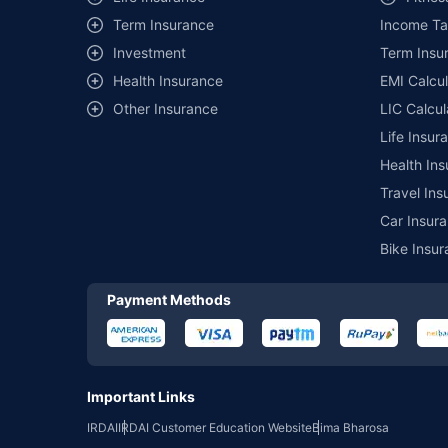
Term Insurance
Income Ta
*₹457/- per annum (₹1.3/day) is the price for third-party moto
mentioned is arranged according to alphabetical order of the 
Investment
Term Insur
insurer. The list of plans listed here comprise of insurance pro
Health Insurance
EMI Calcul
Development Authority of India website: www.irdai.gov.in
Other Insurance
LIC Calcul
Life Insur
Health Ins
Travel Ins
Car Insura
Bike Insur
Payment Methods
Important Links
IRDAI
IRDAI Customer Education Website
Bima Bharosa