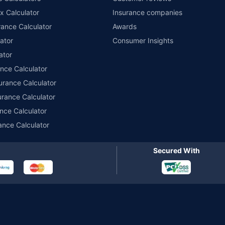
x Calculator
Insurance companies
r insurance for private electric two-wheelers of not more than 3KW (non-commerci
names of insurers respectively. Policybazaar does not endorse, rate or recommend
ance Calculator
Awards
ducts offered by all the insurance partners of Policybazaar. For the complete list o
ator
Consumer Insights
ator
ance Calculator
urance Calculator
urance Calculator
nce Calculator
ance Calculator
Secured With