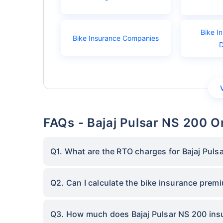
Bike I
Bike Insurance Companies
FAQs - Bajaj Pulsar NS 200 O
Q1. What are the RTO charges for Bajaj Puls
Q2. Can I calculate the bike insurance prem
Q3. How much does Bajaj Pulsar NS 200 insu