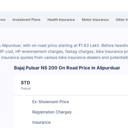
nce
Investment Plans
Health Insurance
Motor Insurance
Other I
n Alipurduar, with on-road price starting at ₹1.83 Lakh. Before headin
HSRP cost, HP endorsement charges
, fastag charges, bike insurance pre
insurance quotes from various bike insurance dealers and potential
Bajaj Pulsar NS 200 On Road Price in Alipurduar
STD
Petrol
Ex-Showroom Price
Registration Charges
Insurance