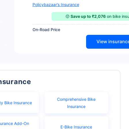
Policybazaar’s Insurance
🤑
Save up to ₹2,076
on bike ins
On-Road Price
View insuranc
Insurance
Comprehensive Bike
ty Bike Insurance
Insurance
surance Add-On
E-Bike Insurance