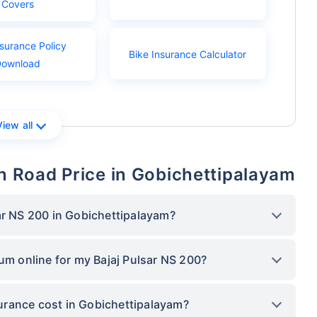
Covers
nsurance Policy
Bike Insurance Calculator
Download
View all
On Road Price in Gobichettipalayam
ar NS 200 in Gobichettipalayam?
ium online for my Bajaj Pulsar NS 200?
urance cost in Gobichettipalayam?