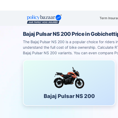
Term Insura
Bajaj Pulsar NS 200 Price in Gobichet
The Bajaj Pulsar NS 200 is a popular choice for riders i
understand the full cost of bike ownership. Calculat
Bajaj Pulsar NS 200 variants. You can even compare Po
Bajaj Pulsar NS 200