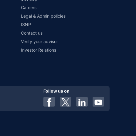
Careers
al). Premium is payable annually. The list of insurers
 any particular insurer or insurance product offered by any
Legal & Admin policies
f insurers in India, refer to the Insurance Regulatory and
ISNP
Contact us
Verify your advisor
Investor Relations
Follow us on