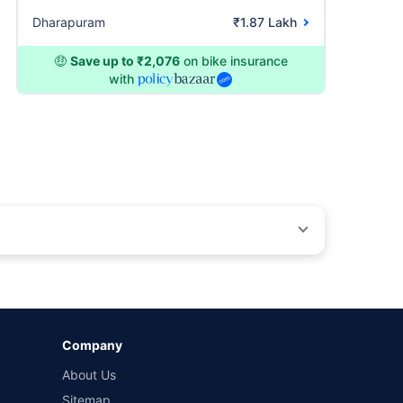
Dharapuram
₹1.87 Lakh
🤑
Save up to ₹2,076
on bike insurance
with
ons beyond our control. Actual time for a transaction may vary
Company
 by different insurance companies for the same vehicle with
About Us
Sitemap