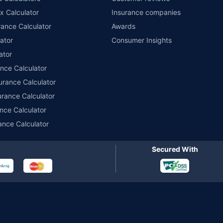
x Calculator
Insurance companies
r insurance for private electric two-wheelers of not more than 3KW (non-commerci
names of insurers respectively. Policybazaar does not endorse, rate or recommend
ance Calculator
Awards
ducts offered by all the insurance partners of Policybazaar. For the complete list o
ator
Consumer Insights
ator
ance Calculator
urance Calculator
urance Calculator
nce Calculator
ance Calculator
Secured With