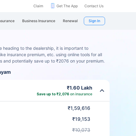
Claim
Get The App
Contact Us
nsurance
Business Insurance
Renewal
Sign In
 heading to the dealership, it is important to
ike insurance premium, etc. using online tools for all
rs and potentially save up to ₹2076 on your premium.
layam
₹1.60 Lakh
Save up to ₹2,076
on insurance
₹1,59,616
₹19,153
₹10,073