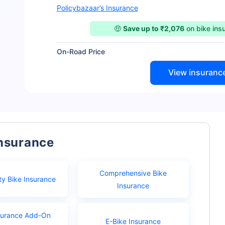
Policybazaar’s Insurance
🤑
Save up to ₹2,076
on bike ins
On-Road Price
View insuranc
Insurance
Comprehensive Bike
ty Bike Insurance
Insurance
surance Add-On
E-Bike Insurance