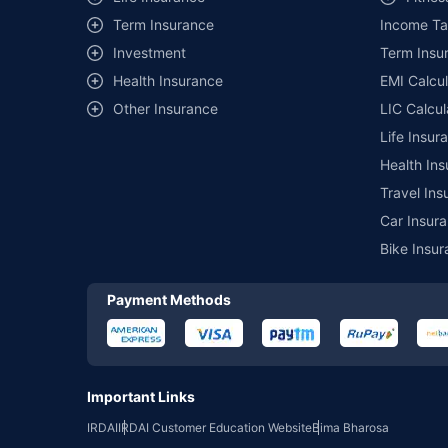
Term Insurance
Income Ta
*₹457/- per annum (₹1.3/day) is the price for third-party moto
mentioned is arranged according to alphabetical order of the 
Investment
Term Insur
insurer. The list of plans listed here comprise of insurance pro
Health Insurance
EMI Calcul
Development Authority of India website: www.irdai.gov.in
Other Insurance
LIC Calcul
Life Insur
Health Ins
Travel Ins
Car Insura
Bike Insur
Payment Methods
Important Links
IRDAI
IRDAI Customer Education Website
Bima Bharosa