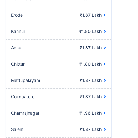
Erode
₹1.87 Lakh
Kannur
₹1.80 Lakh
Annur
₹1.87 Lakh
Chittur
₹1.80 Lakh
Mettupalayam
₹1.87 Lakh
Coimbatore
₹1.87 Lakh
Chamrajnagar
₹1.96 Lakh
Salem
₹1.87 Lakh