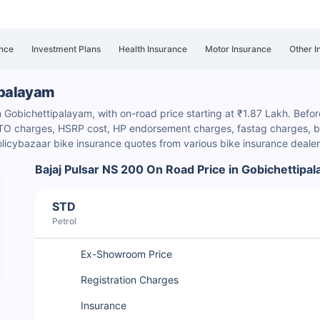
nce
Investment Plans
Health Insurance
Motor Insurance
Other I
tipalayam
n Gobichettipalayam, with on-road price starting at ₹1.87 Lakh. Before
e RTO charges, HSRP cost, HP endorsement charges
, fastag charges, b
licybazaar bike insurance quotes from various bike insurance deale
Bajaj Pulsar NS 200 On Road Price in Gobichettipa
STD
Petrol
Ex-Showroom Price
Registration Charges
Insurance