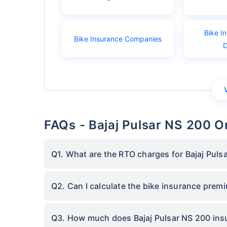
Bike I
Bike Insurance Companies
FAQs - Bajaj Pulsar NS 200 
Q1. What are the RTO charges for Bajaj Puls
Q2. Can I calculate the bike insurance prem
Q3. How much does Bajaj Pulsar NS 200 ins