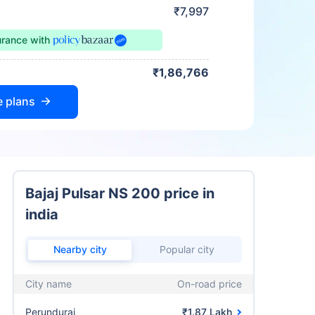
₹7,997
urance
with
₹1,86,766
e plans
Bajaj Pulsar NS 200 price in
india
Nearby city
Popular city
City name
On-road price
Perundurai
₹1.87 Lakh