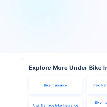
Explore More Under Bike 
Bike Insurance
Third Par
Bike In
Own Damage Bike Insurance