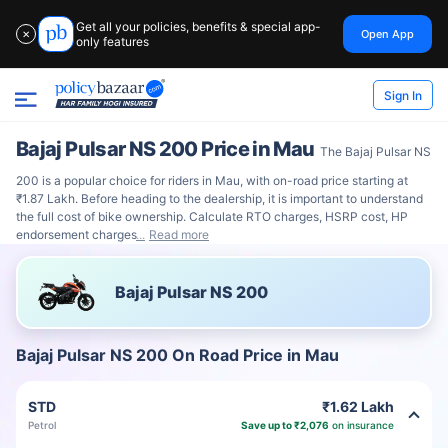
Get all your policies, benefits & special app-
Open App
✕
only features
Sign In
Bajaj Pulsar NS 200 Price in Mau
The Bajaj Pulsar NS
200 is a popular choice for riders in Mau, with on-road price starting at
₹1.87 Lakh. Before heading to the dealership, it is important to understand
the full cost of bike ownership. Calculate RTO charges, HSRP cost, HP
endorsement charges
Read more
Bajaj Pulsar NS 200
Bajaj Pulsar NS 200 On Road Price in Mau
STD
₹1.62 Lakh
Petrol
Save up to ₹2,076
on insurance