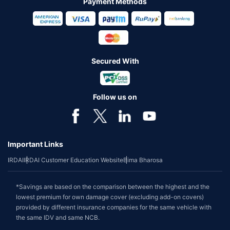
Payment Methods
Secured With
Follow us on
Important Links
IRDAI
IRDAI Customer Education Website
Bima Bharosa
*Savings are based on the comparison between the highest and the
lowest premium for own damage cover (excluding add-on covers)
provided by different insurance companies for the same vehicle with
the same IDV and same NCB.