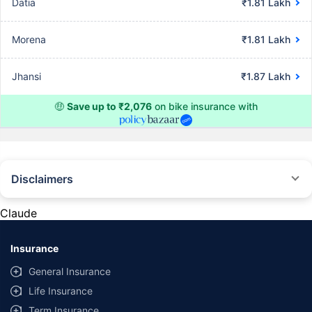
Datia
₹1.81 Lakh
Morena
₹1.81 Lakh
Jhansi
₹1.87 Lakh
🤑
Save up to ₹2,076
on bike insurance with
Disclaimers
^The buying/renewal of insurance policy is subject to our operations not
being impacted by a system failure or force majeure event or for reasons
Claude
beyond our control. Actual time for a transaction may vary subject to
additional data requirements and operational processes.
Insurance
*TP price for less than 75 CC two-wheelers. All savings are provided by
insurers as per IRDAI-approved insurance plan. Standard T&C apply.
General Insurance
*Rs 538/- per annum is the price for third party motor insurance for two
Life Insurance
wheelers of not more than 75cc (non-commercial and non-electric)
Term Insurance