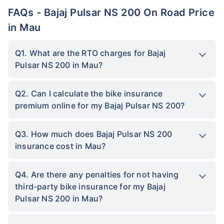
FAQs - Bajaj Pulsar NS 200 On Road Price
in Mau
Q1. What are the RTO charges for Bajaj
Pulsar NS 200 in Mau?
Q2. Can I calculate the bike insurance
premium online for my Bajaj Pulsar NS 200?
Q3. How much does Bajaj Pulsar NS 200
insurance cost in Mau?
Q4. Are there any penalties for not having
third-party bike insurance for my Bajaj
Pulsar NS 200 in Mau?