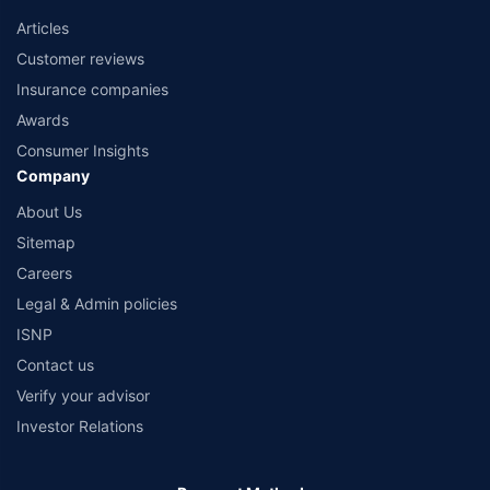
Articles
Customer reviews
Insurance companies
Awards
Consumer Insights
Company
About Us
Sitemap
Careers
Legal & Admin policies
ISNP
Contact us
Verify your advisor
Investor Relations