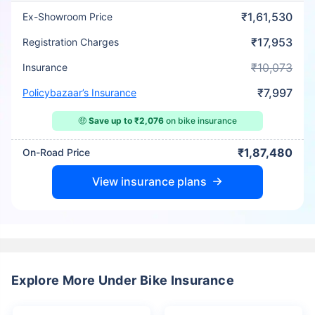
₹1,61,530
Ex-Showroom Price
₹17,953
Registration Charges
₹10,073
Insurance
₹7,997
Policybazaar’s Insurance
🤑
Save up to ₹2,076
on bike insurance
₹1,87,480
On-Road Price
View insurance plans
Explore More Under Bike Insurance