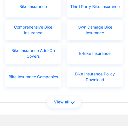
Bike Insurance
Third Party Bike Insurance
Comprehensive Bike
Own Damage Bike
Insurance
Insurance
Bike Insurance Add-On
E-Bike Insurance
Covers
Bike Insurance Policy
Bike Insurance Companies
Download
View all