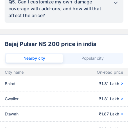
Q5. Can I customize my own-damage
coverage with add-ons, and how will that
affect the price?
Bajaj Pulsar NS 200 price in india
Nearby city
Popular city
City name
On-road price
Bhind
₹1.81 Lakh
Gwalior
₹1.81 Lakh
Etawah
₹1.87 Lakh