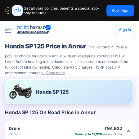
Get all your policies, benefits & special app-
Open App
✕
only features
Sign In
Honda SP 125 Price in Annur
The Honda SP 125 is a
popular choice for riders in Annur, with on-road price starting at ₹1.09
Lakh. Before heading to the dealership, it is important to understand the
full cost of bike ownership. Calculate RTO charges, HSRP cost, HP
endorsement charges
Read more
Honda SP 125
Honda SP 125 On Road Price in Annur
Drum
₹94,922
Petrol
Save up to ₹1,028
on insurance