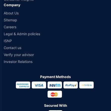
Company
About Us
Sitemap
Careers
Legal & Admin policies
ISNP
Contact us
Verify your advisor
Investor Relations
Payment Methods
Secured With