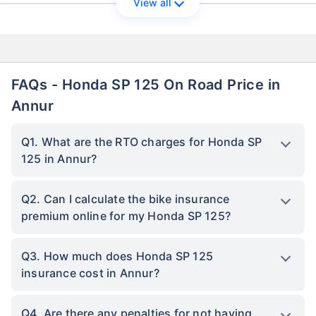
View all
FAQs - Honda SP 125 On Road Price in
Annur
Q1. What are the RTO charges for Honda SP
125 in Annur?
Q2. Can I calculate the bike insurance
premium online for my Honda SP 125?
Q3. How much does Honda SP 125
insurance cost in Annur?
Q4. Are there any penalties for not having