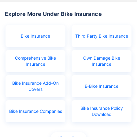
Explore More Under Bike Insurance
Bike Insurance
Third Party Bike Insurance
Comprehensive Bike
Own Damage Bike
Insurance
Insurance
Bike Insurance Add-On
E-Bike Insurance
Covers
Bike Insurance Policy
Bike Insurance Companies
Download