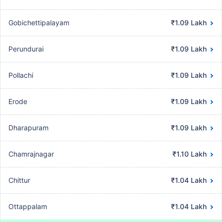
Gobichettipalayam
₹1.09 Lakh
Perundurai
₹1.09 Lakh
Pollachi
₹1.09 Lakh
Erode
₹1.09 Lakh
Dharapuram
₹1.09 Lakh
Chamrajnagar
₹1.10 Lakh
Chittur
₹1.04 Lakh
Ottappalam
₹1.04 Lakh