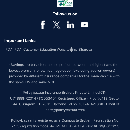
Follow us on
Important Links
IRDAI
IRDAI Customer Education Website
Bima Bharosa
*Savings are based on the comparison between the highest and the
lowest premium for own damage cover (excluding add-on covers)
provided by different insurance companies for the same vehicle with
the same IDV and same NCB.
Policybazaar Insurance Brokers Private Limited CIN:
U74999HR2014PTC053454 Registered Office - Plot No.119, Sector
- 44, Gurugram - 122001, Haryana Tel no. : 0124-4218302 Email ID:
care@policybazaar.com
Policybazaar is registered as a Composite Broker | Registration No.
742, Registration Code No. IRDA/ DB 797/ 19, Valid till 09/06/2027,