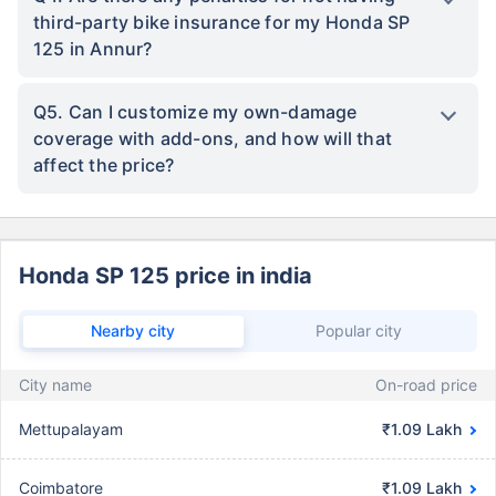
third-party bike insurance for my Honda SP
125 in Annur?
Q5. Can I customize my own-damage
coverage with add-ons, and how will that
affect the price?
Honda SP 125 price in india
Nearby city
Popular city
City name
On-road price
Mettupalayam
₹1.09 Lakh
Coimbatore
₹1.09 Lakh