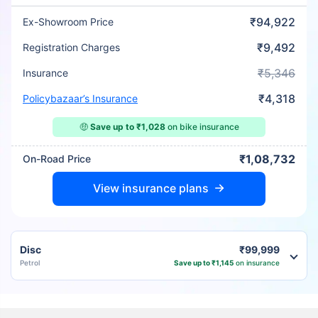
₹94,922
Ex-Showroom Price
₹9,492
Registration Charges
₹5,346
Insurance
₹4,318
Policybazaar’s Insurance
🤑
Save up to ₹1,028
on bike insurance
₹1,08,732
On-Road Price
View insurance plans
Disc
₹99,999
Petrol
Save up to ₹1,145
on insurance