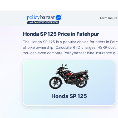
Term Insura
Honda SP 125 Price in Fatehpur
The Honda SP 125 is a popular choice for riders in Fateh
of bike ownership. Calculate RTO charges, HSRP cost
You can even compare Policybazaar bike insurance quot
Honda SP 125