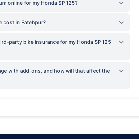
ium online for my Honda SP 125?
 cost in Fatehpur?
third-party bike insurance for my Honda SP 125
 with add-ons, and how will that affect the
ations not being impacted by a system failure or force majeure event or for reas
sses.
provided by insurers as per IRDAI-approved insurance plan. Standard T&C apply.