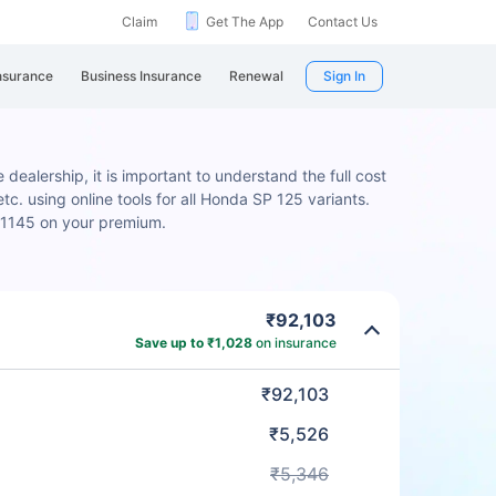
Claim
Get The App
Contact Us
nsurance
Business Insurance
Renewal
Sign In
dealership, it is important to understand the full cost
c. using online tools for all Honda SP 125 variants.
 ₹1145 on your premium.
₹92,103
Save up to ₹1,028
on insurance
₹92,103
₹5,526
₹5,346