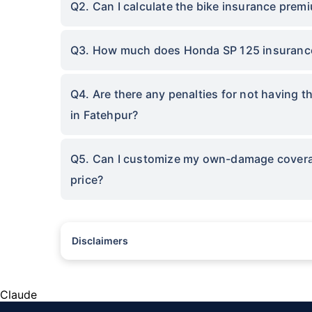
Q2. Can I calculate the bike insurance prem
Q3. How much does Honda SP 125 insurance
Q4. Are there any penalties for not having 
in Fatehpur?
Q5. Can I customize my own-damage coverage
price?
Disclaimers
^The buying/renewal of insurance policy is subject to our oper
subject to additional data requirements and operational proce
*TP price for less than 75 CC two-wheelers. All savings are 
Claude