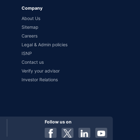
Company
 by different insurance companies for the same vehicle with
About Us
Sitemap
Careers
al). Premium is payable annually. The list of insurers
 any particular insurer or insurance product offered by any
Legal & Admin policies
f insurers in India, refer to the Insurance Regulatory and
ISNP
Contact us
Verify your advisor
Investor Relations
Follow us on