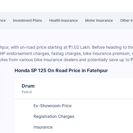
nce
Investment Plans
Health Insurance
Motor Insurance
Other I
pur, with on-road price starting at ₹1.02 Lakh. Before heading to the 
, HP endorsement charges
, fastag charges, bike insurance premium, et
es from various bike insurance dealers and potentially save up to
Honda SP 125 On Road Price in Fatehpur
Drum
Petrol
Ex-Showroom Price
Registration Charges
Insurance