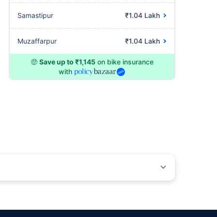
Samastipur
₹1.04 Lakh
Muzaffarpur
₹1.04 Lakh
🤑
Save up to ₹1,145
on bike insurance
with
ons beyond our control. Actual time for a transaction may vary