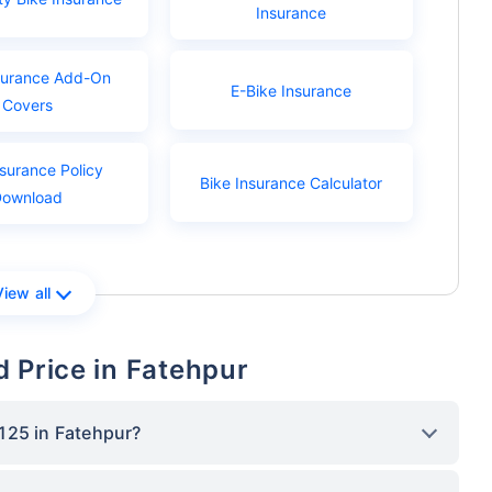
Insurance
surance Add-On
E-Bike Insurance
Covers
nsurance Policy
Bike Insurance Calculator
Download
View all
 Price in Fatehpur
125 in Fatehpur?