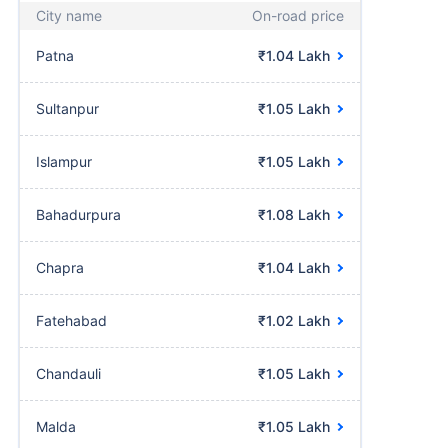
City name
On-road price
Patna
₹1.04 Lakh
Sultanpur
₹1.05 Lakh
Islampur
₹1.05 Lakh
Bahadurpura
₹1.08 Lakh
Chapra
₹1.04 Lakh
Fatehabad
₹1.02 Lakh
Chandauli
₹1.05 Lakh
Malda
₹1.05 Lakh