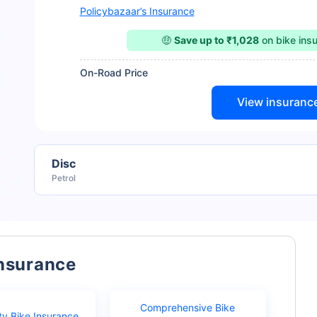
Policybazaar’s Insurance
🤑
Save up to ₹1,028
on bike ins
On-Road Price
View insuranc
Disc
Petrol
Insurance
Comprehensive Bike
ty Bike Insurance