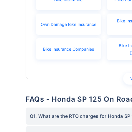
Bike In
Own Damage Bike Insurance
Bike I
Bike Insurance Companies
FAQs - Honda SP 125 On Road
Q1. What are the RTO charges for Honda SP 