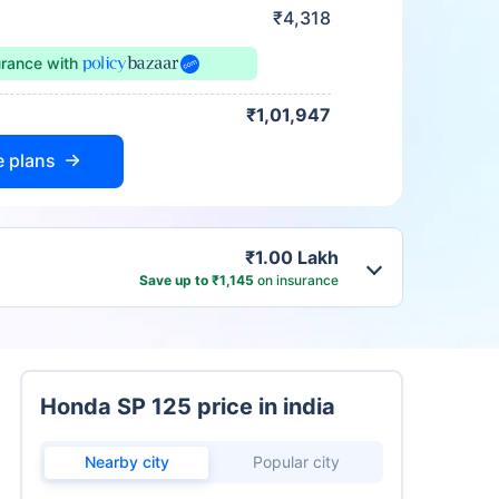
₹4,318
urance
with
₹1,01,947
e plans
₹1.00 Lakh
Save up to ₹1,145
on insurance
Honda SP 125 price in india
Nearby city
Popular city