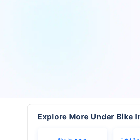
Explore More Under Bike 
Bike Insurance
Third Par