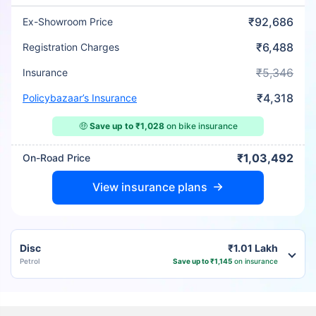
₹92,686
Ex-Showroom Price
₹6,488
Registration Charges
₹5,346
Insurance
₹4,318
Policybazaar’s Insurance
🤑
Save up to ₹1,028
on bike insurance
₹1,03,492
On-Road Price
View insurance plans
Disc
₹1.01 Lakh
Petrol
Save up to ₹1,145
on insurance