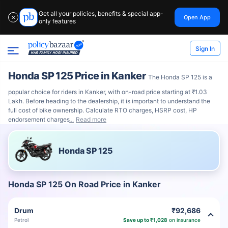
Get all your policies, benefits & special app-
Open App
✕
only features
Sign In
Honda SP 125 Price in Kanker
The Honda SP 125 is a
popular choice for riders in Kanker, with on-road price starting at ₹1.03
Lakh. Before heading to the dealership, it is important to understand the
full cost of bike ownership. Calculate RTO charges, HSRP cost, HP
endorsement charges
Read more
Honda SP 125
Honda SP 125 On Road Price in Kanker
Drum
₹92,686
Petrol
Save up to ₹1,028
on insurance