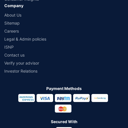
Company
About Us
Sitemap
Careers
Legal & Admin policies
ISNP
Contact us
Verify your advisor
Investor Relations
Payment Methods
Secured With