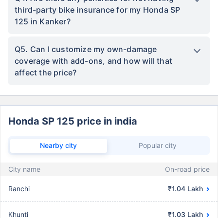
third-party bike insurance for my Honda SP
125 in Kanker?
Q5. Can I customize my own-damage
coverage with add-ons, and how will that
affect the price?
Honda SP 125 price in india
Nearby city
Popular city
City name
On-road price
Ranchi
₹1.04 Lakh
Khunti
₹1.03 Lakh