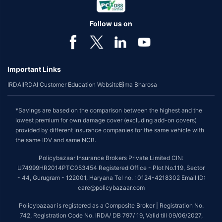
Follow us on
Important Links
IRDAI
IRDAI Customer Education Website
Bima Bharosa
*Savings are based on the comparison between the highest and the
lowest premium for own damage cover (excluding add-on covers)
provided by different insurance companies for the same vehicle with
the same IDV and same NCB.
Policybazaar Insurance Brokers Private Limited CIN:
U74999HR2014PTC053454 Registered Office - Plot No.119, Sector
- 44, Gurugram - 122001, Haryana Tel no. : 0124-4218302 Email ID:
care@policybazaar.com
Policybazaar is registered as a Composite Broker | Registration No.
742, Registration Code No. IRDA/ DB 797/ 19, Valid till 09/06/2027,