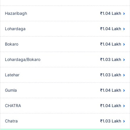
Hazaribagh
₹1.04 Lakh
Lohardaga
₹1.04 Lakh
Bokaro
₹1.04 Lakh
Lohardaga/Bokaro
₹1.03 Lakh
Latehar
₹1.03 Lakh
Gumla
₹1.04 Lakh
CHATRA
₹1.04 Lakh
Chatra
₹1.03 Lakh