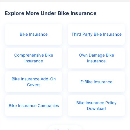
Explore More Under Bike Insurance
Bike Insurance
Third Party Bike Insurance
Comprehensive Bike
Own Damage Bike
Insurance
Insurance
Bike Insurance Add-On
E-Bike Insurance
Covers
Bike Insurance Policy
Bike Insurance Companies
Download