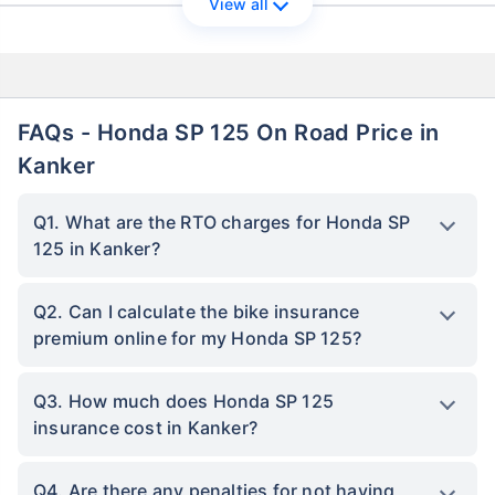
View all
FAQs - Honda SP 125 On Road Price in
Kanker
Q1. What are the RTO charges for Honda SP
125 in Kanker?
Q2. Can I calculate the bike insurance
premium online for my Honda SP 125?
Q3. How much does Honda SP 125
insurance cost in Kanker?
Q4. Are there any penalties for not having