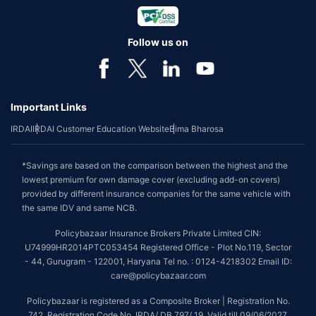
Follow us on
Important Links
IRDAI
IRDAI Customer Education Website
Bima Bharosa
*Savings are based on the comparison between the highest and the
lowest premium for own damage cover (excluding add-on covers)
provided by different insurance companies for the same vehicle with
the same IDV and same NCB.
Policybazaar Insurance Brokers Private Limited CIN:
U74999HR2014PTC053454 Registered Office - Plot No.119, Sector
- 44, Gurugram - 122001, Haryana Tel no. : 0124-4218302 Email ID:
care@policybazaar.com
Policybazaar is registered as a Composite Broker | Registration No.
742, Registration Code No. IRDA/ DB 797/ 19, Valid till 09/06/2027,