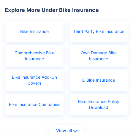
Explore More Under Bike Insurance
Bike Insurance
Third Party Bike Insurance
Comprehensive Bike
Own Damage Bike
Insurance
Insurance
Bike Insurance Add-On
E-Bike Insurance
Covers
Bike Insurance Policy
Bike Insurance Companies
Download
View all