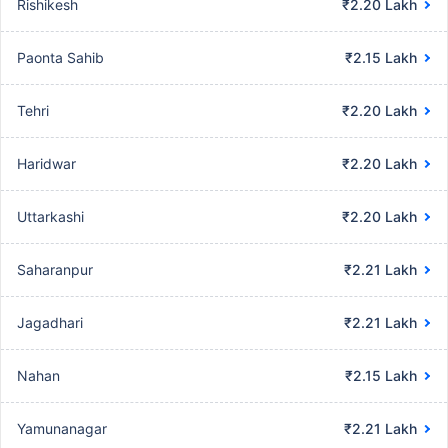
Rishikesh
₹2.20 Lakh
Paonta Sahib
₹2.15 Lakh
Tehri
₹2.20 Lakh
Haridwar
₹2.20 Lakh
Uttarkashi
₹2.20 Lakh
Saharanpur
₹2.21 Lakh
Jagadhari
₹2.21 Lakh
Nahan
₹2.15 Lakh
Yamunanagar
₹2.21 Lakh