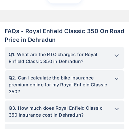
FAQs - Royal Enfield Classic 350 On Road
Price in Dehradun
Q1. What are the RTO charges for Royal
Enfield Classic 350 in Dehradun?
Q2. Can I calculate the bike insurance
premium online for my Royal Enfield Classic
350?
Q3. How much does Royal Enfield Classic
350 insurance cost in Dehradun?