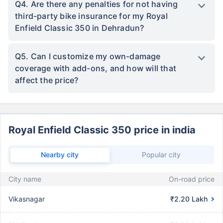
Q4. Are there any penalties for not having
third-party bike insurance for my Royal
Enfield Classic 350 in Dehradun?
Q5. Can I customize my own-damage
coverage with add-ons, and how will that
affect the price?
Royal Enfield Classic 350 price in india
Nearby city
Popular city
City name
On-road price
Vikasnagar
₹2.20 Lakh