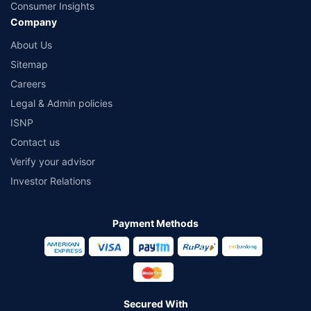
Consumer Insights
Company
About Us
Sitemap
Careers
Legal & Admin policies
ISNP
Contact us
Verify your advisor
Investor Relations
Payment Methods
Secured With