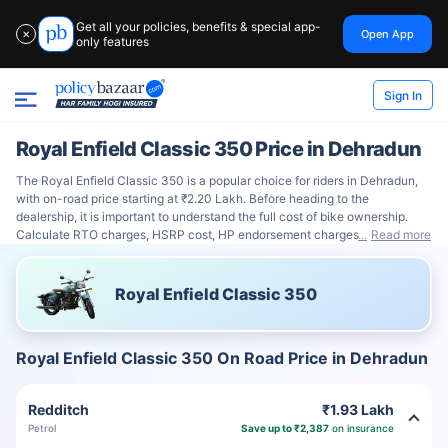
Get all your policies, benefits & special app-
Open App
✕
only features
Sign In
Royal Enfield Classic 350 Price in Dehradun
The Royal Enfield Classic 350 is a popular choice for riders in Dehradun,
with on-road price starting at ₹2.20 Lakh. Before heading to the
dealership, it is important to understand the full cost of bike ownership.
Calculate RTO charges, HSRP cost, HP endorsement charges
Read more
Royal Enfield Classic 350
Royal Enfield Classic 350 On Road Price in Dehradun
Redditch
₹1.93 Lakh
Petrol
Save up to ₹2,387
on insurance