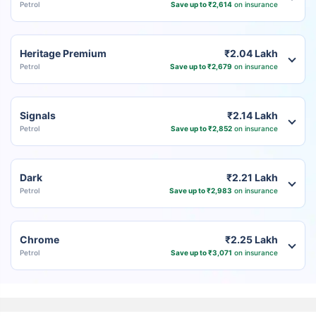
Petrol
Save up to ₹2,614
on insurance
Heritage Premium
₹2.04 Lakh
Petrol
Save up to ₹2,679
on insurance
Signals
₹2.14 Lakh
Petrol
Save up to ₹2,852
on insurance
Dark
₹2.21 Lakh
Petrol
Save up to ₹2,983
on insurance
Chrome
₹2.25 Lakh
Petrol
Save up to ₹3,071
on insurance