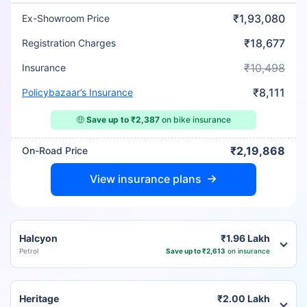
₹1,93,080
Ex-Showroom Price
₹18,677
Registration Charges
₹10,498
Insurance
₹8,111
Policybazaar’s Insurance
🤑
Save up to ₹2,387
on bike insurance
₹2,19,868
On-Road Price
View insurance plans
Halcyon
₹1.96 Lakh
Petrol
Save up to ₹2,613
on insurance
Heritage
₹2.00 Lakh