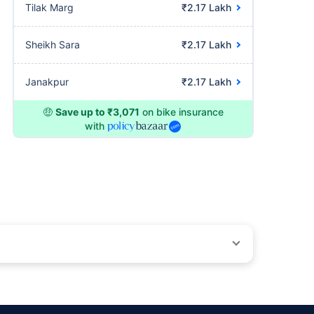
Tilak Marg
₹2.17 Lakh
Sheikh Sara
₹2.17 Lakh
Janakpur
₹2.17 Lakh
🤑
Save up to ₹3,071
on bike insurance
with
ons beyond our control. Actual time for a transaction may vary