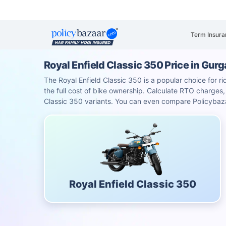
Term Insura
Royal Enfield Classic 350 Price in Gur
The Royal Enfield Classic 350 is a popular choice for ri
the full cost of bike ownership. Calculate RTO charge
Classic 350 variants. You can even compare Policybaza
Royal Enfield Classic 350