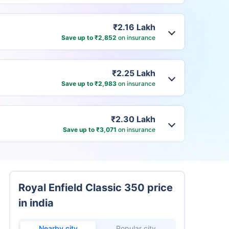
₹2.16 Lakh
Save up to ₹2,852
on insurance
₹2.25 Lakh
Save up to ₹2,983
on insurance
₹2.30 Lakh
Save up to ₹3,071
on insurance
Royal Enfield Classic 350 price
in india
Nearby city
Popular city