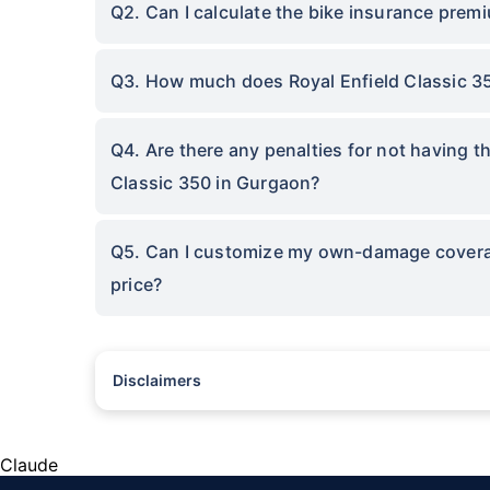
Q2. Can I calculate the bike insurance premi
Q3. How much does Royal Enfield Classic 3
Q4. Are there any penalties for not having t
Classic 350 in Gurgaon?
Q5. Can I customize my own-damage coverage
price?
Disclaimers
^The buying/renewal of insurance policy is subject to our oper
subject to additional data requirements and operational proce
*TP price for less than 75 CC two-wheelers. All savings are 
Claude