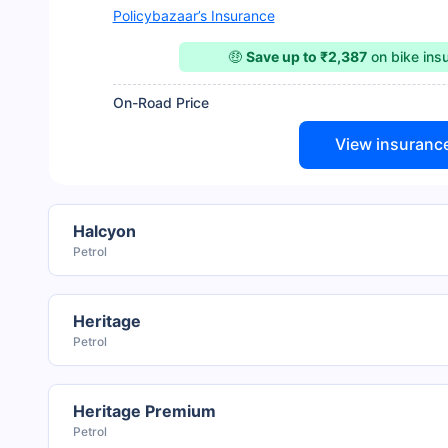
Policybazaar’s Insurance
🤑
Save up to ₹2,387
on bike ins
On-Road Price
View insuranc
Halcyon
Petrol
Heritage
Petrol
Heritage Premium
Petrol