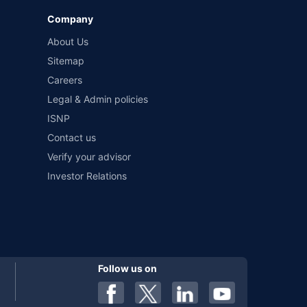
Company
 by different insurance companies for the same vehicle with
About Us
Sitemap
Careers
al). Premium is payable annually. The list of insurers
 any particular insurer or insurance product offered by any
Legal & Admin policies
f insurers in India, refer to the Insurance Regulatory and
ISNP
Contact us
Verify your advisor
Investor Relations
Follow us on