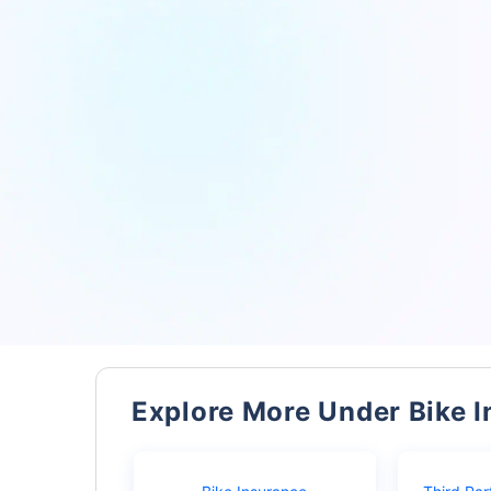
Explore More Under Bike 