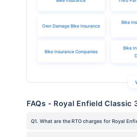
Bike Insurance
Third Par
Bike In
Own Damage Bike Insurance
Bike I
Bike Insurance Companies
FAQs - Royal Enfield Classi
Q1. What are the RTO charges for Royal Enfi