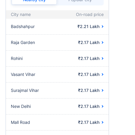
City name
On-road price
Badshahpur
₹2.21 Lakh
Raja Garden
₹2.17 Lakh
Rohini
₹2.17 Lakh
Vasant Vihar
₹2.17 Lakh
Surajmal Vihar
₹2.17 Lakh
New Delhi
₹2.17 Lakh
Mall Road
₹2.17 Lakh