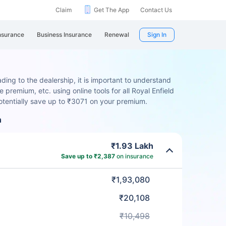
Claim
Get The App
Contact Us
nsurance
Business Insurance
Renewal
Sign In
ding to the dealership, it is important to understand
 premium, etc. using online tools for all Royal Enfield
otentially save up to ₹3071 on your premium.
n
₹1.93 Lakh
Save up to ₹2,387
on insurance
₹1,93,080
₹20,108
₹10,498