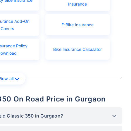
ty Bike Insurance
Insurance
surance Add-On
E-Bike Insurance
Covers
nsurance Policy
Bike Insurance Calculator
Download
View all
c 350 On Road Price in Gurgaon
eld Classic 350 in Gurgaon?