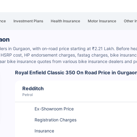
nce
Investment Plans
Health Insurance
Motor Insurance
Other I
gaon
ders in Gurgaon, with on-road price starting at ₹2.21 Lakh. Before hea
s, HSRP cost, HP endorsement charges
, fastag charges, bike insurance
ar bike insurance quotes from various bike insurance dealers and p
Royal Enfield Classic 350 On Road Price in Gurgao
Redditch
Petrol
Ex-Showroom Price
Registration Charges
Insurance