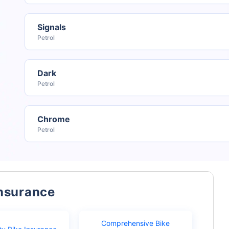
Signals
Petrol
Dark
Petrol
Chrome
Petrol
Insurance
Comprehensive Bike