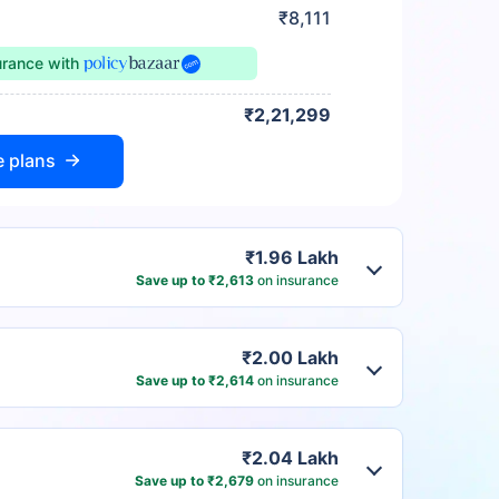
₹8,111
urance
with
₹2,21,299
e plans
₹1.96 Lakh
Save up to ₹2,613
on insurance
₹2.00 Lakh
Save up to ₹2,614
on insurance
₹2.04 Lakh
Save up to ₹2,679
on insurance