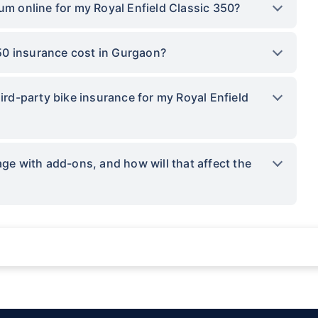
um online for my Royal Enfield Classic 350?
50 insurance cost in Gurgaon?
hird-party bike insurance for my Royal Enfield
 with add-ons, and how will that affect the
ations not being impacted by a system failure or force majeure event or for reas
sses.
provided by insurers as per IRDAI-approved insurance plan. Standard T&C apply.