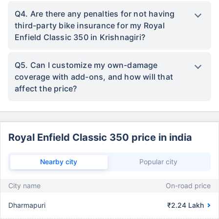
Q4. Are there any penalties for not having
third-party bike insurance for my Royal
Enfield Classic 350 in Krishnagiri?
Q5. Can I customize my own-damage
coverage with add-ons, and how will that
affect the price?
Royal Enfield Classic 350 price in india
Nearby city
Popular city
City name
On-road price
Dharmapuri
₹2.24 Lakh