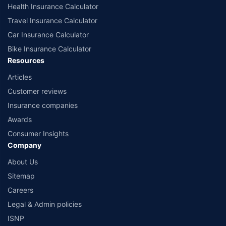
www.irdai.gov.in
Health Insurance Calculator
Travel Insurance Calculator
Car Insurance Calculator
Bike Insurance Calculator
Resources
Articles
Customer reviews
Insurance companies
Awards
Consumer Insights
Company
About Us
Sitemap
Careers
Legal & Admin policies
ISNP