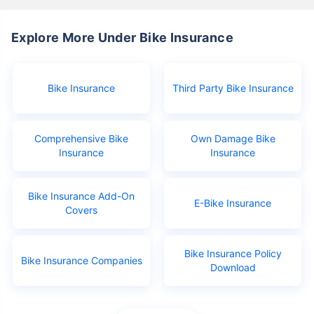
Explore More Under Bike Insurance
Bike Insurance
Third Party Bike Insurance
Comprehensive Bike
Own Damage Bike
Insurance
Insurance
Bike Insurance Add-On
E-Bike Insurance
Covers
Bike Insurance Policy
Bike Insurance Companies
Download