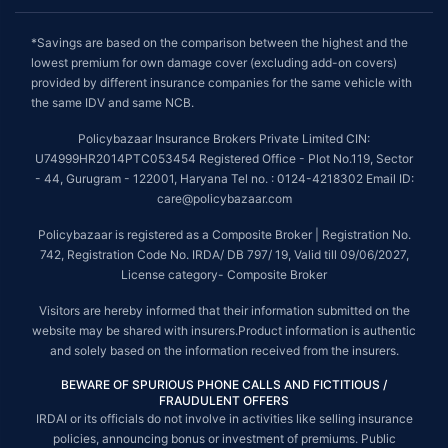
*Savings are based on the comparison between the highest and the
lowest premium for own damage cover (excluding add-on covers)
provided by different insurance companies for the same vehicle with
the same IDV and same NCB.
Policybazaar Insurance Brokers Private Limited CIN:
U74999HR2014PTC053454 Registered Office - Plot No.119, Sector
- 44, Gurugram - 122001, Haryana Tel no. : 0124-4218302 Email ID:
care@policybazaar.com
Policybazaar is registered as a Composite Broker | Registration No.
742, Registration Code No. IRDA/ DB 797/ 19, Valid till 09/06/2027,
License category- Composite Broker
Visitors are hereby informed that their information submitted on the
website may be shared with insurers.Product information is authentic
and solely based on the information received from the insurers.
BEWARE OF SPURIOUS PHONE CALLS AND FICTITIOUS /
FRAUDULENT OFFERS
IRDAI or its officials do not involve in activities like selling insurance
policies, announcing bonus or investment of premiums. Public