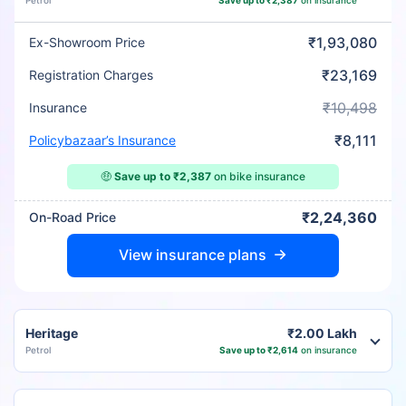
Petrol
Save up to ₹2,387
on insurance
₹1,93,080
Ex-Showroom Price
₹23,169
Registration Charges
₹10,498
Insurance
₹8,111
Policybazaar’s Insurance
🤑
Save up to ₹2,387
on bike insurance
₹2,24,360
On-Road Price
View insurance plans
Heritage
₹2.00 Lakh
Petrol
Save up to ₹2,614
on insurance