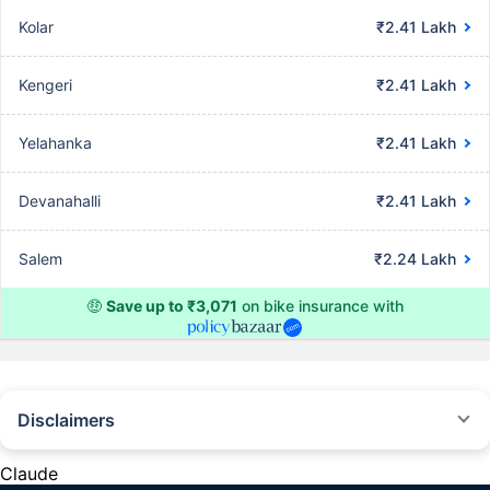
Kolar
₹2.41 Lakh
Kengeri
₹2.41 Lakh
Yelahanka
₹2.41 Lakh
Devanahalli
₹2.41 Lakh
Salem
₹2.24 Lakh
🤑
Save up to ₹3,071
on bike insurance with
Disclaimers
^The buying/renewal of insurance policy is subject to our operations not
being impacted by a system failure or force majeure event or for reasons
Claude
beyond our control. Actual time for a transaction may vary subject to