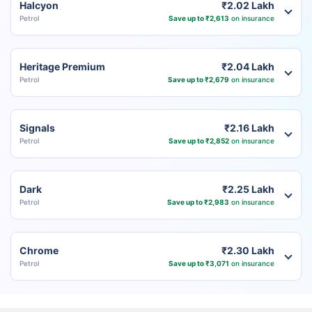
Halcyon
₹2.02 Lakh
Petrol
Save up to ₹2,613
on insurance
Heritage Premium
₹2.04 Lakh
Petrol
Save up to ₹2,679
on insurance
Signals
₹2.16 Lakh
Petrol
Save up to ₹2,852
on insurance
Dark
₹2.25 Lakh
Petrol
Save up to ₹2,983
on insurance
Chrome
₹2.30 Lakh
Petrol
Save up to ₹3,071
on insurance