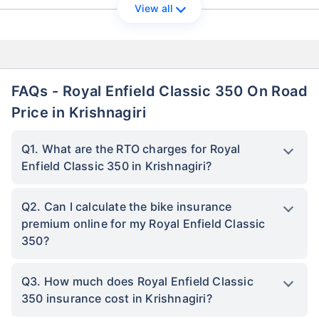
View all
FAQs - Royal Enfield Classic 350 On Road
Price in Krishnagiri
Q1. What are the RTO charges for Royal
Enfield Classic 350 in Krishnagiri?
Q2. Can I calculate the bike insurance
premium online for my Royal Enfield Classic
350?
Q3. How much does Royal Enfield Classic
350 insurance cost in Krishnagiri?