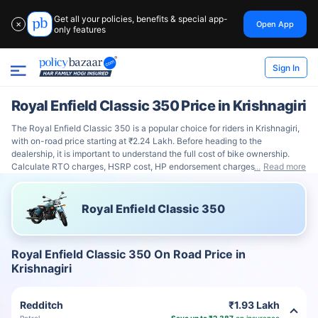
Get all your policies, benefits & special app-
Open App
✕
only features
Sign In
Royal Enfield Classic 350 Price in Krishnagiri
The Royal Enfield Classic 350 is a popular choice for riders in Krishnagiri,
with on-road price starting at ₹2.24 Lakh. Before heading to the
dealership, it is important to understand the full cost of bike ownership.
Calculate RTO charges, HSRP cost, HP endorsement charges
Read more
Royal Enfield Classic 350
Royal Enfield Classic 350 On Road Price in
Krishnagiri
Redditch
₹1.93 Lakh