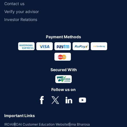
Contact us
Verify your advisor
Investor Relations
Payment Methods
Secured With
Follow us on
Important Links
IRDAI
IRDAI Customer Education Website
Bima Bharosa