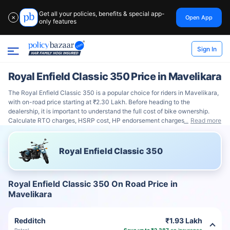
Get all your policies, benefits & special app-
Open App
✕
only features
Sign In
Royal Enfield Classic 350 Price in Mavelikara
The Royal Enfield Classic 350 is a popular choice for riders in Mavelikara,
with on-road price starting at ₹2.30 Lakh. Before heading to the
dealership, it is important to understand the full cost of bike ownership.
Calculate RTO charges, HSRP cost, HP endorsement charges
Read more
Royal Enfield Classic 350
Royal Enfield Classic 350 On Road Price in
Mavelikara
Redditch
₹1.93 Lakh