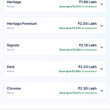
Heritage
₹1.99 Lakh
Petrol
Save up to ₹2,614
on insurance
Heritage Premium
₹2.00 Lakh
Petrol
Save up to ₹2,679
on insurance
Signals
₹2.16 Lakh
Petrol
Save up to ₹2,852
on insurance
Dark
₹2.25 Lakh
Petrol
Save up to ₹2,983
on insurance
Chrome
₹2.30 Lakh
Petrol
Save up to ₹3,071
on insurance