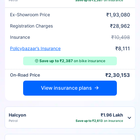
Petrol
Save up to ₹2,387
on insurance
₹1,93,080
Ex-Showroom Price
₹28,962
Registration Charges
₹10,498
Insurance
₹8,111
Policybazaar’s Insurance
🤑
Save up to ₹2,387
on bike insurance
₹2,30,153
On-Road Price
View insurance plans
Halcyon
₹1.96 Lakh
Petrol
Save up to ₹2,613
on insurance