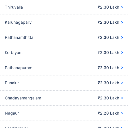
Thiruvalla
₹2.30 Lakh
Karunagapally
₹2.30 Lakh
Pathanamthitta
₹2.30 Lakh
Kottayam
₹2.30 Lakh
Pathanapuram
₹2.30 Lakh
Punalur
₹2.30 Lakh
Chadayamangalam
₹2.30 Lakh
Nagaur
₹2.28 Lakh