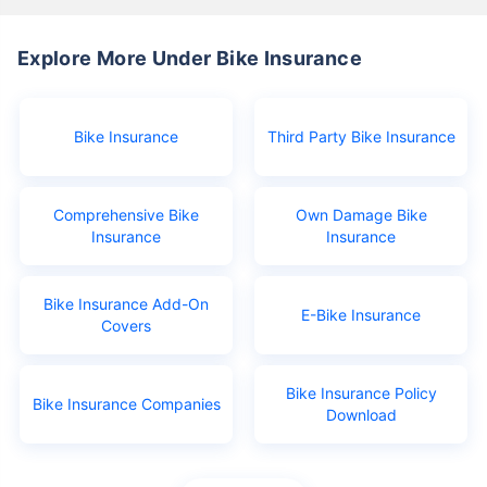
Explore More Under Bike Insurance
Bike Insurance
Third Party Bike Insurance
Comprehensive Bike
Own Damage Bike
Insurance
Insurance
Bike Insurance Add-On
E-Bike Insurance
Covers
Bike Insurance Policy
Bike Insurance Companies
Download