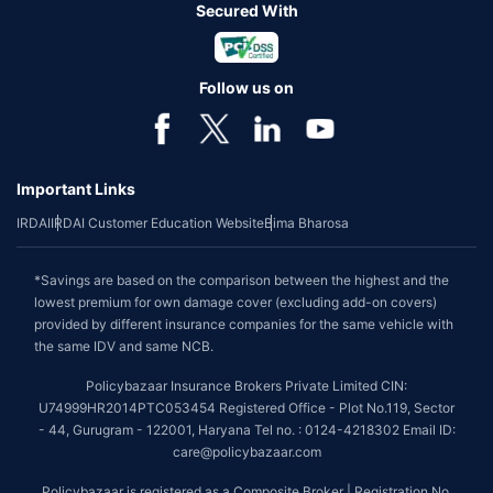
Secured With
Follow us on
Important Links
IRDAI
IRDAI Customer Education Website
Bima Bharosa
*Savings are based on the comparison between the highest and the
lowest premium for own damage cover (excluding add-on covers)
provided by different insurance companies for the same vehicle with
the same IDV and same NCB.
Policybazaar Insurance Brokers Private Limited CIN:
U74999HR2014PTC053454 Registered Office - Plot No.119, Sector
- 44, Gurugram - 122001, Haryana Tel no. : 0124-4218302 Email ID:
care@policybazaar.com
Policybazaar is registered as a Composite Broker | Registration No.