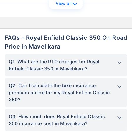
View all
FAQs - Royal Enfield Classic 350 On Road
Price in Mavelikara
Q1. What are the RTO charges for Royal
Enfield Classic 350 in Mavelikara?
Q2. Can I calculate the bike insurance
premium online for my Royal Enfield Classic
350?
Q3. How much does Royal Enfield Classic
350 insurance cost in Mavelikara?