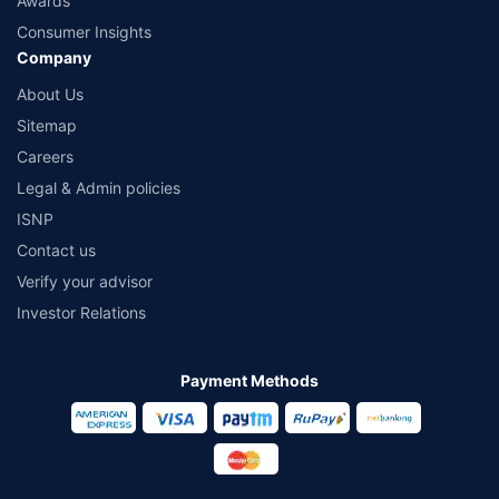
Awards
Consumer Insights
Company
About Us
Sitemap
Careers
Legal & Admin policies
ISNP
Contact us
Verify your advisor
Investor Relations
Payment Methods