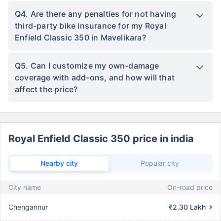
Q4. Are there any penalties for not having
third-party bike insurance for my Royal
Enfield Classic 350 in Mavelikara?
Q5. Can I customize my own-damage
coverage with add-ons, and how will that
affect the price?
Royal Enfield Classic 350 price in india
Nearby city
Popular city
City name
On-road price
Chengannur
₹2.30 Lakh