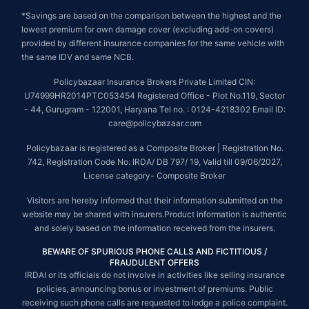
*Savings are based on the comparison between the highest and the
lowest premium for own damage cover (excluding add-on covers)
provided by different insurance companies for the same vehicle with
the same IDV and same NCB.
Policybazaar Insurance Brokers Private Limited CIN:
U74999HR2014PTC053454 Registered Office - Plot No.119, Sector
- 44, Gurugram - 122001, Haryana Tel no. : 0124-4218302 Email ID:
care@policybazaar.com
Policybazaar is registered as a Composite Broker | Registration No.
742, Registration Code No. IRDA/ DB 797/ 19, Valid till 09/06/2027,
License category- Composite Broker
Visitors are hereby informed that their information submitted on the
website may be shared with insurers.Product information is authentic
and solely based on the information received from the insurers.
BEWARE OF SPURIOUS PHONE CALLS AND FICTITIOUS /
FRAUDULENT OFFERS
IRDAI or its officials do not involve in activities like selling insurance
policies, announcing bonus or investment of premiums. Public
receiving such phone calls are requested to lodge a police complaint.