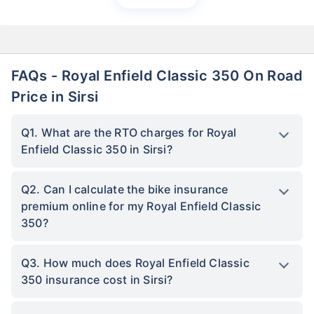
FAQs - Royal Enfield Classic 350 On Road
Price in Sirsi
Q1. What are the RTO charges for Royal
Enfield Classic 350 in Sirsi?
Q2. Can I calculate the bike insurance
premium online for my Royal Enfield Classic
350?
Q3. How much does Royal Enfield Classic
350 insurance cost in Sirsi?