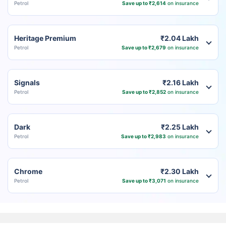
Petrol
Save up to ₹2,614
on insurance
Heritage Premium
₹2.04 Lakh
Petrol
Save up to ₹2,679
on insurance
Signals
₹2.16 Lakh
Petrol
Save up to ₹2,852
on insurance
Dark
₹2.25 Lakh
Petrol
Save up to ₹2,983
on insurance
Chrome
₹2.30 Lakh
Petrol
Save up to ₹3,071
on insurance