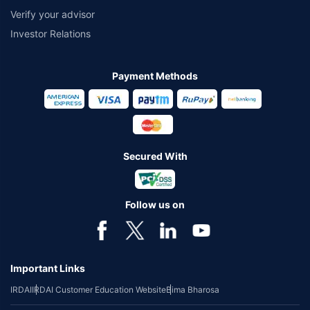
Verify your advisor
Investor Relations
Payment Methods
Secured With
Follow us on
Important Links
IRDAI
IRDAI Customer Education Website
Bima Bharosa