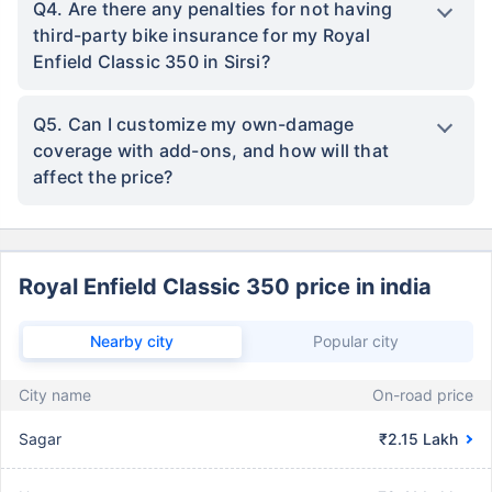
Q4. Are there any penalties for not having
third-party bike insurance for my Royal
Enfield Classic 350 in Sirsi?
Q5. Can I customize my own-damage
coverage with add-ons, and how will that
affect the price?
Royal Enfield Classic 350 price in india
Nearby city
Popular city
City name
On-road price
Sagar
₹2.15 Lakh