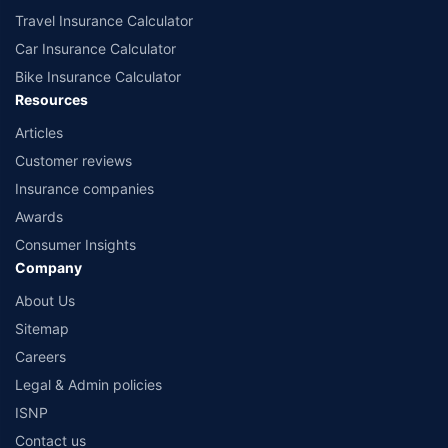
Travel Insurance Calculator
Car Insurance Calculator
Bike Insurance Calculator
Resources
Articles
Customer reviews
Insurance companies
Awards
Consumer Insights
Company
About Us
Sitemap
Careers
Legal & Admin policies
ISNP
Contact us