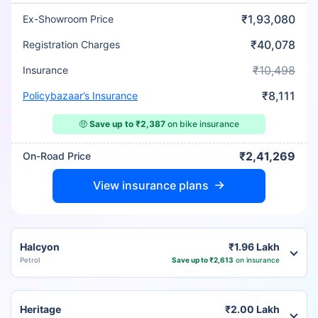
₹1,93,080
Ex-Showroom Price
₹40,078
Registration Charges
₹10,498
Insurance
₹8,111
Policybazaar’s Insurance
🤑
Save up to ₹2,387
on bike insurance
₹2,41,269
On-Road Price
View insurance plans
Halcyon
₹1.96 Lakh
Petrol
Save up to ₹2,613
on insurance
Heritage
₹2.00 Lakh