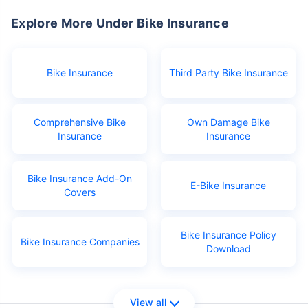
Explore More Under Bike Insurance
Bike Insurance
Third Party Bike Insurance
Comprehensive Bike
Own Damage Bike
Insurance
Insurance
Bike Insurance Add-On
E-Bike Insurance
Covers
Bike Insurance Policy
Bike Insurance Companies
Download
View all