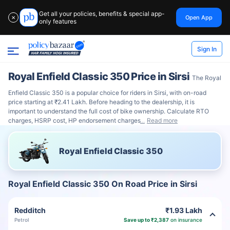
Get all your policies, benefits & special app-
Open App
✕
only features
Sign In
Royal Enfield Classic 350 Price in Sirsi
The Royal
Enfield Classic 350 is a popular choice for riders in Sirsi, with on-road
price starting at ₹2.41 Lakh. Before heading to the dealership, it is
important to understand the full cost of bike ownership. Calculate RTO
charges, HSRP cost, HP endorsement charges
Read more
Royal Enfield Classic 350
Royal Enfield Classic 350 On Road Price in Sirsi
Redditch
₹1.93 Lakh
Petrol
Save up to ₹2,387
on insurance