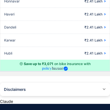
Honnavar
₹2.41 Lakh
Haveri
₹2.41 Lakh
Dandeli
₹2.41 Lakh
Karwar
₹2.41 Lakh
Hubli
₹2.41 Lakh
🤑
Save up to ₹3,071
on bike insurance with
Disclaimers
^The buying/renewal of insurance policy is subject to our operations not
being impacted by a system failure or force majeure event or for reasons
Claude
beyond our control. Actual time for a transaction may vary subject to
additional data requirements and operational processes.