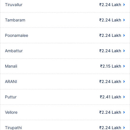
Tiruvallur
₹2.24 Lakh
Tambaram
₹2.24 Lakh
Poonamalee
₹2.24 Lakh
Ambattur
₹2.24 Lakh
Manali
₹2.15 Lakh
ARANI
₹2.24 Lakh
Puttur
₹2.41 Lakh
Vellore
₹2.24 Lakh
Tirupathi
₹2.24 Lakh