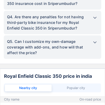
350 insurance cost in Sriperumbudur?
Q4. Are there any penalties for not having
third-party bike insurance for my Royal
Enfield Classic 350 in Sriperumbudur?
Q5. Can I customize my own-damage
coverage with add-ons, and how will that
affect the price?
Royal Enfield Classic 350 price in india
Nearby city
Popular city
City name
On-road price