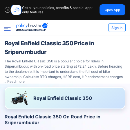
Get all your policies, benefits & special app-
Open App
✕
only features
Sign In
Royal Enfield Classic 350 Price in
Sriperumbudur
The Royal Enfield Classic 350 is a popular choice for riders in
Sriperumbudur, with on-road price starting at ₹2.24 Lakh. Before heading
to the dealership, it is important to understand the full cost of bike
ownership. Calculate RTO charges, HSRP cost, HP endorsement charges
Read more
Royal Enfield Classic 350
Royal Enfield Classic 350 On Road Price in
Sriperumbudur