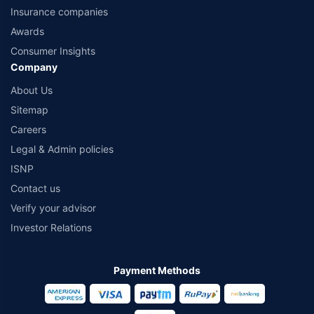
Insurance companies
Awards
Consumer Insights
Company
About Us
Sitemap
Careers
Legal & Admin policies
ISNP
Contact us
Verify your advisor
Investor Relations
Payment Methods