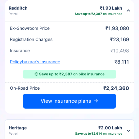
Redditch
₹1.93 Lakh
Petrol
Save up to ₹2,387
on insurance
₹1,93,080
Ex-Showroom Price
₹23,169
Registration Charges
₹10,498
Insurance
₹8,111
Policybazaar’s Insurance
🤑
Save up to ₹2,387
on bike insurance
₹2,24,360
On-Road Price
View insurance plans
Heritage
₹2.00 Lakh
Petrol
Save up to ₹2,614
on insurance