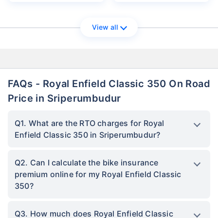
View all
FAQs - Royal Enfield Classic 350 On Road
Price in Sriperumbudur
Q1. What are the RTO charges for Royal
Enfield Classic 350 in Sriperumbudur?
Q2. Can I calculate the bike insurance
premium online for my Royal Enfield Classic
350?
Q3. How much does Royal Enfield Classic