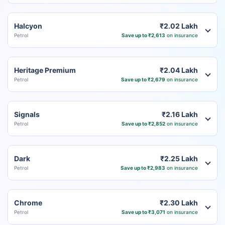
Halcyon
₹2.02 Lakh
Petrol
Save up to ₹2,613
on insurance
Heritage Premium
₹2.04 Lakh
Petrol
Save up to ₹2,679
on insurance
Signals
₹2.16 Lakh
Petrol
Save up to ₹2,852
on insurance
Dark
₹2.25 Lakh
Petrol
Save up to ₹2,983
on insurance
Chrome
₹2.30 Lakh
Petrol
Save up to ₹3,071
on insurance