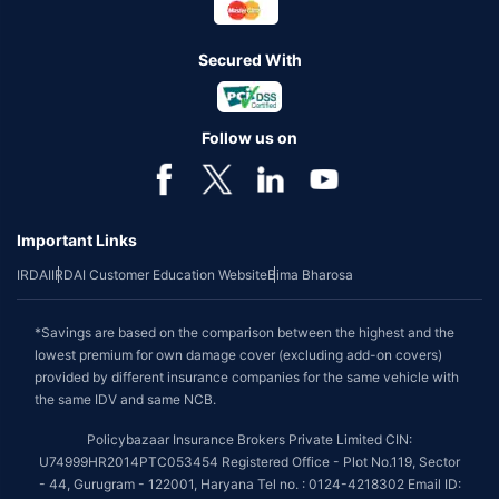
Secured With
Follow us on
Important Links
IRDAI
IRDAI Customer Education Website
Bima Bharosa
*Savings are based on the comparison between the highest and the
lowest premium for own damage cover (excluding add-on covers)
provided by different insurance companies for the same vehicle with
the same IDV and same NCB.
Policybazaar Insurance Brokers Private Limited CIN:
U74999HR2014PTC053454 Registered Office - Plot No.119, Sector
- 44, Gurugram - 122001, Haryana Tel no. : 0124-4218302 Email ID: