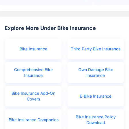
Explore More Under Bike Insurance
Bike Insurance
Third Party Bike Insurance
Comprehensive Bike
Own Damage Bike
Insurance
Insurance
Bike Insurance Add-On
E-Bike Insurance
Covers
Bike Insurance Policy
Bike Insurance Companies
Download