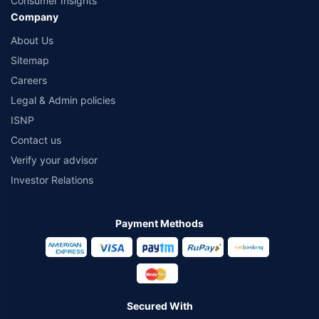
Consumer Insights
Company
About Us
Sitemap
Careers
Legal & Admin policies
ISNP
Contact us
Verify your advisor
Investor Relations
Payment Methods
Secured With