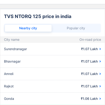
TVS NTORQ 125 price in india
Nearby city
Popular city
City name
On-road price
Surendranagar
₹1.07 Lakh
Bhavnagar
₹1.07 Lakh
Amreli
₹1.07 Lakh
Rajkot
₹1.07 Lakh
Gonda
₹1.06 Lakh