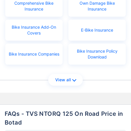
Comprehensive Bike
Own Damage Bike
Insurance
Insurance
Bike Insurance Add-On
E-Bike Insurance
Covers
Bike Insurance Policy
Bike Insurance Companies
Download
View all
FAQs - TVS NTORQ 125 On Road Price in
Botad