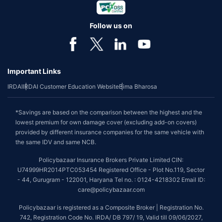
Follow us on
Important Links
IRDAI
IRDAI Customer Education Website
Bima Bharosa
*Savings are based on the comparison between the highest and the
lowest premium for own damage cover (excluding add-on covers)
provided by different insurance companies for the same vehicle with
the same IDV and same NCB.
Policybazaar Insurance Brokers Private Limited CIN:
U74999HR2014PTC053454 Registered Office - Plot No.119, Sector
- 44, Gurugram - 122001, Haryana Tel no. : 0124-4218302 Email ID:
care@policybazaar.com
Policybazaar is registered as a Composite Broker | Registration No.
742, Registration Code No. IRDA/ DB 797/ 19, Valid till 09/06/2027,