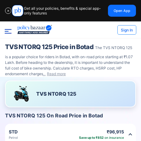
Get all your policies, benefits & special app-
Open App
✕
only features
Sign In
TVS NTORQ 125 Price in Botad
The TVS NTORQ 125
is a popular choice for riders in Botad, with on-road price starting at ₹1.07
Lakh. Before heading to the dealership, it is important to understand the
full cost of bike ownership. Calculate RTO charges, HSRP cost, HP
endorsement charges
Read more
TVS NTORQ 125
TVS NTORQ 125 On Road Price in Botad
STD
₹96,915
Petrol
Save up to ₹852
on insurance