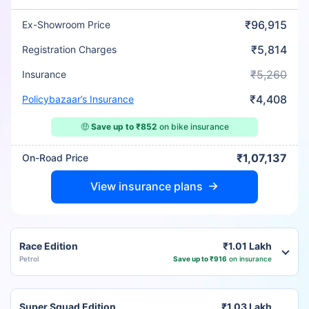
₹96,915
Ex-Showroom Price
₹5,814
Registration Charges
₹5,260
Insurance
₹4,408
Policybazaar’s Insurance
🤑
Save up to ₹852
on bike insurance
₹1,07,137
On-Road Price
View insurance plans
Race Edition
₹1.01 Lakh
Petrol
Save up to ₹916
on insurance
Super Squad Edition
₹1.03 Lakh