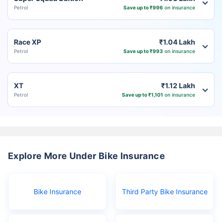
Petrol
Save up to ₹996
on insurance
Race XP
₹1.04 Lakh
Petrol
Save up to ₹993
on insurance
XT
₹1.12 Lakh
Petrol
Save up to ₹1,101
on insurance
Explore More Under Bike Insurance
Bike Insurance
Third Party Bike Insurance