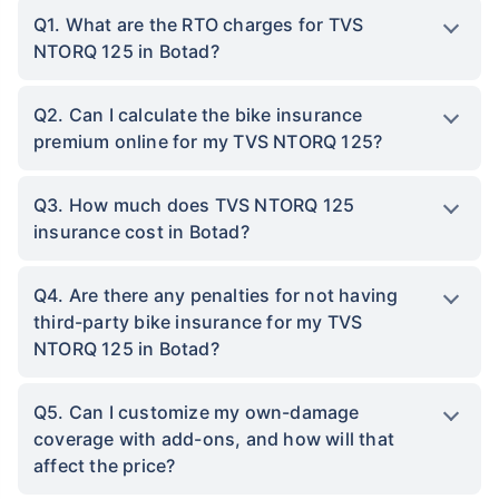
Q1. What are the RTO charges for TVS
NTORQ 125 in Botad?
Q2. Can I calculate the bike insurance
premium online for my TVS NTORQ 125?
Q3. How much does TVS NTORQ 125
insurance cost in Botad?
Q4. Are there any penalties for not having
third-party bike insurance for my TVS
NTORQ 125 in Botad?
Q5. Can I customize my own-damage
coverage with add-ons, and how will that
affect the price?