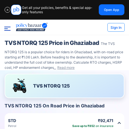
Get all your policies, benefits & special app-
Open App
✕
only features
Sign In
TVS NTORQ 125 Price in Ghaziabad
The TVS
NTORQ 125 is a popular choice for riders in Ghaziabad, with on-road price
starting at ₹1.06 Lakh. Before heading to the dealership, it is important to
understand the full cost of bike ownership. Calculate RTO charges, HSRP
cost, HP endorsement charges
Read more
TVS NTORQ 125
TVS NTORQ 125 On Road Price in Ghaziabad
STD
₹92,471
Petrol
Save up to ₹852
on insurance