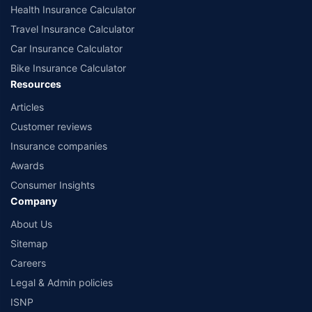
www.irdai.gov.in
Health Insurance Calculator
Travel Insurance Calculator
Car Insurance Calculator
Bike Insurance Calculator
Resources
Articles
Customer reviews
Insurance companies
Awards
Consumer Insights
Company
About Us
Sitemap
Careers
Legal & Admin policies
ISNP