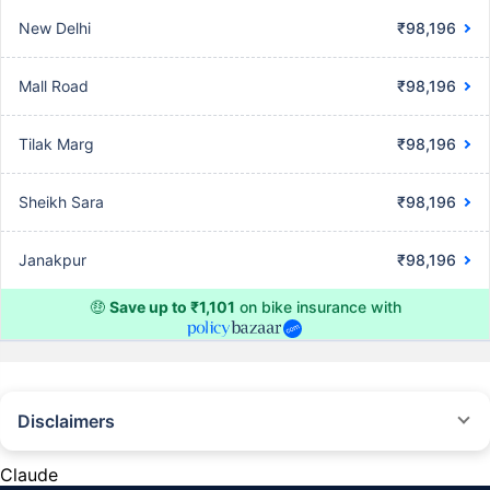
New Delhi
₹98,196
Mall Road
₹98,196
Tilak Marg
₹98,196
Sheikh Sara
₹98,196
Janakpur
₹98,196
🤑
Save up to ₹1,101
on bike insurance with
Disclaimers
^The buying/renewal of insurance policy is subject to our operations not
being impacted by a system failure or force majeure event or for reasons
Claude
beyond our control. Actual time for a transaction may vary subject to