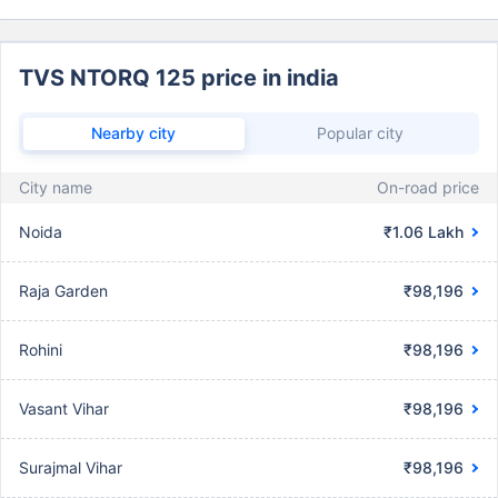
TVS NTORQ 125 price in india
Nearby city
Popular city
City name
On-road price
Noida
₹1.06 Lakh
Raja Garden
₹98,196
Rohini
₹98,196
Vasant Vihar
₹98,196
Surajmal Vihar
₹98,196