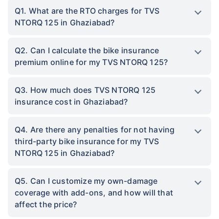
Q1. What are the RTO charges for TVS
NTORQ 125 in Ghaziabad?
Q2. Can I calculate the bike insurance
premium online for my TVS NTORQ 125?
Q3. How much does TVS NTORQ 125
insurance cost in Ghaziabad?
Q4. Are there any penalties for not having
third-party bike insurance for my TVS
NTORQ 125 in Ghaziabad?
Q5. Can I customize my own-damage
coverage with add-ons, and how will that
affect the price?