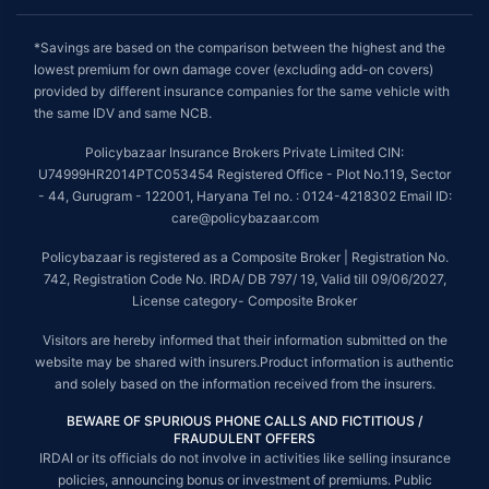
*Savings are based on the comparison between the highest and the
lowest premium for own damage cover (excluding add-on covers)
provided by different insurance companies for the same vehicle with
the same IDV and same NCB.
Policybazaar Insurance Brokers Private Limited CIN:
U74999HR2014PTC053454 Registered Office - Plot No.119, Sector
- 44, Gurugram - 122001, Haryana Tel no. : 0124-4218302 Email ID:
care@policybazaar.com
Policybazaar is registered as a Composite Broker | Registration No.
742, Registration Code No. IRDA/ DB 797/ 19, Valid till 09/06/2027,
License category- Composite Broker
Visitors are hereby informed that their information submitted on the
website may be shared with insurers.Product information is authentic
and solely based on the information received from the insurers.
BEWARE OF SPURIOUS PHONE CALLS AND FICTITIOUS /
FRAUDULENT OFFERS
IRDAI or its officials do not involve in activities like selling insurance
policies, announcing bonus or investment of premiums. Public