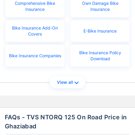
Comprehensive Bike
Own Damage Bike
Insurance
Insurance
Bike Insurance Add-On
E-Bike Insurance
Covers
Bike Insurance Policy
Bike Insurance Companies
Download
View all
FAQs - TVS NTORQ 125 On Road Price in
Ghaziabad