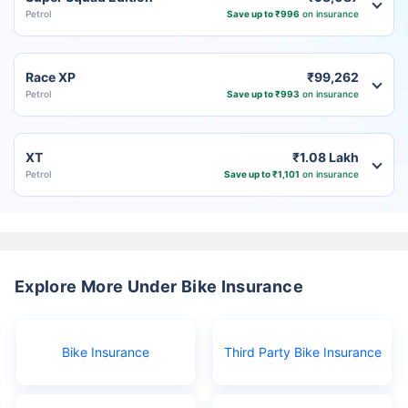
Petrol
Save up to ₹996
on insurance
Race XP
₹99,262
Petrol
Save up to ₹993
on insurance
XT
₹1.08 Lakh
Petrol
Save up to ₹1,101
on insurance
Explore More Under Bike Insurance
Bike Insurance
Third Party Bike Insurance