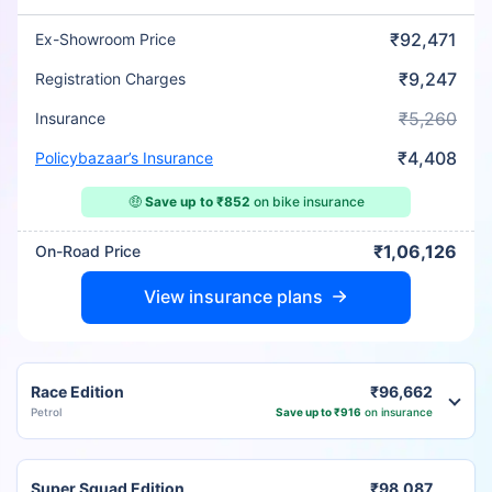
₹92,471
Ex-Showroom Price
₹9,247
Registration Charges
₹5,260
Insurance
₹4,408
Policybazaar’s Insurance
🤑
Save up to ₹852
on bike insurance
₹1,06,126
On-Road Price
View insurance plans
Race Edition
₹96,662
Petrol
Save up to ₹916
on insurance
Super Squad Edition
₹98,087