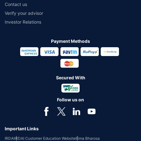
Contact us
Verify your advisor
Investor Relations
Payment Methods
Secured With
Follow us on
Important Links
IRDAI
IRDAI Customer Education Website
Bima Bharosa