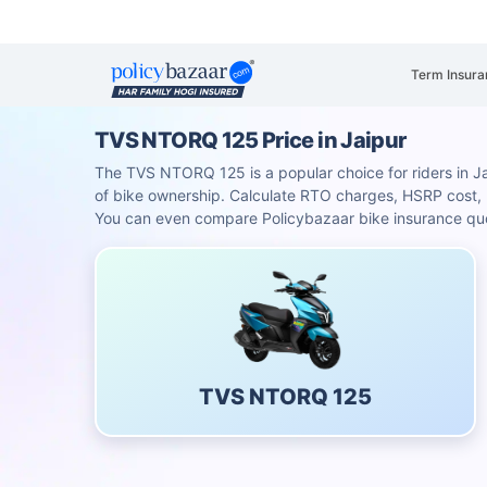
Term Insura
TVS NTORQ 125 Price in Jaipur
The TVS NTORQ 125 is a popular choice for riders in Jaip
of bike ownership. Calculate RTO charges, HSRP cost
You can even compare Policybazaar bike insurance quot
TVS NTORQ 125