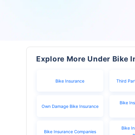
Explore More Under Bike 
Bike Insurance
Third Par
Bike In
Own Damage Bike Insurance
Bike I
Bike Insurance Companies