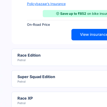
Policybazaar’s Insurance
🤑
Save up to ₹852
on bike ins
On-Road Price
View insuranc
Race Edition
Petrol
Super Squad Edition
Petrol
Race XP
Petrol