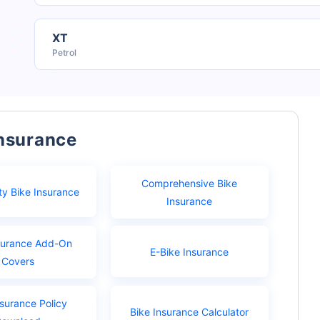
XT
Petrol
Insurance
Comprehensive Bike
ty Bike Insurance
Insurance
surance Add-On
E-Bike Insurance
Covers
nsurance Policy
Bike Insurance Calculator