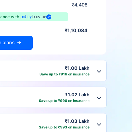
₹4,408
urance
with
₹1,10,084
e plans
₹1.00 Lakh
Save up to ₹916
on insurance
₹1.02 Lakh
Save up to ₹996
on insurance
₹1.03 Lakh
Save up to ₹993
on insurance