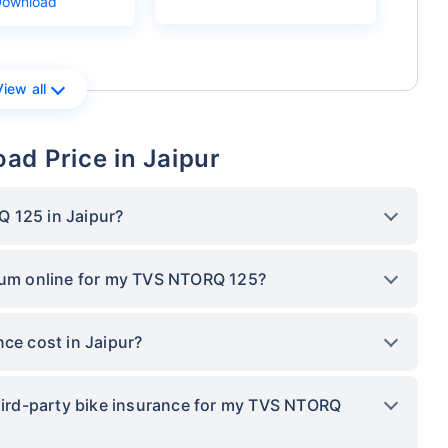
Download
View all
ad Price in Jaipur
 125 in Jaipur?
mium online for my TVS NTORQ 125?
e cost in Jaipur?
third-party bike insurance for my TVS NTORQ