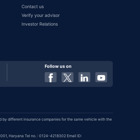
Contact us
Verify your advisor
Investor Relations
Follow us on
by different insurance companies for the same vehicle with the
001, Haryana Tel no. : 0124-4218302 Email ID: