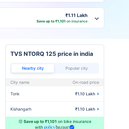
₹1.11 Lakh
Save up to ₹1,101
on insurance
TVS NTORQ 125 price in india
Nearby city
Popular city
City name
On-road price
Tonk
₹1.10 Lakh
Kishangarh
₹1.10 Lakh
🤑
Save up to ₹1,101
on bike insurance
with