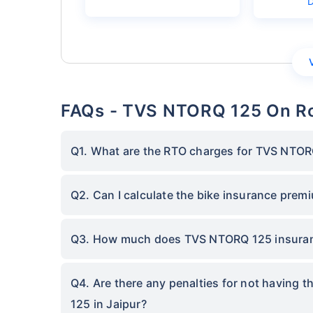
FAQs - TVS NTORQ 125 On Ro
Q1. What are the RTO charges for TVS NTORQ
Q2. Can I calculate the bike insurance pre
Q3. How much does TVS NTORQ 125 insuranc
Q4. Are there any penalties for not having 
125 in Jaipur?