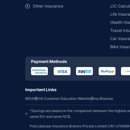
Other Insurance
LIC Calcul
Life Insur
Health Ins
Travel Ins
Car Insura
Bike Insur
Payment Methods
Important Links
IRDAI
IRDAI Customer Education Website
Bima Bharosa
*Savings are based on the comparison between the highest an
same IDV and same NCB.
Policybazaar Insurance Brokers Private Limited CIN: U74999