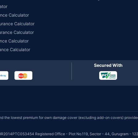
ator
ance Calculator
urance Calculator
urance Calculator
nce Calculator
ance Calculator
Secured With
d the lowest premium for own damage cover (excluding add-on covers) provided 
HR2014PTC053454 Registered Office - Plot No.119, Sector - 44, Gurugram - 122