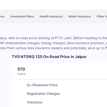
nce
Investment Plans
Health Insurance
Motor Insurance
Other I
ur, with on-road price starting at ₹1.10 Lakh. Before heading to the d
, HP endorsement charges
, fastag charges, bike insurance premium, e
es from various bike insurance dealers and potentially save up to 
TVS NTORQ 125 On Road Price in Jaipur
STD
Petrol
Ex-Showroom Price
Registration Charges
Insurance