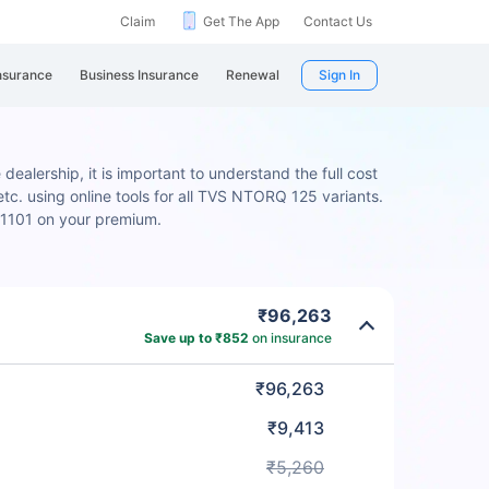
Claim
Get The App
Contact Us
nsurance
Business Insurance
Renewal
Sign In
ealership, it is important to understand the full cost
tc. using online tools for all TVS NTORQ 125 variants.
₹1101 on your premium.
₹96,263
Save up to ₹852
on insurance
₹96,263
₹9,413
₹5,260