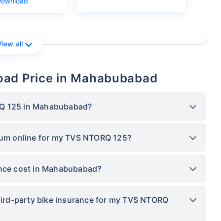
Download
View all
oad Price in Mahabubabad
RQ 125 in Mahabubabad?
mium online for my TVS NTORQ 125?
nce cost in Mahabubabad?
third-party bike insurance for my TVS NTORQ