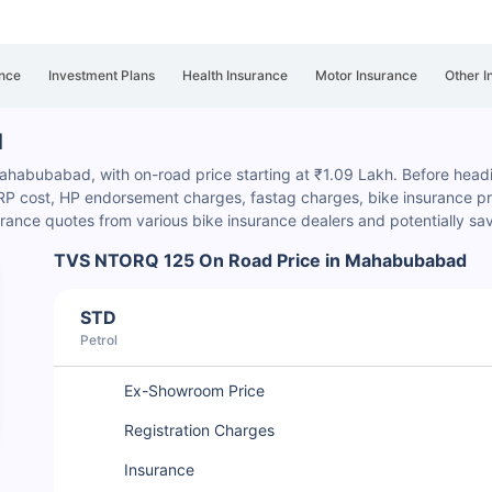
nce
Investment Plans
Health Insurance
Motor Insurance
Other I
d
habubabad, with on-road price starting at ₹1.09 Lakh. Before heading
HSRP cost, HP endorsement charges
, fastag charges, bike insurance p
rance quotes from various bike insurance dealers and potentially sa
TVS NTORQ 125 On Road Price in Mahabubabad
STD
Petrol
Ex-Showroom Price
Registration Charges
Insurance