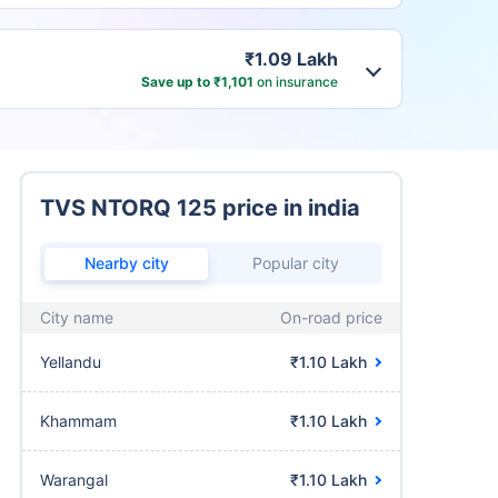
₹1.09 Lakh
Save up to ₹1,101
on insurance
TVS NTORQ 125 price in india
Nearby city
Popular city
City name
On-road price
Yellandu
₹1.10 Lakh
Khammam
₹1.10 Lakh
Warangal
₹1.10 Lakh