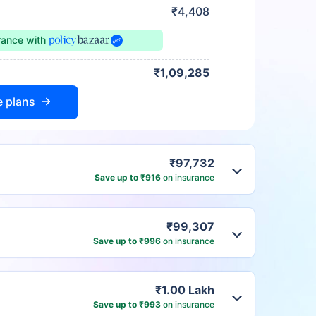
₹4,408
urance
with
₹1,09,285
e plans
₹97,732
Save up to ₹916
on insurance
₹99,307
Save up to ₹996
on insurance
₹1.00 Lakh
Save up to ₹993
on insurance