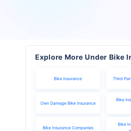
Explore More Under Bike 
Bike Insurance
Third Par
Bike In
Own Damage Bike Insurance
Bike I
Bike Insurance Companies