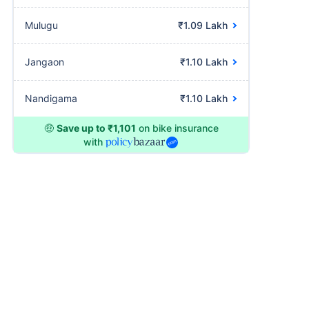
Mulugu
₹1.09 Lakh
Jangaon
₹1.10 Lakh
Nandigama
₹1.10 Lakh
🤑
Save up to ₹1,101
on bike insurance
with