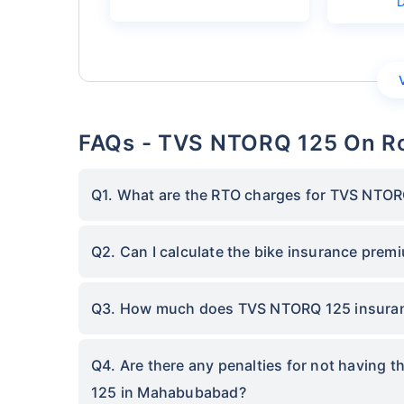
FAQs - TVS NTORQ 125 On R
Q1. What are the RTO charges for TVS NTO
Q2. Can I calculate the bike insurance pre
Q3. How much does TVS NTORQ 125 insura
Q4. Are there any penalties for not having 
125 in Mahabubabad?