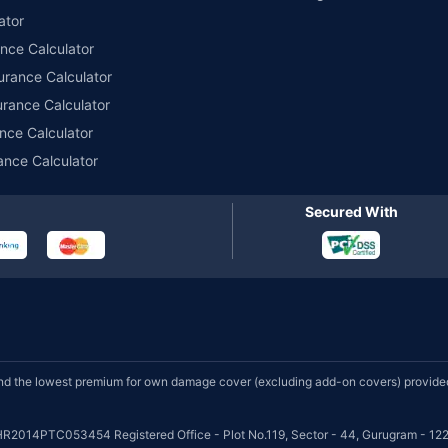
ator
ance Calculator
urance Calculator
urance Calculator
nce Calculator
ance Calculator
Secured With
d the lowest premium for own damage cover (excluding add-on covers) provided 
HR2014PTC053454 Registered Office - Plot No.119, Sector - 44, Gurugram - 122