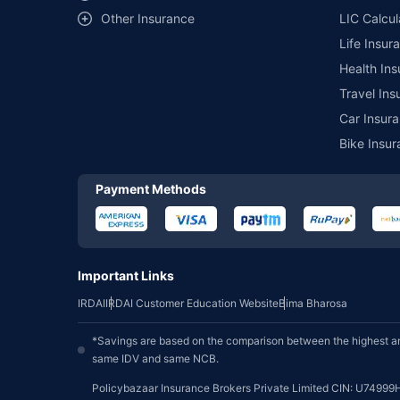
Other Insurance
LIC Calcul
Life Insur
Health Ins
Travel Ins
Car Insura
Bike Insur
Payment Methods
Important Links
IRDAI
IRDAI Customer Education Website
Bima Bharosa
*Savings are based on the comparison between the highest an
same IDV and same NCB.
Policybazaar Insurance Brokers Private Limited CIN: U74999