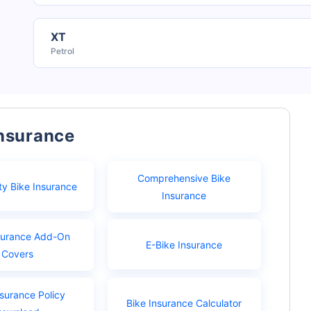
XT
Petrol
Insurance
Comprehensive Bike
ty Bike Insurance
Insurance
surance Add-On
E-Bike Insurance
Covers
nsurance Policy
Bike Insurance Calculator