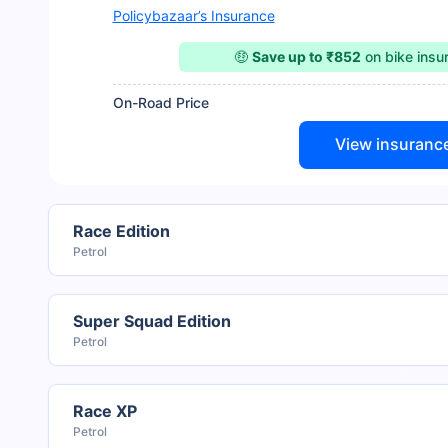
Policybazaar’s Insurance
🤑
Save up to ₹852
on bike ins
On-Road Price
View insuranc
Race Edition
Petrol
Super Squad Edition
Petrol
Race XP
Petrol