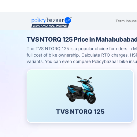
Term Insura
TVS NTORQ 125 Price in Mahabubaba
The TVS NTORQ 125 is a popular choice for riders in Ma
full cost of bike ownership. Calculate RTO charges, 
variants. You can even compare Policybazaar bike insu
TVS NTORQ 125