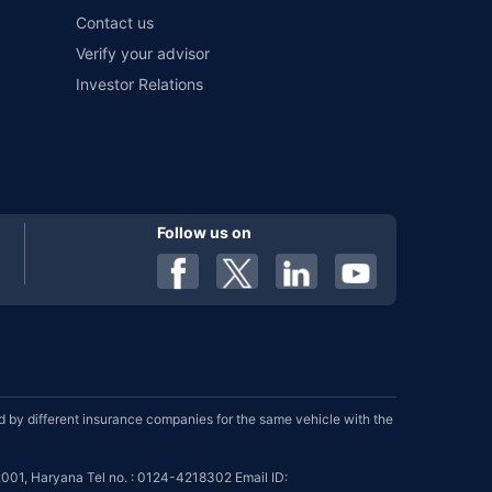
Contact us
Verify your advisor
Investor Relations
Follow us on
by different insurance companies for the same vehicle with the
001, Haryana Tel no. : 0124-4218302 Email ID: