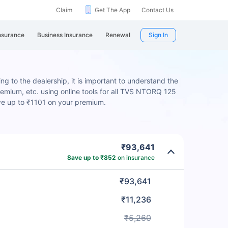
Claim
Get The App
Contact Us
nsurance
Business Insurance
Renewal
Sign In
 to the dealership, it is important to understand the
remium, etc. using online tools for all TVS NTORQ 125
ve up to ₹1101 on your premium.
₹93,641
Save up to ₹852
on insurance
₹93,641
₹11,236
₹5,260