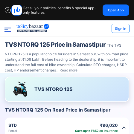
Get all your policies, benefits & special app-
Open App
✕
only features
Sign In
TVS NTORQ 125 Price in Samastipur
The TVS
NTORQ 125 is a popular choice for riders in Samastipur, with on-road price
starting at ₹1.09 Lakh. Before heading to the dealership, it is important to
understand the full cost of bike ownership. Calculate RTO charges, HSRP
cost, HP endorsement charges
Read more
TVS NTORQ 125
TVS NTORQ 125 On Road Price in Samastipur
STD
₹96,020
Petrol
Save up to ₹852
on insurance