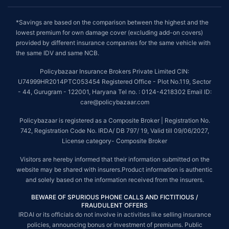
*Savings are based on the comparison between the highest and the
lowest premium for own damage cover (excluding add-on covers)
provided by different insurance companies for the same vehicle with
the same IDV and same NCB.
Policybazaar Insurance Brokers Private Limited CIN:
U74999HR2014PTC053454 Registered Office - Plot No.119, Sector
- 44, Gurugram - 122001, Haryana Tel no. : 0124-4218302 Email ID:
care@policybazaar.com
Policybazaar is registered as a Composite Broker | Registration No.
742, Registration Code No. IRDA/ DB 797/ 19, Valid till 09/06/2027,
License category- Composite Broker
Visitors are hereby informed that their information submitted on the
website may be shared with insurers.Product information is authentic
and solely based on the information received from the insurers.
BEWARE OF SPURIOUS PHONE CALLS AND FICTITIOUS /
FRAUDULENT OFFERS
IRDAI or its officials do not involve in activities like selling insurance
policies, announcing bonus or investment of premiums. Public