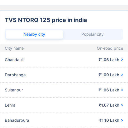
TVS NTORQ 125 price in india
Nearby city
Popular city
City name
On-road price
Chandauli
₹1.06 Lakh
Darbhanga
₹1.09 Lakh
Sultanpur
₹1.06 Lakh
Lehra
₹1.07 Lakh
Bahadurpura
₹1.10 Lakh