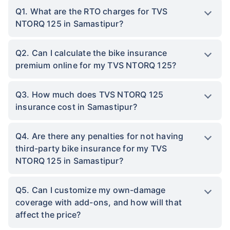
Q1. What are the RTO charges for TVS
NTORQ 125 in Samastipur?
Q2. Can I calculate the bike insurance
premium online for my TVS NTORQ 125?
Q3. How much does TVS NTORQ 125
insurance cost in Samastipur?
Q4. Are there any penalties for not having
third-party bike insurance for my TVS
NTORQ 125 in Samastipur?
Q5. Can I customize my own-damage
coverage with add-ons, and how will that
affect the price?