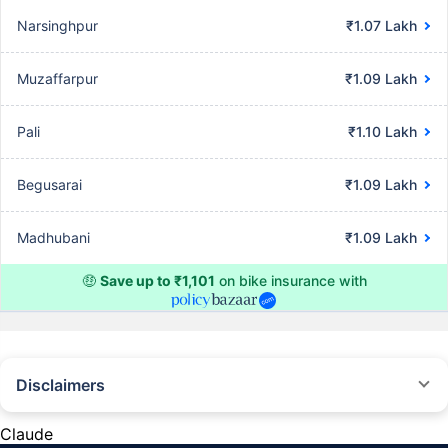
Narsinghpur
₹1.07 Lakh
Muzaffarpur
₹1.09 Lakh
Pali
₹1.10 Lakh
Begusarai
₹1.09 Lakh
Madhubani
₹1.09 Lakh
🤑
Save up to ₹1,101
on bike insurance with
Disclaimers
^The buying/renewal of insurance policy is subject to our operations not
being impacted by a system failure or force majeure event or for reasons
Claude
beyond our control. Actual time for a transaction may vary subject to