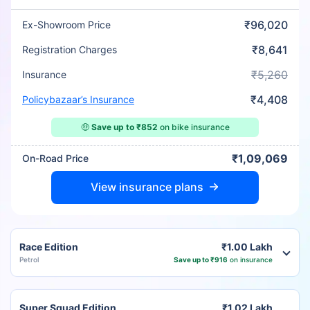
₹96,020
Ex-Showroom Price
₹8,641
Registration Charges
₹5,260
Insurance
₹4,408
Policybazaar’s Insurance
🤑
Save up to ₹852
on bike insurance
₹1,09,069
On-Road Price
View insurance plans
Race Edition
₹1.00 Lakh
Petrol
Save up to ₹916
on insurance
Super Squad Edition
₹1.02 Lakh