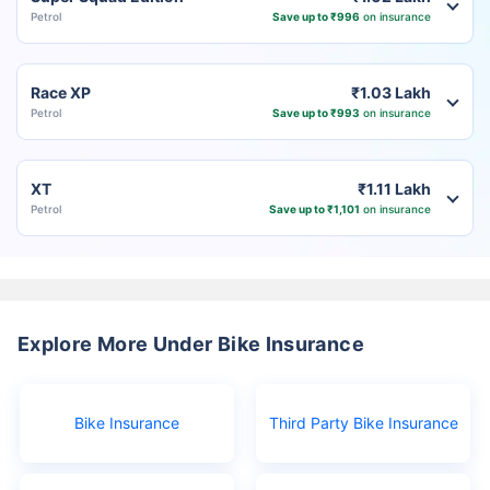
Petrol
Save up to ₹996
on insurance
Race XP
₹1.03 Lakh
Petrol
Save up to ₹993
on insurance
XT
₹1.11 Lakh
Petrol
Save up to ₹1,101
on insurance
Explore More Under Bike Insurance
Bike Insurance
Third Party Bike Insurance