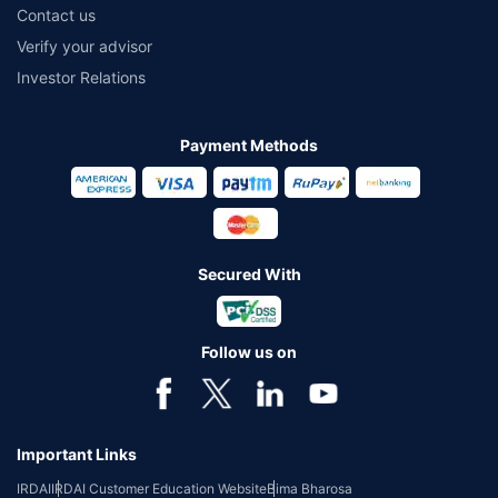
Contact us
Verify your advisor
Investor Relations
Payment Methods
Secured With
Follow us on
Important Links
IRDAI
IRDAI Customer Education Website
Bima Bharosa