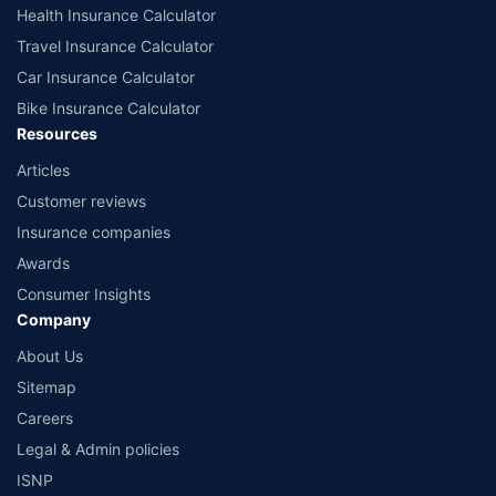
www.irdai.gov.in
Health Insurance Calculator
Travel Insurance Calculator
Car Insurance Calculator
Bike Insurance Calculator
Resources
Articles
Customer reviews
Insurance companies
Awards
Consumer Insights
Company
About Us
Sitemap
Careers
Legal & Admin policies
ISNP