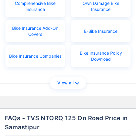
Comprehensive Bike
Own Damage Bike
Insurance
Insurance
Bike Insurance Add-On
E-Bike Insurance
Covers
Bike Insurance Policy
Bike Insurance Companies
Download
View all
FAQs - TVS NTORQ 125 On Road Price in
Samastipur