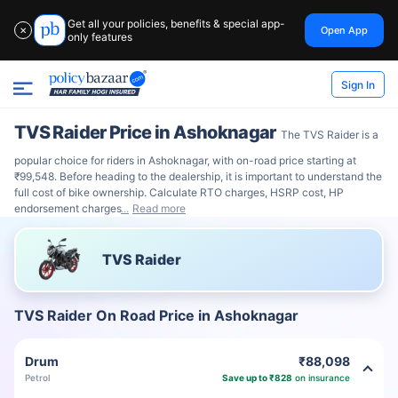
Get all your policies, benefits & special app-
Open App
✕
only features
Sign In
TVS Raider Price in Ashoknagar
The TVS Raider is a
popular choice for riders in Ashoknagar, with on-road price starting at
₹99,548. Before heading to the dealership, it is important to understand the
full cost of bike ownership. Calculate RTO charges, HSRP cost, HP
endorsement charges
Read more
TVS Raider
TVS Raider On Road Price in Ashoknagar
Drum
₹88,098
Petrol
Save up to ₹828
on insurance