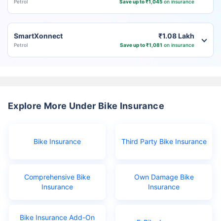
Petrol
Save up to ₹1,045
on insurance
SmartXonnect
₹1.08 Lakh
Petrol
Save up to ₹1,081
on insurance
Explore More Under Bike Insurance
Bike Insurance
Third Party Bike Insurance
Comprehensive Bike
Own Damage Bike
Insurance
Insurance
Bike Insurance Add-On