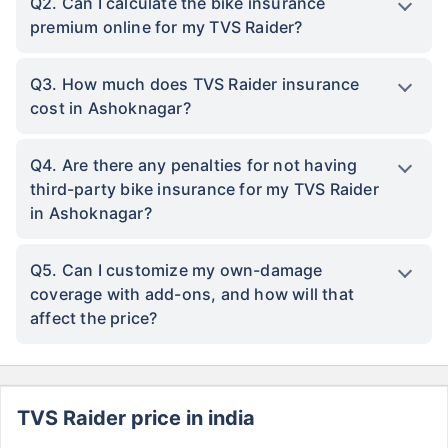
Q2. Can I calculate the bike insurance
premium online for my TVS Raider?
Q3. How much does TVS Raider insurance
cost in Ashoknagar?
Q4. Are there any penalties for not having
third-party bike insurance for my TVS Raider
in Ashoknagar?
Q5. Can I customize my own-damage
coverage with add-ons, and how will that
affect the price?
TVS Raider price in india