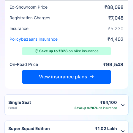
₹88,098
Ex-Showroom Price
₹7,048
Registration Charges
₹5,230
Insurance
₹4,402
Policybazaar’s Insurance
🤑
Save up to ₹828
on bike insurance
₹99,548
On-Road Price
View insurance plans
Single Seat
₹94,100
Petrol
Save up to ₹974
on insurance
Super Squad Edition
₹1.02 Lakh