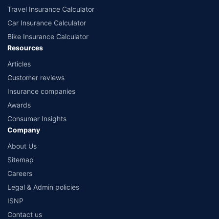
Travel Insurance Calculator
Car Insurance Calculator
Bike Insurance Calculator
Resources
Articles
Customer reviews
Insurance companies
Awards
Consumer Insights
Company
About Us
Sitemap
Careers
Legal & Admin policies
ISNP
Contact us