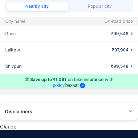
Nearby city
Popular city
City name
On-road price
Guna
₹99,548
Lalitpur
₹97,904
Shivpuri
₹99,548
🤑
Save up to ₹1,081
on bike insurance with
Disclaimers
^The buying/renewal of insurance policy is subject to our operations not
being impacted by a system failure or force majeure event or for reasons
Claude
beyond our control. Actual time for a transaction may vary subject to
additional data requirements and operational processes.