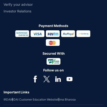
Verify your advisor
Investor Relations
Payment Methods
Secured With
Follow us on
Important Links
IRDAI
IRDAI Customer Education Website
Bima Bharosa