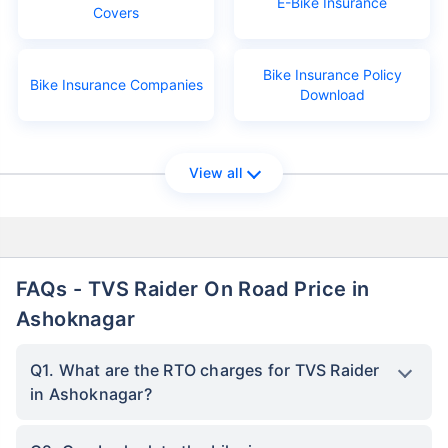
E-Bike Insurance
Covers
Bike Insurance Policy
Bike Insurance Companies
Download
View all
FAQs - TVS Raider On Road Price in
Ashoknagar
Q1. What are the RTO charges for TVS Raider
in Ashoknagar?