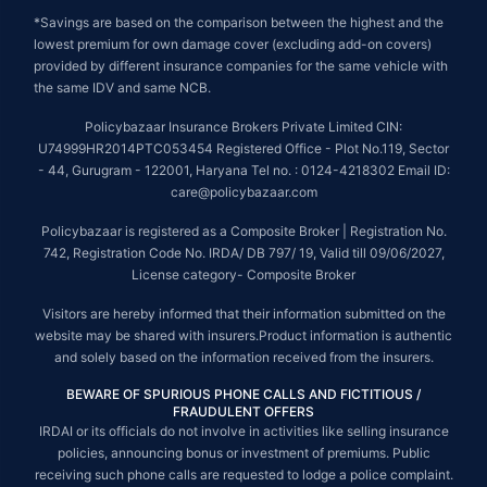
*Savings are based on the comparison between the highest and the
lowest premium for own damage cover (excluding add-on covers)
provided by different insurance companies for the same vehicle with
the same IDV and same NCB.
Policybazaar Insurance Brokers Private Limited CIN:
U74999HR2014PTC053454 Registered Office - Plot No.119, Sector
- 44, Gurugram - 122001, Haryana Tel no. : 0124-4218302 Email ID:
care@policybazaar.com
Policybazaar is registered as a Composite Broker | Registration No.
742, Registration Code No. IRDA/ DB 797/ 19, Valid till 09/06/2027,
License category- Composite Broker
Visitors are hereby informed that their information submitted on the
website may be shared with insurers.Product information is authentic
and solely based on the information received from the insurers.
BEWARE OF SPURIOUS PHONE CALLS AND FICTITIOUS /
FRAUDULENT OFFERS
IRDAI or its officials do not involve in activities like selling insurance
policies, announcing bonus or investment of premiums. Public
receiving such phone calls are requested to lodge a police complaint.