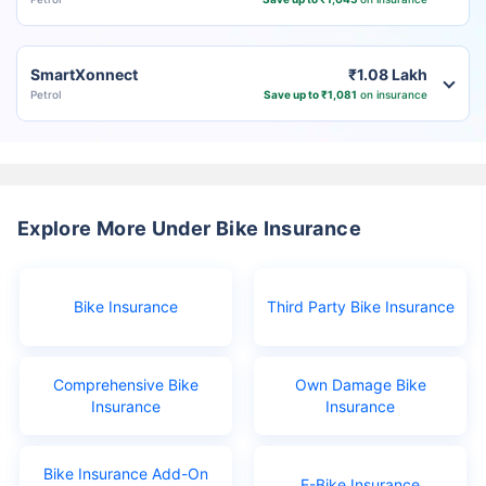
SmartXonnect
₹1.08 Lakh
Petrol
Save up to ₹1,081
on insurance
Explore More Under Bike Insurance
Bike Insurance
Third Party Bike Insurance
Comprehensive Bike
Own Damage Bike
Insurance
Insurance
Bike Insurance Add-On
E-Bike Insurance