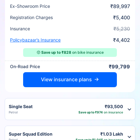
₹89,997
Ex-Showroom Price
₹5,400
Registration Charges
₹5,230
Insurance
₹4,402
Policybazaar’s Insurance
🤑
Save up to ₹828
on bike insurance
₹99,799
On-Road Price
View insurance plans
Single Seat
₹93,500
Petrol
Save up to ₹974
on insurance
Super Squad Edition
₹1.03 Lakh
Petrol
Save up to ₹1,045
on insurance