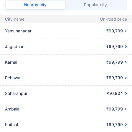
Nearby city
Popular city
City name
On-road price
Yamunanagar
₹99,799
Jagadhari
₹99,799
Karnal
₹99,799
Pehowa
₹99,799
Saharanpur
₹97,904
Ambala
₹99,799
Kaithal
₹99,799