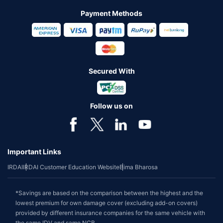
Payment Methods
Secured With
Follow us on
Important Links
IRDAI
IRDAI Customer Education Website
Bima Bharosa
*Savings are based on the comparison between the highest and the
lowest premium for own damage cover (excluding add-on covers)
provided by different insurance companies for the same vehicle with
the same IDV and same NCB.