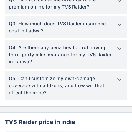
premium online for my TVS Raider?
Q3. How much does TVS Raider insurance
cost in Ladwa?
Q4. Are there any penalties for not having
third-party bike insurance for my TVS Raider
in Ladwa?
Q5. Can I customize my own-damage
coverage with add-ons, and how will that
affect the price?
TVS Raider price in india