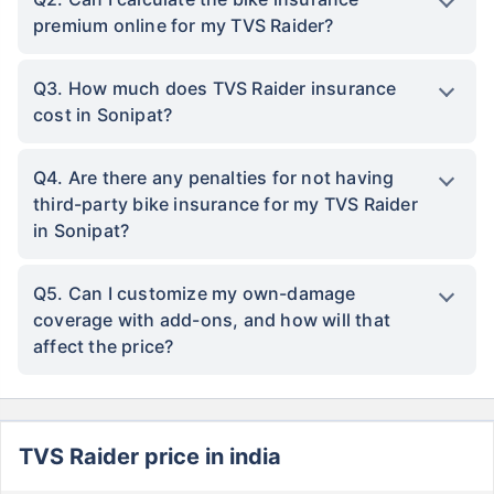
premium online for my TVS Raider?
Q3. How much does TVS Raider insurance
cost in Sonipat?
Q4. Are there any penalties for not having
third-party bike insurance for my TVS Raider
in Sonipat?
Q5. Can I customize my own-damage
coverage with add-ons, and how will that
affect the price?
TVS Raider price in india