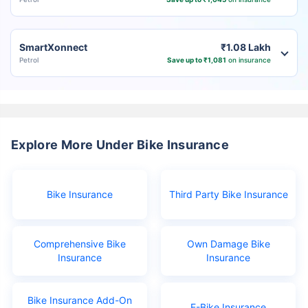
SmartXonnect
₹1.08 Lakh
Petrol
Save up to ₹1,081
on insurance
Explore More Under Bike Insurance
Bike Insurance
Third Party Bike Insurance
Comprehensive Bike
Own Damage Bike
Insurance
Insurance
Bike Insurance Add-On
E-Bike Insurance