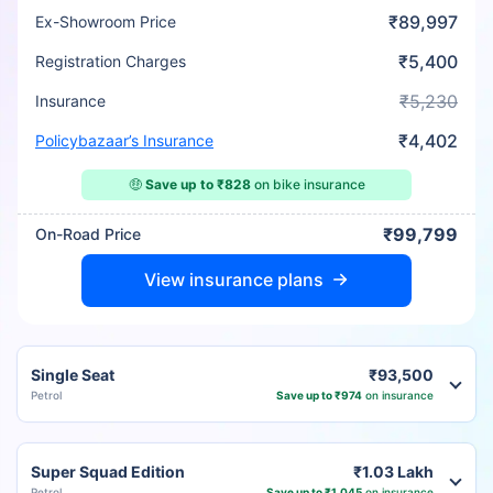
₹89,997
Ex-Showroom Price
₹5,400
Registration Charges
₹5,230
Insurance
₹4,402
Policybazaar’s Insurance
🤑
Save up to ₹828
on bike insurance
₹99,799
On-Road Price
View insurance plans
Single Seat
₹93,500
Petrol
Save up to ₹974
on insurance
Super Squad Edition
₹1.03 Lakh
Petrol
Save up to ₹1,045
on insurance