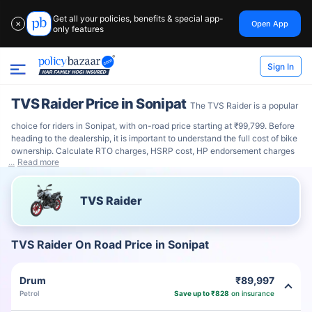
Get all your policies, benefits & special app-
Open App
✕
only features
Sign In
TVS Raider Price in Sonipat
The TVS Raider is a popular
choice for riders in Sonipat, with on-road price starting at ₹99,799. Before
heading to the dealership, it is important to understand the full cost of bike
ownership. Calculate RTO charges, HSRP cost, HP endorsement charges
Read more
TVS Raider
TVS Raider On Road Price in Sonipat
Drum
₹89,997
Petrol
Save up to ₹828
on insurance