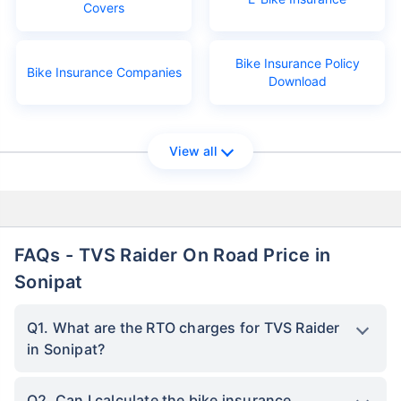
Covers
Bike Insurance Policy
Bike Insurance Companies
Download
View all
FAQs - TVS Raider On Road Price in
Sonipat
Q1. What are the RTO charges for TVS Raider
in Sonipat?
Q2. Can I calculate the bike insurance