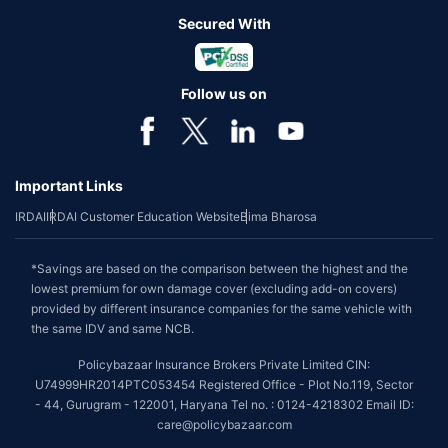
Secured With
Follow us on
Important Links
IRDAI
IRDAI Customer Education Website
Bima Bharosa
*Savings are based on the comparison between the highest and the
lowest premium for own damage cover (excluding add-on covers)
provided by different insurance companies for the same vehicle with
the same IDV and same NCB.
Policybazaar Insurance Brokers Private Limited CIN:
U74999HR2014PTC053454 Registered Office - Plot No.119, Sector
- 44, Gurugram - 122001, Haryana Tel no. : 0124-4218302 Email ID:
care@policybazaar.com