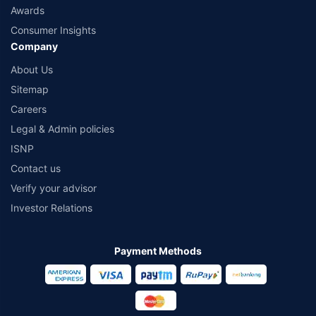
Awards
Consumer Insights
Company
About Us
Sitemap
Careers
Legal & Admin policies
ISNP
Contact us
Verify your advisor
Investor Relations
Payment Methods