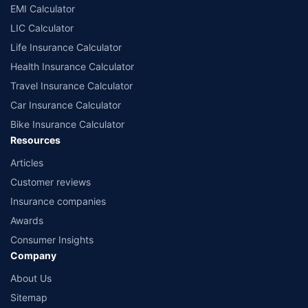
EMI Calculator
or insurance product offered by any insurer. The list of plans listed here
comprise of insurance products offered by all the insurance partners of
LIC Calculator
Policybazaar. For the complete list of insurers in India, refer to the
Life Insurance Calculator
Insurance Regulatory and Development Authority of India website:
www.irdai.gov.in
Health Insurance Calculator
Travel Insurance Calculator
Car Insurance Calculator
Bike Insurance Calculator
Resources
Articles
Customer reviews
Insurance companies
Awards
Consumer Insights
Company
About Us
Sitemap