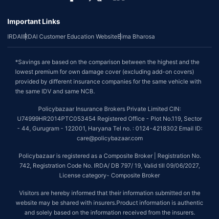
Important Links
IRDAI
IRDAI Customer Education Website
Bima Bharosa
*Savings are based on the comparison between the highest and the
lowest premium for own damage cover (excluding add-on covers)
provided by different insurance companies for the same vehicle with
the same IDV and same NCB.
Policybazaar Insurance Brokers Private Limited CIN:
U74999HR2014PTC053454 Registered Office - Plot No.119, Sector
- 44, Gurugram - 122001, Haryana Tel no. : 0124-4218302 Email ID:
care@policybazaar.com
Policybazaar is registered as a Composite Broker | Registration No.
742, Registration Code No. IRDA/ DB 797/ 19, Valid till 09/06/2027,
License category- Composite Broker
Visitors are hereby informed that their information submitted on the
website may be shared with insurers.Product information is authentic
and solely based on the information received from the insurers.