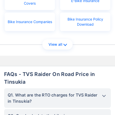
E-Bike Insurance
Covers
Bike Insurance Policy
Bike Insurance Companies
Download
View all
FAQs - TVS Raider On Road Price in
Tinsukia
Q1. What are the RTO charges for TVS Raider
in Tinsukia?