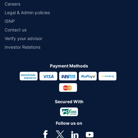
Careers
Legal & Admin policies
ISNP
Contact us
Verify your advisor
Investor Relations
Payment Methods
Secured With
Follow us on