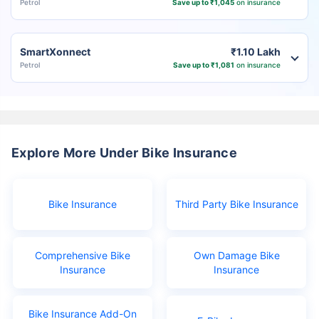
Petrol
Save up to ₹1,045
on insurance
SmartXonnect
₹1.10 Lakh
Petrol
Save up to ₹1,081
on insurance
Explore More Under Bike Insurance
Bike Insurance
Third Party Bike Insurance
Comprehensive Bike
Own Damage Bike
Insurance
Insurance
Bike Insurance Add-On