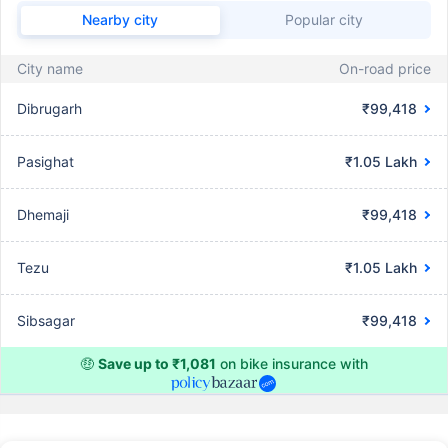
Nearby city
Popular city
City name
On-road price
Dibrugarh
₹99,418
Pasighat
₹1.05 Lakh
Dhemaji
₹99,418
Tezu
₹1.05 Lakh
Sibsagar
₹99,418
🤑
Save up to ₹1,081
on bike insurance with