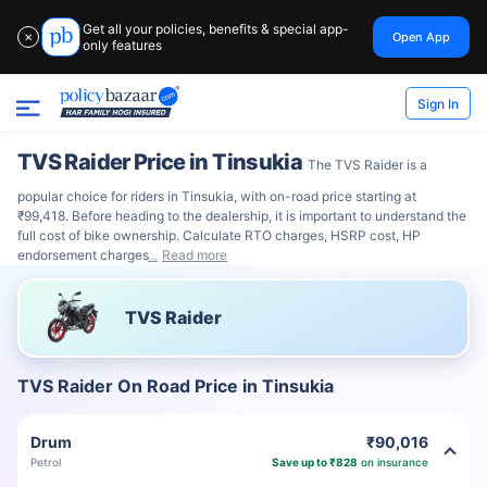
Get all your policies, benefits & special app-
Open App
✕
only features
Sign In
TVS Raider Price in Tinsukia
The TVS Raider is a
popular choice for riders in Tinsukia, with on-road price starting at
₹99,418. Before heading to the dealership, it is important to understand the
full cost of bike ownership. Calculate RTO charges, HSRP cost, HP
endorsement charges
Read more
TVS Raider
TVS Raider On Road Price in Tinsukia
Drum
₹90,016
Petrol
Save up to ₹828
on insurance