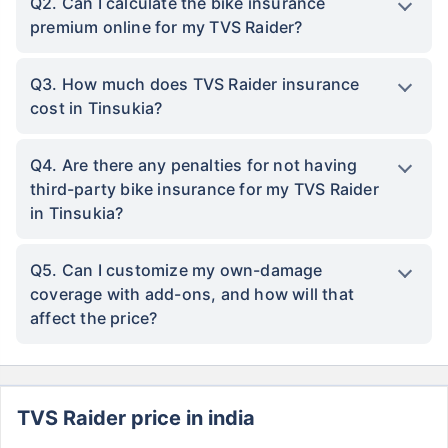
Q2. Can I calculate the bike insurance
premium online for my TVS Raider?
Q3. How much does TVS Raider insurance
cost in Tinsukia?
Q4. Are there any penalties for not having
third-party bike insurance for my TVS Raider
in Tinsukia?
Q5. Can I customize my own-damage
coverage with add-ons, and how will that
affect the price?
TVS Raider price in india