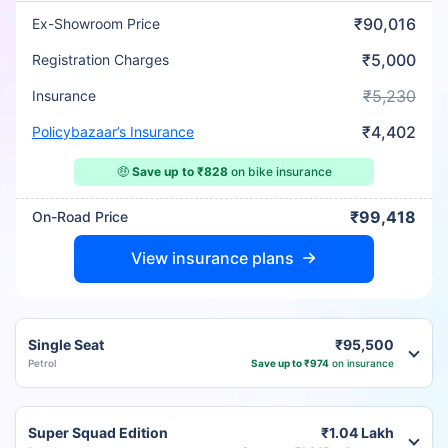
₹90,016
Ex-Showroom Price
₹5,000
Registration Charges
₹5,230
Insurance
₹4,402
Policybazaar’s Insurance
🤑
Save up to ₹828
on bike insurance
₹99,418
On-Road Price
View insurance plans
Single Seat
₹95,500
Petrol
Save up to ₹974
on insurance
Super Squad Edition
₹1.04 Lakh