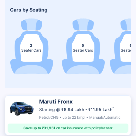
Cars by Seating
2
5
6
Seater Cars
Seater Cars
Seater C
Maruti Fronx
*
Starting @
₹6.94 Lakh - ₹11.95 Lakh
Petrol/CNG • up to 22 kmpl • Manual/Automatic
Save up to ₹31,951
on car insurance with policybazaar