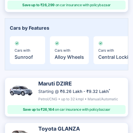
Save up to ₹26,299
on car insurance with policybazaar
Cars by Features
Cars with
Cars with
Cars with
Sunroof
Alloy Wheels
Central Lockin
Maruti DZIRE
*
Starting @
₹6.26 Lakh - ₹9.32 Lakh
Petrol/CNG • up to 32 kmpl • Manual/Automatic
Save up to ₹26,164
on car insurance with policybazaar
Toyota GLANZA