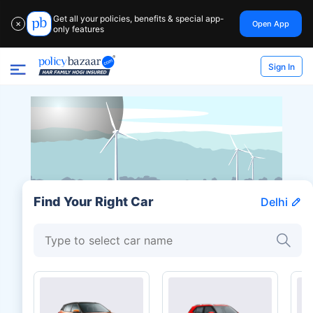
Get all your policies, benefits & special app-
Open App
✕
only features
Sign In
Find Your Right Car
Delhi