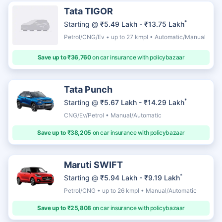
Tata TIGOR
*
Starting @
₹5.49 Lakh - ₹13.75 Lakh
Petrol/CNG/Ev • up to 27 kmpl • Automatic/Manual
Save up to ₹36,760
on car insurance with policybazaar
Tata Punch
*
Starting @
₹5.67 Lakh - ₹14.29 Lakh
CNG/Ev/Petrol • Manual/Automatic
Save up to ₹38,205
on car insurance with policybazaar
Maruti SWIFT
*
Starting @
₹5.94 Lakh - ₹9.19 Lakh
Petrol/CNG • up to 26 kmpl • Manual/Automatic
Save up to ₹25,808
on car insurance with policybazaar