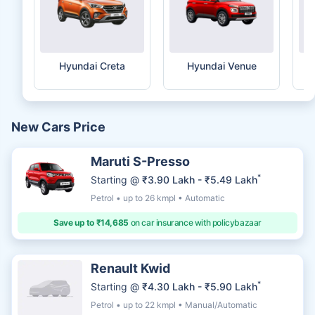
Hyundai Creta
Hyundai Venue
New Cars Price
Maruti S-Presso
*
Starting @
₹3.90 Lakh - ₹5.49 Lakh
Petrol • up to 26 kmpl • Automatic
Save up to ₹14,685
on car insurance with policybazaar
Renault Kwid
*
Starting @
₹4.30 Lakh - ₹5.90 Lakh
Petrol • up to 22 kmpl • Manual/Automatic