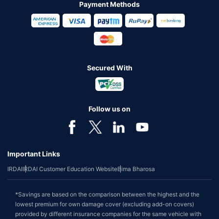
Payment Methods
Secured With
Follow us on
Important Links
IRDAI
IRDAI Customer Education Website
Bima Bharosa
*Savings are based on the comparison between the highest and the
lowest premium for own damage cover (excluding add-on covers)
provided by different insurance companies for the same vehicle with