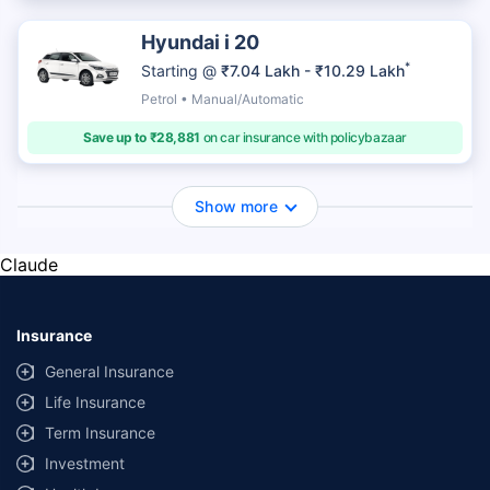
Hyundai i 20
*
Starting @
₹7.04 Lakh - ₹10.29 Lakh
Petrol • Manual/Automatic
Save up to ₹28,881
on car insurance with policybazaar
Show more
Claude
Insurance
General Insurance
Life Insurance
Term Insurance
Investment