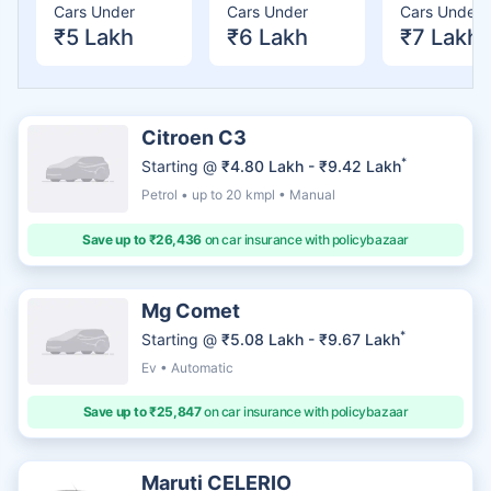
Cars Under
Cars Under
Cars Under
₹5 Lakh
₹6 Lakh
₹7 Lakh
Citroen C3
*
Starting @
₹4.80 Lakh - ₹9.42 Lakh
Petrol • up to 20 kmpl • Manual
Save up to ₹26,436
on car insurance with policybazaar
Mg Comet
*
Starting @
₹5.08 Lakh - ₹9.67 Lakh
Ev • Automatic
Save up to ₹25,847
on car insurance with policybazaar
Maruti CELERIO