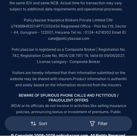
the same IDV and same NCB. Actual time for transaction may vary
subject to additional data requirements and operational processes.
Policybazaar Insurance Brokers Private Limited CIN:
U74999HR2014PTC053454 Registered Office - Plot No.119, Sector
- 44, Gurugram - 122001, Haryana Tel no. : 0124-4218302 Email ID:
care@policybazaar.com
Policybazaar is registered as a Composite Broker | Registration No.
742, Registration Code No. IRDA/ DB 797/ 19, Valid till 09/06/2027,
License category- Composite Broker
Visitors are hereby informed that their information submitted on the
website may be shared with insurers.Product information is authentic
and solely based on the information received from the insurers.
BEWARE OF SPURIOUS PHONE CALLS AND FICTITIOUS /
FRAUDULENT OFFERS
IRDAI or its officials do not involve in activities like selling insurance
policies, announcing bonus or investment of premiums. Public
receiving such phone calls are requested to lodge a police complaint.
Sort
Filter
© Copyright 2008-2026 policybazaar.com. All Rights Reserved.