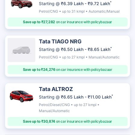
*
Starting @
₹6.39 Lakh - ₹9.72 Lakh
Petrol/CNG • up to 31 kmpl • Automatic/Manual
Save up to ₹27,282
on car insurance with policybazaar
Tata TIAGO NRG
*
Starting @
₹6.50 Lakh - ₹8.65 Lakh
Petrol/CNG • up to 27 kmpl • Manual/Automatic
Save up to ₹24,276
on car insurance with policybazaar
Tata ALTROZ
*
Starting @
₹6.65 Lakh - ₹11.00 Lakh
Petrol/Diesel/CNG • up to 27 kmpl •
Manual/Automatic
Save up to ₹30,874
on car insurance with policybazaar