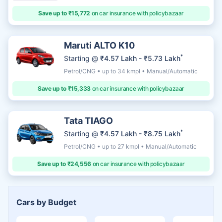
Save up to ₹15,772
on car insurance with policybazaar
Maruti ALTO K10
*
Starting @
₹4.57 Lakh - ₹5.73 Lakh
Petrol/CNG • up to 34 kmpl • Manual/Automatic
Save up to ₹15,333
on car insurance with policybazaar
Tata TIAGO
*
Starting @
₹4.57 Lakh - ₹8.75 Lakh
Petrol/CNG • up to 27 kmpl • Manual/Automatic
Save up to ₹24,556
on car insurance with policybazaar
Cars by Budget