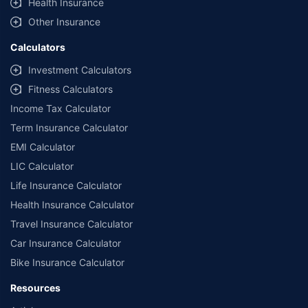
Health Insurance
Other Insurance
Calculators
Investment Calculators
Fitness Calculators
Income Tax Calculator
Term Insurance Calculator
EMI Calculator
LIC Calculator
Life Insurance Calculator
Health Insurance Calculator
Travel Insurance Calculator
Car Insurance Calculator
Bike Insurance Calculator
Resources