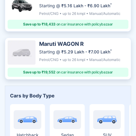
*
Starting @
₹5.16 Lakh - ₹6.90 Lakh
Petrol/CNG • up to 26 kmpl • Manual/Automatic
Save up to ₹18,433
on car insurance with policybazaar
Maruti WAGON R
*
Starting @
₹5.29 Lakh - ₹7.00 Lakh
Petrol/CNG • up to 26 kmpl • Manual/Automatic
Save up to ₹19,552
on car insurance with policybazaar
Cars by Body Type
Hatchback
Sedan
SUV