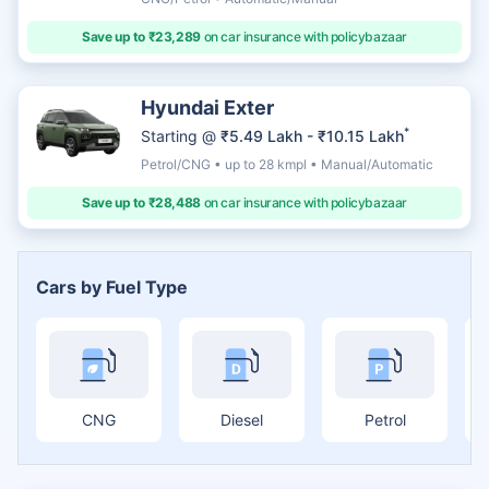
Save up to ₹23,289
on car insurance with policybazaar
Hyundai Exter
*
Starting @
₹5.49 Lakh - ₹10.15 Lakh
Petrol/CNG • up to 28 kmpl • Manual/Automatic
Save up to ₹28,488
on car insurance with policybazaar
Cars by Fuel Type
CNG
Diesel
Petrol