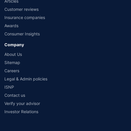
Articles
Customer reviews
Insurance companies
Awards
Consumer Insights
Company
About Us
Sitemap
Careers
Legal & Admin policies
ISNP
Contact us
Verify your advisor
Investor Relations