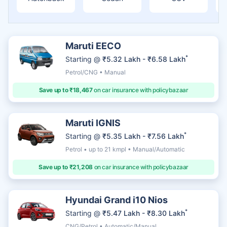
Maruti EECO
*
Starting @
₹5.32 Lakh - ₹6.58 Lakh
Petrol/CNG • Manual
Save up to ₹18,467
on car insurance with policybazaar
Maruti IGNIS
*
Starting @
₹5.35 Lakh - ₹7.56 Lakh
Petrol • up to 21 kmpl • Manual/Automatic
Save up to ₹21,208
on car insurance with policybazaar
Hyundai Grand i10 Nios
*
Starting @
₹5.47 Lakh - ₹8.30 Lakh
CNG/Petrol • Automatic/Manual