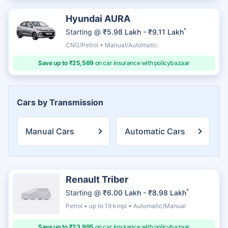
Hyundai AURA
*
Starting @
₹5.98 Lakh - ₹9.11 Lakh
CNG/Petrol • Manual/Automatic
Save up to ₹25,569
on car insurance with policybazaar
Cars by Transmission
Manual Cars
Automatic Cars
Renault Triber
*
Starting @
₹6.00 Lakh - ₹8.98 Lakh
Petrol • up to 19 kmpl • Automatic/Manual
Save up to ₹23,995
on car insurance with policybazaar