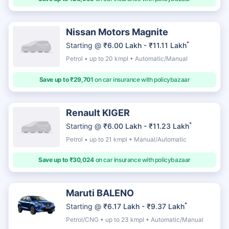
Nissan Motors Magnite
*
Starting @
₹6.00 Lakh - ₹11.11 Lakh
Petrol • up to 20 kmpl • Automatic/Manual
Save up to ₹29,701
on car insurance with policybazaar
Renault KIGER
*
Starting @
₹6.00 Lakh - ₹11.23 Lakh
Petrol • up to 21 kmpl • Manual/Automatic
Save up to ₹30,024
on car insurance with policybazaar
Maruti BALENO
*
Starting @
₹6.17 Lakh - ₹9.37 Lakh
Petrol/CNG • up to 23 kmpl • Automatic/Manual