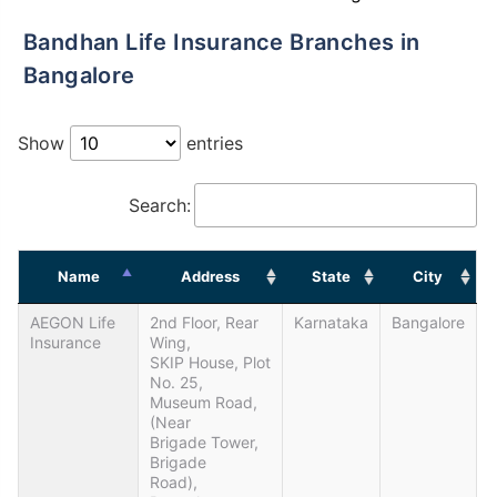
Bandhan Life Insurance Branches in
Bangalore
Show
entries
Search:
Name
Address
State
City
AEGON Life
2nd Floor, Rear
Karnataka
Bangalore
Insurance
Wing,
SKIP House, Plot
No. 25,
Museum Road,
(Near
Brigade Tower,
Brigade
Road),