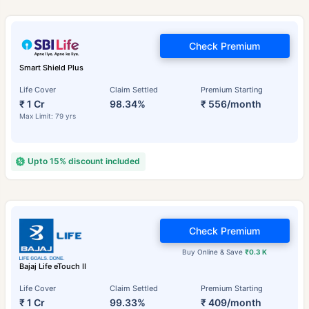
Check Premium
Smart Shield Plus
Life Cover
Claim Settled
Premium Starting
₹ 1 Cr
98.34%
₹ 556/month
Max Limit: 79 yrs
Upto 15% discount included
Check Premium
Buy Online & Save
₹0.3 K
Bajaj Life eTouch II
Life Cover
Claim Settled
Premium Starting
₹ 1 Cr
99.33%
₹ 409/month