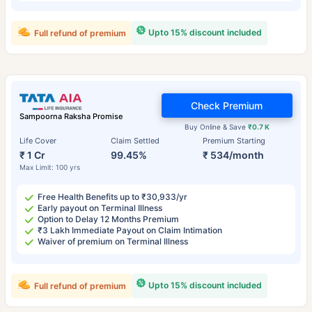
Upto 15% discount included
Full refund of premium
Check Premium
Sampoorna Raksha Promise
Buy Online & Save
₹0.7 K
Life Cover
Claim Settled
Premium Starting
₹ 1 Cr
99.45%
₹ 534/month
Max Limit: 100 yrs
Free Health Benefits up to ₹30,933/yr
Early payout on Terminal Illness
Option to Delay 12 Months Premium
₹3 Lakh Immediate Payout on Claim Intimation
Waiver of premium on Terminal Illness
Upto 15% discount included
Full refund of premium