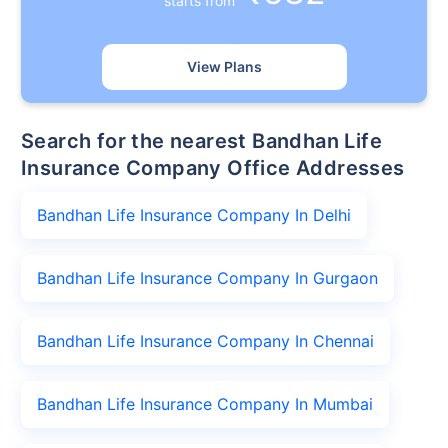
starts from
View Plans
Search for the nearest Bandhan Life
Insurance Company Office Addresses
Bandhan Life Insurance Company In Delhi
Bandhan Life Insurance Company In Gurgaon
Bandhan Life Insurance Company In Chennai
Bandhan Life Insurance Company In Mumbai