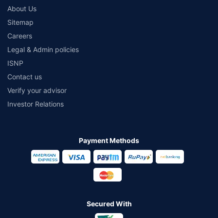
About Us
Sitemap
Careers
Legal & Admin policies
ISNP
Contact us
Verify your advisor
Investor Relations
Payment Methods
Secured With