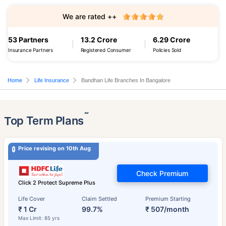
We are rated ++
53 Partners
13.2 Crore
6.29 Crore
Insurance Partners
Registered Consumer
Policies Sold
Home
Life Insurance
Bandhan Life Branches In Bangalore
˜
Top Term Plans
Price revising on 10th Aug
Check Premium
Click 2 Protect Supreme Plus
Life Cover
Claim Settled
Premium Starting
₹ 1 Cr
99.7%
₹ 507/month
Max Limit: 85 yrs