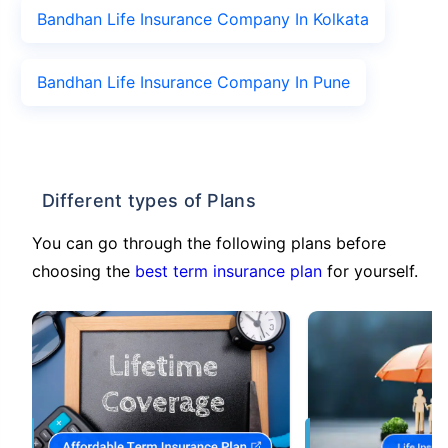
Bandhan Life Insurance Company In Kolkata
Bandhan Life Insurance Company In Pune
Different types of Plans
You can go through the following plans before
choosing the
best term insurance plan
for yourself.