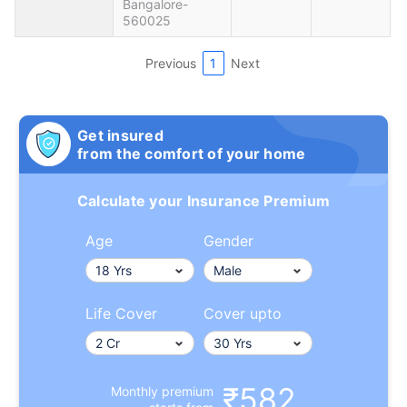
Bangalore-
560025
Previous
1
Next
Get insured
from the comfort of your home
Calculate your Insurance Premium
Age
Gender
Life Cover
Cover upto
₹582
Monthly premium