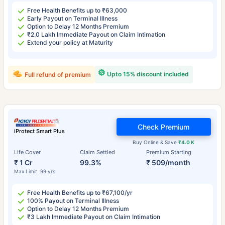
Free Health Benefits up to ₹63,000
Early Payout on Terminal Illness
Option to Delay 12 Months Premium
₹2.0 Lakh Immediate Payout on Claim Intimation
Extend your policy at Maturity
Upto 15% discount included
Full refund of premium
Check Premium
iProtect Smart Plus
Buy Online & Save
₹4.0 K
Life Cover
Claim Settled
Premium Starting
₹ 1 Cr
99.3%
₹ 509/month
Max Limit: 99 yrs
Free Health Benefits up to ₹67,100/yr
100% Payout on Terminal Illness
Option to Delay 12 Months Premium
₹3 Lakh Immediate Payout on Claim Intimation