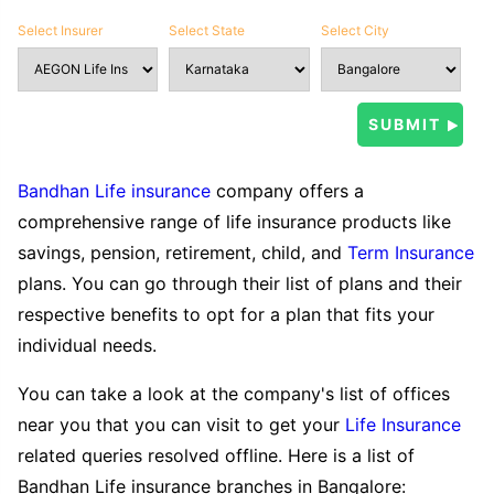
Select Insurer
Select State
Select City
Bandhan Life insurance
company offers a
comprehensive range of life insurance products like
savings, pension, retirement, child, and
Term Insurance
plans. You can go through their list of plans and their
respective benefits to opt for a plan that fits your
individual needs.
You can take a look at the company's list of offices
near you that you can visit to get your
Life Insurance
related queries resolved offline. Here is a list of
Bandhan Life insurance branches in Bangalore: