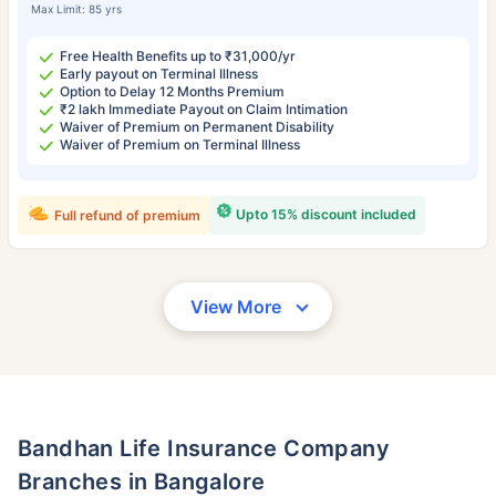
Max Limit: 85 yrs
Free Health Benefits up to ₹31,000/yr
Early payout on Terminal Illness
Option to Delay 12 Months Premium
₹2 lakh Immediate Payout on Claim Intimation
Waiver of Premium on Permanent Disability
Waiver of Premium on Terminal Illness
Upto 15% discount included
Full refund of premium
View More
Bandhan Life Insurance Company
Branches in Bangalore