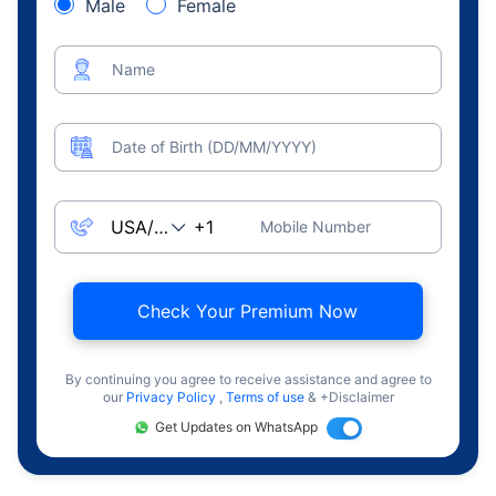
Male
Female
Name
Date of Birth (DD/MM/YYYY)
Mobile Number
Check Your Premium Now
By continuing you agree to receive assistance and agree to
our
Privacy Policy
,
Terms of use
& +Disclaimer
Get Updates on WhatsApp