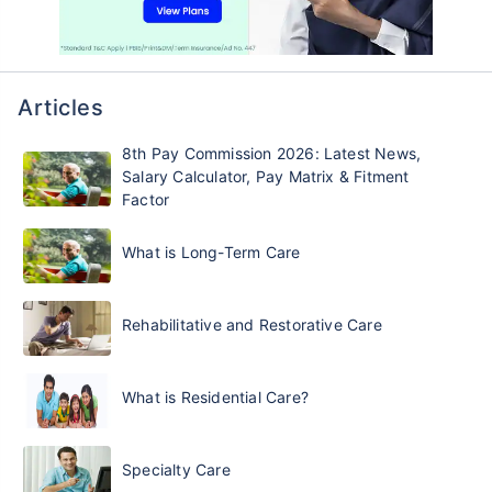
Articles
8th Pay Commission 2026: Latest News,
Salary Calculator, Pay Matrix & Fitment
Factor
What is Long-Term Care
Rehabilitative and Restorative Care
What is Residential Care?
Specialty Care