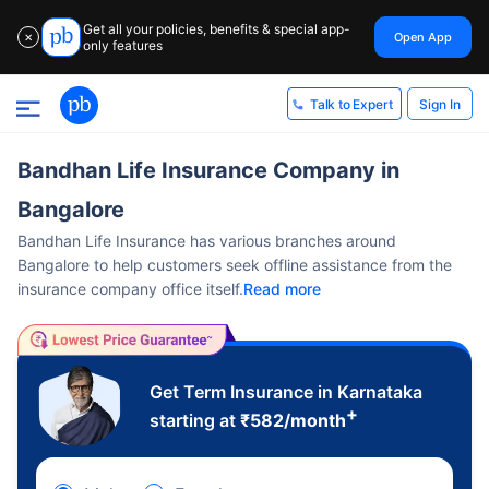
Get all your policies, benefits & special app-
Open App
✕
only features
Sign In
Talk to Expert
Bandhan Life Insurance Company in
Bangalore
Bandhan Life Insurance has various branches around
Bangalore to help customers seek offline assistance from the
insurance company office itself.
Read more
Get Term Insurance in Karnataka
+
starting at
₹
582
/month