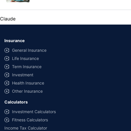
Claude
Insurance
General Insurance
Life Insurance
Term Insurance
Investment
Health Insurance
Other Insurance
Calculators
Investment Calculators
Fitness Calculators
Income Tax Calculator