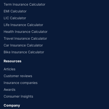
Term Insurance Calculator
EMI Calculator
LIC Calculator
Life Insurance Calculator
Health Insurance Calculator
Travel Insurance Calculator
Car Insurance Calculator
Bike Insurance Calculator
Resources
Articles
Customer reviews
Insurance companies
Awards
Consumer Insights
Company