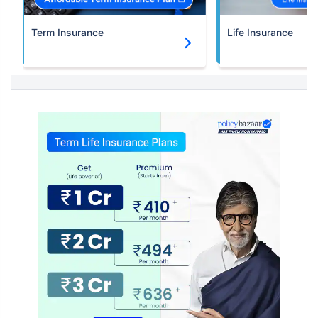
Term Insurance
Life Insurance