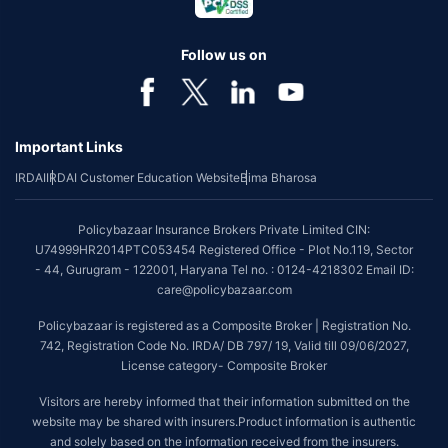
Follow us on
Important Links
IRDAI
IRDAI Customer Education Website
Bima Bharosa
Policybazaar Insurance Brokers Private Limited CIN:
U74999HR2014PTC053454 Registered Office - Plot No.119, Sector
- 44, Gurugram - 122001, Haryana Tel no. : 0124-4218302 Email ID:
care@policybazaar.com
Policybazaar is registered as a Composite Broker | Registration No.
742, Registration Code No. IRDA/ DB 797/ 19, Valid till 09/06/2027,
License category- Composite Broker
Visitors are hereby informed that their information submitted on the
website may be shared with insurers.Product information is authentic
and solely based on the information received from the insurers.