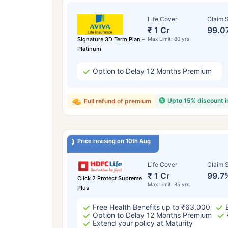
Life Cover
Claim S
₹ 1 Cr
99.0
Signature 3D Term Plan –
Max Limit: 80 yrs
Platinum
Option to Delay 12 Months Premium
Upto 15% discount 
Full refund of premium
Price revising on 10th Aug
Life Cover
Claim S
₹ 1 Cr
99.7
Click 2 Protect Supreme
Max Limit: 85 yrs
Plus
Free Health Benefits up to ₹63,000
Option to Delay 12 Months Premium
Extend your policy at Maturity