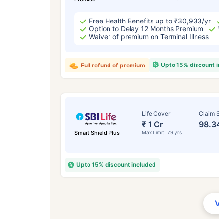
Free Health Benefits up to ₹30,933/yr
Option to Delay 12 Months Premium
Waiver of premium on Terminal Illness
Upto 15% discount 
Full refund of premium
Life Cover
Claim S
₹ 1 Cr
98.3
Smart Shield Plus
Max Limit: 79 yrs
Upto 15% discount included