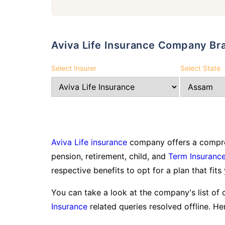
Aviva Life Insurance Company Br
Select Insurer
Select State
Aviva Life insurance
company offers a compreh
pension, retirement, child, and
Term Insuranc
respective benefits to opt for a plan that fits
You can take a look at the company's list of 
Insurance
related queries resolved offline. Her