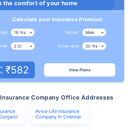
m the comfort of your home
Calculate your Insurance Premium
Age
Gender
over
Cover upto
₹582
um
View Plans
om
ife Insurance Company Office Addresses
surance
Aviva Life Insurance
Gurgaon
Company In Chennai