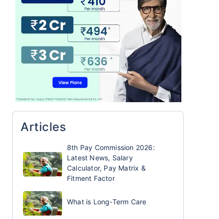
Articles
8th Pay Commission 2026:
Latest News, Salary
Calculator, Pay Matrix &
Fitment Factor
What is Long-Term Care