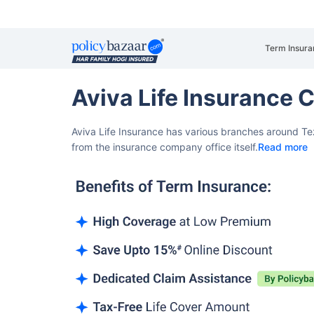
Term Insura
Aviva Life Insurance 
Aviva Life Insurance has various branches around Te
from the insurance company office itself.
Read more