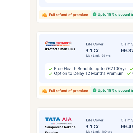
Upto 15% discount 
Full refund of premium
Life Cover
Claim S
iProtect Smart Plus
₹ 1 Cr
99.3
Max Limit: 99 yrs
Free Health Benefits up to ₹67,100/yr
Option to Delay 12 Months Premium
Upto 15% discount 
Full refund of premium
Life Cover
Claim S
₹ 1 Cr
99.4
Sampoorna Raksha
Max Limit: 100 yrs
Promise