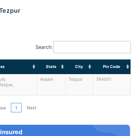
 Tezpur
Search:
ss
State
City
Pin Code
unj
Assam
Tezpur
784001
Tezpur,
ous
1
Next
 insured