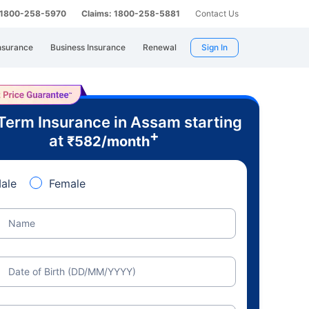
: 1800-258-5970
Claims: 1800-258-5881
Contact Us
nsurance
Business Insurance
Renewal
Sign In
Term Insurance in Assam starting
+
at
₹
582
/month
ale
Female
Name
Date of Birth (DD/MM/YYYY)