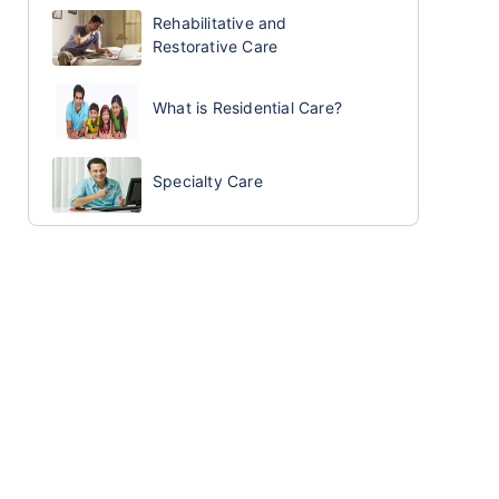
Rehabilitative and
Restorative Care
What is Residential Care?
Specialty Care