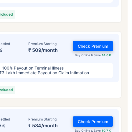
included
ettled
Premium Starting
Check Premium
%
₹ 509/month
Buy Online & Save
₹4.0 K
100% Payout on Terminal Illness
₹3 Lakh Immediate Payout on Claim Intimation
included
ettled
Premium Starting
Check Premium
5%
₹ 534/month
Buy Online & Save
₹0.7 K