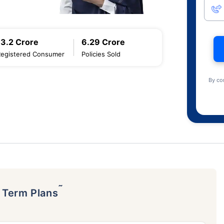
13.2 Crore
6.29 Crore
Registered Consumer
Policies Sold
By co
˜
p Term Plans