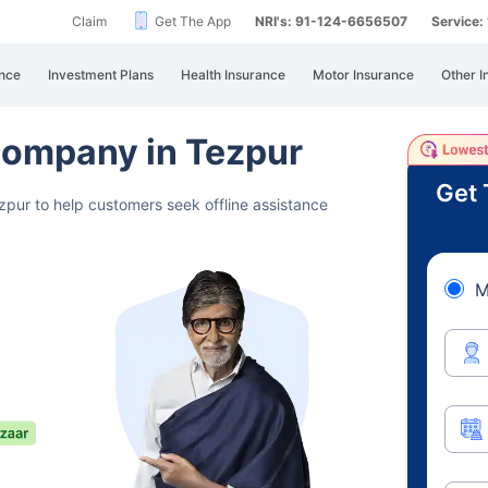
Claim
Get The App
NRI's: 91-124-6656507
Service
nce
Investment Plans
Health Insurance
Motor Insurance
Other I
Company in Tezpur
Get 
zpur to help customers seek offline assistance
M