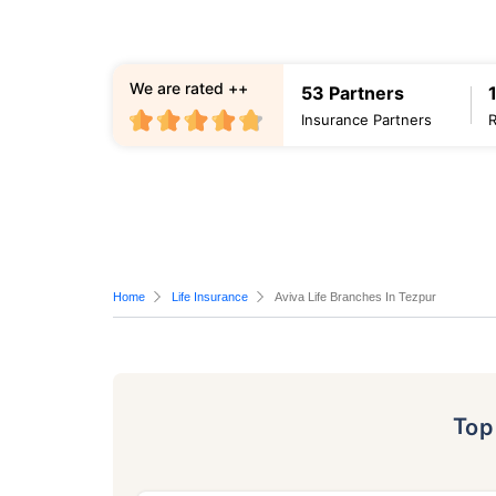
We are rated ++
53 Partners
Insurance Partners
Home
Life Insurance
Aviva Life Branches In Tezpur
To