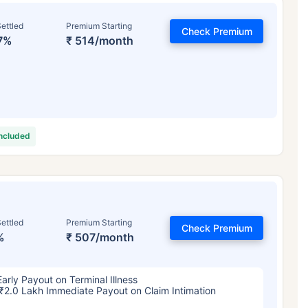
ettled
Premium Starting
Check Premium
7%
₹ 514/month
included
ettled
Premium Starting
Check Premium
%
₹ 507/month
Early Payout on Terminal Illness
₹2.0 Lakh Immediate Payout on Claim Intimation