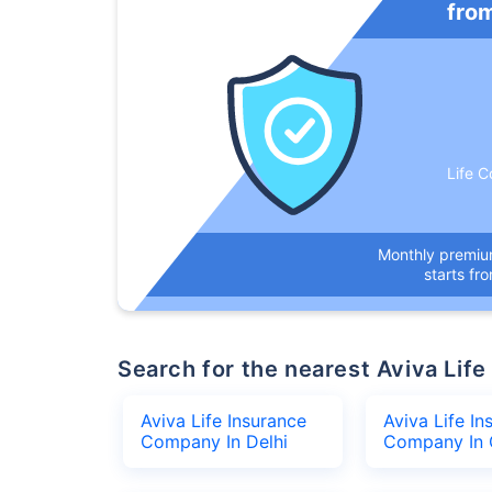
fro
Life C
Monthly premi
starts fr
Search for the nearest Aviva L
Aviva Life Insurance
Aviva Life In
Company In Delhi
Company In 