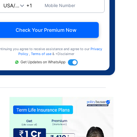
Mobile Number
Check Your Premium Now
ntinuing you agree to receive assistance and agree to our
Privacy
Policy
,
Terms of use
& +Disclaimer
Get Updates on WhatsApp