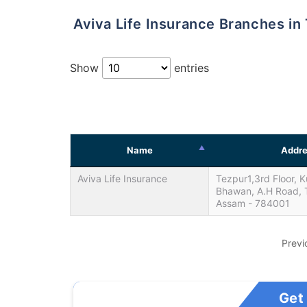
Aviva Life Insurance Branches in
Show
entries
Name
Addre
Aviva Life Insurance
Tezpur1,3rd Floor, K
Bhawan, A.H Road, 
Assam - 784001
Previ
Get