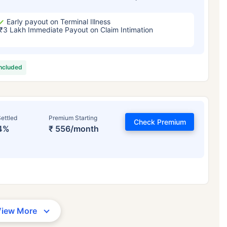
Early payout on Terminal Illness
₹3 Lakh Immediate Payout on Claim Intimation
included
ettled
Premium Starting
Check Premium
4%
₹ 556/month
View More