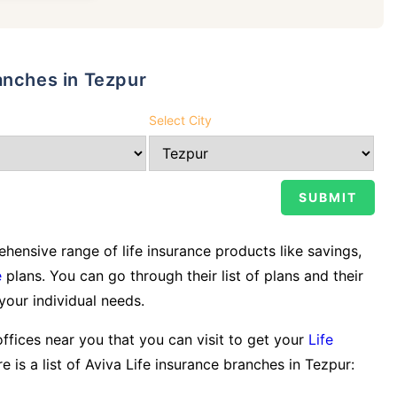
anches in Tezpur
Select City
ensive range of life insurance products like savings,
e
plans. You can go through their list of plans and their
 your individual needs.
offices near you that you can visit to get your
Life
e is a list of Aviva Life insurance branches in Tezpur: