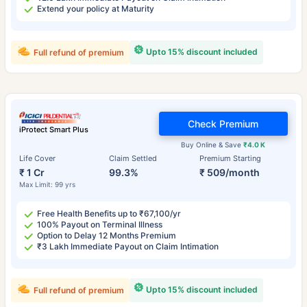
Extend your policy at Maturity
Upto 15% discount included
Full refund of premium
Check Premium
iProtect Smart Plus
Buy Online & Save
₹4.0 K
Life Cover
Claim Settled
Premium Starting
₹ 1 Cr
99.3%
₹ 509/month
Max Limit: 99 yrs
Free Health Benefits up to ₹67,100/yr
100% Payout on Terminal Illness
Option to Delay 12 Months Premium
₹3 Lakh Immediate Payout on Claim Intimation
Upto 15% discount included
Full refund of premium