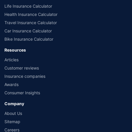
Life Insurance Calculator
Health Insurance Calculator
Travel Insurance Calculator
Car Insurance Calculator
Bike Insurance Calculator
Resources
Articles
Customer reviews
Insurance companies
Awards
Consumer Insights
Company
About Us
Sitemap
Careers