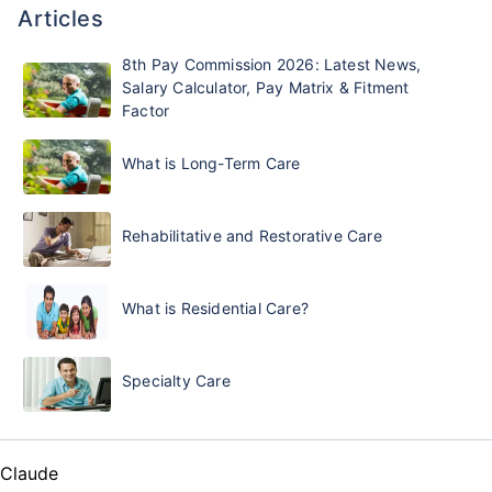
Articles
8th Pay Commission 2026: Latest News,
Salary Calculator, Pay Matrix & Fitment
Factor
What is Long-Term Care
Rehabilitative and Restorative Care
What is Residential Care?
Specialty Care
Claude