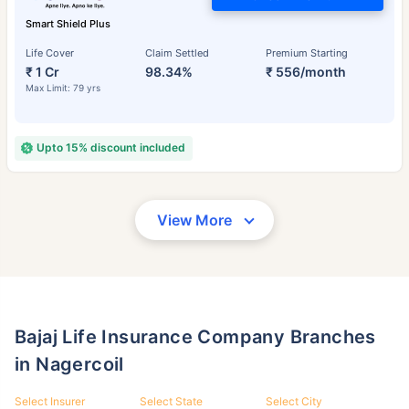
Smart Shield Plus
Life Cover
Claim Settled
Premium Starting
₹ 1 Cr
98.34%
₹ 556/month
Max Limit: 79 yrs
Upto 15% discount included
View More
Bajaj Life Insurance Company Branches
in Nagercoil
Select Insurer
Select State
Select City