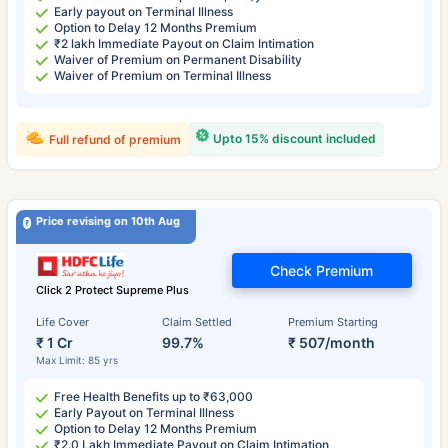
Early payout on Terminal Illness
Option to Delay 12 Months Premium
₹2 lakh Immediate Payout on Claim Intimation
Waiver of Premium on Permanent Disability
Waiver of Premium on Terminal Illness
Upto 15% discount included
Full refund of premium
Price revising on 10th Aug
Check Premium
Click 2 Protect Supreme Plus
Life Cover
Claim Settled
Premium Starting
₹ 1 Cr
99.7%
₹ 507/month
Max Limit: 85 yrs
Free Health Benefits up to ₹63,000
Early Payout on Terminal Illness
Option to Delay 12 Months Premium
₹2.0 Lakh Immediate Payout on Claim Intimation