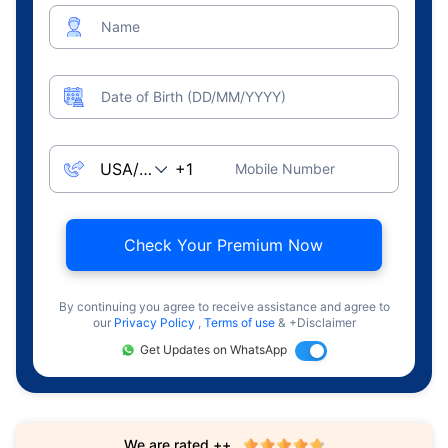
Name
Date of Birth (DD/MM/YYYY)
Mobile Number
Check Your Premium Now
By continuing you agree to receive assistance and agree to
our
Privacy Policy
,
Terms of use
& +Disclaimer
Get Updates on WhatsApp
We are rated ++