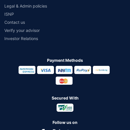
Legal & Admin policies
ISNP
Contact us
Verify your advisor
Investor Relations
Payment Methods
Secured With
Follow us on