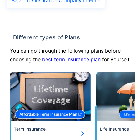
Bajaj Life Insurance Company In Pune
Different types of Plans
You can go through the following plans before
choosing the
best term insurance plan
for yourself.
Term Insurance
Life Insurance