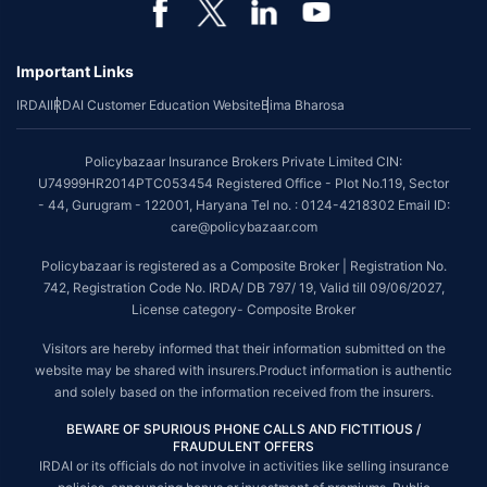
Important Links
IRDAI
IRDAI Customer Education Website
Bima Bharosa
Policybazaar Insurance Brokers Private Limited CIN:
U74999HR2014PTC053454 Registered Office - Plot No.119, Sector
- 44, Gurugram - 122001, Haryana Tel no. : 0124-4218302 Email ID:
care@policybazaar.com
Policybazaar is registered as a Composite Broker | Registration No.
742, Registration Code No. IRDA/ DB 797/ 19, Valid till 09/06/2027,
License category- Composite Broker
Visitors are hereby informed that their information submitted on the
website may be shared with insurers.Product information is authentic
and solely based on the information received from the insurers.
BEWARE OF SPURIOUS PHONE CALLS AND FICTITIOUS /
FRAUDULENT OFFERS
IRDAI or its officials do not involve in activities like selling insurance