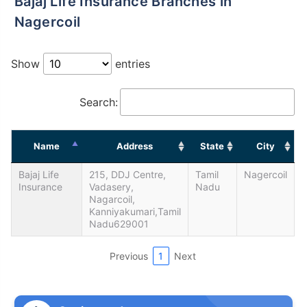
Bajaj Life Insurance Branches in
Nagercoil
Show
entries
Search:
Name
Address
State
City
Bajaj Life
215, DDJ Centre,
Tamil
Nagercoil
Insurance
Vadasery,
Nadu
Nagarcoil,
Kanniyakumari,Tamil
Nadu629001
Previous
1
Next