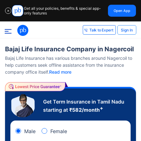
Get all your policies, benefits & special app-
Open App
✕
only features
Sign In
Talk to Expert
Bajaj Life Insurance Company in Nagercoil
Bajaj Life Insurance has various branches around Nagercoil to
help customers seek offline assistance from the insurance
company office itself.
Read more
Get Term Insurance in Tamil Nadu
+
starting at
₹
582
/month
Male
Female