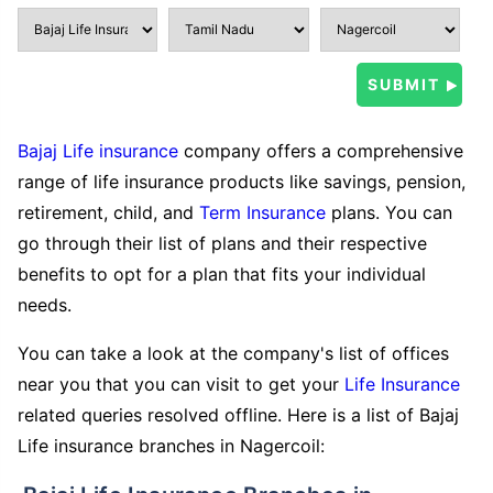
Bajaj Life insurance
company offers a comprehensive
range of life insurance products like savings, pension,
retirement, child, and
Term Insurance
plans. You can
go through their list of plans and their respective
benefits to opt for a plan that fits your individual
needs.
You can take a look at the company's list of offices
near you that you can visit to get your
Life Insurance
related queries resolved offline. Here is a list of Bajaj
Life insurance branches in Nagercoil: