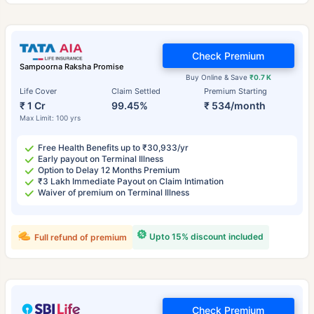
Check Premium
Sampoorna Raksha Promise
Buy Online & Save
₹0.7 K
Life Cover
Claim Settled
Premium Starting
₹ 1 Cr
99.45%
₹ 534/month
Max Limit: 100 yrs
Free Health Benefits up to ₹30,933/yr
Early payout on Terminal Illness
Option to Delay 12 Months Premium
₹3 Lakh Immediate Payout on Claim Intimation
Waiver of premium on Terminal Illness
Upto 15% discount included
Full refund of premium
Check Premium