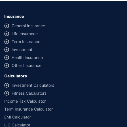
Insurance
General Insurance
Life Insurance
Term Insurance
Investment
Health Insurance
Other Insurance
Calculators
Investment Calculators
Fitness Calculators
Income Tax Calculator
Term Insurance Calculator
EMI Calculator
LIC Calculator