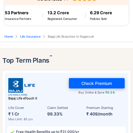
53 Partners
13.2 Crore
6.29 Crore
Insurance Partners
Registered Consumer
Policies Sold
Home
Life Insurance
Bajaj Life Branches In Nagercoil
˜
Top Term Plans
Check Premium
Buy Online & Save
₹0.3 K
Bajaj Life eTouch II
Life Cover
Claim Settled
Premium Starting
₹ 1 Cr
99.33%
₹ 409/month
Max Limit: 85 yrs
Free Health Benefits up to ₹31,000/yr