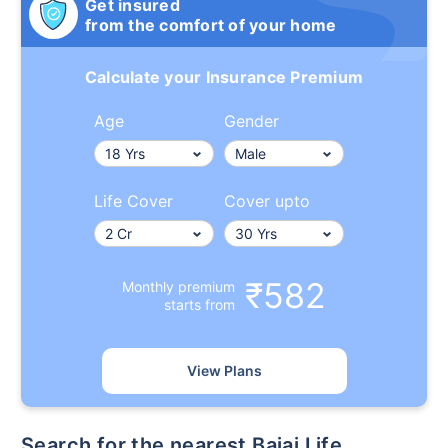
Get insured
from the comfort of your home
Calculate your Insurance Premium
Age
Gender
Life Cover
Cover upto
₹582
Monthly premium
starts from
View Plans
Search for the nearest Bajaj Life