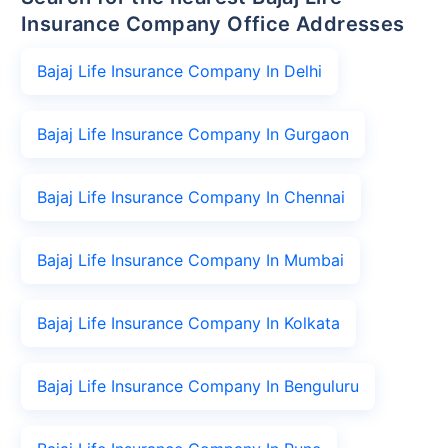
Insurance Company Office Addresses
Bajaj Life Insurance Company In Delhi
Bajaj Life Insurance Company In Gurgaon
Bajaj Life Insurance Company In Chennai
Bajaj Life Insurance Company In Mumbai
Bajaj Life Insurance Company In Kolkata
Bajaj Life Insurance Company In Benguluru