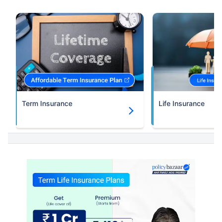
Term Insurance
Life Insurance