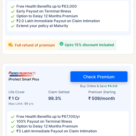
Free Health Benefits up to ₹63,000
Early Payout on Terminal Illness
Option to Delay 12 Months Premium
₹2.0 Lakh Immediate Payout on Claim Intimation
Extend your policy at Maturity
Upto 15% discount included
Full refund of premium
Check Premium
iProtect Smart Plus
Buy Online & Save
₹4.0 K
Life Cover
Claim Settled
Premium Starting
₹ 1 Cr
99.3%
₹ 509/month
Max Limit: 99 yrs
Free Health Benefits up to ₹67,100/yr
100% Payout on Terminal Illness
Option to Delay 12 Months Premium
₹3 Lakh Immediate Payout on Claim Intimation