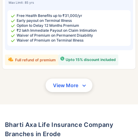
Max Limit: 85 yrs
Free Health Benefits up to ₹31,000/yr
Early payout on Terminal Illness
Option to Delay 12 Months Premium
₹2 lakh Immediate Payout on Claim Intimation
Waiver of Premium on Permanent Disability
Waiver of Premium on Terminal Illness
Upto 15% discount included
Full refund of premium
View More
Bharti Axa Life Insurance Company
Branches in Erode