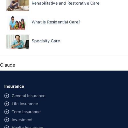
Rehabilitative and Restorative Care
What is Residential Care?
Specialty Care
Claude
Insurance
General Insurance
Life Insurance
Term Insurance
Investment
Health Insurance