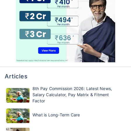
Articles
8th Pay Commission 2026: Latest News,
Salary Calculator, Pay Matrix & Fitment
Factor
What is Long-Term Care