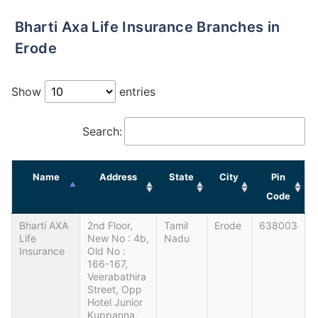
Bharti Axa Life Insurance Branches in
Erode
Show
entries
Search:
Name
Address
State
City
Pin
Code
Bharti AXA
2nd Floor,
Tamil
Erode
638003
Life
New No : 4b,
Nadu
Insurance
Old No :
166-167,
Veerabathira
Street, Opp
Hotel Junior
Kuppanna,