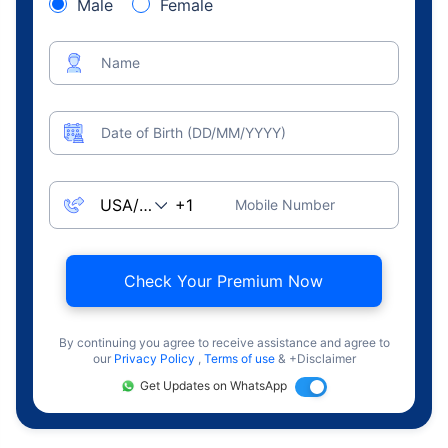
Male
Female
Name
Date of Birth (DD/MM/YYYY)
Mobile Number
Check Your Premium Now
By continuing you agree to receive assistance and agree to
our
Privacy Policy
,
Terms of use
& +Disclaimer
Get Updates on WhatsApp