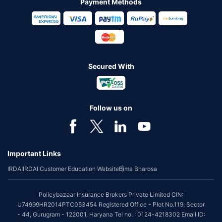
Payment Methods
Secured With
Follow us on
Important Links
IRDAI
IRDAI Customer Education Website
Bima Bharosa
Policybazaar Insurance Brokers Private Limited CIN:
U74999HR2014PTC053454 Registered Office - Plot No.119, Sector
- 44, Gurugram - 122001, Haryana Tel no. : 0124-4218302 Email ID: