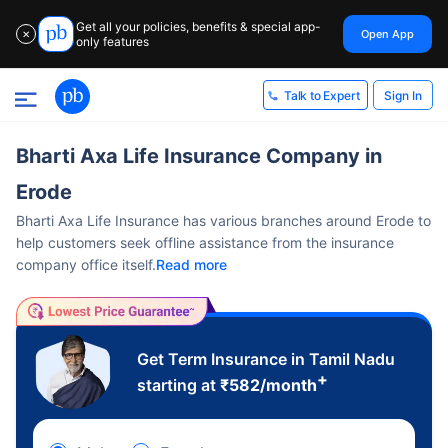
Get all your policies, benefits & special app-
Open App
✕
only features
Sign In
Talk to Expert
Bharti Axa Life Insurance Company in
Erode
Bharti Axa Life Insurance has various branches around Erode to
help customers seek offline assistance from the insurance
company office itself.
Read more
Get Term Insurance in Tamil Nadu
+
starting at
₹
582
/month