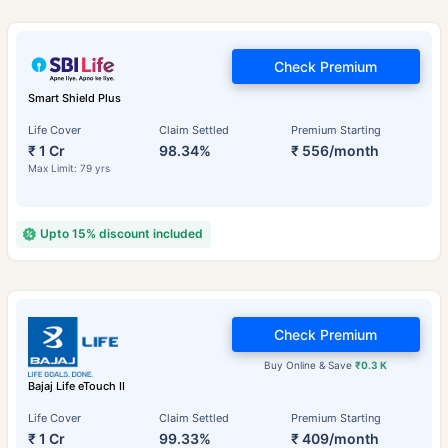
Check Premium
Smart Shield Plus
Life Cover
Claim Settled
Premium Starting
₹ 1 Cr
98.34%
₹ 556/month
Max Limit: 79 yrs
Upto 15% discount included
Check Premium
Buy Online & Save
₹0.3 K
Bajaj Life eTouch II
Life Cover
Claim Settled
Premium Starting
₹ 1 Cr
99.33%
₹ 409/month