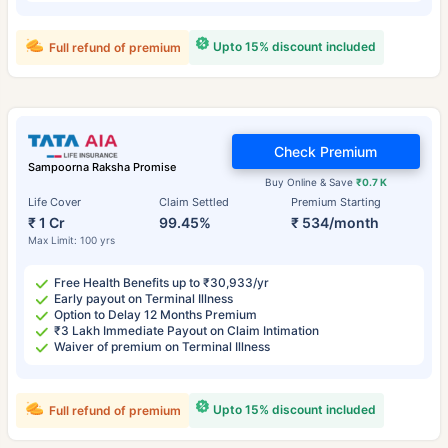
Upto 15% discount included
Full refund of premium
Check Premium
Sampoorna Raksha Promise
Buy Online & Save
₹0.7 K
Life Cover
Claim Settled
Premium Starting
₹ 1 Cr
99.45%
₹ 534/month
Max Limit: 100 yrs
Free Health Benefits up to ₹30,933/yr
Early payout on Terminal Illness
Option to Delay 12 Months Premium
₹3 Lakh Immediate Payout on Claim Intimation
Waiver of premium on Terminal Illness
Upto 15% discount included
Full refund of premium