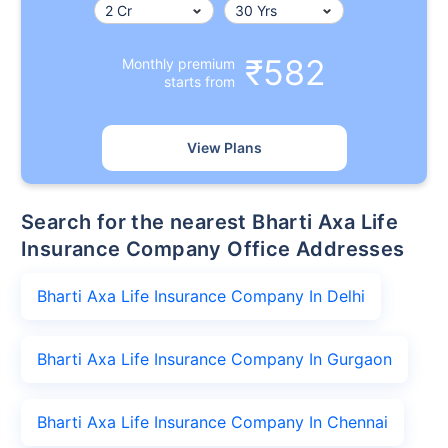
₹582
Monthly premium
starts from
View Plans
Search for the nearest Bharti Axa Life
Insurance Company Office Addresses
Bharti Axa Life Insurance Company In Delhi
Bharti Axa Life Insurance Company In Gurgaon
Bharti Axa Life Insurance Company In Chennai