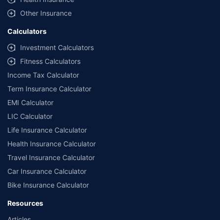
Other Insurance
Calculators
Investment Calculators
Fitness Calculators
Income Tax Calculator
Term Insurance Calculator
EMI Calculator
LIC Calculator
Life Insurance Calculator
Health Insurance Calculator
Travel Insurance Calculator
Car Insurance Calculator
Bike Insurance Calculator
Resources
Articles