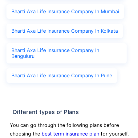
Bharti Axa Life Insurance Company In Mumbai
Bharti Axa Life Insurance Company In Kolkata
Bharti Axa Life Insurance Company In
Benguluru
Bharti Axa Life Insurance Company In Pune
Different types of Plans
You can go through the following plans before
choosing the
best term insurance plan
for yourself.