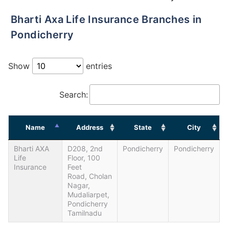
Bharti Axa Life Insurance Branches in
Pondicherry
Show
entries
Search:
Name
Address
State
City
Bharti AXA
D208, 2nd
Pondicherry
Pondicherry
Life
Floor, 100
Insurance
Feet
Road, Cholan
Nagar,
Mudaliarpet,
Pondicherry
Tamilnadu