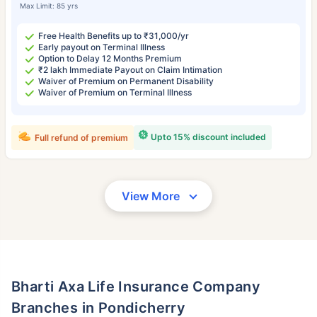
Max Limit: 85 yrs
Free Health Benefits up to ₹31,000/yr
Early payout on Terminal Illness
Option to Delay 12 Months Premium
₹2 lakh Immediate Payout on Claim Intimation
Waiver of Premium on Permanent Disability
Waiver of Premium on Terminal Illness
Upto 15% discount included
Full refund of premium
View More
Bharti Axa Life Insurance Company
Branches in Pondicherry