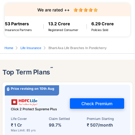
We are rated ++
53 Partners
13.2 Crore
6.29 Crore
Insurance Partners
Registered Consumer
Policies Sold
Home
Life Insurance
Bharti Axa Life Branches In Pondicherry
˜
Top Term Plans
Price revising on 10th Aug
Check Premium
Click 2 Protect Supreme Plus
Life Cover
Claim Settled
Premium Starting
₹ 1 Cr
99.7%
₹ 507/month
Max Limit: 85 yrs