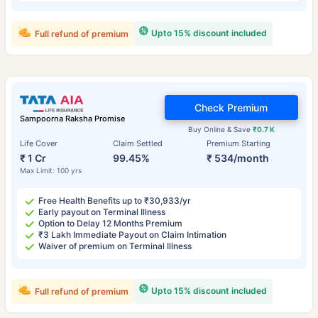
Upto 15% discount included
Full refund of premium
Check Premium
Sampoorna Raksha Promise
Buy Online & Save
₹0.7 K
Life Cover
Claim Settled
Premium Starting
₹ 1 Cr
99.45%
₹ 534/month
Max Limit: 100 yrs
Free Health Benefits up to ₹30,933/yr
Early payout on Terminal Illness
Option to Delay 12 Months Premium
₹3 Lakh Immediate Payout on Claim Intimation
Waiver of premium on Terminal Illness
Upto 15% discount included
Full refund of premium