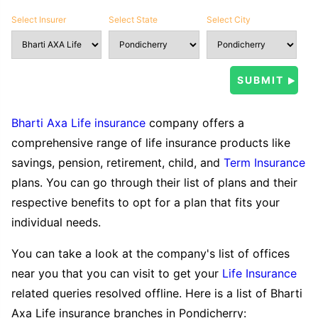
Select Insurer
Select State
Select City
Bharti Axa Life insurance
company offers a
comprehensive range of life insurance products like
savings, pension, retirement, child, and
Term Insurance
plans. You can go through their list of plans and their
respective benefits to opt for a plan that fits your
individual needs.
You can take a look at the company's list of offices
near you that you can visit to get your
Life Insurance
related queries resolved offline. Here is a list of Bharti
Axa Life insurance branches in Pondicherry: