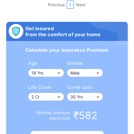
Previous
1
Next
Get insured
from the comfort of your home
Calculate your Insurance Premium
Age
Gender
Life Cover
Cover upto
₹582
Monthly premium
starts from