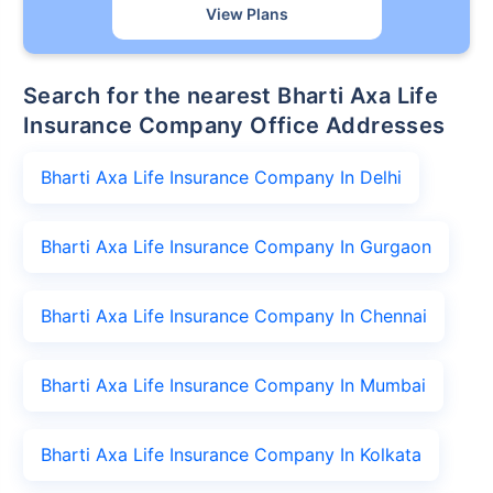
View Plans
Search for the nearest Bharti Axa Life
Insurance Company Office Addresses
Bharti Axa Life Insurance Company In Delhi
Bharti Axa Life Insurance Company In Gurgaon
Bharti Axa Life Insurance Company In Chennai
Bharti Axa Life Insurance Company In Mumbai
Bharti Axa Life Insurance Company In Kolkata