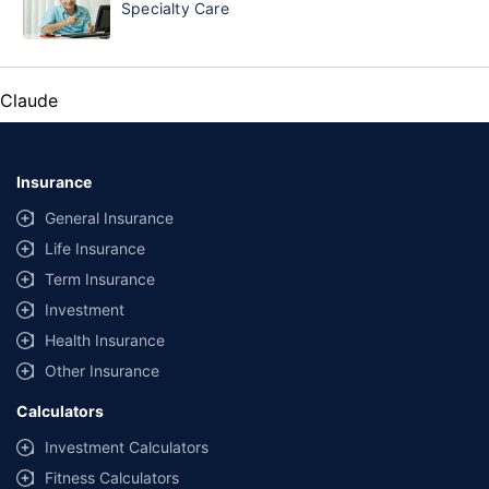
Specialty Care
Claude
Insurance
General Insurance
Life Insurance
Term Insurance
Investment
Health Insurance
Other Insurance
Calculators
Investment Calculators
Fitness Calculators