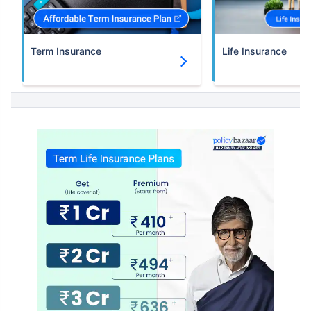
Term Insurance
Life Insurance