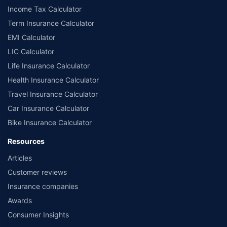
Income Tax Calculator
Term Insurance Calculator
EMI Calculator
LIC Calculator
Life Insurance Calculator
Health Insurance Calculator
Travel Insurance Calculator
Car Insurance Calculator
Bike Insurance Calculator
Resources
Articles
Customer reviews
Insurance companies
Awards
Consumer Insights