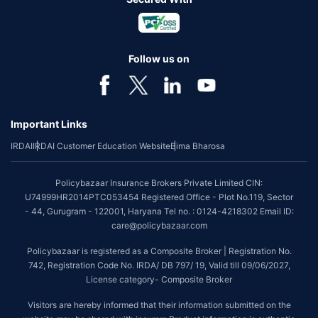
Follow us on
Important Links
IRDAI
IRDAI Customer Education Website
Bima Bharosa
Policybazaar Insurance Brokers Private Limited CIN:
U74999HR2014PTC053454 Registered Office - Plot No.119, Sector
- 44, Gurugram - 122001, Haryana Tel no. : 0124-4218302 Email ID:
care@policybazaar.com
Policybazaar is registered as a Composite Broker | Registration No.
742, Registration Code No. IRDA/ DB 797/ 19, Valid till 09/06/2027,
License category- Composite Broker
Visitors are hereby informed that their information submitted on the