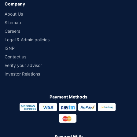
Company
About Us
Sitemap
Careers
Legal & Admin policies
ISNP
Contact us
Verify your advisor
Investor Relations
Payment Methods
Secured With