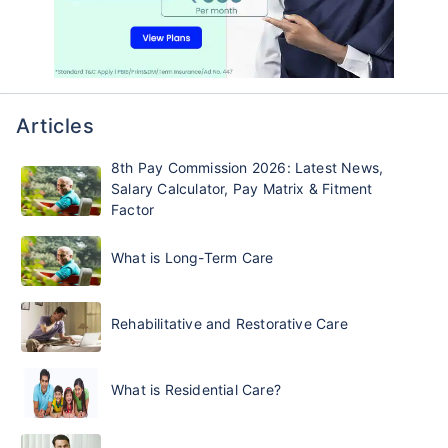
Articles
8th Pay Commission 2026: Latest News,
Salary Calculator, Pay Matrix & Fitment
Factor
What is Long-Term Care
Rehabilitative and Restorative Care
What is Residential Care?