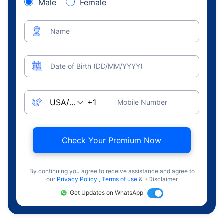
Male
Female
Name
Date of Birth (DD/MM/YYYY)
Mobile Number
Check Your Premium Now
By continuing you agree to receive assistance and agree to
our
Privacy Policy
,
Terms of use
& +Disclaimer
Get Updates on WhatsApp