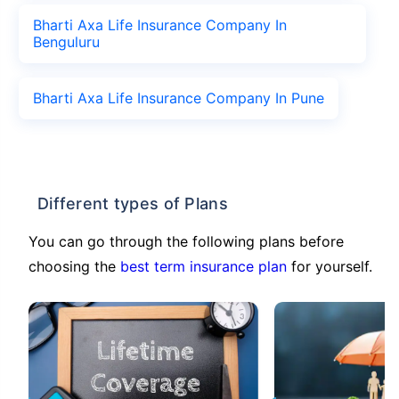
Bharti Axa Life Insurance Company In
Benguluru
Bharti Axa Life Insurance Company In Pune
Different types of Plans
You can go through the following plans before
choosing the
best term insurance plan
for yourself.