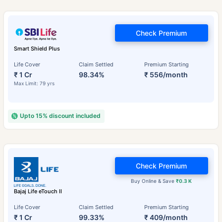
Check Premium
Smart Shield Plus
Life Cover
Claim Settled
Premium Starting
₹ 1 Cr
98.34%
₹ 556/month
Max Limit: 79 yrs
Upto 15% discount included
Check Premium
Buy Online & Save
₹0.3 K
Bajaj Life eTouch II
Life Cover
Claim Settled
Premium Starting
₹ 1 Cr
99.33%
₹ 409/month