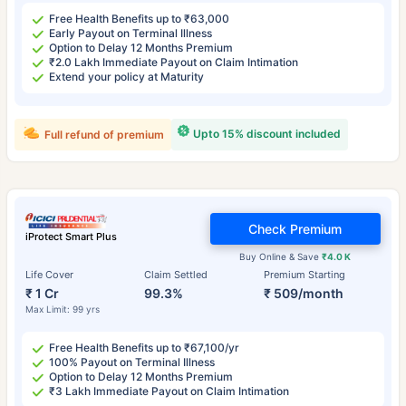
Free Health Benefits up to ₹63,000
Early Payout on Terminal Illness
Option to Delay 12 Months Premium
₹2.0 Lakh Immediate Payout on Claim Intimation
Extend your policy at Maturity
Upto 15% discount included
Full refund of premium
Check Premium
iProtect Smart Plus
Buy Online & Save
₹4.0 K
Life Cover
Claim Settled
Premium Starting
₹ 1 Cr
99.3%
₹ 509/month
Max Limit: 99 yrs
Free Health Benefits up to ₹67,100/yr
100% Payout on Terminal Illness
Option to Delay 12 Months Premium
₹3 Lakh Immediate Payout on Claim Intimation