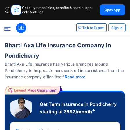
Get all your policies, benefits & special app-
Open App
✕
only features
Sign In
Talk to Expert
Bharti Axa Life Insurance Company in
Pondicherry
Bharti Axa Life Insurance has various branches around
Pondicherry to help customers seek offline assistance from the
insurance company office itself.
Read more
Get Term Insurance in Pondicherry
+
starting at
₹
582
/month