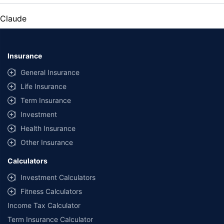
Claude
Insurance
General Insurance
Life Insurance
Term Insurance
Investment
Health Insurance
Other Insurance
Calculators
Investment Calculators
Fitness Calculators
Income Tax Calculator
Term Insurance Calculator