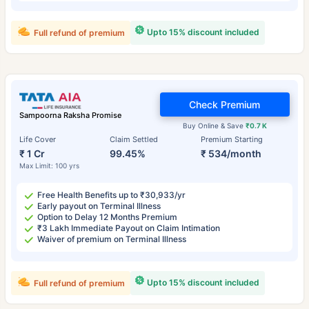
Upto 15% discount included
Full refund of premium
Check Premium
Sampoorna Raksha Promise
Buy Online & Save
₹0.7 K
Life Cover
Claim Settled
Premium Starting
₹ 1 Cr
99.45%
₹ 534/month
Max Limit: 100 yrs
Free Health Benefits up to ₹30,933/yr
Early payout on Terminal Illness
Option to Delay 12 Months Premium
₹3 Lakh Immediate Payout on Claim Intimation
Waiver of premium on Terminal Illness
Upto 15% discount included
Full refund of premium