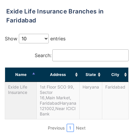
Exide Life Insurance Branches in
Faridabad
Show
entries
Search:
Name
Address
State
City
Exide Life
1st Floor SCO 99,
Haryana
Faridabad
Insurance
Sector
16,Main Market,
FaridabadHaryana
121002,Near ICICI
Bank
Previous
1
Next