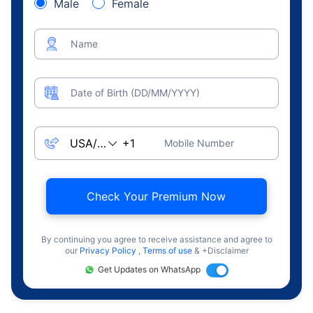
Male
Female
Name
Date of Birth (DD/MM/YYYY)
Mobile Number
Check Your Premium Now
By continuing you agree to receive assistance and agree to
our
Privacy Policy
,
Terms of use
& +Disclaimer
Get Updates on WhatsApp