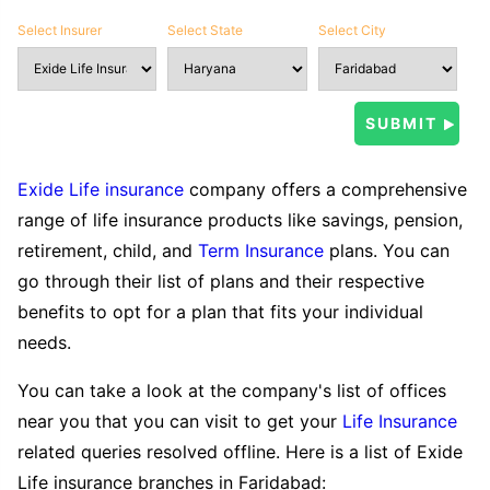
Select Insurer
Select State
Select City
Exide Life insurance
company offers a comprehensive
range of life insurance products like savings, pension,
retirement, child, and
Term Insurance
plans. You can
go through their list of plans and their respective
benefits to opt for a plan that fits your individual
needs.
You can take a look at the company's list of offices
near you that you can visit to get your
Life Insurance
related queries resolved offline. Here is a list of Exide
Life insurance branches in Faridabad: