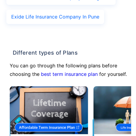
Exide Life Insurance Company In Pune
Different types of Plans
You can go through the following plans before
choosing the
best term insurance plan
for yourself.