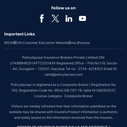
Follow us on
Important Links
IRDAI
IRDAI Customer Education Website
Bima Bharosa
Policybazaar Insurance Brokers Private Limited CIN:
U74999HR2014PTC053454 Registered Office - Plot No.119, Sector
- 44, Gurugram - 122001, Haryana Tel no. : 0124-4218302 Email ID:
care@policybazaar.com
Policybazaar is registered as a Composite Broker | Registration No.
742, Registration Code No. IRDA/ DB 797/ 19, Valid till 09/06/2027,
License category- Composite Broker
Visitors are hereby informed that their information submitted on the
website may be shared with insurers.Product information is authentic
and solely based on the information received from the insurers.