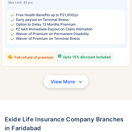
Max Limit: 85 yrs
Free Health Benefits up to ₹31,000/yr
Early payout on Terminal Illness
Option to Delay 12 Months Premium
₹2 lakh Immediate Payout on Claim Intimation
Waiver of Premium on Permanent Disability
Waiver of Premium on Terminal Illness
Upto 15% discount included
Full refund of premium
View More
Exide Life Insurance Company Branches
in Faridabad