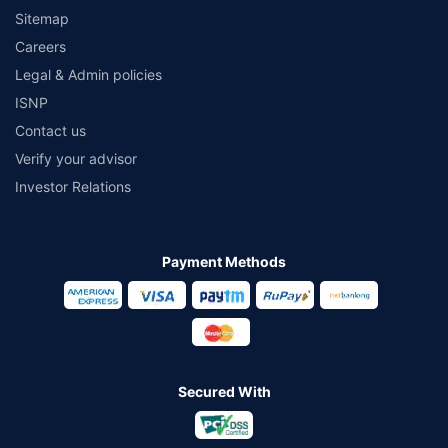
Sitemap
Careers
Legal & Admin policies
ISNP
Contact us
Verify your advisor
Investor Relations
Payment Methods
Secured With