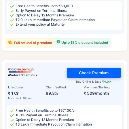
Free Health Benefits up to ₹63,000
Early Payout on Terminal Illness
Option to Delay 12 Months Premium
₹2.0 Lakh Immediate Payout on Claim Intimation
Extend your policy at Maturity
Upto 15% discount included
Full refund of premium
Check Premium
iProtect Smart Plus
Buy Online & Save
₹4.0 K
Life Cover
Claim Settled
Premium Starting
₹ 1 Cr
99.3%
₹ 509/month
Max Limit: 99 yrs
Free Health Benefits up to ₹67,100/yr
100% Payout on Terminal Illness
Option to Delay 12 Months Premium
₹3 Lakh Immediate Payout on Claim Intimation