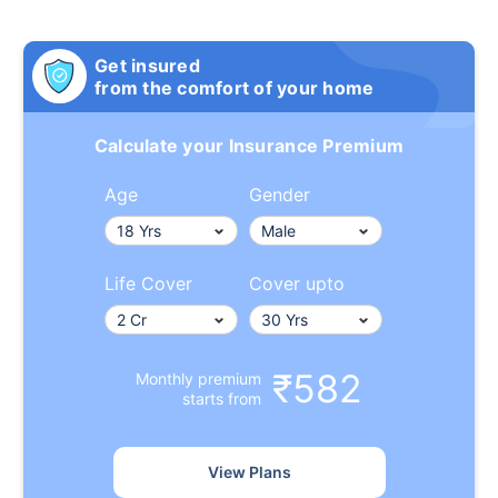
Get insured
from the comfort of your home
Calculate your Insurance Premium
Age
Gender
Life Cover
Cover upto
₹582
Monthly premium
starts from
View Plans