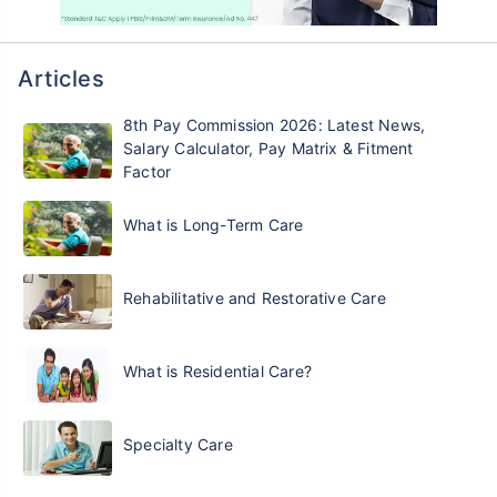
Articles
8th Pay Commission 2026: Latest News,
Salary Calculator, Pay Matrix & Fitment
Factor
What is Long-Term Care
Rehabilitative and Restorative Care
What is Residential Care?
Specialty Care