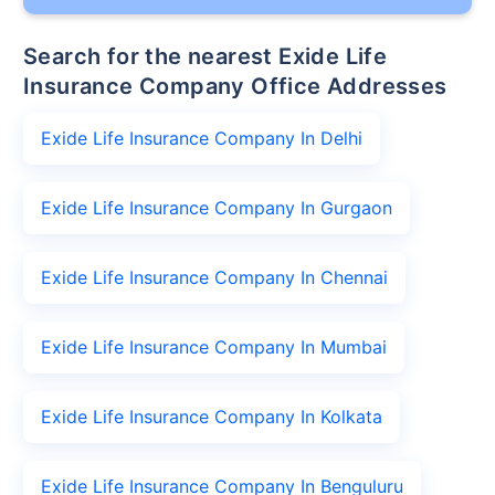
Search for the nearest Exide Life
Insurance Company Office Addresses
Exide Life Insurance Company In Delhi
Exide Life Insurance Company In Gurgaon
Exide Life Insurance Company In Chennai
Exide Life Insurance Company In Mumbai
Exide Life Insurance Company In Kolkata
Exide Life Insurance Company In Benguluru