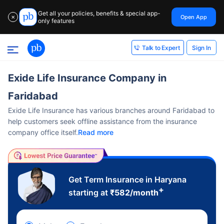
Get all your policies, benefits & special app-
Open App
✕
only features
Sign In
Talk to Expert
Exide Life Insurance Company in
Faridabad
Exide Life Insurance has various branches around Faridabad to
help customers seek offline assistance from the insurance
company office itself.
Read more
Get Term Insurance in Haryana
+
starting at
₹
582
/month