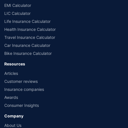
EMI Calculator
LIC Calculator
Life Insurance Calculator
Health Insurance Calculator
Travel Insurance Calculator
Car Insurance Calculator
Bike Insurance Calculator
Resources
Articles
Customer reviews
Insurance companies
Awards
Consumer Insights
Company
About Us