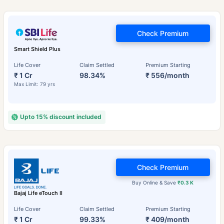
Check Premium
Smart Shield Plus
Life Cover
Claim Settled
Premium Starting
₹ 1 Cr
98.34%
₹ 556/month
Max Limit: 79 yrs
Upto 15% discount included
Check Premium
Buy Online & Save
₹0.3 K
Bajaj Life eTouch II
Life Cover
Claim Settled
Premium Starting
₹ 1 Cr
99.33%
₹ 409/month