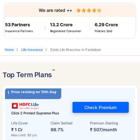
We are rated ++
53 Partners
13.2 Crore
6.29 Crore
Insurance Partners
Registered Consumer
Policies Sold
Home
Life Insurance
Exide Life Branches In Faridabad
˜
Top Term Plans
Price revising on 10th Aug
Check Premium
Click 2 Protect Supreme Plus
Life Cover
Claim Settled
Premium Starting
₹ 1 Cr
99.7%
₹ 507/month
Max Limit: 85 yrs