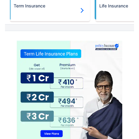
Term Insurance
Life Insurance