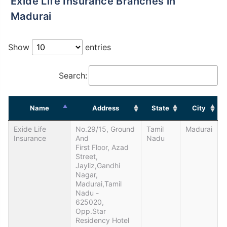
Exide Life Insurance Branches in
Madurai
Show
entries
Search:
Name
Address
State
City
Exide Life
No.29/15, Ground
Tamil
Madurai
Insurance
And
Nadu
First Floor, Azad
Street,
Jayliz,Gandhi
Nagar,
Madurai,Tamil
Nadu -
625020,
Opp.Star
Residency Hotel