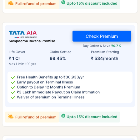
Upto 15% discount included
Full refund of premium
Check Premium
Sampoorna Raksha Promise
Buy Online & Save
₹0.7 K
Life Cover
Claim Settled
Premium Starting
₹ 1 Cr
99.45%
₹ 534/month
Max Limit: 100 yrs
Free Health Benefits up to ₹30,933/yr
Early payout on Terminal Illness
Option to Delay 12 Months Premium
₹3 Lakh Immediate Payout on Claim Intimation
Waiver of premium on Terminal Illness
Upto 15% discount included
Full refund of premium