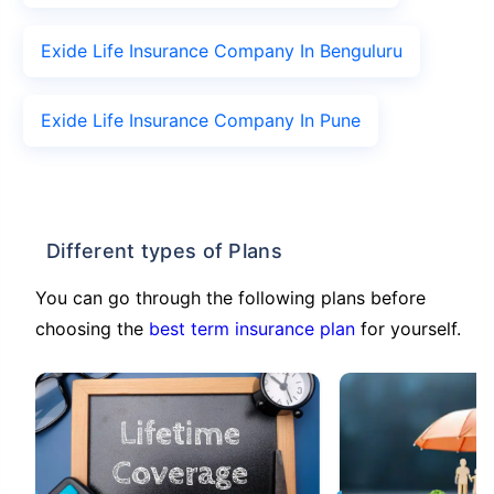
Exide Life Insurance Company In Benguluru
Exide Life Insurance Company In Pune
Different types of Plans
You can go through the following plans before
choosing the
best term insurance plan
for yourself.