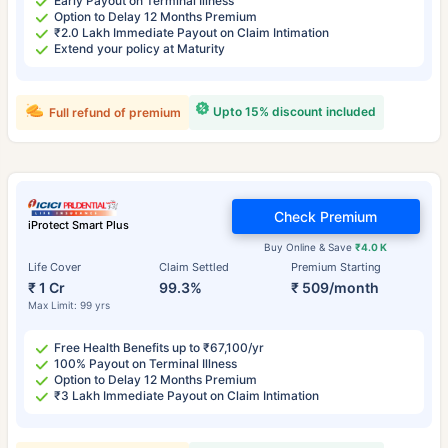
Early Payout on Terminal Illness
Option to Delay 12 Months Premium
₹2.0 Lakh Immediate Payout on Claim Intimation
Extend your policy at Maturity
Upto 15% discount included
Full refund of premium
Check Premium
iProtect Smart Plus
Buy Online & Save
₹4.0 K
Life Cover
Claim Settled
Premium Starting
₹ 1 Cr
99.3%
₹ 509/month
Max Limit: 99 yrs
Free Health Benefits up to ₹67,100/yr
100% Payout on Terminal Illness
Option to Delay 12 Months Premium
₹3 Lakh Immediate Payout on Claim Intimation