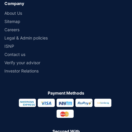
Company
About Us
Sitemap
Careers
Legal & Admin policies
ISNP
Contact us
Verify your advisor
Investor Relations
Payment Methods
Secured With