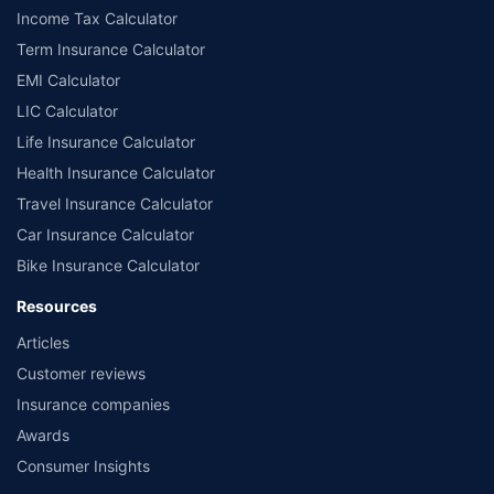
Income Tax Calculator
Term Insurance Calculator
EMI Calculator
LIC Calculator
Life Insurance Calculator
Health Insurance Calculator
Travel Insurance Calculator
Car Insurance Calculator
Bike Insurance Calculator
Resources
Articles
Customer reviews
Insurance companies
Awards
Consumer Insights