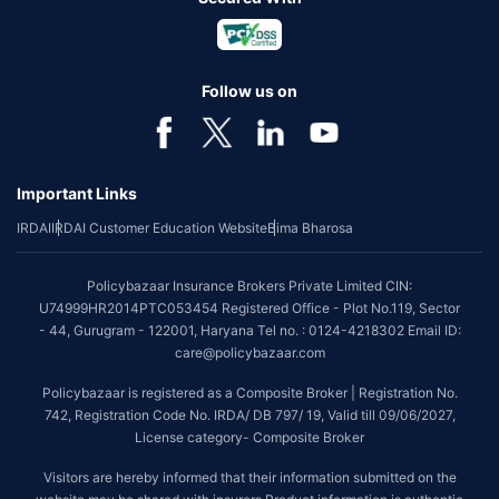
Follow us on
Important Links
IRDAI
IRDAI Customer Education Website
Bima Bharosa
Policybazaar Insurance Brokers Private Limited CIN:
U74999HR2014PTC053454 Registered Office - Plot No.119, Sector
- 44, Gurugram - 122001, Haryana Tel no. : 0124-4218302 Email ID:
care@policybazaar.com
Policybazaar is registered as a Composite Broker | Registration No.
742, Registration Code No. IRDA/ DB 797/ 19, Valid till 09/06/2027,
License category- Composite Broker
Visitors are hereby informed that their information submitted on the