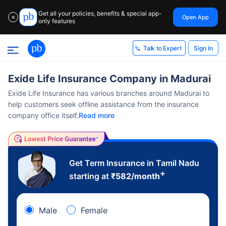
Get all your policies, benefits & special app-
Open App
✕
only features
Sign In
Talk to Expert
Exide Life Insurance Company in Madurai
Exide Life Insurance has various branches around Madurai to
help customers seek offline assistance from the insurance
company office itself.
Read more
Get Term Insurance in Tamil Nadu
+
starting at
₹
582
/month
Male
Female