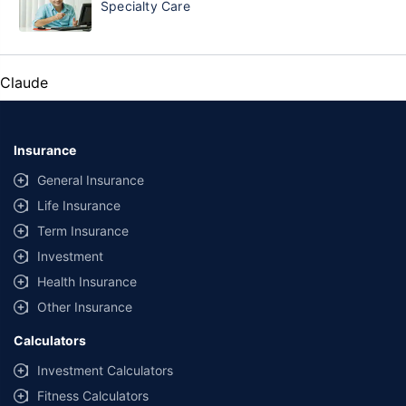
Specialty Care
Claude
Insurance
General Insurance
Life Insurance
Term Insurance
Investment
Health Insurance
Other Insurance
Calculators
Investment Calculators
Fitness Calculators