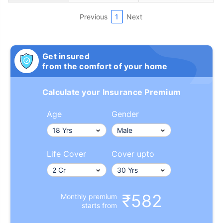
Previous
1
Next
Get insured
from the comfort of your home
Calculate your Insurance Premium
Age
Gender
Life Cover
Cover upto
₹582
Monthly premium
starts from