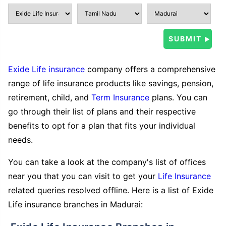
Exide Life insurance
company offers a comprehensive
range of life insurance products like savings, pension,
retirement, child, and
Term Insurance
plans. You can
go through their list of plans and their respective
benefits to opt for a plan that fits your individual
needs.
You can take a look at the company's list of offices
near you that you can visit to get your
Life Insurance
related queries resolved offline. Here is a list of Exide
Life insurance branches in Madurai: