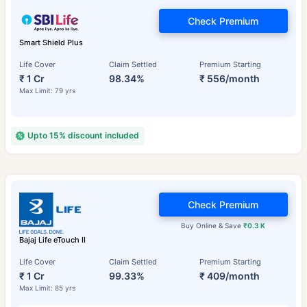
Check Premium
Smart Shield Plus
Life Cover
Claim Settled
Premium Starting
₹ 1 Cr
98.34%
₹ 556/month
Max Limit: 79 yrs
Upto 15% discount included
Check Premium
Buy Online & Save
₹0.3 K
Bajaj Life eTouch II
Life Cover
Claim Settled
Premium Starting
₹ 1 Cr
99.33%
₹ 409/month
Max Limit: 85 yrs