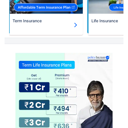
Term Insurance
Life Insurance