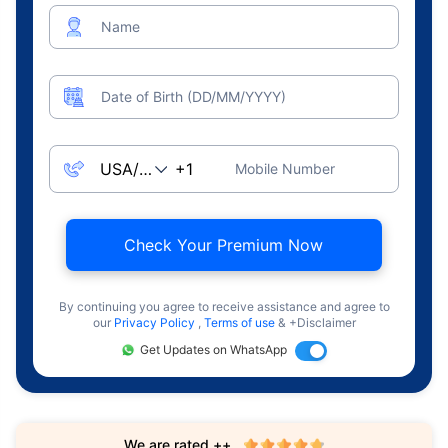
Name
Date of Birth (DD/MM/YYYY)
Mobile Number
Check Your Premium Now
By continuing you agree to receive assistance and agree to
our
Privacy Policy
,
Terms of use
& +Disclaimer
Get Updates on WhatsApp
We are rated ++