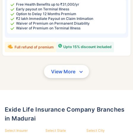
Free Health Benefits up to ₹31,000/yr
Early payout on Terminal Illness
Option to Delay 12 Months Premium
₹2 lakh Immediate Payout on Claim Intimation
Waiver of Premium on Permanent Disability
Waiver of Premium on Terminal Illness
Upto 15% discount included
Full refund of premium
View More
Exide Life Insurance Company Branches
in Madurai
Select Insurer
Select State
Select City