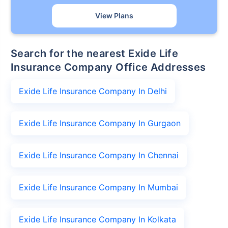
View Plans
Search for the nearest Exide Life
Insurance Company Office Addresses
Exide Life Insurance Company In Delhi
Exide Life Insurance Company In Gurgaon
Exide Life Insurance Company In Chennai
Exide Life Insurance Company In Mumbai
Exide Life Insurance Company In Kolkata