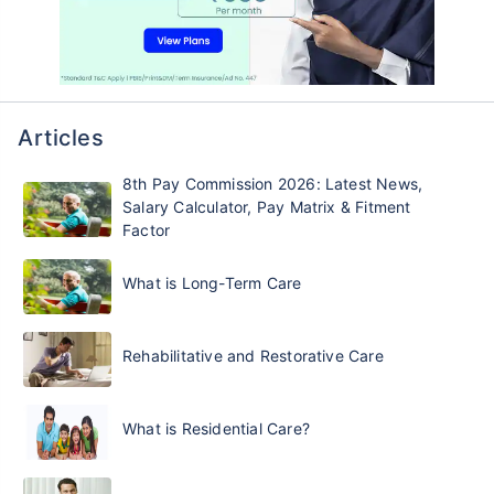
Articles
8th Pay Commission 2026: Latest News,
Salary Calculator, Pay Matrix & Fitment
Factor
What is Long-Term Care
Rehabilitative and Restorative Care
What is Residential Care?