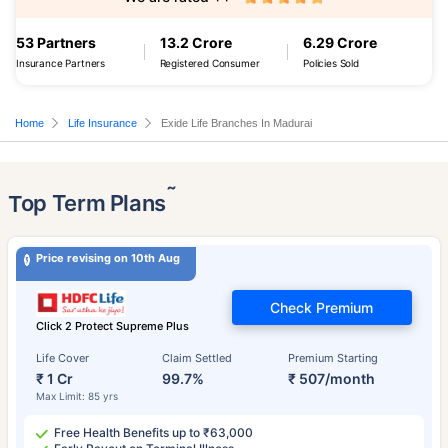
53 Partners
13.2 Crore
6.29 Crore
Insurance Partners
Registered Consumer
Policies Sold
Home
Life Insurance
Exide Life Branches In Madurai
˜
Top Term Plans
Price revising on 10th Aug
Check Premium
Click 2 Protect Supreme Plus
Life Cover
Claim Settled
Premium Starting
₹ 1 Cr
99.7%
₹ 507/month
Max Limit: 85 yrs
Free Health Benefits up to ₹63,000