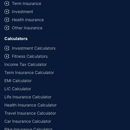
Term Insurance
Investment
Health Insurance
Other Insurance
Calculators
Investment Calculators
Fitness Calculators
Income Tax Calculator
Term Insurance Calculator
EMI Calculator
LIC Calculator
Life Insurance Calculator
Health Insurance Calculator
Travel Insurance Calculator
Car Insurance Calculator
Bike Insurance Calculator