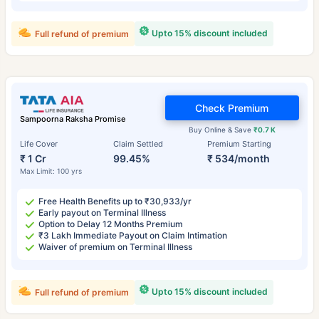
Upto 15% discount included
Full refund of premium
Check Premium
Sampoorna Raksha Promise
Buy Online & Save
₹0.7 K
Life Cover
Claim Settled
Premium Starting
₹ 1 Cr
99.45%
₹ 534/month
Max Limit: 100 yrs
Free Health Benefits up to ₹30,933/yr
Early payout on Terminal Illness
Option to Delay 12 Months Premium
₹3 Lakh Immediate Payout on Claim Intimation
Waiver of premium on Terminal Illness
Upto 15% discount included
Full refund of premium