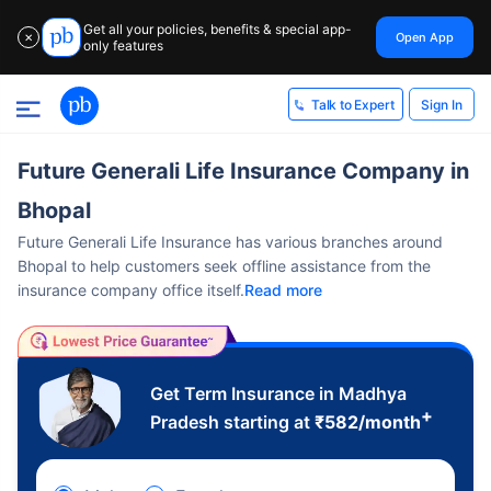
Get all your policies, benefits & special app-
Open App
✕
only features
Sign In
Talk to Expert
Future Generali Life Insurance Company in
Bhopal
Future Generali Life Insurance has various branches around
Bhopal to help customers seek offline assistance from the
insurance company office itself.
Read more
Get Term Insurance in Madhya
+
Pradesh starting at
₹
582
/month