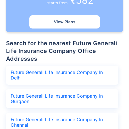
₹582
starts from
View Plans
Search for the nearest Future Generali
Life Insurance Company Office
Addresses
Future Generali Life Insurance Company In
Delhi
Future Generali Life Insurance Company In
Gurgaon
Future Generali Life Insurance Company In
Chennai