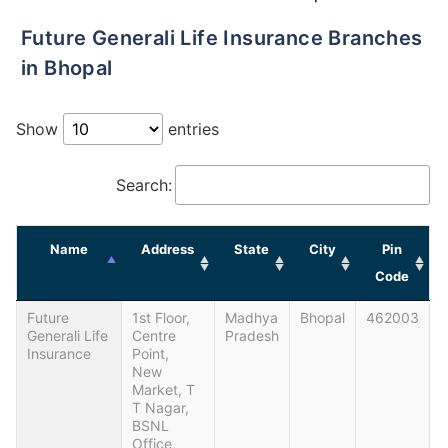
Future Generali Life Insurance Branches
in Bhopal
Show
entries
Search:
Name
Address
State
City
Pin
Code
Future
1st Floor,
Madhya
Bhopal
462003
Generali Life
Centre
Pradesh
Insurance
Point,
New
Market, T
T Nagar,
BSNL
Office,