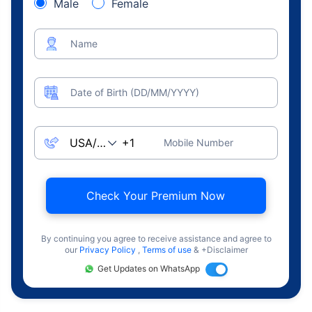
Male
Female
Name
Date of Birth (DD/MM/YYYY)
Mobile Number
Check Your Premium Now
By continuing you agree to receive assistance and agree to
our
Privacy Policy
,
Terms of use
& +Disclaimer
Get Updates on WhatsApp