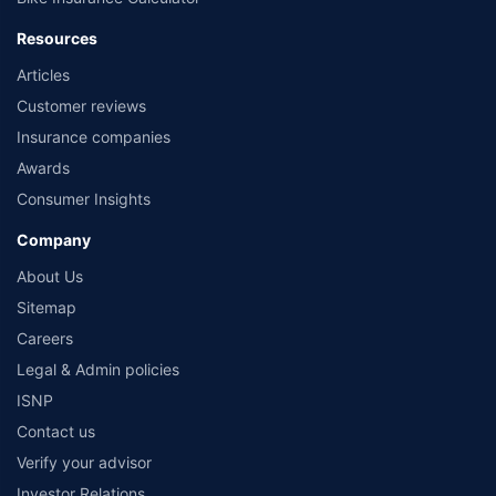
Resources
Articles
Customer reviews
Insurance companies
Awards
Consumer Insights
Company
About Us
Sitemap
Careers
Legal & Admin policies
ISNP
Contact us
Verify your advisor
Investor Relations