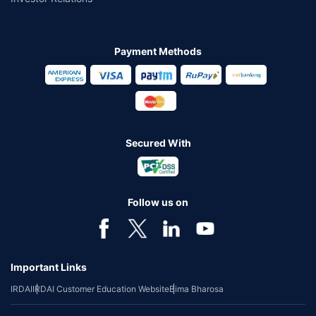
Payment Methods
Secured With
Follow us on
Important Links
IRDAI
IRDAI Customer Education Website
Bima Bharosa