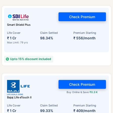
Check Premium
Smart Shield Plus
Life Cover
Claim Settled
Premium Starting
₹ 1 Cr
98.34%
₹ 556/month
Max Limit: 79 yrs
Upto 15% discount included
Check Premium
Buy Online & Save
₹0.3 K
Bajaj Life eTouch II
Life Cover
Claim Settled
Premium Starting
₹ 1 Cr
99.33%
₹ 409/month