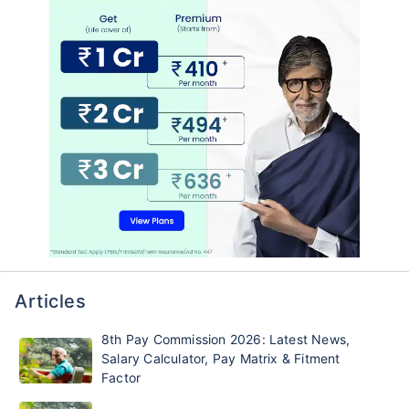
Articles
8th Pay Commission 2026: Latest News,
Salary Calculator, Pay Matrix & Fitment
Factor