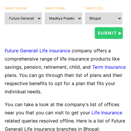
Select Insurer
Select State
Select City
Future Generali Life insurance
company offers a
comprehensive range of life insurance products like
savings, pension, retirement, child, and
Term Insurance
plans. You can go through their list of plans and their
respective benefits to opt for a plan that fits your
individual needs.
You can take a look at the company's list of offices
near you that you can visit to get your
Life Insurance
related queries resolved offline. Here is a list of Future
Generali Life insurance branches in Bhopal: