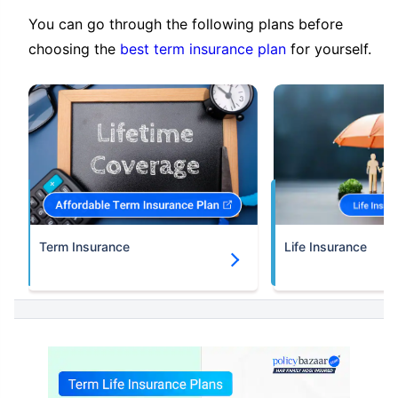
You can go through the following plans before
choosing the
best term insurance plan
for yourself.
Term Insurance
Life Insurance