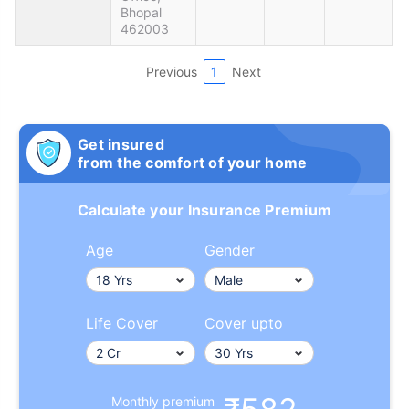
Bhopal
462003
Previous
1
Next
Get insured
from the comfort of your home
Calculate your Insurance Premium
Age
Gender
Life Cover
Cover upto
Monthly premium