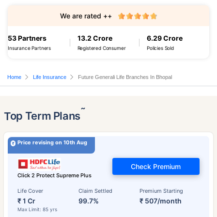
We are rated ++
53 Partners
13.2 Crore
6.29 Crore
Insurance Partners
Registered Consumer
Policies Sold
Home
Life Insurance
Future Generali Life Branches In Bhopal
˜
Top Term Plans
Price revising on 10th Aug
Check Premium
Click 2 Protect Supreme Plus
Life Cover
Claim Settled
Premium Starting
₹ 1 Cr
99.7%
₹ 507/month
Max Limit: 85 yrs