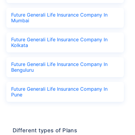
Future Generali Life Insurance Company In
Mumbai
Future Generali Life Insurance Company In
Kolkata
Future Generali Life Insurance Company In
Benguluru
Future Generali Life Insurance Company In
Pune
Different types of Plans