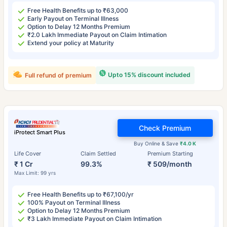
Free Health Benefits up to ₹63,000
Early Payout on Terminal Illness
Option to Delay 12 Months Premium
₹2.0 Lakh Immediate Payout on Claim Intimation
Extend your policy at Maturity
Upto 15% discount included
Full refund of premium
Check Premium
iProtect Smart Plus
Buy Online & Save
₹4.0 K
Life Cover
Claim Settled
Premium Starting
₹ 1 Cr
99.3%
₹ 509/month
Max Limit: 99 yrs
Free Health Benefits up to ₹67,100/yr
100% Payout on Terminal Illness
Option to Delay 12 Months Premium
₹3 Lakh Immediate Payout on Claim Intimation