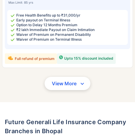
Max Limit: 85 yrs
Free Health Benefits up to ₹31,000/yr
Early payout on Terminal Illness
Option to Delay 12 Months Premium
₹2 lakh Immediate Payout on Claim Intimation
Waiver of Premium on Permanent Disability
Waiver of Premium on Terminal Illness
Upto 15% discount included
Full refund of premium
View More
Future Generali Life Insurance Company
Branches in Bhopal