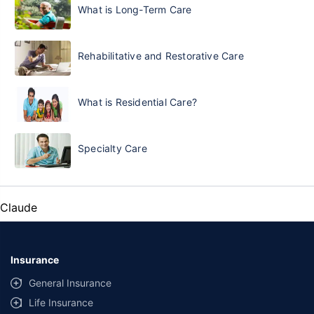
What is Long-Term Care
Rehabilitative and Restorative Care
What is Residential Care?
Specialty Care
Claude
Insurance
General Insurance
Life Insurance