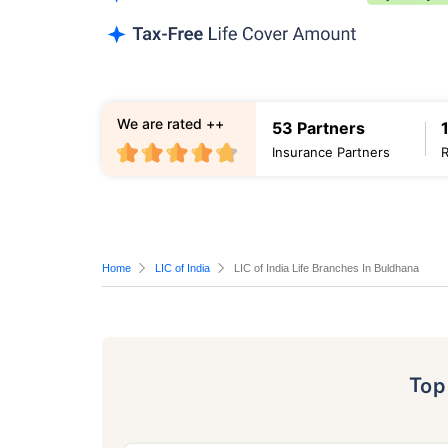
We are rated ++
53 Partners
Insurance Partners
Home
LIC of India
LIC of India Life Branches In Buldhana
To