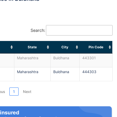
Search:
State
City
Pin Code
Maharashtra
Buldhana
443301
Maharashtra
Buldhana
444303
ous
1
Next
 insured