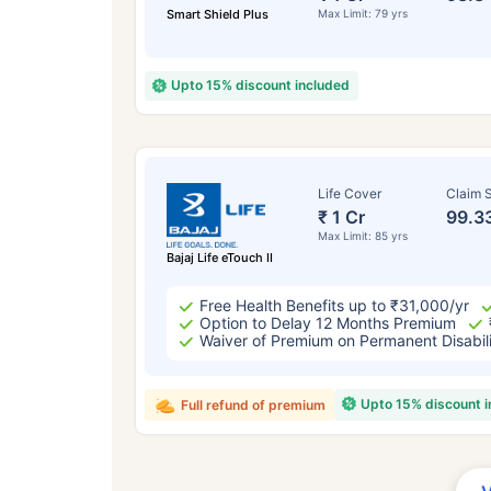
Smart Shield Plus
Max Limit: 79 yrs
Upto 15% discount included
Life Cover
Claim S
₹ 1 Cr
99.3
Max Limit: 85 yrs
Bajaj Life eTouch II
Free Health Benefits up to ₹31,000/yr
Option to Delay 12 Months Premium
Waiver of Premium on Permanent Disabil
Upto 15% discount 
Full refund of premium