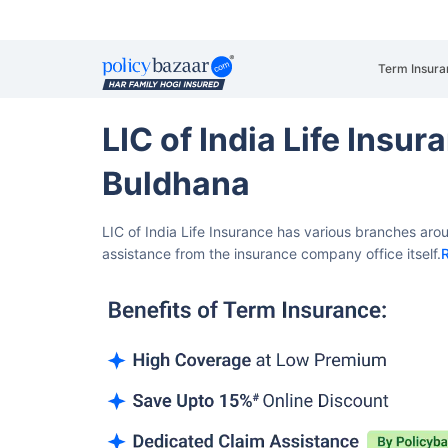
Term Insura
LIC of India Life Insu
Buldhana
LIC of India Life Insurance has various branches aro
assistance from the insurance company office itself.