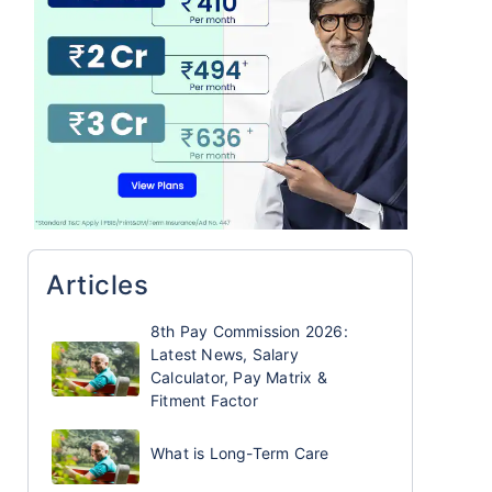
Articles
8th Pay Commission 2026:
Latest News, Salary
Calculator, Pay Matrix &
Fitment Factor
What is Long-Term Care