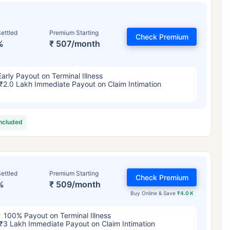
ettled
Premium Starting
Check Premium
%
₹ 507/month
Early Payout on Terminal Illness
₹2.0 Lakh Immediate Payout on Claim Intimation
included
ettled
Premium Starting
Check Premium
%
₹ 509/month
Buy Online & Save
₹4.0 K
100% Payout on Terminal Illness
₹3 Lakh Immediate Payout on Claim Intimation