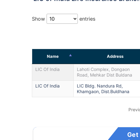
Show
entries
Name
Address
LIC Of India
Lahoti Complex, Dongaon
Road, Mehkar Dist Buldana
LIC Of India
LIC Bldg. Nandura Rd,
Khamgaon, Dist.Buldhana
Previ
Get