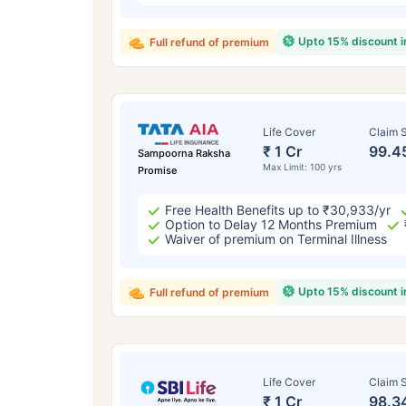
Upto 15% discount 
Full refund of premium
Life Cover
Claim S
₹ 1 Cr
99.4
Sampoorna Raksha
Max Limit: 100 yrs
Promise
Free Health Benefits up to ₹30,933/yr
Option to Delay 12 Months Premium
Waiver of premium on Terminal Illness
Upto 15% discount 
Full refund of premium
Life Cover
Claim S
₹ 1 Cr
98.3