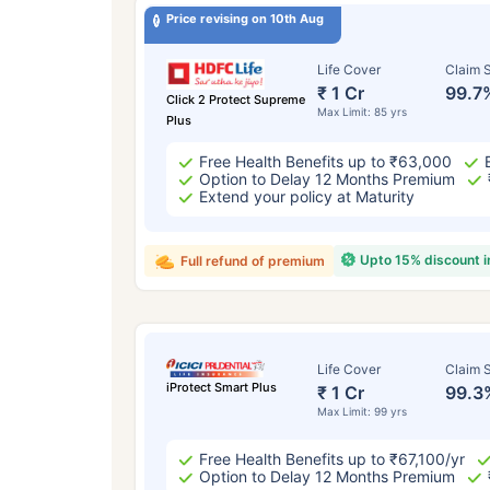
Price revising on 10th Aug
Life Cover
Claim S
₹ 1 Cr
99.7
Click 2 Protect Supreme
Max Limit: 85 yrs
Plus
Free Health Benefits up to ₹63,000
Option to Delay 12 Months Premium
Extend your policy at Maturity
Upto 15% discount 
Full refund of premium
Life Cover
Claim S
iProtect Smart Plus
₹ 1 Cr
99.3
Max Limit: 99 yrs
Free Health Benefits up to ₹67,100/yr
Option to Delay 12 Months Premium