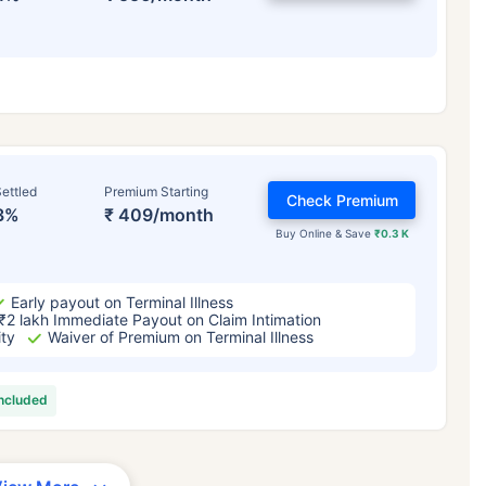
ettled
Premium Starting
Check Premium
3%
₹ 409/month
Buy Online & Save
₹0.3 K
Early payout on Terminal Illness
₹2 lakh Immediate Payout on Claim Intimation
ity
Waiver of Premium on Terminal Illness
included