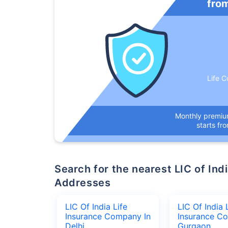
fro
Life C
Monthly premi
starts fr
Search for the nearest LIC of India Life Insurance Company Office
Addresses
LIC Of India Life
LIC Of India 
Insurance Company In
Insurance C
Delhi
Gurgaon