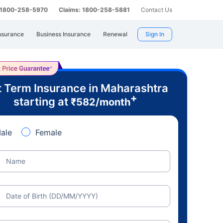
: 1800-258-5970
Claims: 1800-258-5881
Contact Us
nsurance
Business Insurance
Renewal
Sign In
 Term Insurance in Maharashtra
+
starting at
₹
582
/month
ale
Female
Name
Date of Birth (DD/MM/YYYY)