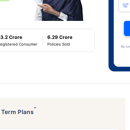
13.2 Crore
6.29 Crore
Registered Consumer
Policies Sold
By co
˜
p Term Plans