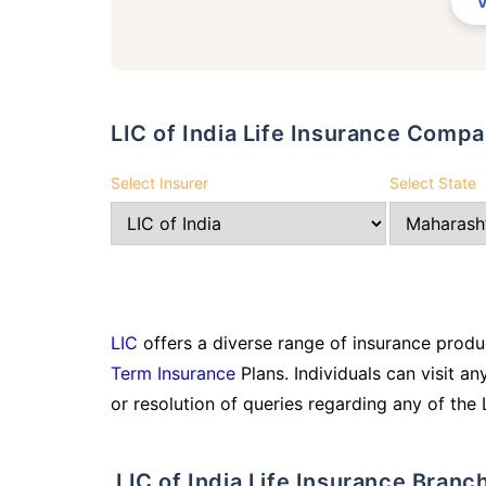
LIC of India Life Insurance Comp
Select Insurer
Select State
LIC
offers a diverse range of insurance produc
Term Insurance
Plans. Individuals can visit an
or resolution of queries regarding any of the 
LIC of India Life Insurance Bran