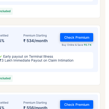
included
ettled
Premium Starting
Check Premium
5%
₹ 534/month
Buy Online & Save
₹0.7 K
Early payout on Terminal Illness
₹3 Lakh Immediate Payout on Claim Intimation
included
ettled
Premium Starting
Check Premium
4%
₹ 556/month