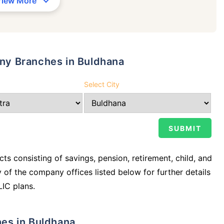
View More
any Branches in Buldhana
Select City
ts consisting of savings, pension, retirement, child, and
y of the company offices listed below for further details
LIC plans.
ches in Buldhana