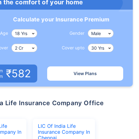
m the comfort of your home
Calculate your Insurance Premium
Age
Gender
over
Cover upto
₹582
um
View Plans
om
Life
LIC Of India Life
ompany In
Insurance Company In
Chennai