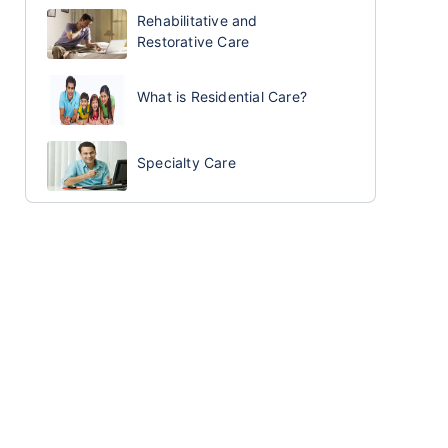
Rehabilitative and
Restorative Care
What is Residential Care?
Specialty Care