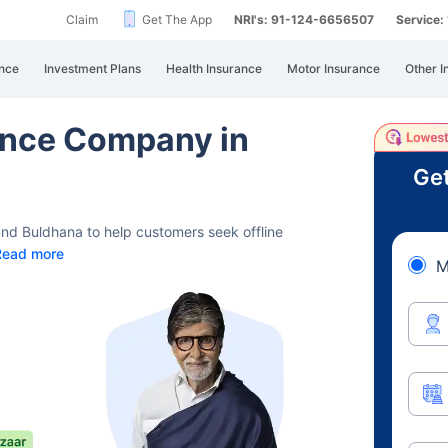
Claim
Get The App
NRI's: 91-124-6656507
Service
nce
Investment Plans
Health Insurance
Motor Insurance
Other I
rance Company in
Get
und Buldhana to help customers seek offline
Read more
M