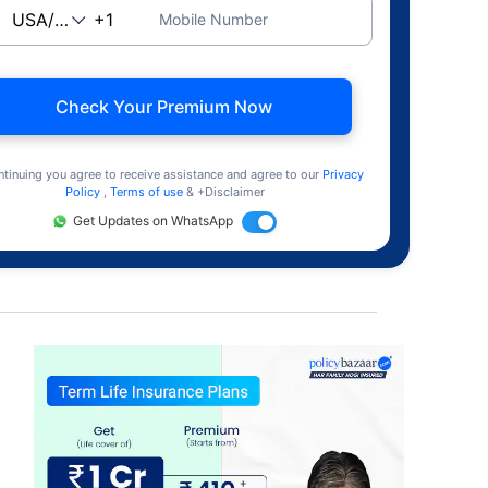
Mobile Number
Check Your Premium Now
ntinuing you agree to receive assistance and agree to our
Privacy
Policy
,
Terms of use
& +Disclaimer
Get Updates on WhatsApp