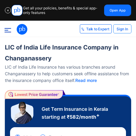
Get all your policies, benefits & special app-
Open App
✕
only features
Sign In
Talk to Expert
LIC of India Life Insurance Company in
Changanassery
LIC of India Life Insurance has various branches around
Changanassery to help customers seek offline assistance from
the insurance company office itself.
Read more
Get Term Insurance in Kerala
+
starting at
₹
582
/month