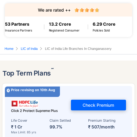
We are rated ++
53 Partners
13.2 Crore
6.29 Crore
Insurance Partners
Registered Consumer
Policies Sold
Home
LIC of India
LIC of India Life Branches In Changanassery
˜
Top Term Plans
Price revising on 10th Aug
Check Premium
Click 2 Protect Supreme Plus
Life Cover
Claim Settled
Premium Starting
₹ 1 Cr
99.7%
₹ 507/month
Max Limit: 85 yrs