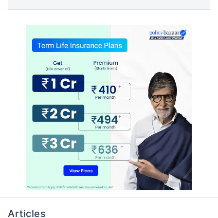
Articles