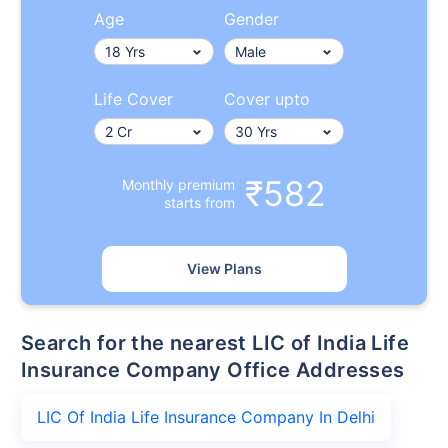
Age
Gender
Life Cover
Cover upto
₹582
Monthly premium
starts from
View Plans
Search for the nearest LIC of India Life
Insurance Company Office Addresses
LIC Of India Life Insurance Company In Delhi