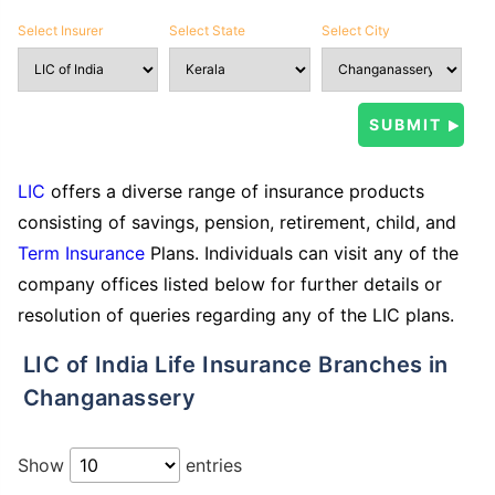
Select Insurer
Select State
Select City
LIC
offers a diverse range of insurance products
consisting of savings, pension, retirement, child, and
Term Insurance
Plans. Individuals can visit any of the
company offices listed below for further details or
resolution of queries regarding any of the LIC plans.
LIC of India Life Insurance Branches in
Changanassery
Show
entries