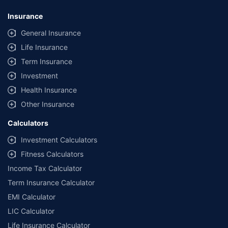
Insurance
General Insurance
Life Insurance
Term Insurance
Investment
Health Insurance
Other Insurance
Calculators
Investment Calculators
Fitness Calculators
Income Tax Calculator
Term Insurance Calculator
EMI Calculator
LIC Calculator
Life Insurance Calculator