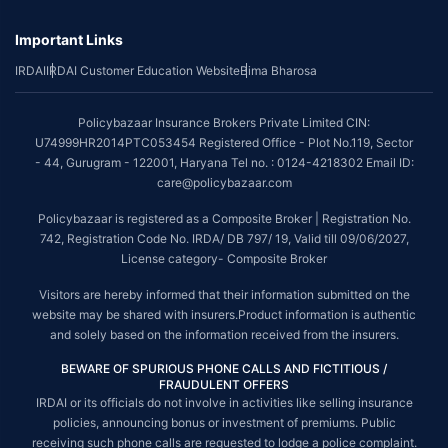
Important Links
IRDAI
IRDAI Customer Education Website
Bima Bharosa
Policybazaar Insurance Brokers Private Limited CIN:
U74999HR2014PTC053454 Registered Office - Plot No.119, Sector
- 44, Gurugram - 122001, Haryana Tel no. : 0124-4218302 Email ID:
care@policybazaar.com
Policybazaar is registered as a Composite Broker | Registration No.
742, Registration Code No. IRDA/ DB 797/ 19, Valid till 09/06/2027,
License category- Composite Broker
Visitors are hereby informed that their information submitted on the
website may be shared with insurers.Product information is authentic
and solely based on the information received from the insurers.
BEWARE OF SPURIOUS PHONE CALLS AND FICTITIOUS /
FRAUDULENT OFFERS
IRDAI or its officials do not involve in activities like selling insurance
policies, announcing bonus or investment of premiums. Public
receiving such phone calls are requested to lodge a police complaint.