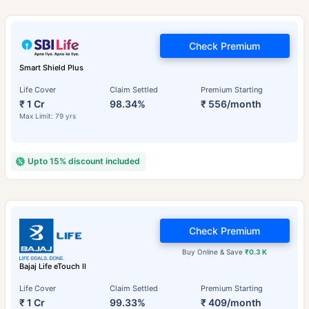
Check Premium
Smart Shield Plus
Life Cover
Claim Settled
Premium Starting
₹ 1 Cr
98.34%
₹ 556/month
Max Limit: 79 yrs
Upto 15% discount included
Check Premium
Buy Online & Save
₹0.3 K
Bajaj Life eTouch II
Life Cover
Claim Settled
Premium Starting
₹ 1 Cr
99.33%
₹ 409/month