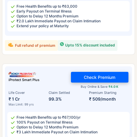
Free Health Benefits up to ₹63,000
Early Payout on Terminal Illness
Option to Delay 12 Months Premium
₹2.0 Lakh Immediate Payout on Claim Intimation
Extend your policy at Maturity
Upto 15% discount included
Full refund of premium
Check Premium
iProtect Smart Plus
Buy Online & Save
₹4.0 K
Life Cover
Claim Settled
Premium Starting
₹ 1 Cr
99.3%
₹ 509/month
Max Limit: 99 yrs
Free Health Benefits up to ₹67,100/yr
100% Payout on Terminal Illness
Option to Delay 12 Months Premium
₹3 Lakh Immediate Payout on Claim Intimation