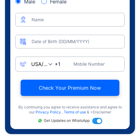
Male
Female
Name
Date of Birth (DD/MM/YYYY)
Mobile Number
Check Your Premium Now
By continuing you agree to receive assistance and agree to
our
Privacy Policy
,
Terms of use
& +Disclaimer
Get Updates on WhatsApp