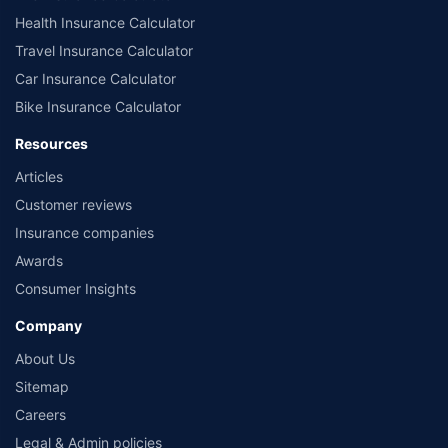
Health Insurance Calculator
Travel Insurance Calculator
Car Insurance Calculator
Bike Insurance Calculator
Resources
Articles
Customer reviews
Insurance companies
Awards
Consumer Insights
Company
About Us
Sitemap
Careers
Legal & Admin policies