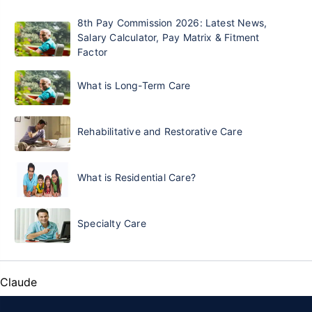
8th Pay Commission 2026: Latest News,
Salary Calculator, Pay Matrix & Fitment
Factor
What is Long-Term Care
Rehabilitative and Restorative Care
What is Residential Care?
Specialty Care
Claude