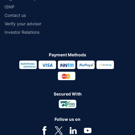
ISNP
Contact us
Verify your advisor
Investor Relations
Payment Methods
Secured With
Follow us on