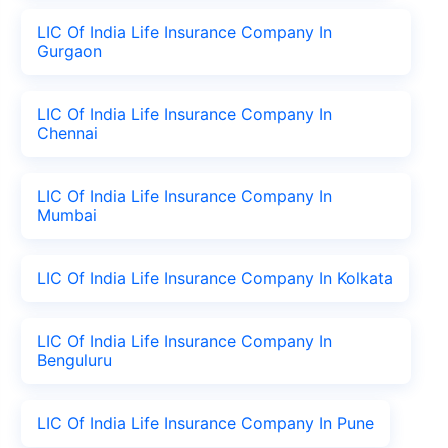
LIC Of India Life Insurance Company In
Gurgaon
LIC Of India Life Insurance Company In
Chennai
LIC Of India Life Insurance Company In
Mumbai
LIC Of India Life Insurance Company In Kolkata
LIC Of India Life Insurance Company In
Benguluru
LIC Of India Life Insurance Company In Pune