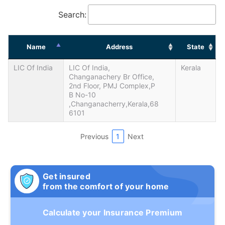
Search:
Name
Address
State
LIC Of India
LIC Of India,
Kerala
Changanachery Br Office,
2nd Floor, PMJ Complex,P
B No-10
,Changanacherry,Kerala,68
6101
Previous
1
Next
Get insured
from the comfort of your home
Calculate your Insurance Premium