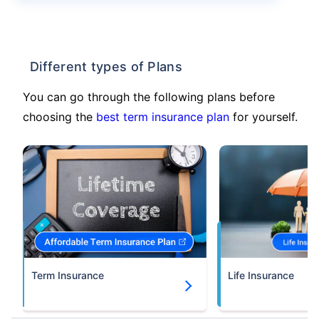
Different types of Plans
You can go through the following plans before
choosing the
best term insurance plan
for yourself.
Term Insurance
Life Insurance