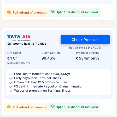
Upto 15% discount included
Full refund of premium
Check Premium
Sampoorna Raksha Promise
Buy Online & Save
₹0.7 K
Life Cover
Claim Settled
Premium Starting
₹ 1 Cr
99.45%
₹ 534/month
Max Limit: 100 yrs
Free Health Benefits up to ₹30,933/yr
Early payout on Terminal Illness
Option to Delay 12 Months Premium
₹3 Lakh Immediate Payout on Claim Intimation
Waiver of premium on Terminal Illness
Upto 15% discount included
Full refund of premium