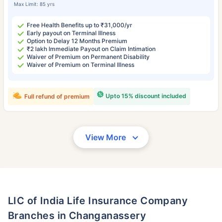
Max Limit: 85 yrs
Free Health Benefits up to ₹31,000/yr
Early payout on Terminal Illness
Option to Delay 12 Months Premium
₹2 lakh Immediate Payout on Claim Intimation
Waiver of Premium on Permanent Disability
Waiver of Premium on Terminal Illness
Upto 15% discount included
Full refund of premium
View More
LIC of India Life Insurance Company
Branches in Changanassery