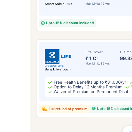
Smart Shield Plus
Max Limit: 79 yrs
Upto 15% discount included
Life Cover
Claim S
₹ 1 Cr
99.3
Max Limit: 85 yrs
Bajaj Life eTouch II
Free Health Benefits up to ₹31,000/yr
Option to Delay 12 Months Premium
Waiver of Premium on Permanent Disabil
Upto 15% discount 
Full refund of premium