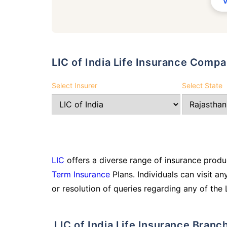
LIC of India Life Insurance Comp
Select Insurer
Select State
LIC
offers a diverse range of insurance produc
Term Insurance
Plans. Individuals can visit an
or resolution of queries regarding any of the 
LIC of India Life Insurance Branc