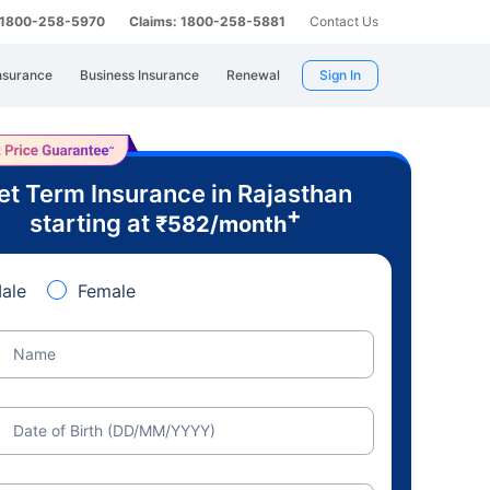
: 1800-258-5970
Claims: 1800-258-5881
Contact Us
nsurance
Business Insurance
Renewal
Sign In
et Term Insurance in Rajasthan
+
starting at
₹
582
/month
ale
Female
Name
Date of Birth (DD/MM/YYYY)