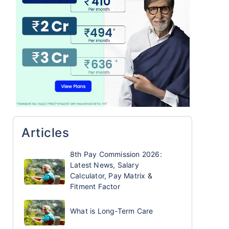
Articles
8th Pay Commission 2026:
Latest News, Salary
Calculator, Pay Matrix &
Fitment Factor
What is Long-Term Care