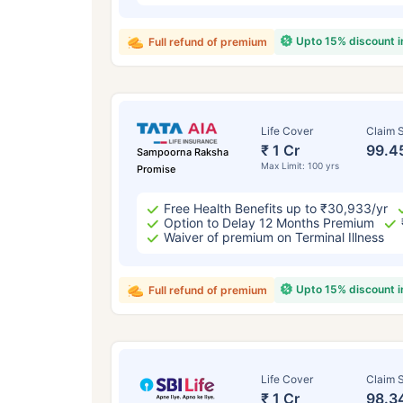
Upto 15% discount 
Full refund of premium
Life Cover
Claim S
₹ 1 Cr
99.4
Sampoorna Raksha
Max Limit: 100 yrs
Promise
Free Health Benefits up to ₹30,933/yr
Option to Delay 12 Months Premium
Waiver of premium on Terminal Illness
Upto 15% discount 
Full refund of premium
Life Cover
Claim S
₹ 1 Cr
98.3