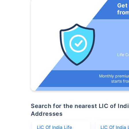
Get
fro
Life C
Monthly premi
starts fr
Search for the nearest LIC of India Life Insurance Company Office
Addresses
LIC Of India Life
LIC Of India 