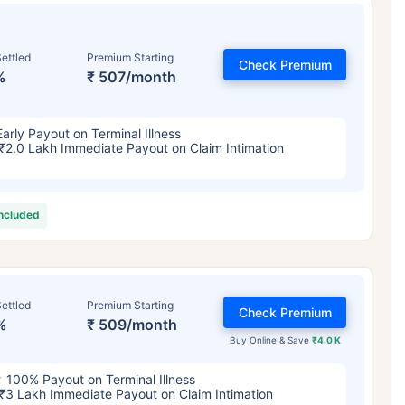
ettled
Premium Starting
Check Premium
%
₹ 507/month
Early Payout on Terminal Illness
₹2.0 Lakh Immediate Payout on Claim Intimation
included
ettled
Premium Starting
Check Premium
%
₹ 509/month
Buy Online & Save
₹4.0 K
100% Payout on Terminal Illness
₹3 Lakh Immediate Payout on Claim Intimation