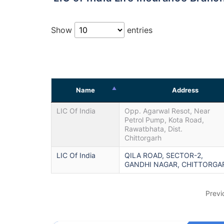
Show
entries
Name
Address
LIC Of India
Opp. Agarwal Resot, Near
Petrol Pump, Kota Road,
Rawatbhata, Dist.
Chittorgarh
LIC Of India
QILA ROAD, SECTOR-2,
GANDHI NAGAR, CHITTORGA
Previ