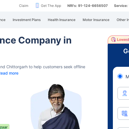
Claim
Get The App
NRI's: 91-124-6656507
Service
nce
Investment Plans
Health Insurance
Motor Insurance
Other I
rance Company in
G
und Chittorgarh to help customers seek offline
Read more
M