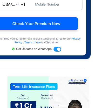
Mobile Number
Check Your Premium Now
ntinuing you agree to receive assistance and agree to our
Privacy
Policy
,
Terms of use
& +Disclaimer
Get Updates on WhatsApp