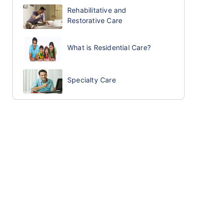
Rehabilitative and
Restorative Care
What is Residential Care?
Specialty Care