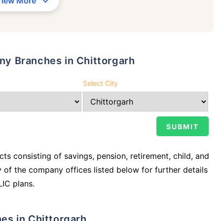
View More
any Branches in Chittorgarh
Select City
ts consisting of savings, pension, retirement, child, and
y of the company offices listed below for further details
LIC plans.
hes in Chittorgarh