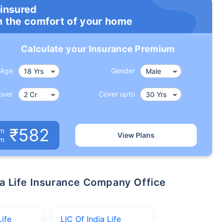
 insured
m the comfort of your home
Calculate your Insurance Premium
Age
Gender
over
Cover upto
₹582
um
View Plans
om
Life
LIC Of India Life