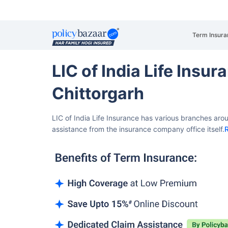
Term Insura
LIC of India Life Insu
Chittorgarh
LIC of India Life Insurance has various branches aro
assistance from the insurance company office itself.