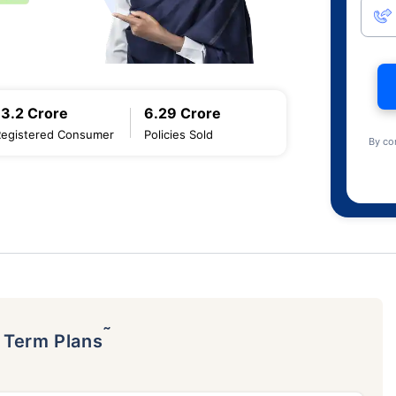
13.2 Crore
6.29 Crore
Registered Consumer
Policies Sold
By co
˜
p Term Plans