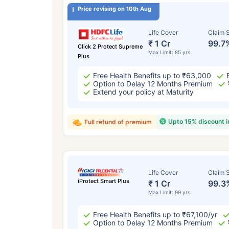
Price revising on 10th Aug
Life Cover
Claim S
₹ 1 Cr
99.7
Click 2 Protect Supreme
Max Limit: 85 yrs
Plus
Free Health Benefits up to ₹63,000
Option to Delay 12 Months Premium
Extend your policy at Maturity
Upto 15% discount 
Full refund of premium
Life Cover
Claim S
iProtect Smart Plus
₹ 1 Cr
99.3
Max Limit: 99 yrs
Free Health Benefits up to ₹67,100/yr
Option to Delay 12 Months Premium