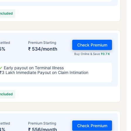
included
ettled
Premium Starting
Check Premium
5%
₹ 534/month
Buy Online & Save
₹0.7 K
Early payout on Terminal Illness
₹3 Lakh Immediate Payout on Claim Intimation
included
ettled
Premium Starting
Check Premium
4%
₹ 556/month