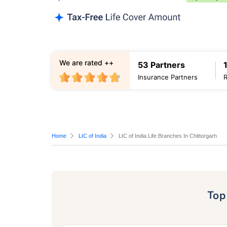
We are rated ++
53 Partners
Insurance Partners
Home
LIC of India
LIC of India Life Branches In Chittorgarh
To