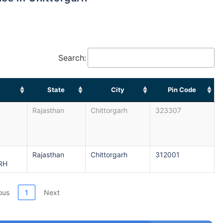
Search:
State
City
Pin Code
Rajasthan
Chittorgarh
323307
Rajasthan
Chittorgarh
312001
RH
ous
1
Next