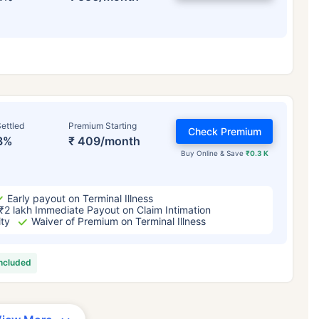
ettled
Premium Starting
Check Premium
3%
₹ 409/month
Buy Online & Save
₹0.3 K
Early payout on Terminal Illness
₹2 lakh Immediate Payout on Claim Intimation
ity
Waiver of Premium on Terminal Illness
included