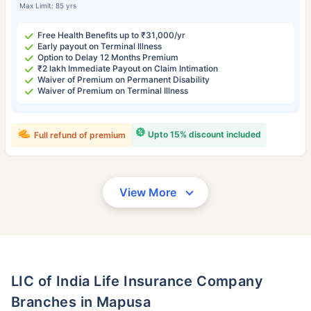
Max Limit: 85 yrs
Free Health Benefits up to ₹31,000/yr
Early payout on Terminal Illness
Option to Delay 12 Months Premium
₹2 lakh Immediate Payout on Claim Intimation
Waiver of Premium on Permanent Disability
Waiver of Premium on Terminal Illness
Upto 15% discount included
Full refund of premium
View More
LIC of India Life Insurance Company
Branches in Mapusa