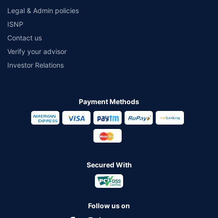
Legal & Admin policies
ISNP
Contact us
Verify your advisor
Investor Relations
Payment Methods
Secured With
Follow us on