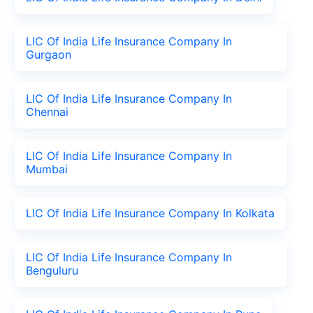
LIC Of India Life Insurance Company In
Gurgaon
LIC Of India Life Insurance Company In
Chennai
LIC Of India Life Insurance Company In
Mumbai
LIC Of India Life Insurance Company In Kolkata
LIC Of India Life Insurance Company In
Benguluru