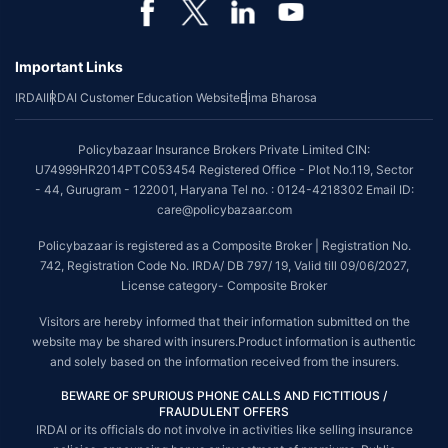
Important Links
IRDAI
IRDAI Customer Education Website
Bima Bharosa
Policybazaar Insurance Brokers Private Limited CIN:
U74999HR2014PTC053454 Registered Office - Plot No.119, Sector
- 44, Gurugram - 122001, Haryana Tel no. : 0124-4218302 Email ID:
care@policybazaar.com
Policybazaar is registered as a Composite Broker | Registration No.
742, Registration Code No. IRDA/ DB 797/ 19, Valid till 09/06/2027,
License category- Composite Broker
Visitors are hereby informed that their information submitted on the
website may be shared with insurers.Product information is authentic
and solely based on the information received from the insurers.
BEWARE OF SPURIOUS PHONE CALLS AND FICTITIOUS /
FRAUDULENT OFFERS
IRDAI or its officials do not involve in activities like selling insurance