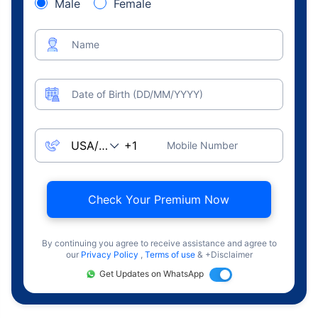
Male
Female
Name
Date of Birth (DD/MM/YYYY)
Mobile Number
Check Your Premium Now
By continuing you agree to receive assistance and agree to
our
Privacy Policy
,
Terms of use
& +Disclaimer
Get Updates on WhatsApp