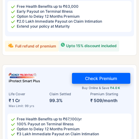
Free Health Benefits up to ₹63,000
Early Payout on Terminal Illness
Option to Delay 12 Months Premium
₹2.0 Lakh Immediate Payout on Claim Intimation
Extend your policy at Maturity
Upto 15% discount included
Full refund of premium
Check Premium
iProtect Smart Plus
Buy Online & Save
₹4.0 K
Life Cover
Claim Settled
Premium Starting
₹ 1 Cr
99.3%
₹ 509/month
Max Limit: 99 yrs
Free Health Benefits up to ₹67,100/yr
100% Payout on Terminal Illness
Option to Delay 12 Months Premium
₹3 Lakh Immediate Payout on Claim Intimation