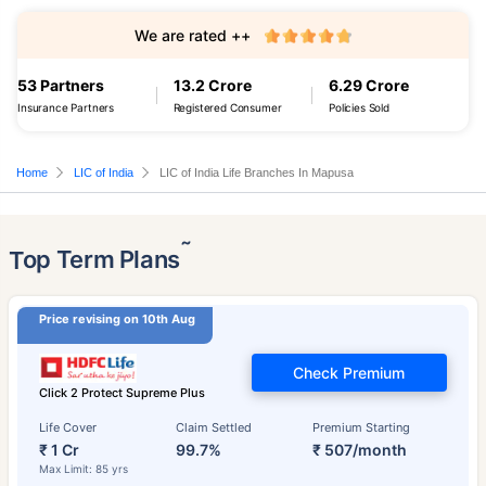
We are rated ++
53 Partners
13.2 Crore
6.29 Crore
Insurance Partners
Registered Consumer
Policies Sold
Home
LIC of India
LIC of India Life Branches In Mapusa
˜
Top Term Plans
Price revising on 10th Aug
Check Premium
Click 2 Protect Supreme Plus
Life Cover
Claim Settled
Premium Starting
₹ 1 Cr
99.7%
₹ 507/month
Max Limit: 85 yrs