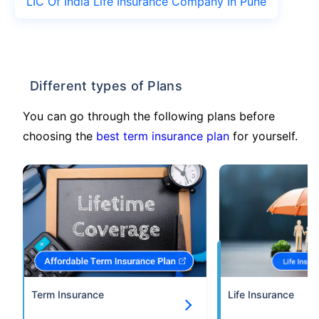
LIC Of India Life Insurance Company In Pune
Different types of Plans
You can go through the following plans before
choosing the
best term insurance plan
for yourself.
Term Insurance
Life Insurance