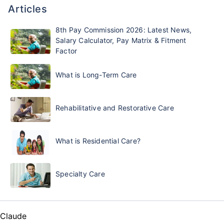
Articles
8th Pay Commission 2026: Latest News,
Salary Calculator, Pay Matrix & Fitment
Factor
What is Long-Term Care
Rehabilitative and Restorative Care
What is Residential Care?
Specialty Care
Claude