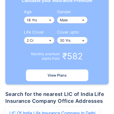
Calculate your Insurance Premium
Age
Gender
Life Cover
Cover upto
₹582
Monthly premium
starts from
View Plans
Search for the nearest LIC of India Life
Insurance Company Office Addresses
LIC Of India Life Insurance Company In Delhi