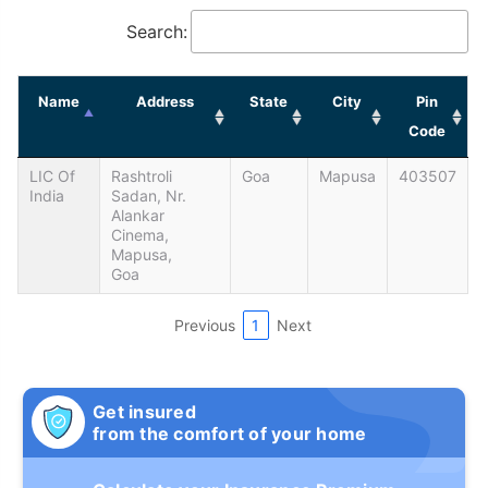
Search:
Name
Address
State
City
Pin
Code
LIC Of
Rashtroli
Goa
Mapusa
403507
India
Sadan, Nr.
Alankar
Cinema,
Mapusa,
Goa
Previous
1
Next
Get insured
from the comfort of your home