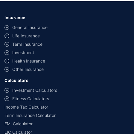
Insurance
General Insurance
Life Insurance
Term Insurance
Investment
Health Insurance
Other Insurance
Calculators
Investment Calculators
Fitness Calculators
Income Tax Calculator
Term Insurance Calculator
EMI Calculator
LIC Calculator