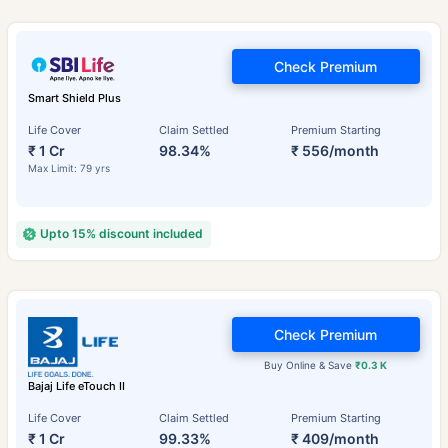
Check Premium
Smart Shield Plus
Life Cover
Claim Settled
Premium Starting
₹ 1 Cr
98.34%
₹ 556/month
Max Limit: 79 yrs
Upto 15% discount included
Check Premium
Buy Online & Save
₹0.3 K
Bajaj Life eTouch II
Life Cover
Claim Settled
Premium Starting
₹ 1 Cr
99.33%
₹ 409/month