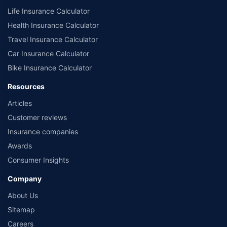
Life Insurance Calculator
Health Insurance Calculator
Travel Insurance Calculator
Car Insurance Calculator
Bike Insurance Calculator
Resources
Articles
Customer reviews
Insurance companies
Awards
Consumer Insights
Company
About Us
Sitemap
Careers