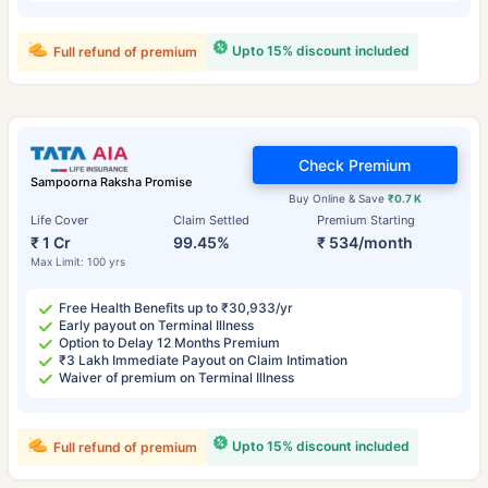
Upto 15% discount included
Full refund of premium
Check Premium
Sampoorna Raksha Promise
Buy Online & Save
₹0.7 K
Life Cover
Claim Settled
Premium Starting
₹ 1 Cr
99.45%
₹ 534/month
Max Limit: 100 yrs
Free Health Benefits up to ₹30,933/yr
Early payout on Terminal Illness
Option to Delay 12 Months Premium
₹3 Lakh Immediate Payout on Claim Intimation
Waiver of premium on Terminal Illness
Upto 15% discount included
Full refund of premium