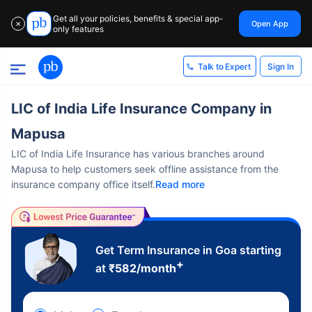
Get all your policies, benefits & special app-
Open App
✕
only features
Sign In
Talk to Expert
LIC of India Life Insurance Company in
Mapusa
LIC of India Life Insurance has various branches around
Mapusa to help customers seek offline assistance from the
insurance company office itself.
Read more
Get Term Insurance in Goa starting
+
at
₹
582
/month