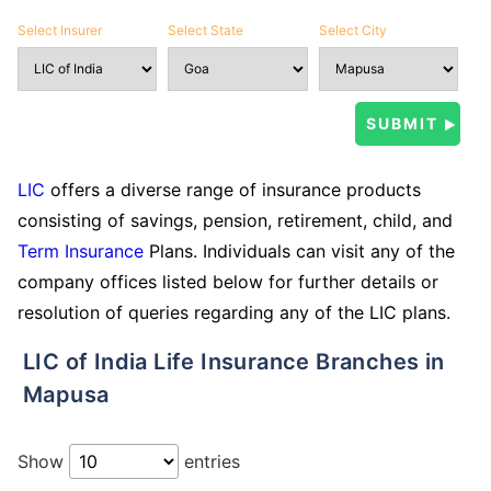
Select Insurer
Select State
Select City
LIC
offers a diverse range of insurance products
consisting of savings, pension, retirement, child, and
Term Insurance
Plans. Individuals can visit any of the
company offices listed below for further details or
resolution of queries regarding any of the LIC plans.
LIC of India Life Insurance Branches in
Mapusa
Show
entries