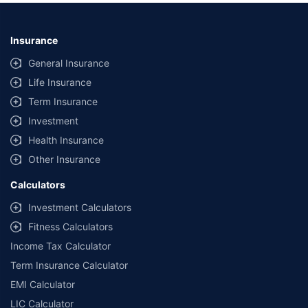
Insurance
General Insurance
Life Insurance
Term Insurance
Investment
Health Insurance
Other Insurance
Calculators
Investment Calculators
Fitness Calculators
Income Tax Calculator
Term Insurance Calculator
EMI Calculator
LIC Calculator