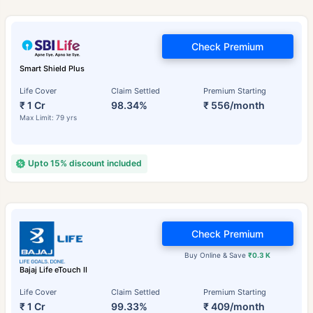
Check Premium
Smart Shield Plus
Life Cover
Claim Settled
Premium Starting
₹ 1 Cr
98.34%
₹ 556/month
Max Limit: 79 yrs
Upto 15% discount included
Check Premium
Buy Online & Save
₹0.3 K
Bajaj Life eTouch II
Life Cover
Claim Settled
Premium Starting
₹ 1 Cr
99.33%
₹ 409/month