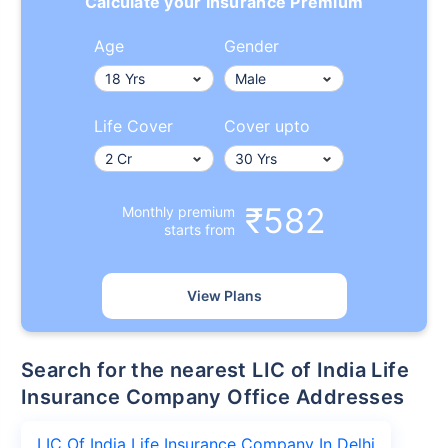
Calculate your Insurance Premium
Age
Gender
Life Cover
Cover upto
₹582
Monthly premium
starts from
View Plans
Search for the nearest LIC of India Life
Insurance Company Office Addresses
LIC Of India Life Insurance Company In Delhi