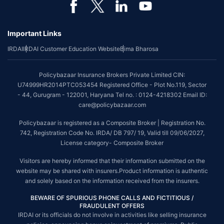
Important Links
IRDAI
IRDAI Customer Education Website
Bima Bharosa
Policybazaar Insurance Brokers Private Limited CIN:
U74999HR2014PTC053454 Registered Office - Plot No.119, Sector
- 44, Gurugram - 122001, Haryana Tel no. : 0124-4218302 Email ID:
care@policybazaar.com
Policybazaar is registered as a Composite Broker | Registration No.
742, Registration Code No. IRDA/ DB 797/ 19, Valid till 09/06/2027,
License category- Composite Broker
Visitors are hereby informed that their information submitted on the
website may be shared with insurers.Product information is authentic
and solely based on the information received from the insurers.
BEWARE OF SPURIOUS PHONE CALLS AND FICTITIOUS /
FRAUDULENT OFFERS
IRDAI or its officials do not involve in activities like selling insurance