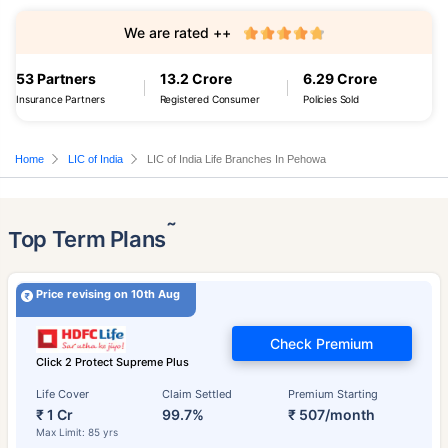
We are rated ++
53 Partners
13.2 Crore
6.29 Crore
Insurance Partners
Registered Consumer
Policies Sold
Home
LIC of India
LIC of India Life Branches In Pehowa
˜
Top Term Plans
Price revising on 10th Aug
Check Premium
Click 2 Protect Supreme Plus
Life Cover
Claim Settled
Premium Starting
₹ 1 Cr
99.7%
₹ 507/month
Max Limit: 85 yrs