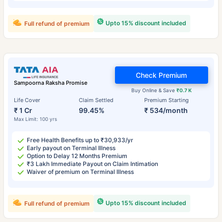
Upto 15% discount included
Full refund of premium
Check Premium
Sampoorna Raksha Promise
Buy Online & Save
₹0.7 K
Life Cover
Claim Settled
Premium Starting
₹ 1 Cr
99.45%
₹ 534/month
Max Limit: 100 yrs
Free Health Benefits up to ₹30,933/yr
Early payout on Terminal Illness
Option to Delay 12 Months Premium
₹3 Lakh Immediate Payout on Claim Intimation
Waiver of premium on Terminal Illness
Upto 15% discount included
Full refund of premium