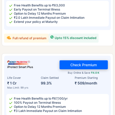
Free Health Benefits up to ₹63,000
Early Payout on Terminal Illness
Option to Delay 12 Months Premium
₹2.0 Lakh Immediate Payout on Claim Intimation
Extend your policy at Maturity
Upto 15% discount included
Full refund of premium
Check Premium
iProtect Smart Plus
Buy Online & Save
₹4.0 K
Life Cover
Claim Settled
Premium Starting
₹ 1 Cr
99.3%
₹ 509/month
Max Limit: 99 yrs
Free Health Benefits up to ₹67,100/yr
100% Payout on Terminal Illness
Option to Delay 12 Months Premium
₹3 Lakh Immediate Payout on Claim Intimation