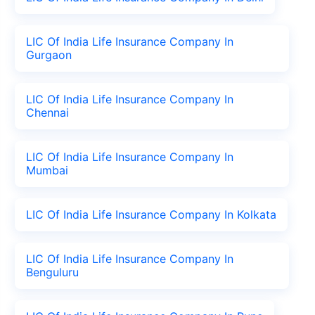
LIC Of India Life Insurance Company In
Gurgaon
LIC Of India Life Insurance Company In
Chennai
LIC Of India Life Insurance Company In
Mumbai
LIC Of India Life Insurance Company In Kolkata
LIC Of India Life Insurance Company In
Benguluru