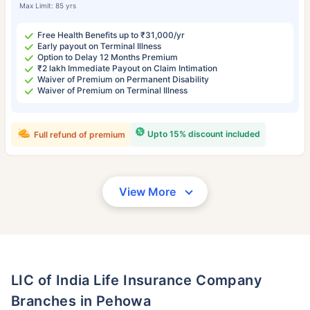
Max Limit: 85 yrs
Free Health Benefits up to ₹31,000/yr
Early payout on Terminal Illness
Option to Delay 12 Months Premium
₹2 lakh Immediate Payout on Claim Intimation
Waiver of Premium on Permanent Disability
Waiver of Premium on Terminal Illness
Upto 15% discount included
Full refund of premium
View More
LIC of India Life Insurance Company
Branches in Pehowa