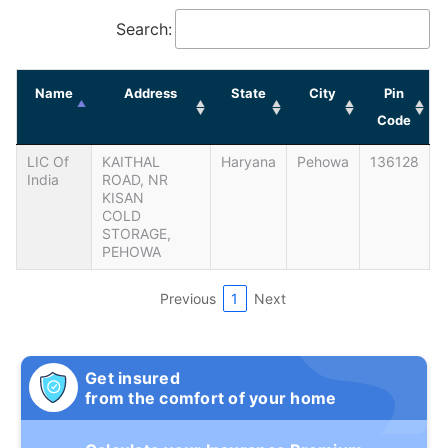
Search:
Name
Address
State
City
Pin
Code
LIC Of
KAITHAL
Haryana
Pehowa
136128
India
ROAD, NR
KISAN
COLD
STORAGE,
PEHOWA
Previous
1
Next
Get insured
from the comfort of your home