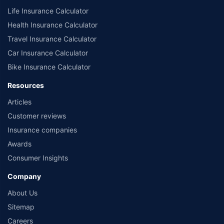
Life Insurance Calculator
Health Insurance Calculator
Travel Insurance Calculator
Car Insurance Calculator
Bike Insurance Calculator
Resources
Articles
Customer reviews
Insurance companies
Awards
Consumer Insights
Company
About Us
Sitemap
Careers