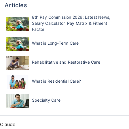
Articles
8th Pay Commission 2026: Latest News,
Salary Calculator, Pay Matrix & Fitment
Factor
What is Long-Term Care
Rehabilitative and Restorative Care
What is Residential Care?
Specialty Care
Claude