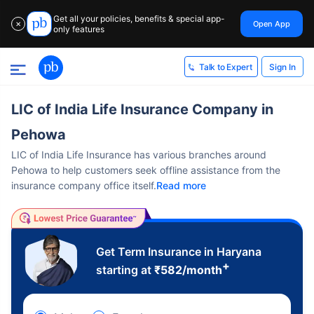
Get all your policies, benefits & special app-
Open App
✕
only features
Sign In
Talk to Expert
LIC of India Life Insurance Company in
Pehowa
LIC of India Life Insurance has various branches around
Pehowa to help customers seek offline assistance from the
insurance company office itself.
Read more
Get Term Insurance in Haryana
+
starting at
₹
582
/month