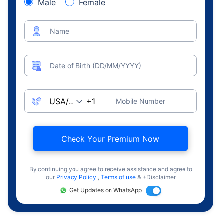
Male
Female
Name
Date of Birth (DD/MM/YYYY)
Mobile Number
Check Your Premium Now
By continuing you agree to receive assistance and agree to
our
Privacy Policy
,
Terms of use
& +Disclaimer
Get Updates on WhatsApp