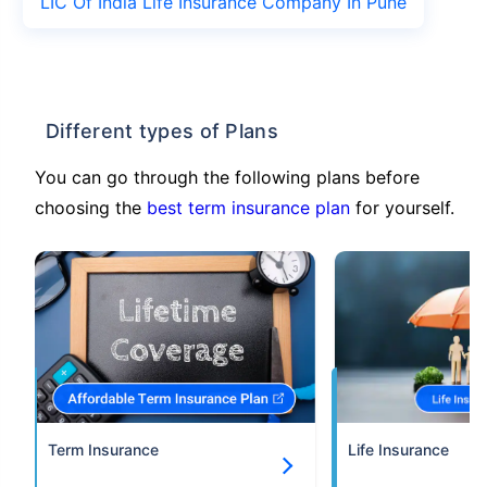
LIC Of India Life Insurance Company In Pune
Different types of Plans
You can go through the following plans before
choosing the
best term insurance plan
for yourself.
Term Insurance
Life Insurance