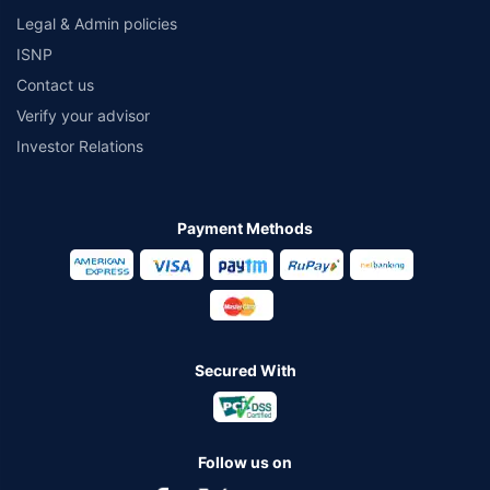
Legal & Admin policies
ISNP
Contact us
Verify your advisor
Investor Relations
Payment Methods
Secured With
Follow us on