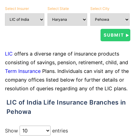
Select Insurer
Select State
Select City
LIC
offers a diverse range of insurance products
consisting of savings, pension, retirement, child, and
Term Insurance
Plans. Individuals can visit any of the
company offices listed below for further details or
resolution of queries regarding any of the LIC plans.
LIC of India Life Insurance Branches in
Pehowa
Show
entries