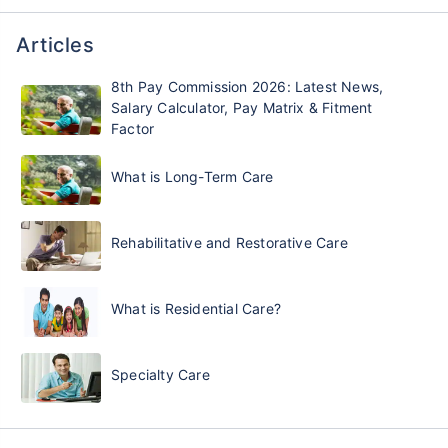
Articles
8th Pay Commission 2026: Latest News,
Salary Calculator, Pay Matrix & Fitment
Factor
What is Long-Term Care
Rehabilitative and Restorative Care
What is Residential Care?
Specialty Care