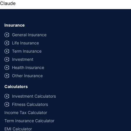
Claude
Insurance
General Insurance
Life Insurance
Term Insurance
Investment
Health Insurance
Other Insurance
Calculators
Investment Calculators
Fitness Calculators
Income Tax Calculator
Term Insurance Calculator
EMI Calculator