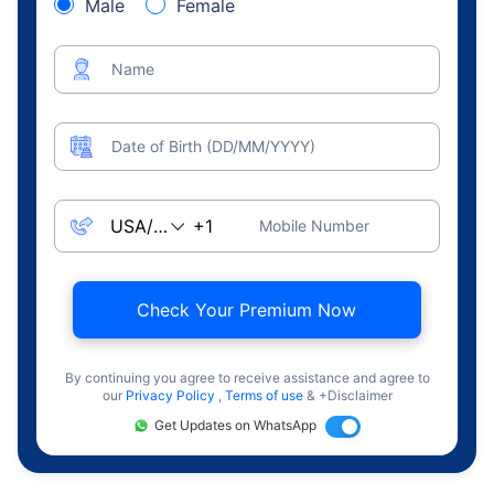
Male
Female
Name
Date of Birth (DD/MM/YYYY)
Mobile Number
Check Your Premium Now
By continuing you agree to receive assistance and agree to
our
Privacy Policy
,
Terms of use
& +Disclaimer
Get Updates on WhatsApp