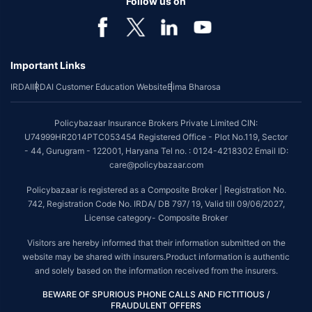
Follow us on
Important Links
IRDAI
IRDAI Customer Education Website
Bima Bharosa
Policybazaar Insurance Brokers Private Limited CIN:
U74999HR2014PTC053454 Registered Office - Plot No.119, Sector
- 44, Gurugram - 122001, Haryana Tel no. : 0124-4218302 Email ID:
care@policybazaar.com
Policybazaar is registered as a Composite Broker | Registration No.
742, Registration Code No. IRDA/ DB 797/ 19, Valid till 09/06/2027,
License category- Composite Broker
Visitors are hereby informed that their information submitted on the
website may be shared with insurers.Product information is authentic
and solely based on the information received from the insurers.
BEWARE OF SPURIOUS PHONE CALLS AND FICTITIOUS /
FRAUDULENT OFFERS