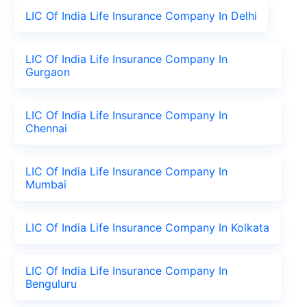
LIC Of India Life Insurance Company In Delhi
LIC Of India Life Insurance Company In
Gurgaon
LIC Of India Life Insurance Company In
Chennai
LIC Of India Life Insurance Company In
Mumbai
LIC Of India Life Insurance Company In Kolkata
LIC Of India Life Insurance Company In
Benguluru