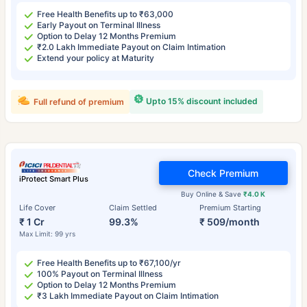
Free Health Benefits up to ₹63,000
Early Payout on Terminal Illness
Option to Delay 12 Months Premium
₹2.0 Lakh Immediate Payout on Claim Intimation
Extend your policy at Maturity
Upto 15% discount included
Full refund of premium
Check Premium
iProtect Smart Plus
Buy Online & Save
₹4.0 K
Life Cover
Claim Settled
Premium Starting
₹ 1 Cr
99.3%
₹ 509/month
Max Limit: 99 yrs
Free Health Benefits up to ₹67,100/yr
100% Payout on Terminal Illness
Option to Delay 12 Months Premium
₹3 Lakh Immediate Payout on Claim Intimation