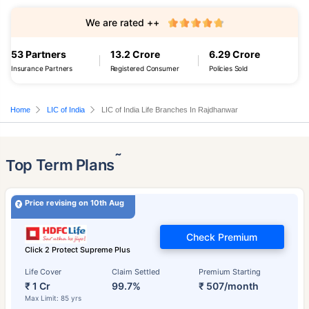
We are rated ++
53 Partners
13.2 Crore
6.29 Crore
Insurance Partners
Registered Consumer
Policies Sold
Home
LIC of India
LIC of India Life Branches In Rajdhanwar
˜
Top Term Plans
Price revising on 10th Aug
Check Premium
Click 2 Protect Supreme Plus
Life Cover
Claim Settled
Premium Starting
₹ 1 Cr
99.7%
₹ 507/month
Max Limit: 85 yrs