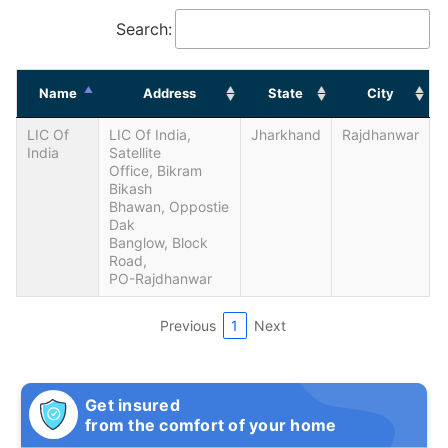
Search:
Name
Address
State
City
LIC Of
LIC Of India,
Jharkhand
Rajdhanwar
India
Satellite
Office, Bikram
Bikash
Bhawan, Oppostie
Dak
Banglow, Block
Road,
PO-Rajdhanwar
Previous
1
Next
Get insured
from the comfort of your home