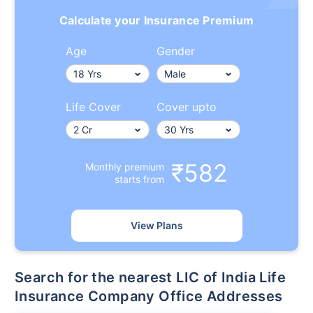
Calculate your Insurance Premium
Age
Gender
Life Cover
Cover upto
₹582
Monthly premium
starts from
View Plans
Search for the nearest LIC of India Life
Insurance Company Office Addresses