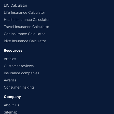
LIC Calculator
Life Insurance Calculator
Health Insurance Calculator
Travel Insurance Calculator
Car Insurance Calculator
Bike Insurance Calculator
Resources
Articles
Customer reviews
Insurance companies
Awards
Consumer Insights
Company
About Us
Sitemap