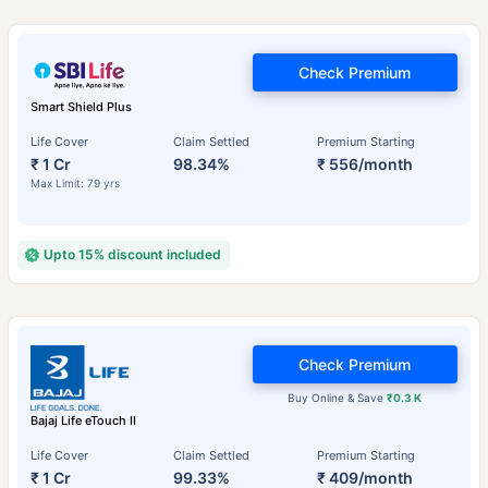
Check Premium
Smart Shield Plus
Life Cover
Claim Settled
Premium Starting
₹ 1 Cr
98.34%
₹ 556/month
Max Limit: 79 yrs
Upto 15% discount included
Check Premium
Buy Online & Save
₹0.3 K
Bajaj Life eTouch II
Life Cover
Claim Settled
Premium Starting
₹ 1 Cr
99.33%
₹ 409/month