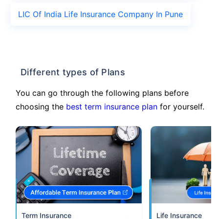
LIC Of India Life Insurance Company In Pune
Different types of Plans
You can go through the following plans before
choosing the
best term insurance plan
for yourself.
Term Insurance
Life Insurance