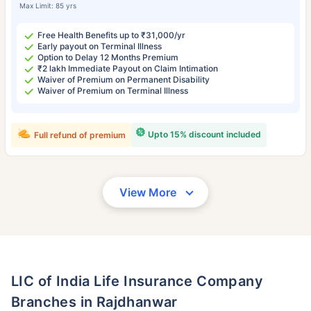
Max Limit: 85 yrs
Free Health Benefits up to ₹31,000/yr
Early payout on Terminal Illness
Option to Delay 12 Months Premium
₹2 lakh Immediate Payout on Claim Intimation
Waiver of Premium on Permanent Disability
Waiver of Premium on Terminal Illness
Upto 15% discount included
Full refund of premium
View More
LIC of India Life Insurance Company
Branches in Rajdhanwar