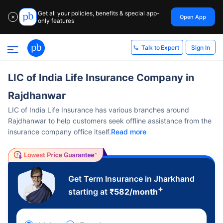
Get all your policies, benefits & special app-
Open App
✕
only features
Sign In
Talk to Expert
LIC of India Life Insurance Company in
Rajdhanwar
LIC of India Life Insurance has various branches around
Rajdhanwar to help customers seek offline assistance from the
insurance company office itself.
Read more
Get Term Insurance in Jharkhand
+
starting at
₹
582
/month