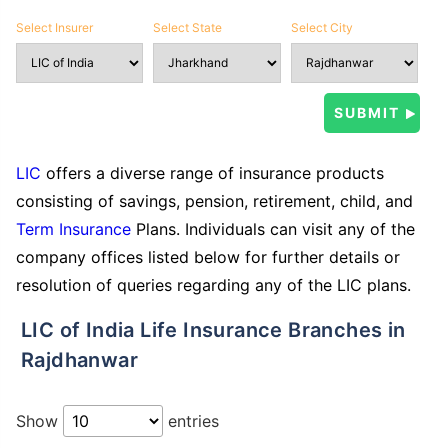
Select Insurer
Select State
Select City
LIC
offers a diverse range of insurance products
consisting of savings, pension, retirement, child, and
Term Insurance
Plans. Individuals can visit any of the
company offices listed below for further details or
resolution of queries regarding any of the LIC plans.
LIC of India Life Insurance Branches in
Rajdhanwar
Show
entries