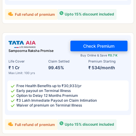
Upto 15% discount included
Full refund of premium
Check Premium
Sampoorna Raksha Promise
Buy Online & Save
₹0.7 K
Life Cover
Claim Settled
Premium Starting
₹ 1 Cr
99.45%
₹ 534/month
Max Limit: 100 yrs
Free Health Benefits up to ₹30,933/yr
Early payout on Terminal Illness
Option to Delay 12 Months Premium
₹3 Lakh Immediate Payout on Claim Intimation
Waiver of premium on Terminal Illness
Upto 15% discount included
Full refund of premium