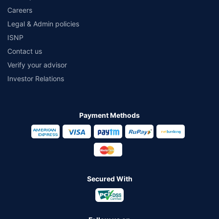
Careers
Legal & Admin policies
ISNP
Contact us
Verify your advisor
Investor Relations
Payment Methods
Secured With