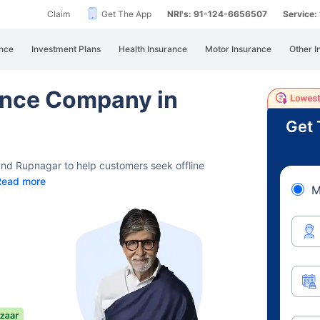
Claim
Get The App
NRI's: 91-124-6656507
Service
nce
Investment Plans
Health Insurance
Motor Insurance
Other I
rance Company in
Get 
und Rupnagar to help customers seek offline
Read more
M