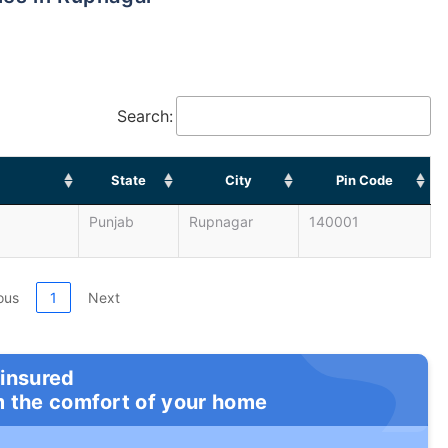
Search:
State
City
Pin Code
Punjab
Rupnagar
140001
ous
1
Next
 insured
m the comfort of your home