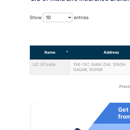
Show
entries
Name
Address
LIC Of India
196-197, GIANI ZAIL SINGH
NAGAR, ROPAR
Previ
Get
fro