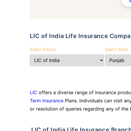
LIC of India Life Insurance Com
Select Insurer
Select State
LIC
offers a diverse range of insurance produc
Term Insurance
Plans. Individuals can visit an
or resolution of queries regarding any of the 
LIC of India Life Insurance Bran