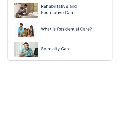
Rehabilitative and
Restorative Care
What is Residential Care?
Specialty Care