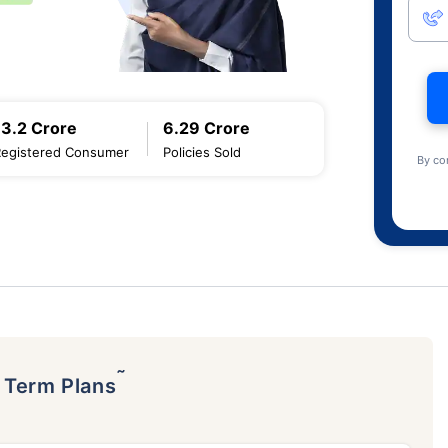
13.2 Crore
6.29 Crore
Registered Consumer
Policies Sold
By co
˜
p Term Plans