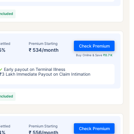
included
ettled
Premium Starting
Check Premium
5%
₹ 534/month
Buy Online & Save
₹0.7 K
Early payout on Terminal Illness
₹3 Lakh Immediate Payout on Claim Intimation
included
ettled
Premium Starting
Check Premium
4%
₹ 556/month