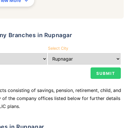
View More
pany Branches in Rupnagar
Select City
ts consisting of savings, pension, retirement, child, and
y of the company offices listed below for further details
LIC plans.
ches in Rupnagar