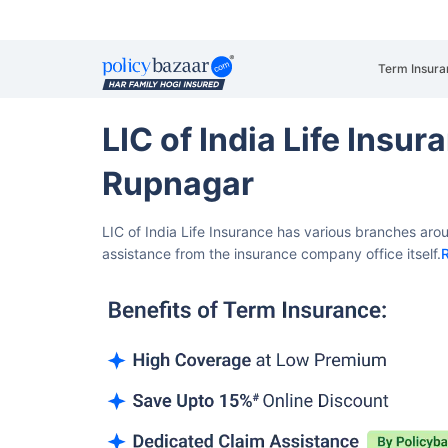
Term Insura
LIC of India Life Insu
Rupnagar
LIC of India Life Insurance has various branches aro
assistance from the insurance company office itself.