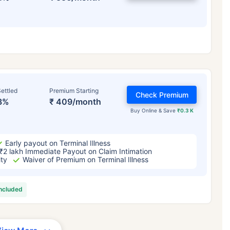
ettled
Premium Starting
Check Premium
3%
₹ 409/month
Buy Online & Save
₹0.3 K
Early payout on Terminal Illness
₹2 lakh Immediate Payout on Claim Intimation
ity
Waiver of Premium on Terminal Illness
included