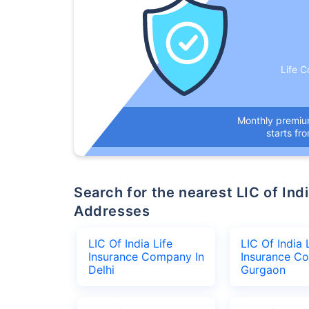
Life C
Monthly premi
starts fr
Search for the nearest LIC of India Life Insurance Company Office
Addresses
LIC Of India Life
LIC Of India 
Insurance Company In
Insurance C
Delhi
Gurgaon