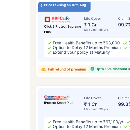
Price revising on 10th Aug
Life Cover
Claim S
₹ 1 Cr
99.7
Click 2 Protect Supreme
Max Limit: 85 yrs
Plus
Free Health Benefits up to ₹63,000
Option to Delay 12 Months Premium
Extend your policy at Maturity
Upto 15% discount 
Full refund of premium
Life Cover
Claim S
iProtect Smart Plus
₹ 1 Cr
99.3
Max Limit: 99 yrs
Free Health Benefits up to ₹67,100/yr
Option to Delay 12 Months Premium