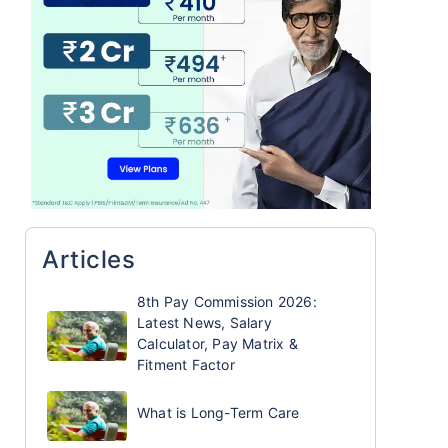
Articles
8th Pay Commission 2026:
Latest News, Salary
Calculator, Pay Matrix &
Fitment Factor
What is Long-Term Care