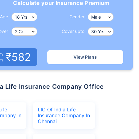
Calculate your Insurance Premium
Age
Gender
over
Cover upto
₹582
um
View Plans
om
Life
LIC Of India Life
ompany In
Insurance Company In
Chennai