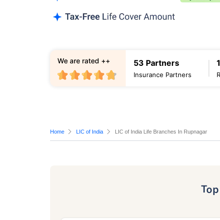
We are rated ++
53 Partners
Insurance Partners
Home
LIC of India
LIC of India Life Branches In Rupnagar
To