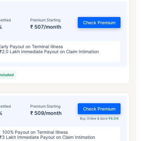
ettled
Premium Starting
Check Premium
%
₹ 507/month
Early Payout on Terminal Illness
₹2.0 Lakh Immediate Payout on Claim Intimation
included
ettled
Premium Starting
Check Premium
%
₹ 509/month
Buy Online & Save
₹4.0 K
100% Payout on Terminal Illness
₹3 Lakh Immediate Payout on Claim Intimation