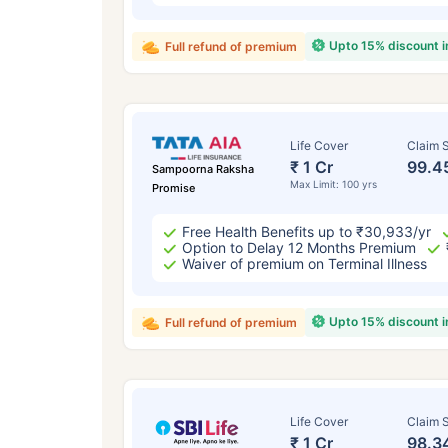
Upto 15% discount 
Full refund of premium
Life Cover
Claim S
₹ 1 Cr
99.4
Sampoorna Raksha
Max Limit: 100 yrs
Promise
Free Health Benefits up to ₹30,933/yr
Option to Delay 12 Months Premium
Waiver of premium on Terminal Illness
Upto 15% discount 
Full refund of premium
Life Cover
Claim S
₹ 1 Cr
98.3