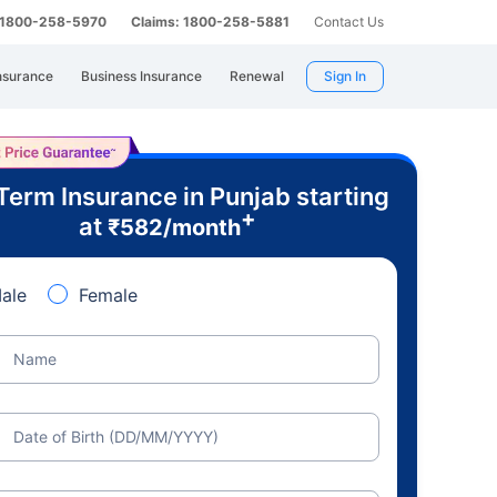
: 1800-258-5970
Claims: 1800-258-5881
Contact Us
nsurance
Business Insurance
Renewal
Sign In
Term Insurance in Punjab starting
+
at
₹
582
/month
ale
Female
Name
Date of Birth (DD/MM/YYYY)