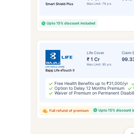
Smart Shield Plus
Max Limit: 79 yrs
Upto 15% discount included
Life Cover
Claim S
₹ 1 Cr
99.3
Max Limit: 85 yrs
Bajaj Life eTouch II
Free Health Benefits up to ₹31,000/yr
Option to Delay 12 Months Premium
Waiver of Premium on Permanent Disabil
Upto 15% discount 
Full refund of premium