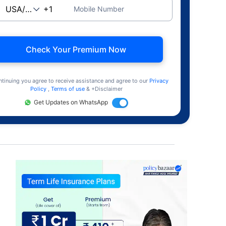
Mobile Number
Check Your Premium Now
ntinuing you agree to receive assistance and agree to our
Privacy
Policy
,
Terms of use
& +Disclaimer
Get Updates on WhatsApp