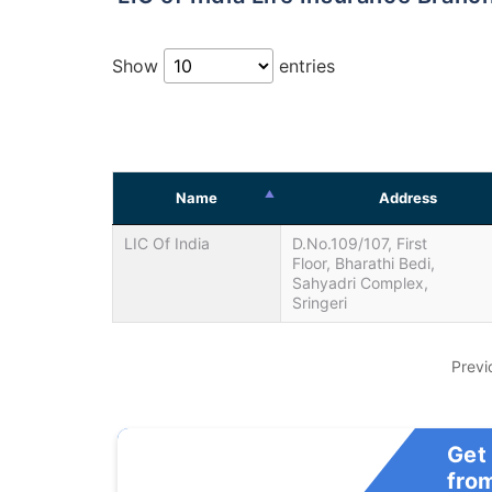
Show
entries
Name
Address
LIC Of India
D.No.109/107, First
Floor, Bharathi Bedi,
Sahyadri Complex,
Sringeri
Previ
Get
fro