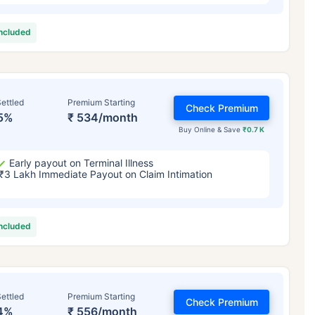
included
ettled
Premium Starting
Check Premium
5%
₹ 534/month
Buy Online & Save
₹0.7 K
Early payout on Terminal Illness
₹3 Lakh Immediate Payout on Claim Intimation
included
ettled
Premium Starting
Check Premium
4%
₹ 556/month