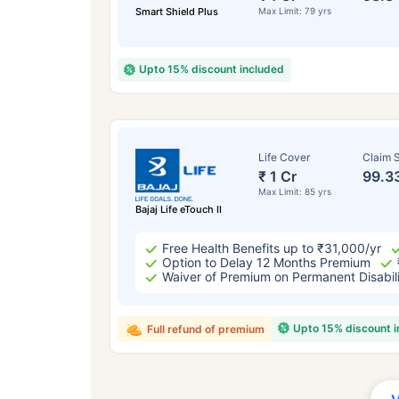
Smart Shield Plus
Max Limit: 79 yrs
Upto 15% discount included
Life Cover
Claim S
₹ 1 Cr
99.3
Max Limit: 85 yrs
Bajaj Life eTouch II
Free Health Benefits up to ₹31,000/yr
Option to Delay 12 Months Premium
Waiver of Premium on Permanent Disabil
Upto 15% discount 
Full refund of premium