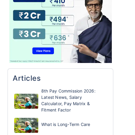
Articles
8th Pay Commission 2026:
Latest News, Salary
Calculator, Pay Matrix &
Fitment Factor
What is Long-Term Care