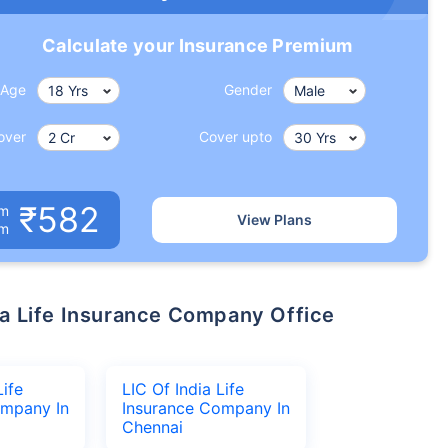
Calculate your Insurance Premium
Age
Gender
over
Cover upto
₹582
um
View Plans
om
Life
LIC Of India Life
ompany In
Insurance Company In
Chennai