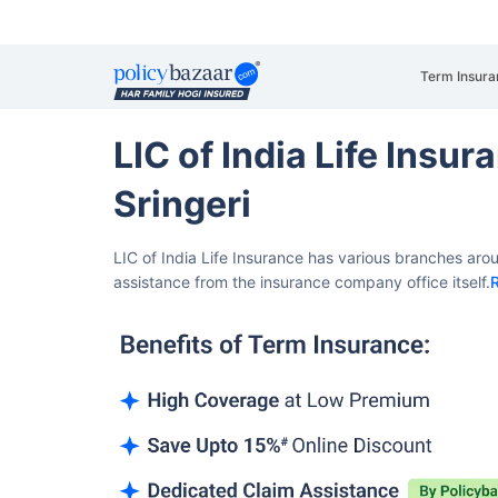
Term Insura
LIC of India Life Insu
Sringeri
LIC of India Life Insurance has various branches arou
assistance from the insurance company office itself.