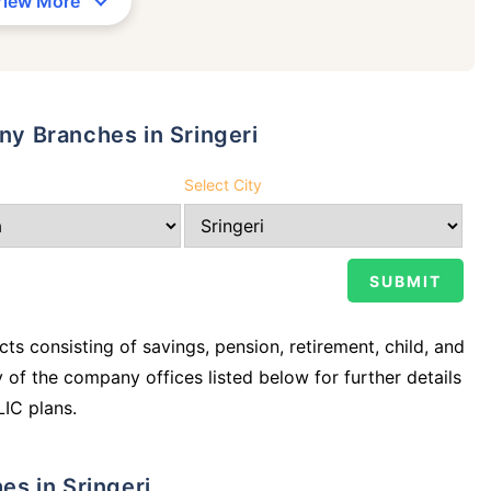
View More
any Branches in Sringeri
Select City
ts consisting of savings, pension, retirement, child, and
y of the company offices listed below for further details
LIC plans.
hes in Sringeri