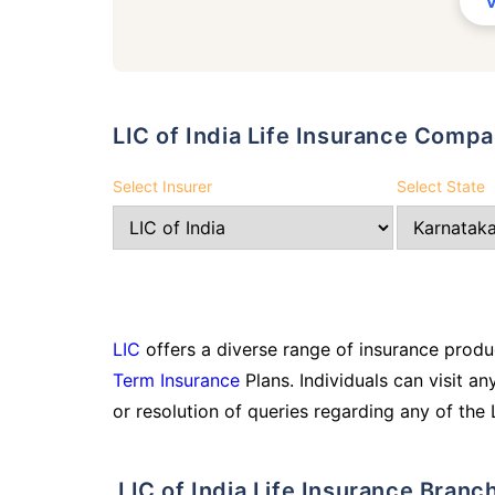
LIC of India Life Insurance Comp
Select Insurer
Select State
LIC
offers a diverse range of insurance produc
Term Insurance
Plans. Individuals can visit an
or resolution of queries regarding any of the 
LIC of India Life Insurance Branc