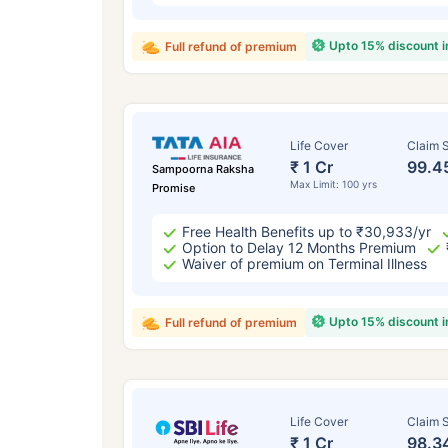
Upto 15% discount 
Full refund of premium
Life Cover
Claim S
₹ 1 Cr
99.4
Sampoorna Raksha
Max Limit: 100 yrs
Promise
Free Health Benefits up to ₹30,933/yr
Option to Delay 12 Months Premium
Waiver of premium on Terminal Illness
Upto 15% discount 
Full refund of premium
Life Cover
Claim S
₹ 1 Cr
98.3