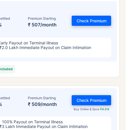
ettled
Premium Starting
Check Premium
%
₹ 507/month
Early Payout on Terminal Illness
₹2.0 Lakh Immediate Payout on Claim Intimation
included
ettled
Premium Starting
Check Premium
%
₹ 509/month
Buy Online & Save
₹4.0 K
100% Payout on Terminal Illness
₹3 Lakh Immediate Payout on Claim Intimation