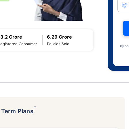
13.2 Crore
6.29 Crore
Registered Consumer
Policies Sold
By co
˜
p Term Plans