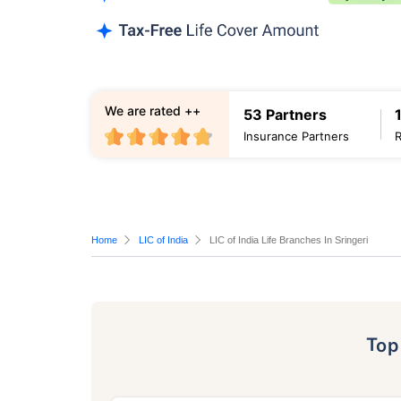
We are rated ++
53 Partners
Insurance Partners
Home
LIC of India
LIC of India Life Branches In Sringeri
To