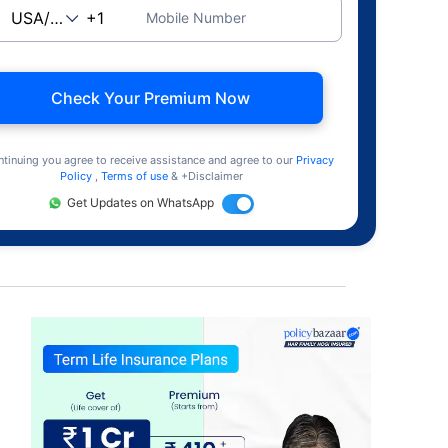
Mobile Number
Check Your Premium Now
ntinuing you agree to receive assistance and agree to our
Privacy
Policy
,
Terms of use
& +Disclaimer
Get Updates on WhatsApp