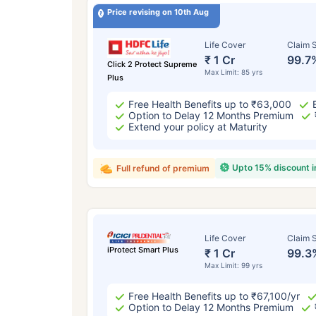
Price revising on 10th Aug
Life Cover
Claim S
₹ 1 Cr
99.7
Click 2 Protect Supreme
Max Limit: 85 yrs
Plus
Free Health Benefits up to ₹63,000
Option to Delay 12 Months Premium
Extend your policy at Maturity
Upto 15% discount 
Full refund of premium
Life Cover
Claim S
iProtect Smart Plus
₹ 1 Cr
99.3
Max Limit: 99 yrs
Free Health Benefits up to ₹67,100/yr
Option to Delay 12 Months Premium