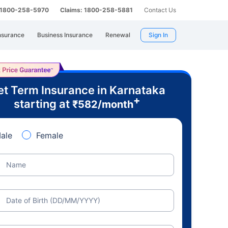
: 1800-258-5970
Claims: 1800-258-5881
Contact Us
nsurance
Business Insurance
Renewal
Sign In
t Term Insurance in Karnataka
+
starting at
₹
582
/month
ale
Female
Name
Date of Birth (DD/MM/YYYY)