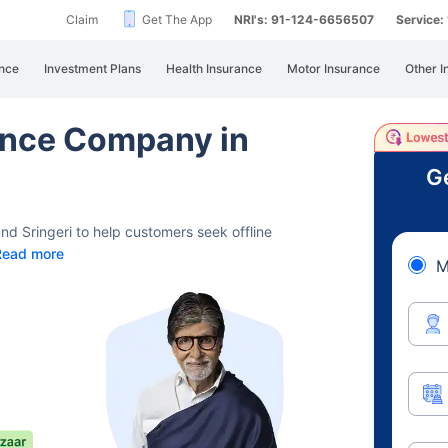
Claim
Get The App
NRI's: 91-124-6656507
Service
nce
Investment Plans
Health Insurance
Motor Insurance
Other I
rance Company in
Ge
nd Sringeri to help customers seek offline
Read more
M