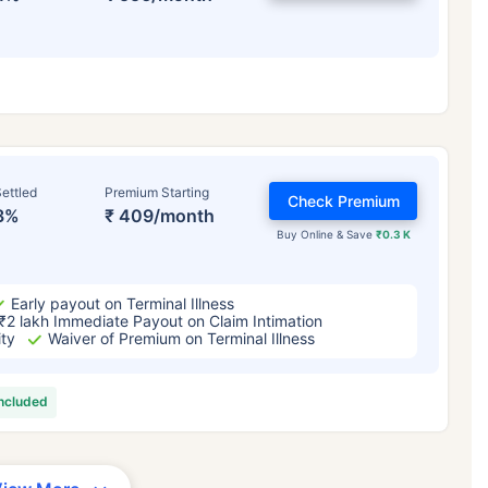
ettled
Premium Starting
Check Premium
3%
₹ 409/month
Buy Online & Save
₹0.3 K
Early payout on Terminal Illness
₹2 lakh Immediate Payout on Claim Intimation
ity
Waiver of Premium on Terminal Illness
included