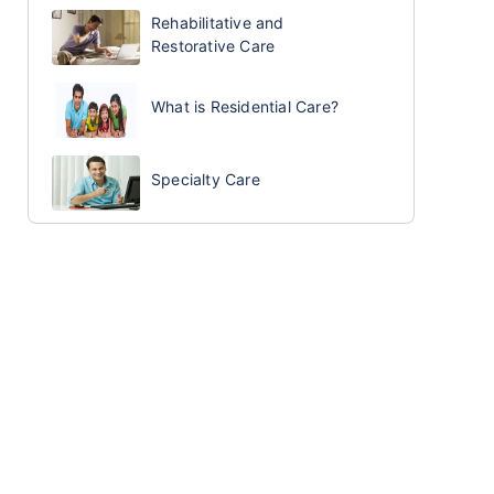
Rehabilitative and
Restorative Care
What is Residential Care?
Specialty Care