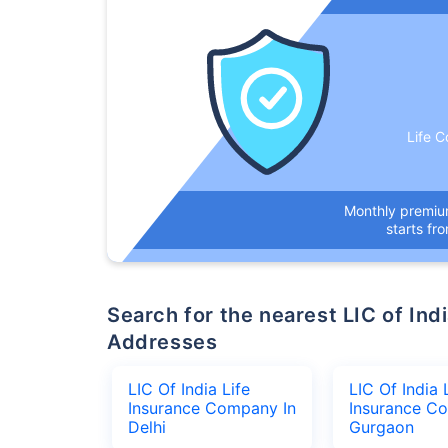
Life C
Monthly premi
starts fr
Search for the nearest LIC of India Life Insurance Company Office
Addresses
LIC Of India Life
LIC Of India 
Insurance Company In
Insurance C
Delhi
Gurgaon