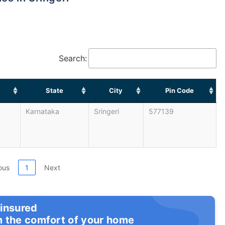
Search:
State
City
Pin Code
Karnataka
Sringeri
577139
ous
1
Next
 insured
m the comfort of your home