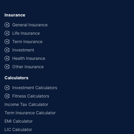
Insurance
General Insurance
Life Insurance
Term Insurance
Investment
Health Insurance
Other Insurance
Calculators
Investment Calculators
Fitness Calculators
Income Tax Calculator
Term Insurance Calculator
EMI Calculator
LIC Calculator