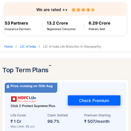
We are rated ++
53 Partners
13.2 Crore
6.29 Crore
Insurance Partners
Registered Consumer
Policies Sold
Home
LIC of India
LIC of India Life Branches In Wanaparthy
˜
Top Term Plans
Price revising on 10th Aug
Check Premium
Click 2 Protect Supreme Plus
Life Cover
Claim Settled
Premium Starting
₹ 1 Cr
99.7%
₹ 507/month
Max Limit: 85 yrs