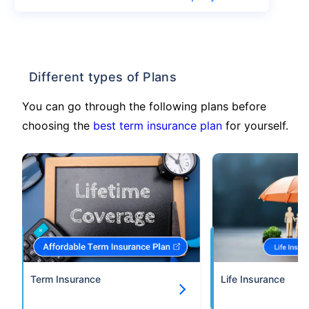
Different types of Plans
You can go through the following plans before
choosing the
best term insurance plan
for yourself.
Term Insurance
Life Insurance