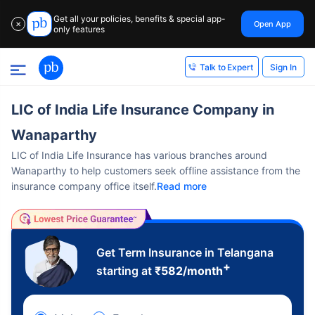
Get all your policies, benefits & special app-
Open App
✕
only features
Sign In
Talk to Expert
LIC of India Life Insurance Company in
Wanaparthy
LIC of India Life Insurance has various branches around
Wanaparthy to help customers seek offline assistance from the
insurance company office itself.
Read more
Get Term Insurance in Telangana
+
starting at
₹
582
/month