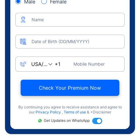
Male
Female
Name
Date of Birth (DD/MM/YYYY)
Mobile Number
Check Your Premium Now
By continuing you agree to receive assistance and agree to
our
Privacy Policy
,
Terms of use
& +Disclaimer
Get Updates on WhatsApp