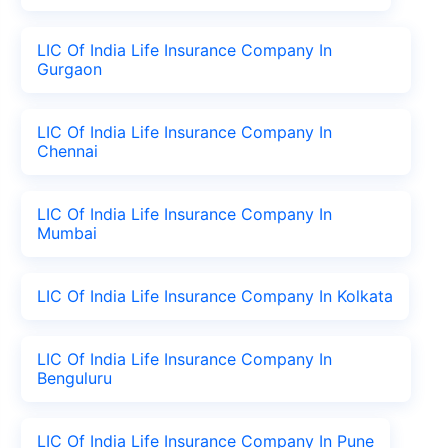
LIC Of India Life Insurance Company In
Gurgaon
LIC Of India Life Insurance Company In
Chennai
LIC Of India Life Insurance Company In
Mumbai
LIC Of India Life Insurance Company In Kolkata
LIC Of India Life Insurance Company In
Benguluru
LIC Of India Life Insurance Company In Pune