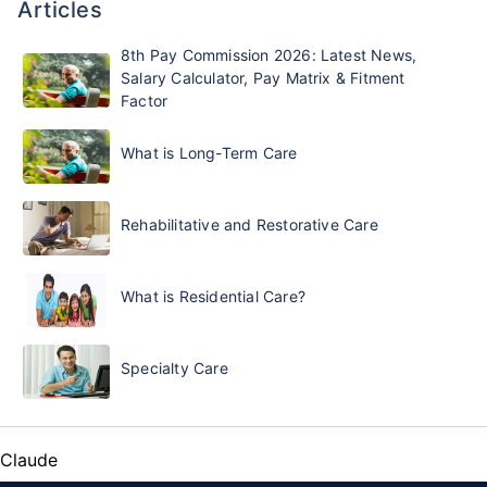
Articles
8th Pay Commission 2026: Latest News,
Salary Calculator, Pay Matrix & Fitment
Factor
What is Long-Term Care
Rehabilitative and Restorative Care
What is Residential Care?
Specialty Care
Claude