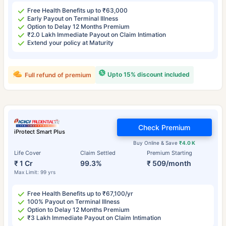
Free Health Benefits up to ₹63,000
Early Payout on Terminal Illness
Option to Delay 12 Months Premium
₹2.0 Lakh Immediate Payout on Claim Intimation
Extend your policy at Maturity
Upto 15% discount included
Full refund of premium
Check Premium
iProtect Smart Plus
Buy Online & Save
₹4.0 K
Life Cover
Claim Settled
Premium Starting
₹ 1 Cr
99.3%
₹ 509/month
Max Limit: 99 yrs
Free Health Benefits up to ₹67,100/yr
100% Payout on Terminal Illness
Option to Delay 12 Months Premium
₹3 Lakh Immediate Payout on Claim Intimation