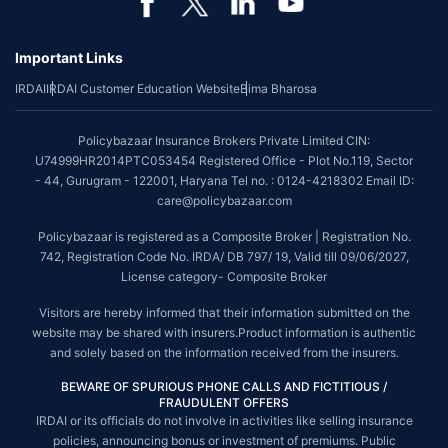
Important Links
IRDAI
IRDAI Customer Education Website
Bima Bharosa
Policybazaar Insurance Brokers Private Limited CIN:
U74999HR2014PTC053454 Registered Office - Plot No.119, Sector
- 44, Gurugram - 122001, Haryana Tel no. : 0124-4218302 Email ID:
care@policybazaar.com
Policybazaar is registered as a Composite Broker | Registration No.
742, Registration Code No. IRDA/ DB 797/ 19, Valid till 09/06/2027,
License category- Composite Broker
Visitors are hereby informed that their information submitted on the
website may be shared with insurers.Product information is authentic
and solely based on the information received from the insurers.
BEWARE OF SPURIOUS PHONE CALLS AND FICTITIOUS /
FRAUDULENT OFFERS
IRDAI or its officials do not involve in activities like selling insurance
policies, announcing bonus or investment of premiums. Public