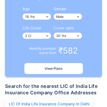
Age
Gender
Life Cover
Cover upto
₹582
Monthly premium
starts from
View Plans
Search for the nearest LIC of India Life
Insurance Company Office Addresses
LIC Of India Life Insurance Company In Delhi