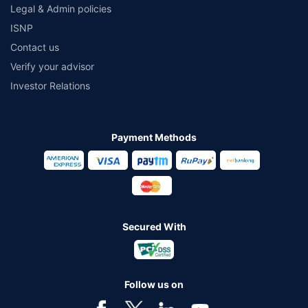
Legal & Admin policies
ISNP
Contact us
Verify your advisor
Investor Relations
Payment Methods
Secured With
Follow us on