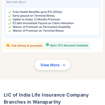
Max Limit: 85 yrs
Free Health Benefits up to ₹31,000/yr
Early payout on Terminal Illness
Option to Delay 12 Months Premium
₹2 lakh Immediate Payout on Claim Intimation
Waiver of Premium on Permanent Disability
Waiver of Premium on Terminal Illness
Upto 15% discount included
Full refund of premium
View More
LIC of India Life Insurance Company
Branches in Wanaparthy