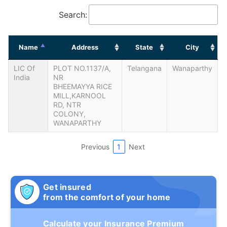
Search:
Name
Address
State
City
LIC Of
PLOT NO.1137/A,
Telangana
Wanaparthy
India
NR
BHEEMAYYA RICE
MILL,KARNOOL
RD, NTR
COLONY,
WANAPARTHY
Previous
1
Next
Get insured
from the comfort of your home
Calculate your Insurance Premium