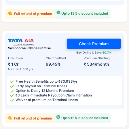
Upto 15% discount included
Full refund of premium
Check Premium
Sampoorna Raksha Promise
Buy Online & Save
₹0.7 K
Life Cover
Claim Settled
Premium Starting
₹ 1 Cr
99.45%
₹ 534/month
Max Limit: 100 yrs
Free Health Benefits up to ₹30,933/yr
Early payout on Terminal Illness
Option to Delay 12 Months Premium
₹3 Lakh Immediate Payout on Claim Intimation
Waiver of premium on Terminal Illness
Upto 15% discount included
Full refund of premium