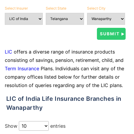
Select Insurer
Select State
Select City
LIC
offers a diverse range of insurance products
consisting of savings, pension, retirement, child, and
Term Insurance
Plans. Individuals can visit any of the
company offices listed below for further details or
resolution of queries regarding any of the LIC plans.
LIC of India Life Insurance Branches in
Wanaparthy
Show
entries