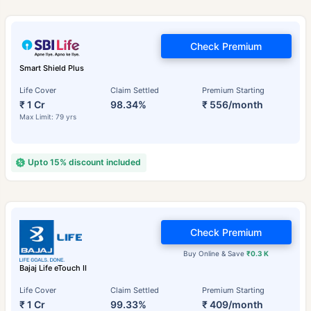
Check Premium
Smart Shield Plus
Life Cover
Claim Settled
Premium Starting
₹ 1 Cr
98.34%
₹ 556/month
Max Limit: 79 yrs
Upto 15% discount included
Check Premium
Buy Online & Save
₹0.3 K
Bajaj Life eTouch II
Life Cover
Claim Settled
Premium Starting
₹ 1 Cr
99.33%
₹ 409/month