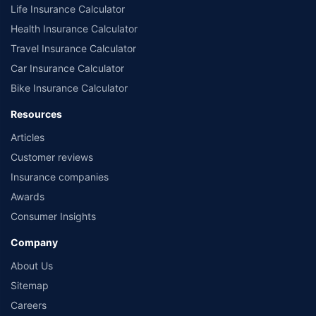
Life Insurance Calculator
Health Insurance Calculator
Travel Insurance Calculator
Car Insurance Calculator
Bike Insurance Calculator
Resources
Articles
Customer reviews
Insurance companies
Awards
Consumer Insights
Company
About Us
Sitemap
Careers