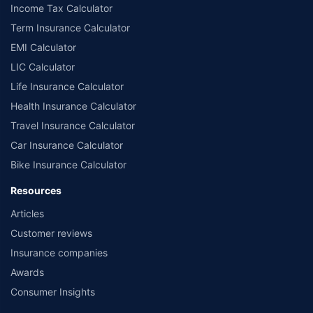
Income Tax Calculator
Term Insurance Calculator
EMI Calculator
LIC Calculator
Life Insurance Calculator
Health Insurance Calculator
Travel Insurance Calculator
Car Insurance Calculator
Bike Insurance Calculator
Resources
Articles
Customer reviews
Insurance companies
Awards
Consumer Insights