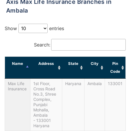
Axis Max Life Insurance Branches in
Ambala
Show
entries
Search:
Name
Address
State
City
Pin
Code
Max Life
1st Floor,
Haryana
Ambala
133001
Insurance
Cross Road
No.3, Shree
Complex,
Punjabi
Mohalla,
Ambala
- 133001
Haryana