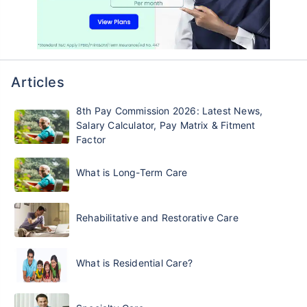
Articles
8th Pay Commission 2026: Latest News,
Salary Calculator, Pay Matrix & Fitment
Factor
What is Long-Term Care
Rehabilitative and Restorative Care
What is Residential Care?