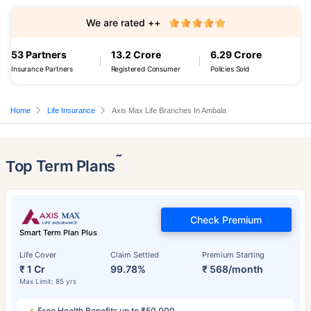
We are rated ++
53 Partners
13.2 Crore
6.29 Crore
Insurance Partners
Registered Consumer
Policies Sold
Home
Life Insurance
Axis Max Life Branches In Ambala
˜
Top Term Plans
Check Premium
Smart Term Plan Plus
Life Cover
Claim Settled
Premium Starting
₹ 1 Cr
99.78%
₹ 568/month
Max Limit: 85 yrs
Free Health Benefits up to ₹50,000