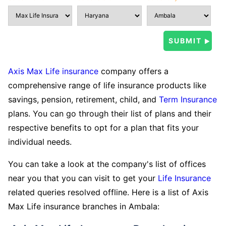
Axis Max Life insurance
company offers a
comprehensive range of life insurance products like
savings, pension, retirement, child, and
Term Insurance
plans. You can go through their list of plans and their
respective benefits to opt for a plan that fits your
individual needs.
You can take a look at the company's list of offices
near you that you can visit to get your
Life Insurance
related queries resolved offline. Here is a list of Axis
Max Life insurance branches in Ambala: