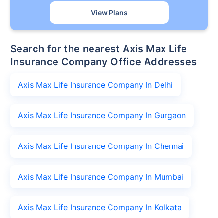
View Plans
Search for the nearest Axis Max Life
Insurance Company Office Addresses
Axis Max Life Insurance Company In Delhi
Axis Max Life Insurance Company In Gurgaon
Axis Max Life Insurance Company In Chennai
Axis Max Life Insurance Company In Mumbai
Axis Max Life Insurance Company In Kolkata