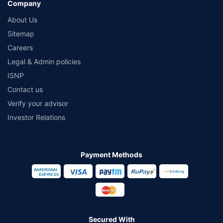
Company
About Us
Sitemap
Careers
Legal & Admin policies
ISNP
Contact us
Verify your advisor
Investor Relations
Payment Methods
Secured With