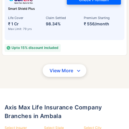
Smart Shield Plus
Life Cover
Claim Settled
Premium Starting
₹ 1 Cr
98.34%
₹ 556/month
Max Limit: 79 yrs
Upto 15% discount included
View More
Axis Max Life Insurance Company
Branches in Ambala
Select Insurer
Select State
Select City