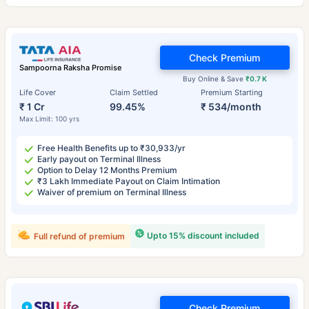
Check Premium
Sampoorna Raksha Promise
Buy Online & Save
₹0.7 K
Life Cover
Claim Settled
Premium Starting
₹ 1 Cr
99.45%
₹ 534/month
Max Limit: 100 yrs
Free Health Benefits up to ₹30,933/yr
Early payout on Terminal Illness
Option to Delay 12 Months Premium
₹3 Lakh Immediate Payout on Claim Intimation
Waiver of premium on Terminal Illness
Upto 15% discount included
Full refund of premium
Check Premium