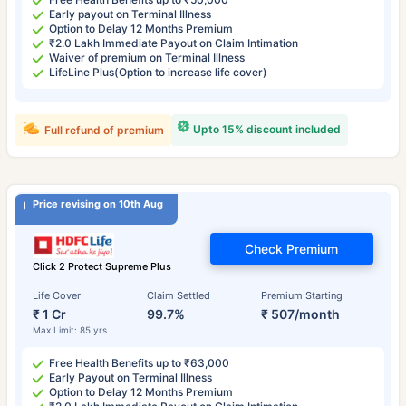
Early payout on Terminal Illness
Option to Delay 12 Months Premium
₹2.0 Lakh Immediate Payout on Claim Intimation
Waiver of premium on Terminal Illness
LifeLine Plus(Option to increase life cover)
Upto 15% discount included
Full refund of premium
Price revising on 10th Aug
Check Premium
Click 2 Protect Supreme Plus
Life Cover
Claim Settled
Premium Starting
₹ 1 Cr
99.7%
₹ 507/month
Max Limit: 85 yrs
Free Health Benefits up to ₹63,000
Early Payout on Terminal Illness
Option to Delay 12 Months Premium