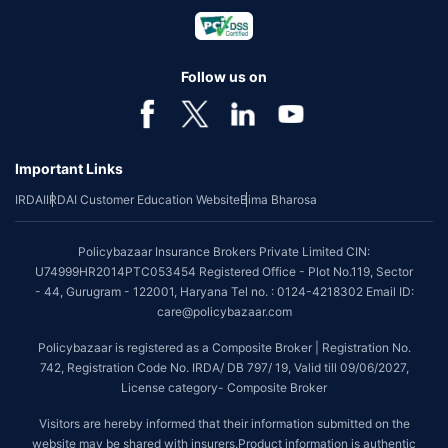
Follow us on
Important Links
IRDAI
IRDAI Customer Education Website
Bima Bharosa
Policybazaar Insurance Brokers Private Limited CIN:
U74999HR2014PTC053454 Registered Office - Plot No.119, Sector
- 44, Gurugram - 122001, Haryana Tel no. : 0124-4218302 Email ID:
care@policybazaar.com
Policybazaar is registered as a Composite Broker | Registration No.
742, Registration Code No. IRDA/ DB 797/ 19, Valid till 09/06/2027,
License category- Composite Broker
Visitors are hereby informed that their information submitted on the
website may be shared with insurers.Product information is authentic