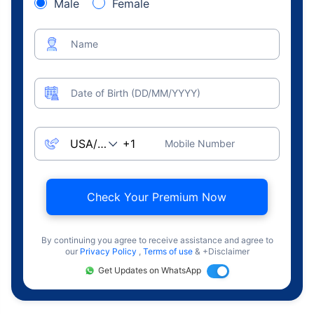
Male
Female
Name
Date of Birth (DD/MM/YYYY)
Mobile Number
Check Your Premium Now
By continuing you agree to receive assistance and agree to
our
Privacy Policy
,
Terms of use
& +Disclaimer
Get Updates on WhatsApp