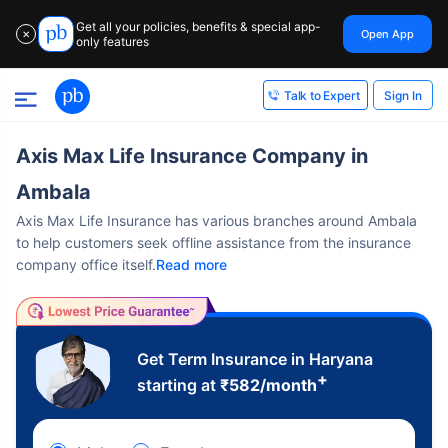
Get all your policies, benefits & special app-
Open App
✕
only features
Sign In
Talk to Expert
Axis Max Life Insurance Company in
Ambala
Axis Max Life Insurance has various branches around Ambala
to help customers seek offline assistance from the insurance
company office itself.
Read more
Get Term Insurance in Haryana
+
starting at
₹
582
/month