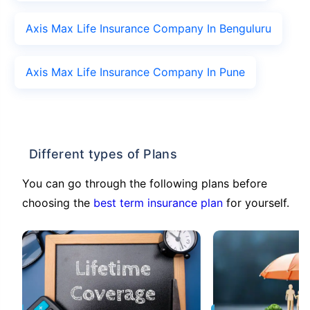
Axis Max Life Insurance Company In Benguluru
Axis Max Life Insurance Company In Pune
Different types of Plans
You can go through the following plans before
choosing the
best term insurance plan
for yourself.