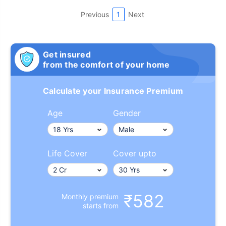
Previous
1
Next
Get insured
from the comfort of your home
Calculate your Insurance Premium
Age
Gender
Life Cover
Cover upto
₹582
Monthly premium
starts from