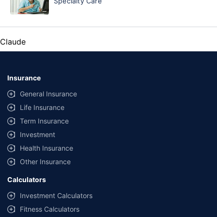
Specialty Care
Claude
Insurance
General Insurance
Life Insurance
Term Insurance
Investment
Health Insurance
Other Insurance
Calculators
Investment Calculators
Fitness Calculators