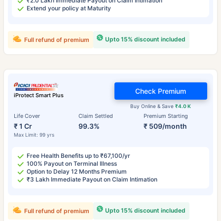
₹2.0 Lakh Immediate Payout on Claim Intimation
Extend your policy at Maturity
Upto 15% discount included
Full refund of premium
Check Premium
iProtect Smart Plus
Buy Online & Save
₹4.0 K
Life Cover
Claim Settled
Premium Starting
₹ 1 Cr
99.3%
₹ 509/month
Max Limit: 99 yrs
Free Health Benefits up to ₹67,100/yr
100% Payout on Terminal Illness
Option to Delay 12 Months Premium
₹3 Lakh Immediate Payout on Claim Intimation
Upto 15% discount included
Full refund of premium