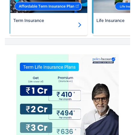
Term Insurance
Life Insurance